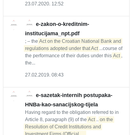
23.07.2020. 12:52
e-zakon-o-kreditnim-
institucijama_npt.pdf
; – the
Act on the Croatian National Bank and 
regulations adopted under that Act
...course of
the performance of their duties under this
Act
,
the...
27.02.2019. 08:43
e-sazetak-internih postupaka-
HNBa-kao-sanacijskog-tijela
Having regard to the obligation referred to in
Article 8, paragraph (9) of the
Act
...
on the 

Resolution of Credit Institutions and 
Investment Firms (Official...  