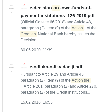
e-decision-
on
-own-funds-of-
payment-institutions_126-2019.pdf
(Official Gazette 66/2018) and Article 43,
paragraph (2), item (9) of the
Act on
...of the
Croatian
National Bank hereby issues the
Decision...
30.06.2020. 11:39
e-odluka-o-likvidaciji.pdf
Pursuant to Article 29 and Article 43,
paragraph (2), item (9) of the
Act on the 
...Article 261, paragraph (2) and Article 270,
paragraph (2) of the Credit Institutions...
15.02.2016. 16:53