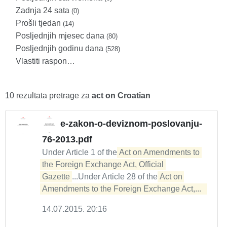
Zadnja 24 sata
(0)
Prošli tjedan
(14)
Posljednjih mjesec dana
(80)
Posljednjih godinu dana
(528)
Vlastiti raspon…
10 rezultata pretrage za
act on Croatian
e-zakon-o-deviznom-poslovanju-
76-2013.pdf
Under Article 1 of the
Act on Amendments to 
the Foreign Exchange Act, Official 
Gazette
...Under Article 28 of the
Act on 
Amendments to the Foreign Exchange Act,...  
14.07.2015. 20:16