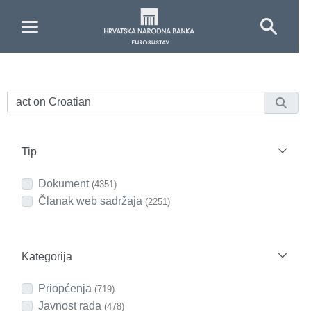
Skip to Main Content
Tip
Dokument
(4351)
Članak web sadržaja
(2251)
Kategorija
Priopćenja
(719)
Javnost rada
(478)