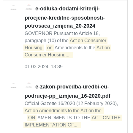
e-odluka-dodatni-kriteriji-
procjene-kreditne-sposobnosti-
potrosaca_izmjena_20-2024
GOVERNOR Pursuant to Article 18,
paragraph (10) of the
Act on Consumer 
Housing
...
on
Amendments to the
Act on 
Consumer Housing...  
01.03.2024. 13:39
e-zakon-provedba-uredbi-eu-
podrucje-pp_izmjena_16-2020.pdf
Official Gazette 16/2020 (12 February 2020),
...
ON
AMENDMENTS TO THE
ACT ON THE 

IMPLEMENTATION OF...  