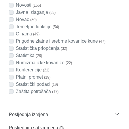
Novosti
(166)
Javna izlaganja
(83)
Novac
(80)
Temeljne funkcije
(54)
O nama
(49)
Prigodne zlatne i srebrne kovanice kune
(47)
Statistička priopćenja
(32)
Statistika
(28)
Numizmaticke kovanice
(22)
Konferencije
(21)
Platni promet
(19)
Statistički podaci
(19)
Zaštita potrošača
(17)
Posljednja izmjena
Posljednjih sat vremena
(0)