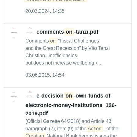
20.03.2024. 14:35
comments-
on
-tanzi.pdf
Comments
on
“Fiscal Challenges
and the Great Recession” by Vito Tanzi
Christian...inefficiencies
but does not increase wellbeing •...
03.06.2015. 14:54
e-decision-
on
-own-funds-of-
electronic-money-institutions_126-
2019.pdf
(Official Gazette 64/2018) and Article 43,
paragraph (2), item (9) of the
Act on
...of the
Croatian
National Bank hereby issues the