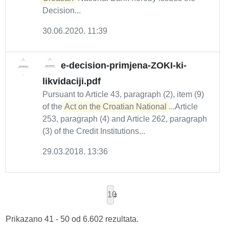
Decision...
30.06.2020. 11:39
e-decision-primjena-ZOKI-ki-
likvidaciji.pdf
Pursuant to Article 43, paragraph (2), item (9)
of the
Act on the Croatian National
...Article
253, paragraph (4) and Article 262, paragraph
(3) of the Credit Institutions...
29.03.2018. 13:36
10
Prikazano 41 - 50 od 6.602 rezultata.