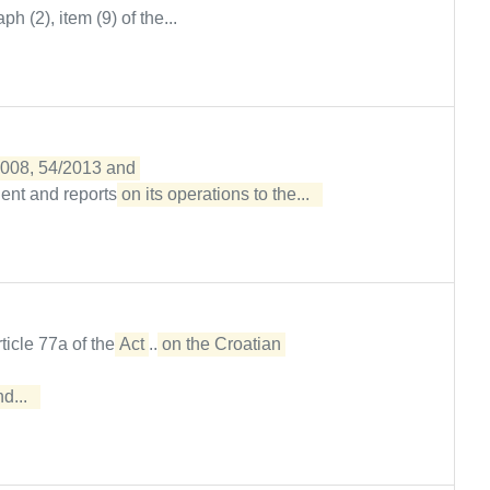
h (2), item (9) of the...
2008, 54/2013 and 

ent and reports
on its operations to the...  
rticle 77a of the
Act
...
on the Croatian 

...  