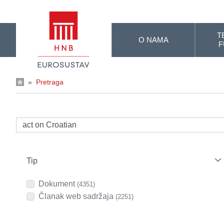
Skip to Main Content
T
O NAMA
F
»
Pretraga
Tip
Dokument
(4351)
Članak web sadržaja
(2251)