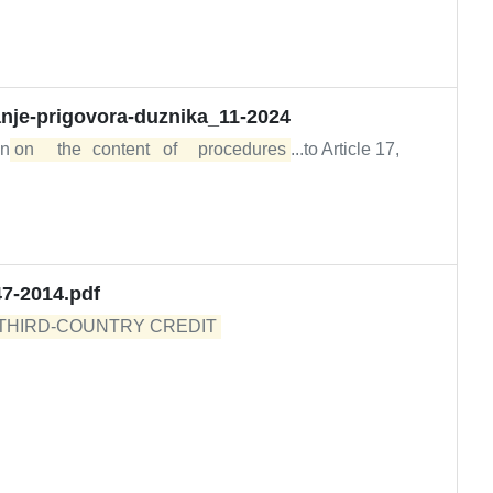
anje-prigovora-duznika_11-2024
on
on	the	content	of	procedures
...to Article 17,
47-2014.pdf
THIRD-COUNTRY CREDIT 
