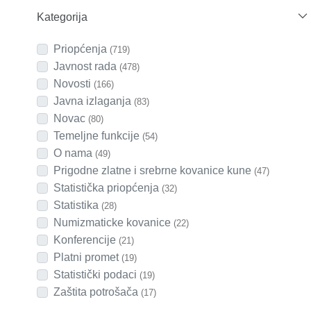
Kategorija
Priopćenja
(719)
Javnost rada
(478)
Novosti
(166)
Javna izlaganja
(83)
Novac
(80)
Temeljne funkcije
(54)
O nama
(49)
Prigodne zlatne i srebrne kovanice kune
(47)
Statistička priopćenja
(32)
Statistika
(28)
Numizmaticke kovanice
(22)
Konferencije
(21)
Platni promet
(19)
Statistički podaci
(19)
Zaštita potrošača
(17)