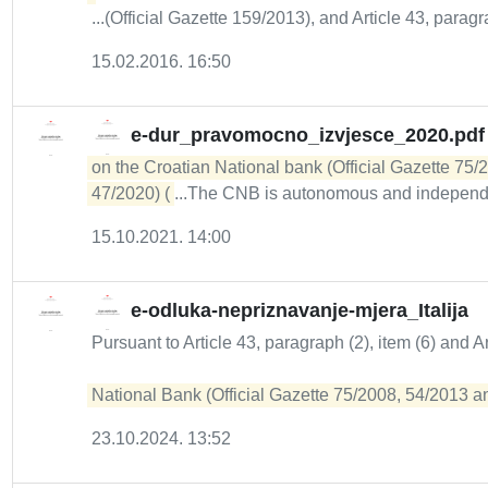
...(Official Gazette 159/2013), and Article 43, paragrap
15.02.2016. 16:50
e-dur_pravomocno_izvjesce_2020.pdf
on the Croatian National bank (Official Gazette 75/
47/2020) (
...The CNB is autonomous and independ
15.10.2021. 14:00
e-odluka-nepriznavanje-mjera_Italija
Pursuant to Article 43, paragraph (2), item (6) and A
National Bank (Official Gazette 75/2008, 54/2013 and
23.10.2024. 13:52