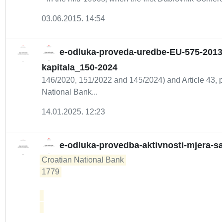
03.06.2015. 14:54
e-odluka-proveda-uredbe-EU-575-2013
kapitala_150-2024
146/2020, 151/2022 and 145/2024) and Article 43, pa
National Bank...
14.01.2025. 12:23
e-odluka-provedba-aktivnosti-mjera-sa
Croatian National Bank 

1779 
