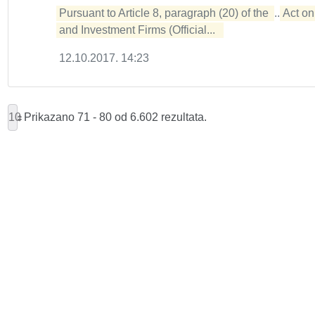
Pursuant to Article 8, paragraph (20) of the 
...
Act on 
and Investment Firms (Official...  
12.10.2017. 14:23
10
Prikazano 71 - 80 od 6.602 rezultata.