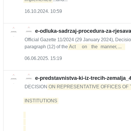
16.10.2024. 10:59
e-odluka-sadrzaj-procedura-za-rjesav
Official Gazette 11/2024 (29 January 2024), Decisi
paragraph (12) of the
Act	 on	 the	 manner,	...  
06.06.2025. 15:19
e-predstavnistva-ki-iz-trecih-zemalja_
DECISION
ON REPRESENTATIVE OFFICES OF 
INSTITUTIONS 
