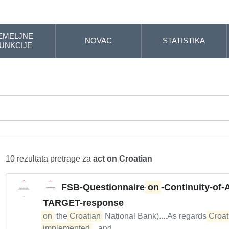
EMELJNE
NOVAC
STATISTIKA
UNKCIJE
10 rezultata pretrage za
act on Croatian
FSB-Questionnaire-
on
-Continuity-of-
TARGET-response
on
the
Croatian
National Bank)....As regards
Croat
implemented
...and...