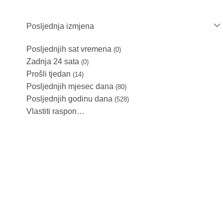
Posljednja izmjena
Posljednjih sat vremena
(0)
Zadnja 24 sata
(0)
Prošli tjedan
(14)
Posljednjih mjesec dana
(80)
Posljednjih godinu dana
(528)
Vlastiti raspon…