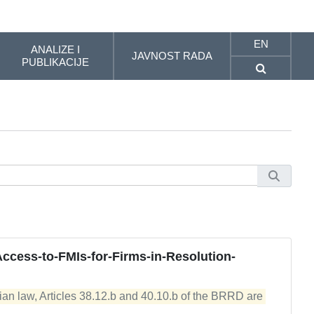
EN
ANALIZE I
JAVNOST RADA
PUBLIKACIJE
Access-to-FMIs-for-Firms-in-Resolution-
ian law, Articles 38.12.b and 40.10.b of the BRRD are 