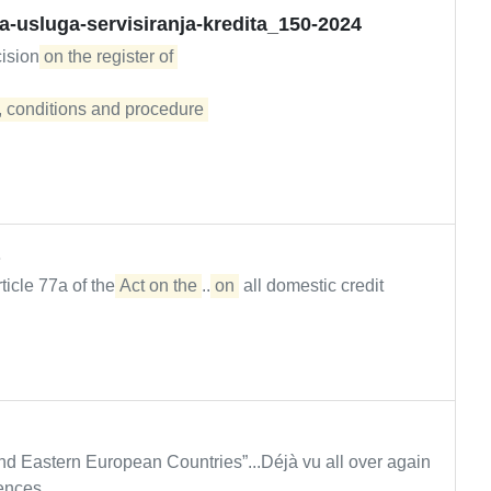
ja-usluga-servisiranja-kredita_150-2024
cision
on the register of 

 conditions and procedure 

rticle 77a of the
Act on the
...
on
all domestic credit
nd Eastern European Countries”...Déjà vu all over again
ences...