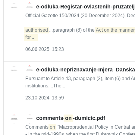
e-odluka-Registar-ovlastenih-pruzatel
Official Gazette 150/2024 (20 December 2024), De
authorised
...paragraph (8) of the
Act on the manner,
for...  
06.06.2025. 15:23
e-odluka-nepriznavanje-mjera_Danska
Pursuant to Article 43, paragraph (2), item (6) and A
institutions....The...
23.10.2024. 13:59
comments-
on
-dumicic.pdf
Comments
on
“Macroprudential Policy in Central a
• In the mid-1990s, when the first Dubrovnik Confer