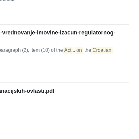
-vrednovanje-imovine-izacun-regulatornog-
ragraph (2), item (10) of the
Act
...
on
the
Croatian
nacijskih-ovlasti.pdf