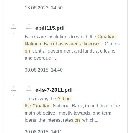
13.06.2023. 14:50
ebilt115.pdf
Banks are institutions to which the
Croatian 
National Bank has issued a license 
...Claims
on
central government and funds are loans
and overdue ...
30.06.2015. 14:40
e-fs-7-2011.pdf
This is why the
Act on 

the Croatian
National Bank, in addition to the
main objective...mostly towards long-term
loans, the interest rates
on
which...
30.06.2015. 14:11