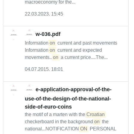
macroeconomy for the...
22.03.2023. 15:45
w-036.pdf
Information
on
current and past movements
Information
on
current and expected
movements...
on
a current price....The...
04.07.2015. 18:01
e-application-approval-of-the-
use-of-the-design-of-the-national-
side-of-euro-coins
the motif of a marten with the
Croatian
checkerboard in the background
on
the
national...NOTIFICATION
ON
PERSONAL