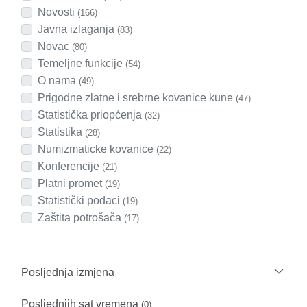
Novosti
(166)
Javna izlaganja
(83)
Novac
(80)
Temeljne funkcije
(54)
O nama
(49)
Prigodne zlatne i srebrne kovanice kune
(47)
Statistička priopćenja
(32)
Statistika
(28)
Numizmaticke kovanice
(22)
Konferencije
(21)
Platni promet
(19)
Statistički podaci
(19)
Zaštita potrošača
(17)
Posljednja izmjena
Posljednjih sat vremena
(0)