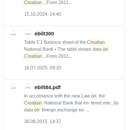
Croatian
...From 2011...
15.10.2024. 14:40
ebilt300
Table C1 Balance sheet of the
Croatian
National Bank • The table shows data
on
Croatian
...From 2011...
16.07.2025. 09:33
ebilt84.pdf
In accordance with the new Law
on
the
Croatian
National Bank that en- tered into...by
data
on
foreign exchange ex- ...
30.06.2015. 14:37