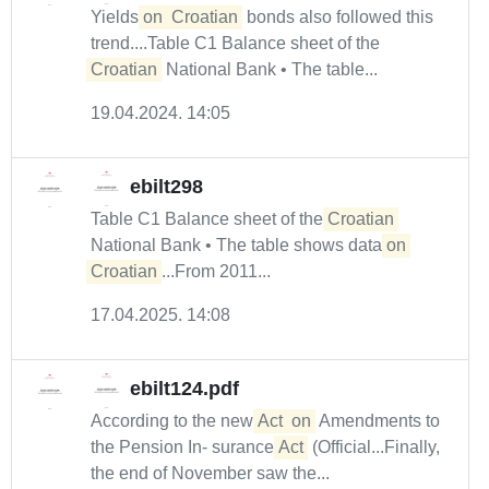
Yields
on
Croatian
bonds also followed this
trend....Table C1 Balance sheet of the
Croatian
National Bank • The table...
19.04.2024. 14:05
ebilt298
Table C1 Balance sheet of the
Croatian
National Bank • The table shows data
on
Croatian
...From 2011...
17.04.2025. 14:08
ebilt124.pdf
According to the new
Act
on
Amendments to
the Pension In- surance
Act
(Official...Finally,
the end of November saw the...