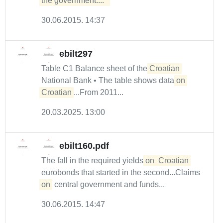
the government....  
30.06.2015. 14:37
ebilt297
Table C1 Balance sheet of the
Croatian
National Bank • The table shows data
on
Croatian
...From 2011...
20.03.2025. 13:00
ebilt160.pdf
The fall in the required yields
on
Croatian
eurobonds that started in the second...Claims
on
central government and funds...
30.06.2015. 14:47