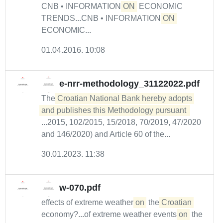
CNB • INFORMATION
ON
ECONOMIC
TRENDS...CNB • INFORMATION
ON
ECONOMIC...
01.04.2016. 10:08
e-nrr-methodology_31122022.pdf
The
Croatian National Bank hereby adopts 
and publishes this Methodology pursuant 
...2015, 102/2015, 15/2018, 70/2019, 47/2020
and 146/2020) and Article 60 of the...
30.01.2023. 11:38
w-070.pdf
effects of extreme weather
on
the
Croatian
economy?...of extreme weather events
on
the