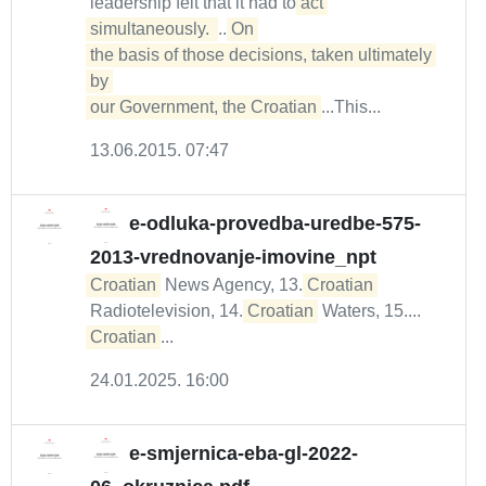
leadership felt that it had to
act 
simultaneously. 
...
On 

the basis of those decisions, taken ultimately 
by 

our Government, the Croatian
...This...
13.06.2015. 07:47
e-odluka-provedba-uredbe-575-
2013-vrednovanje-imovine_npt
Croatian
News Agency, 13.
Croatian
Radiotelevision, 14.
Croatian
Waters, 15....
Croatian
...
24.01.2025. 16:00
e-smjernica-eba-gl-2022-