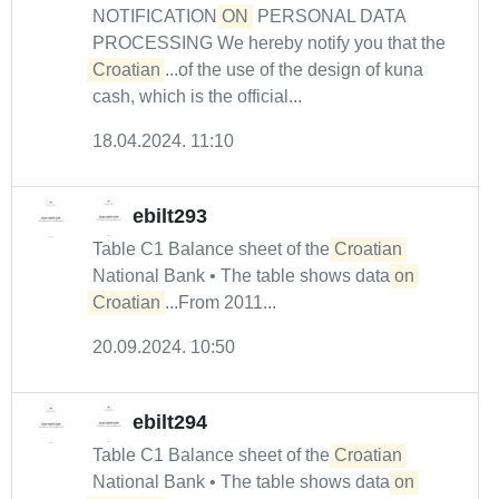
NOTIFICATION
ON
PERSONAL DATA
PROCESSING We hereby notify you that the
Croatian
...of the use of the design of kuna
cash, which is the official...
18.04.2024. 11:10
ebilt293
Table C1 Balance sheet of the
Croatian
National Bank • The table shows data
on
Croatian
...From 2011...
20.09.2024. 10:50
ebilt294
Table C1 Balance sheet of the
Croatian
National Bank • The table shows data
on