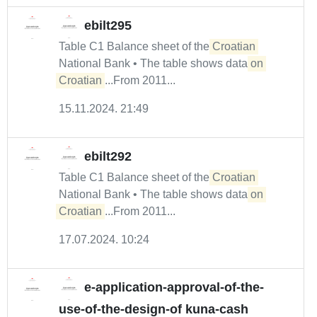
ebilt295
Table C1 Balance sheet of the
Croatian
National Bank • The table shows data
on
Croatian
...From 2011...
15.11.2024. 21:49
ebilt292
Table C1 Balance sheet of the
Croatian
National Bank • The table shows data
on
Croatian
...From 2011...
17.07.2024. 10:24
e-application-approval-of-the-
use-of-the-design-of kuna-cash