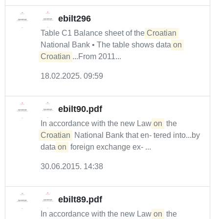
ebilt296
Table C1 Balance sheet of the
Croatian
National Bank • The table shows data
on
Croatian
...From 2011...
18.02.2025. 09:59
ebilt90.pdf
In accordance with the new Law
on
the
Croatian
National Bank that en- tered into...by
data
on
foreign exchange ex- ...
30.06.2015. 14:38
ebilt89.pdf
In accordance with the new Law
on
the