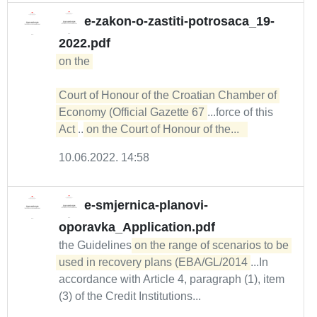
e-zakon-o-zastiti-potrosaca_19-
2022.pdf
on the 

Court of Honour of the Croatian Chamber of 
Economy (Official Gazette 67
...force of this
Act
...
on the Court of Honour of the...  
10.06.2022. 14:58
e-smjernica-planovi-
oporavka_Application.pdf
the Guidelines
on the range of scenarios to be 
used in recovery plans (EBA/GL/2014
...In
accordance with Article 4, paragraph (1), item
(3) of the Credit Institutions...