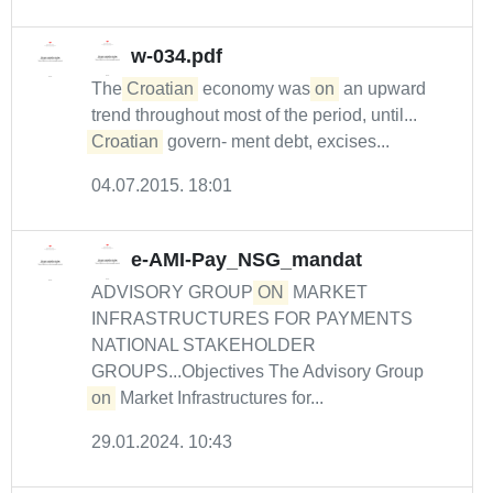
w-034.pdf
The
Croatian
economy was
on
an upward
trend throughout most of the period, until...
Croatian
govern- ment debt, excises...
04.07.2015. 18:01
e-AMI-Pay_NSG_mandat
ADVISORY GROUP
ON
MARKET
INFRASTRUCTURES FOR PAYMENTS
NATIONAL STAKEHOLDER
GROUPS...Objectives The Advisory Group
on
Market Infrastructures for...
29.01.2024. 10:43