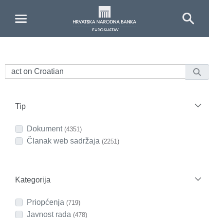
Skip to Main Content
Tip
Dokument
(4351)
Članak web sadržaja
(2251)
Kategorija
Priopćenja
(719)
Javnost rada
(478)