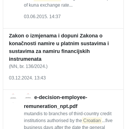
of kuna exchange rate...
03.06.2015. 14:37
Zakon o izmjenama i dopuni Zakona o
konačnosti namire u platnim sustavima i
sustavima za namiru financijskih
instrumenata
(NN, br. 136/2024.)
03.12.2024. 13:43
e-decision-employee-
remuneration_npt.pdf
mutandis to branches of third-country credit
institutions authorised by the
Croatian
...five
business days after the date the general