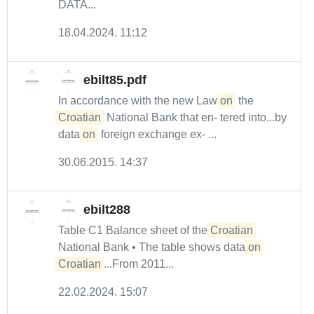
DATA...
18.04.2024. 11:12
ebilt85.pdf
In accordance with the new Law
on
the
Croatian
National Bank that en- tered into...by
data
on
foreign exchange ex- ...
30.06.2015. 14:37
ebilt288
Table C1 Balance sheet of the
Croatian
National Bank • The table shows data
on
Croatian
...From 2011...
22.02.2024. 15:07