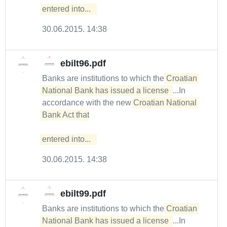
entered into...  
30.06.2015. 14:38
ebilt96.pdf
Banks are institutions to which the
Croatian 
National Bank has issued a license 
...In
accordance with the new
Croatian National 
Bank Act that

entered into...  
30.06.2015. 14:38
ebilt99.pdf
Banks are institutions to which the
Croatian 
National Bank has issued a license 
...In