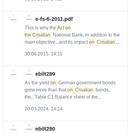
e-fs-6-2011.pdf
This is why the
Act on 

the Croatian
National Bank, in addition to the
main objective...and its impact
on
Croatian
...
30.06.2015. 14:11
ebilt289
As the yield
on
German government bonds
grew more than that
on
Croatian
bonds,
the...Table C1 Balance sheet of the...
20.03.2024. 14:14
ebilt290