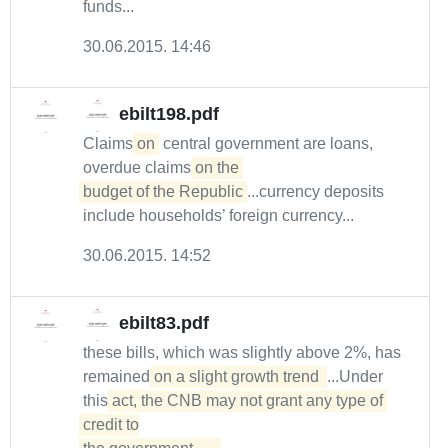
funds...
30.06.2015. 14:46
ebilt198.pdf
Claims
on
central government are loans,
overdue claims
on the 

budget of the Republic
...currency deposits
include households’ foreign currency...
30.06.2015. 14:52
ebilt83.pdf
these bills, which was slightly above 2%, has
remained
on a slight growth trend 
...Under
this
act, the CNB may not grant any type of 
credit to
