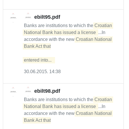
ebilt95.pdf
Banks are institutions to which the
Croatian 
National Bank has issued a license 
...In
accordance with the new
Croatian National 
Bank Act that

entered into...  
30.06.2015. 14:38
ebilt98.pdf
Banks are institutions to which the
Croatian 
National Bank has issued a license 
...In
accordance with the new
Croatian National 
Bank Act that
