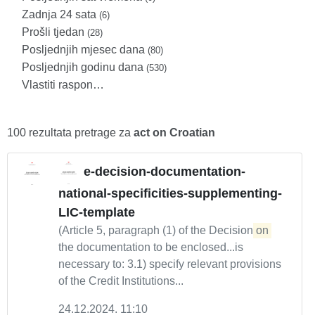
Zadnja 24 sata
(6)
Prošli tjedan
(28)
Posljednjih mjesec dana
(80)
Posljednjih godinu dana
(530)
Vlastiti raspon…
100 rezultata pretrage za
act on Croatian
e-decision-documentation-
national-specificities-supplementing-
LIC-template
(Article 5, paragraph (1) of the Decision
on
the documentation to be enclosed...is
necessary to: 3.1) specify relevant provisions
of the Credit Institutions...
24.12.2024. 11:10