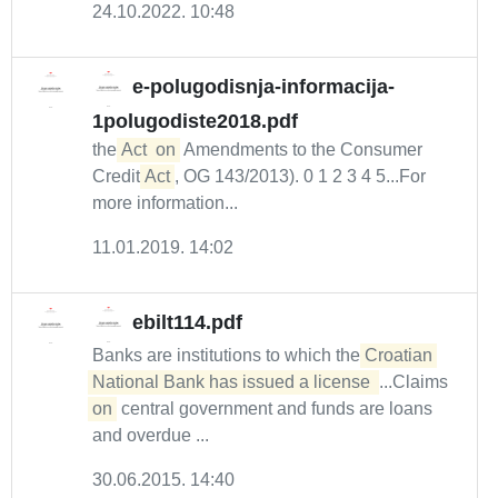
24.10.2022. 10:48
e-polugodisnja-informacija-
1polugodiste2018.pdf
the
Act
on
Amendments to the Consumer
Credit
Act
, OG 143/2013). 0 1 2 3 4 5...For
more information...
11.01.2019. 14:02
ebilt114.pdf
Banks are institutions to which the
Croatian 
National Bank has issued a license 
...Claims
on
central government and funds are loans
and overdue ...
30.06.2015. 14:40