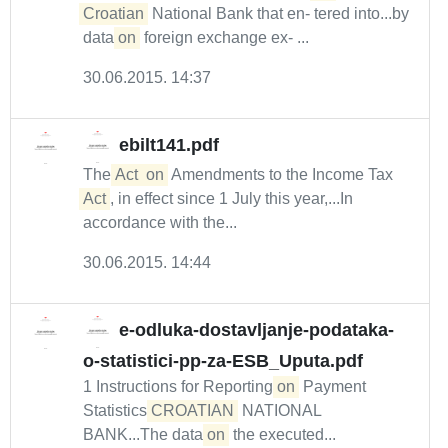
Croatian
National Bank that en- tered into...by
data
on
foreign exchange ex- ...
30.06.2015. 14:37
ebilt141.pdf
The
Act
on
Amendments to the Income Tax
Act
, in effect since 1 July this year,...In
accordance with the...
30.06.2015. 14:44
e-odluka-dostavljanje-podataka-
o-statistici-pp-za-ESB_Uputa.pdf
1 Instructions for Reporting
on
Payment
Statistics
CROATIAN
NATIONAL
BANK...The data
on
the executed...