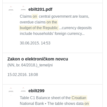
ebilt201.pdf
Claims
on
central government are loans,
overdue claims
on the 

budget of the Republic
...currency deposits
include households’ foreign currency...
30.06.2015. 14:53
Zakon o elektroničkom novcu
(NN, br. 64/2018.)_temeljni
15.02.2016. 18:08
ebilt299
Table C1 Balance sheet of the
Croatian
National Bank • The table shows data
on