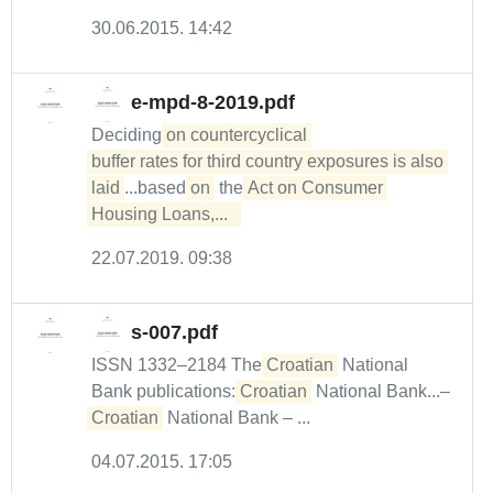
30.06.2015. 14:42
e-mpd-8-2019.pdf
Deciding
on countercyclical 

buffer rates for third country exposures is also 
laid
...based
on
the
Act on Consumer 
Housing Loans,...  
22.07.2019. 09:38
s-007.pdf
ISSN 1332–2184 The
Croatian
National
Bank publications:
Croatian
National Bank...–
Croatian
National Bank – ...
04.07.2015. 17:05