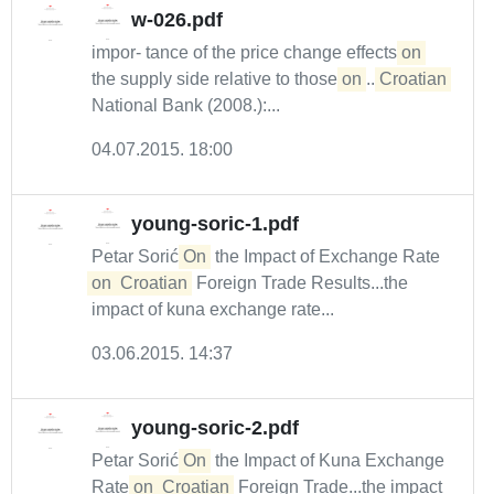
w-026.pdf
impor- tance of the price change effects
on
the supply side relative to those
on
...
Croatian
National Bank (2008.):...
04.07.2015. 18:00
young-soric-1.pdf
Petar Sorić
On
the Impact of Exchange Rate
on
Croatian
Foreign Trade Results...the
impact of kuna exchange rate...
03.06.2015. 14:37
young-soric-2.pdf
Petar Sorić
On
the Impact of Kuna Exchange
Rate
on
Croatian
Foreign Trade...the impact