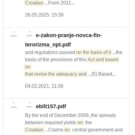
Croatian
...From 2011...
26.05.2025. 15:39
e-zakon-pranje-novca-fin-
terorizma_npt.pdf
and regulations passed
on the basis of it
...the
basis of the provisions of this
Act and based 
on 

that revise the adequacy and
...(5) Based...
04.02.2021. 11:36
ebilt157.pdf
By the end of December 2009, the spreads
between required yields
on
the
Croatian
...Claims
on
central government and