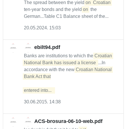
The spread between the yield
on
Croatian
ten-year bonds and the yield
on
the
German...Table C1 Balance sheet of the...
20.05.2024. 15:03
ebilt94.pdf
Banks are institutions to which the
Croatian 
National Bank has issued a license 
...In
accordance with the new
Croatian National 
Bank Act that

entered into...  
30.06.2015. 14:38
ACS-brosura-06-10-web.pdf