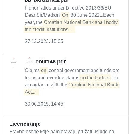
06_okruznica.pdf
higher ratios under Directive 2013/36/EU
Dear Sir/Madam,
On
30 June 2022...Each
year, the
Croatian National Bank shall notify 
the credit institutions...  
27.12.2023. 15:05
ebilt146.pdf
Claims
on
central government and funds are
loans and overdue claims
on the budget
...In
accordance with the
Croatian National Bank 
Act...  
30.06.2015. 14:45
Licenciranje
Pravne osobe koje namjeravaju pružati usluge na