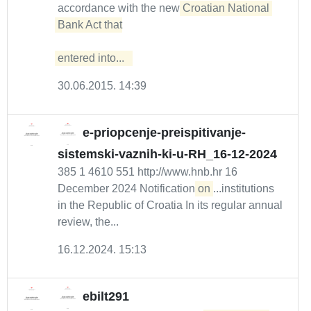
accordance with the new
Croatian National 
Bank Act that

entered into...  
30.06.2015. 14:39
e-priopcenje-preispitivanje-
sistemski-vaznih-ki-u-RH_16-12-2024
385 1 4610 551 http://www.hnb.hr 16
December 2024 Notification
on
...institutions
in the Republic of Croatia In its regular annual
review, the...
16.12.2024. 15:13
ebilt291