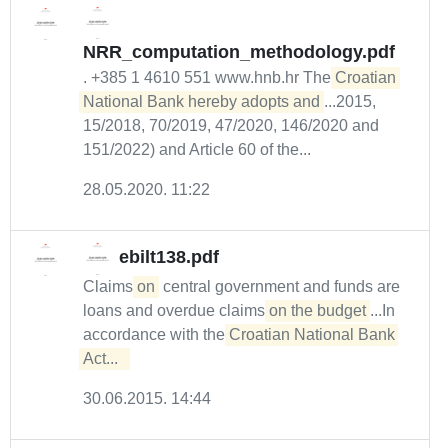
NRR_computation_methodology.pdf
. +385 1 4610 551 www.hnb.hr The
Croatian 
National Bank hereby adopts and
...2015,
15/2018, 70/2019, 47/2020, 146/2020 and
151/2022) and Article 60 of the...
28.05.2020. 11:22
ebilt138.pdf
Claims
on
central government and funds are
loans and overdue claims
on the budget
...In
accordance with the
Croatian National Bank 
Act...  
30.06.2015. 14:44