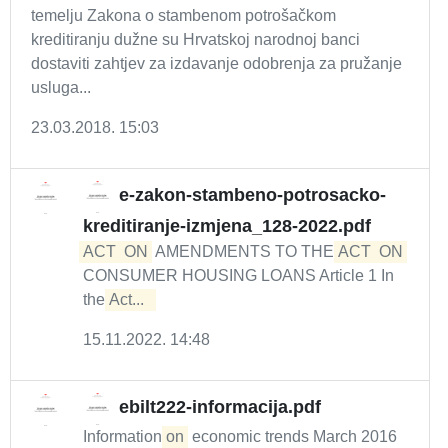
temelju Zakona o stambenom potrošačkom
kreditiranju dužne su Hrvatskoj narodnoj banci
dostaviti zahtjev za izdavanje odobrenja za pružanje
usluga...
23.03.2018. 15:03
e-zakon-stambeno-potrosacko-
kreditiranje-izmjena_128-2022.pdf
ACT
ON
AMENDMENTS TO THE
ACT
ON
CONSUMER HOUSING LOANS Article 1 In
the
Act...  
15.11.2022. 14:48
ebilt222-informacija.pdf
Information
on
economic trends March 2016