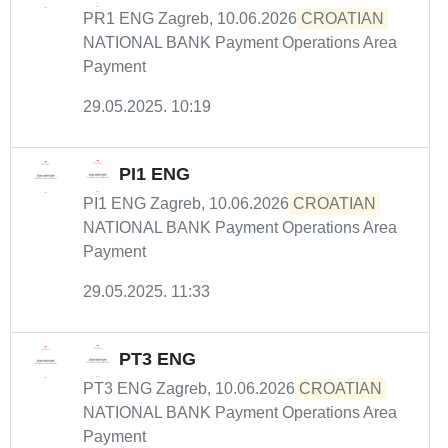
PR1 ENG Zagreb, 10.06.2026
CROATIAN
NATIONAL BANK Payment Operations Area
Payment
29.05.2025. 10:19
PI1 ENG
PI1 ENG Zagreb, 10.06.2026
CROATIAN
NATIONAL BANK Payment Operations Area
Payment
29.05.2025. 11:33
PT3 ENG
PT3 ENG Zagreb, 10.06.2026
CROATIAN
NATIONAL BANK Payment Operations Area
Payment