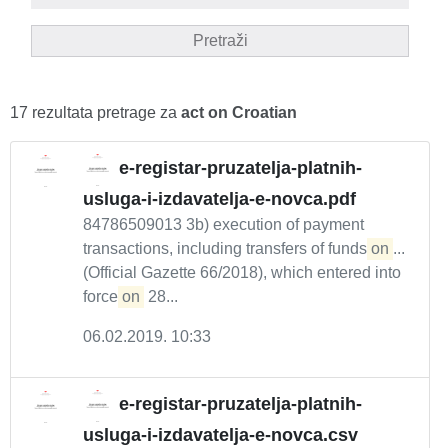
Pretraži
17 rezultata pretrage za
act on Croatian
e-registar-pruzatelja-platnih-
usluga-i-izdavatelja-e-novca.pdf
84786509013 3b) execution of payment
transactions, including transfers of funds
on
...
(Official Gazette 66/2018), which entered into
force
on
28...
06.02.2019. 10:33
e-registar-pruzatelja-platnih-
usluga-i-izdavatelja-e-novca.csv