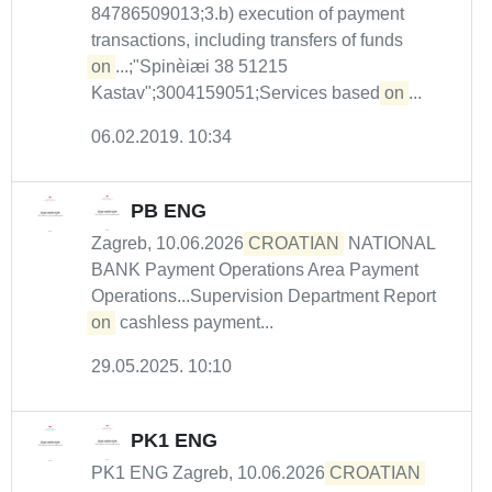
84786509013;3.b) execution of payment
transactions, including transfers of funds
on
...;"Spinèiæi 38 51215
Kastav";3004159051;Services based
on
...
06.02.2019. 10:34
PB ENG
Zagreb, 10.06.2026
CROATIAN
NATIONAL
BANK Payment Operations Area Payment
Operations...Supervision Department Report
on
cashless payment...
29.05.2025. 10:10
PK1 ENG
PK1 ENG Zagreb, 10.06.2026
CROATIAN