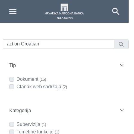
Skip to Main Content
Tip
Dokument
(15)
Članak web sadržaja
(2)
Kategorija
Supervizija
(1)
Temeljne funkcije
(1)