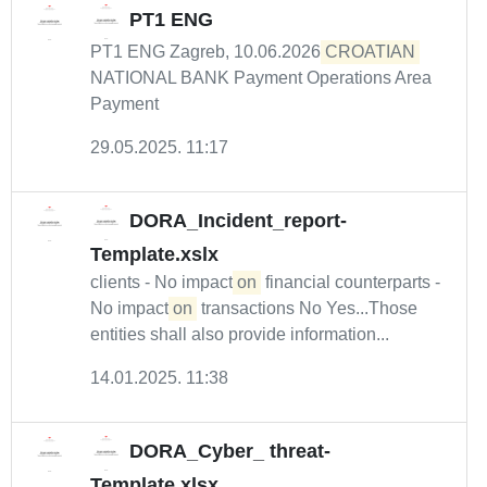
PT1 ENG
PT1 ENG Zagreb, 10.06.2026
CROATIAN
NATIONAL BANK Payment Operations Area
Payment
29.05.2025. 11:17
DORA_Incident_report-
Template.xslx
clients - No impact
on
financial counterparts -
No impact
on
transactions No Yes...Those
entities shall also provide information...
14.01.2025. 11:38
DORA_Cyber_ threat-
Template.xlsx