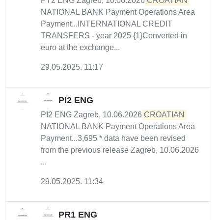
PT2 ENG Zagreb, 10.06.2026
CROATIAN
NATIONAL BANK Payment Operations Area
Payment...INTERNATIONAL CREDIT
TRANSFERS - year 2025 {1}Converted in
euro at the exchange...
29.05.2025. 11:17
PI2 ENG
PI2 ENG Zagreb, 10.06.2026
CROATIAN
NATIONAL BANK Payment Operations Area
Payment...3,695 * data have been revised
from the previous release Zagreb, 10.06.2026
...
29.05.2025. 11:34
PR1 ENG