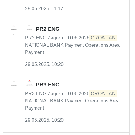
29.05.2025. 11:17
PR2 ENG
PR2 ENG Zagreb, 10.06.2026
CROATIAN
NATIONAL BANK Payment Operations Area
Payment
29.05.2025. 10:20
PR3 ENG
PR3 ENG Zagreb, 10.06.2026
CROATIAN
NATIONAL BANK Payment Operations Area
Payment
29.05.2025. 10:20