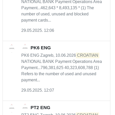
NATIONAL BANK Payment Operations Area
Payment...462,643 * 8,493,135 * (1) The
number of used, unused and blocked
payment cards...
29.05.2025. 12:06
PK6 ENG
PK6 ENG Zagreb, 10.06.2026
CROATIAN
NATIONAL BANK Payment Operations Area
Payment...796,381,625 40,323,608,788 {1}
Refers to the number of used and unused
payment...
29.05.2025. 12:07
PT2 ENG