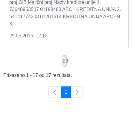
broj OIB Matični broj Naziv kreditne unije 1.
73640953507 01198483 ABC - KREDITNA UNIJA 2.
54141774303 01261614 KREDITNA UNIJA APOEN
3....
25.05.2015. 12:12
20
Prikazano 1 - 17 od 17 rezultata.
1