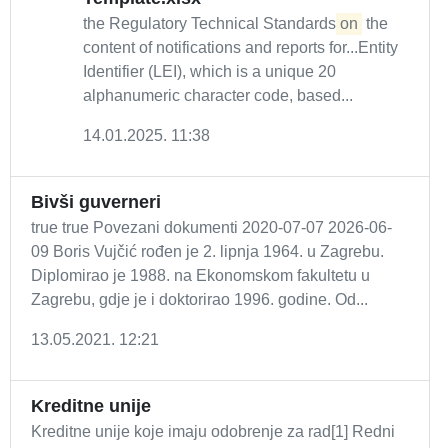
the Regulatory Technical Standards
on
the
content of notifications and reports for...Entity
Identifier (LEI), which is a unique 20
alphanumeric character code, based...
14.01.2025. 11:38
Bivši guverneri
true true Povezani dokumenti 2020-07-07 2026-06-
09 Boris Vujčić rođen je 2. lipnja 1964. u Zagrebu.
Diplomirao je 1988. na Ekonomskom fakultetu u
Zagrebu, gdje je i doktorirao 1996. godine. Od...
13.05.2021. 12:21
Kreditne unije
Kreditne unije koje imaju odobrenje za rad[1] Redni