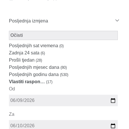
Posljednja izmjena
Modified Facet Filter
Očisti
Posljednjih sat vremena
(0)
Zadnja 24 sata
(6)
Prošli tjedan
(28)
Posljednjih mjesec dana
(80)
Posljednjih godinu dana
(530)
Vlastiti raspon…
(17)
Od
Za