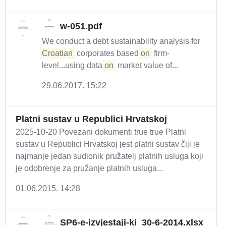
w-051.pdf
We conduct a debt sustainability analysis for
Croatian
corporates based
on
firm-
level...using data
on
market value of...
29.06.2017. 15:22
Platni sustav u Republici Hrvatskoj
2025-10-20 Povezani dokumenti true true Platni
sustav u Republici Hrvatskoj jest platni sustav čiji je
najmanje jedan sudionik pružatelj platnih usluga koji
je odobrenje za pružanje platnih usluga...
01.06.2015. 14:28
SP6-e-izvjestaji-ki_30-6-2014.xlsx