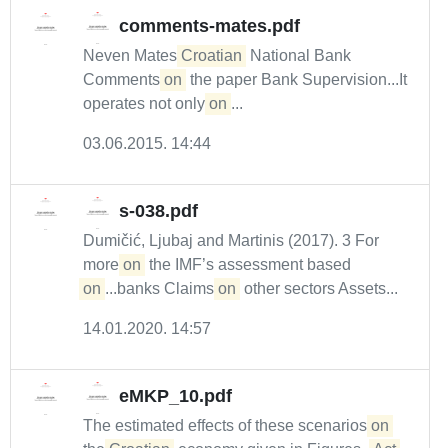
comments-mates.pdf
Neven Mates
Croatian
National Bank
Comments
on
the paper Bank Supervision...It
operates not only
on
...
03.06.2015. 14:44
s-038.pdf
Dumičić, Ljubaj and Martinis (2017). 3 For
more
on
the IMF’s assessment based
on
...banks Claims
on
other sectors Assets...
14.01.2020. 14:57
eMKP_10.pdf
The estimated effects of these scenarios
on