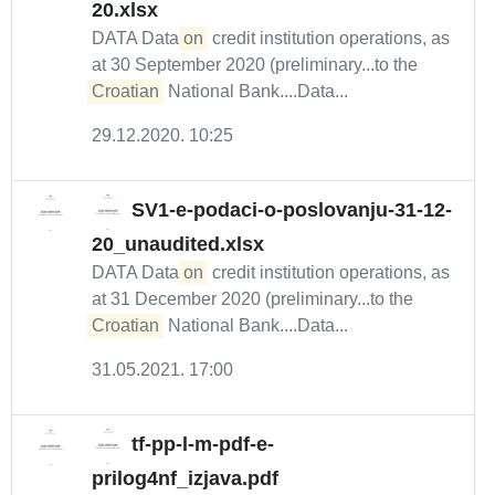
20.xlsx
DATA Data
on
credit institution operations, as
at 30 September 2020 (preliminary...to the
Croatian
National Bank....Data...
29.12.2020. 10:25
SV1-e-podaci-o-poslovanju-31-12-
20_unaudited.xlsx
DATA Data
on
credit institution operations, as
at 31 December 2020 (preliminary...to the
Croatian
National Bank....Data...
31.05.2021. 17:00
tf-pp-l-m-pdf-e-
prilog4nf_izjava.pdf