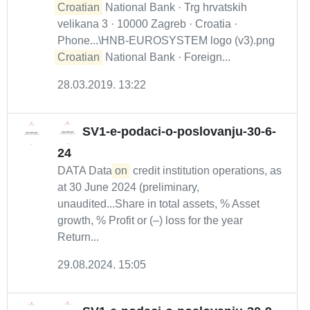
Croatian
National Bank · Trg hrvatskih
velikana 3 · 10000 Zagreb · Croatia ·
Phone...\HNB-EUROSYSTEM logo (v3).png
Croatian
National Bank · Foreign...
28.03.2019. 13:22
SV1-e-podaci-o-poslovanju-30-6-
24
DATA Data
on
credit institution operations, as
at 30 June 2024 (preliminary,
unaudited...Share in total assets, % Asset
growth, % Profit or (–) loss for the year
Return...
29.08.2024. 15:05