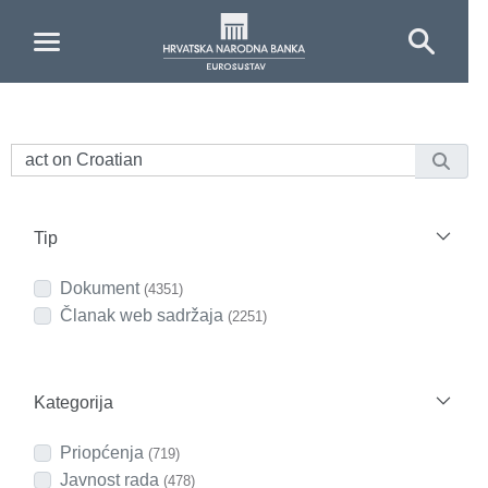
Skip to Main Content
Tip
Dokument
(4351)
Članak web sadržaja
(2251)
Kategorija
Priopćenja
(719)
Javnost rada
(478)