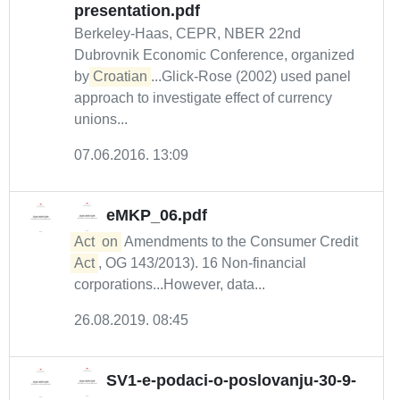
presentation.pdf
Berkeley-Haas, CEPR, NBER 22nd
Dubrovnik Economic Conference, organized
by
Croatian
...Glick-Rose (2002) used panel
approach to investigate effect of currency
unions...
07.06.2016. 13:09
eMKP_06.pdf
Act
on
Amendments to the Consumer Credit
Act
, OG 143/2013). 16 Non-financial
corporations...However, data...
26.08.2019. 08:45
SV1-e-podaci-o-poslovanju-30-9-