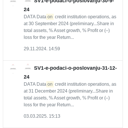
SV1-e-podaci-o-poslovanju-30-9-
24
DATA Data
on
credit institution operations, as
at 30 September 2024 (preliminary...Share in
total assets, % Asset growth, % Profit or (–)
loss for the year Return...
29.11.2024. 14:59
SV1-e-podaci-o-poslovanju-31-12-
24
DATA Data
on
credit institution operations, as
at 31 December 2024 (preliminary...Share in
total assets, % Asset growth, % Profit or (–)
loss for the year Return...
03.03.2025. 15:13