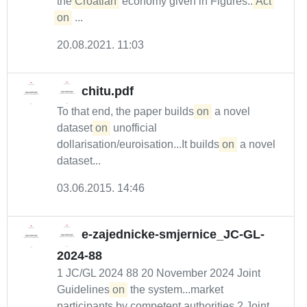
the
Croatian
economy given in Figures...
Act
on
...
20.08.2021. 11:03
chitu.pdf
To that end, the paper builds
on
a novel
dataset
on
unofficial
dollarisation/euroisation...It builds
on
a novel
dataset...
03.06.2015. 14:46
e-zajednicke-smjernice_JC-GL-
2024-88
1 JC/GL 2024 88 20 November 2024 Joint
Guidelines
on
the system...market
participants by competent authorities 2 Joint