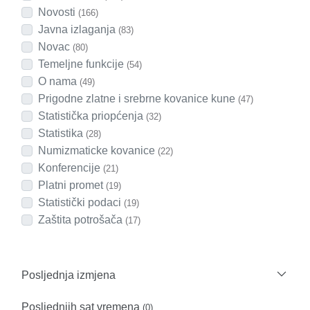
Novosti
(166)
Javna izlaganja
(83)
Novac
(80)
Temeljne funkcije
(54)
O nama
(49)
Prigodne zlatne i srebrne kovanice kune
(47)
Statistička priopćenja
(32)
Statistika
(28)
Numizmaticke kovanice
(22)
Konferencije
(21)
Platni promet
(19)
Statistički podaci
(19)
Zaštita potrošača
(17)
Posljednja izmjena
Posljednjih sat vremena
(0)