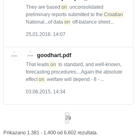
They are based
on
unconsolidated
preliminary reports submitted to the
Croatian
National...of data
on
off-balance sheet...
25.01.2016. 14:07
goodhart.pdf
That leads
on
to standard, and well-known,
forecasting procedures....Again the absolute
effect
on
welfare will depend - 8 - ...
03.06.2015. 14:34
20
Prikazano 1.381 - 1.400 od 6.602 rezultata.