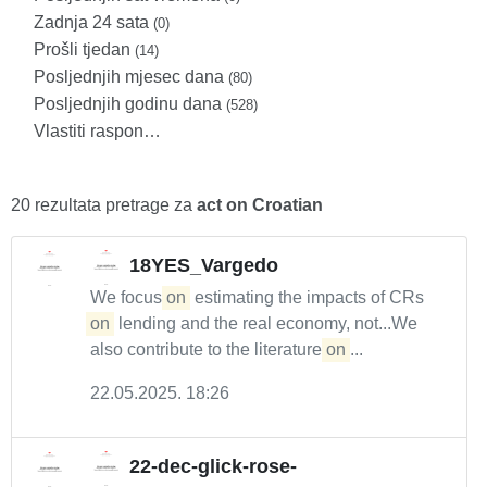
Zadnja 24 sata
(0)
Prošli tjedan
(14)
Posljednjih mjesec dana
(80)
Posljednjih godinu dana
(528)
Vlastiti raspon…
20 rezultata pretrage za
act on Croatian
18YES_Vargedo
We focus
on
estimating the impacts of CRs
on
lending and the real economy, not...We
also contribute to the literature
on
...
22.05.2025. 18:26
22-dec-glick-rose-