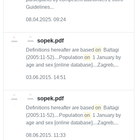
Guidelines...
08.04.2025. 09:24
sopek.pdf
Definitions hereafter are based
on
Baltagi
(2005:11-52)....Population
on
1 January by
age and sex [online database]....Zagreb,...
03.06.2015. 14:51
sopek.pdf
Definitions hereafter are based
on
Baltagi
(2005:11-52)....Population
on
1 January by
age and sex [online database]....Zagreb,...
08.06.2015. 11:33