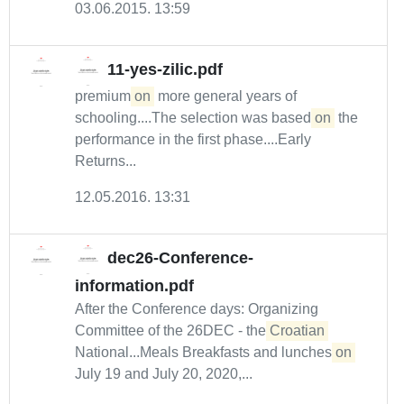
03.06.2015. 13:59
11-yes-zilic.pdf
premium
on
more general years of
schooling....The selection was based
on
the
performance in the first phase....Early
Returns...
12.05.2016. 13:31
dec26-Conference-
information.pdf
After the Conference days: Organizing
Committee of the 26DEC - the
Croatian
National...Meals Breakfasts and lunches
on
July 19 and July 20, 2020,...