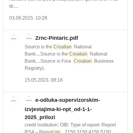
dr....
03.08.2015. 10:28
Zrnc-Pintaric.pdf
Source is the
Croatian
National
Bank....Source is the
Croatian
National
Bank....Source is Fina (
Croatian
Business
Registry).
15.05.2023. 08:18
e-odluka-supervizorskim-
izvjestajima-ki-npt_od-1-1-
2025_prilozi
credit institution: OIB: Type of report: Report
RS4 – Report
on
...2150 3150 4150 5150