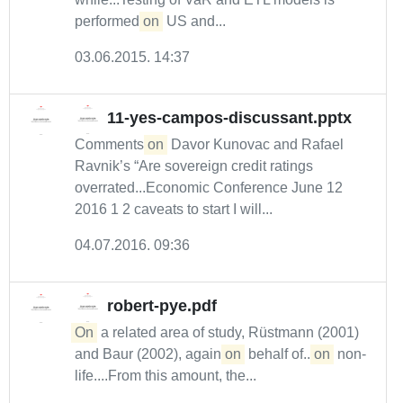
performed
on
US and...
03.06.2015. 14:37
11-yes-campos-discussant.pptx
Comments
on
Davor Kunovac and Rafael
Ravnik’s “Are sovereign credit ratings
overrated...Economic Conference June 12
2016 1 2 caveats to start I will...
04.07.2016. 09:36
robert-pye.pdf
On
a related area of study, Rüstmann (2001)
and Baur (2002), again
on
behalf of...
on
non-
life....From this amount, the...