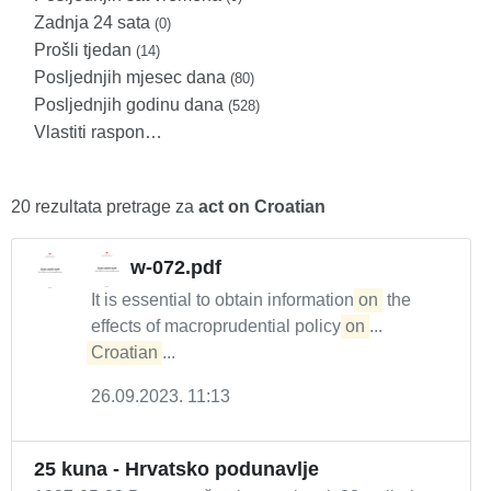
Zadnja 24 sata
(0)
Prošli tjedan
(14)
Posljednjih mjesec dana
(80)
Posljednjih godinu dana
(528)
Vlastiti raspon…
20 rezultata pretrage za
act on Croatian
w-072.pdf
It is essential to obtain information
on
the
effects of macroprudential policy
on
...
Croatian
...
26.09.2023. 11:13
25 kuna - Hrvatsko podunavlje