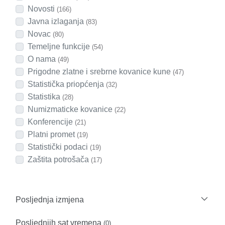
Novosti
(166)
Javna izlaganja
(83)
Novac
(80)
Temeljne funkcije
(54)
O nama
(49)
Prigodne zlatne i srebrne kovanice kune
(47)
Statistička priopćenja
(32)
Statistika
(28)
Numizmaticke kovanice
(22)
Konferencije
(21)
Platni promet
(19)
Statistički podaci
(19)
Zaštita potrošača
(17)
Posljednja izmjena
Posljednjih sat vremena
(0)