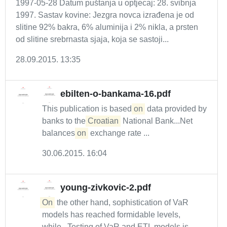
1997-05-28 Datum puštanja u optjecaj: 28. svibnja
1997. Sastav kovine: Jezgra novca izrađena je od
slitine 92% bakra, 6% aluminija i 2% nikla, a prsten
od slitine srebrnasta sjaja, koja se sastoji...
28.09.2015. 13:35
ebilten-o-bankama-16.pdf
This publication is based
on
data provided by
banks to the
Croatian
National Bank...Net
balances
on
exchange rate ...
30.06.2015. 16:04
young-zivkovic-2.pdf
On
the other hand, sophistication of VaR
models has reached formidable levels,
while...Testing of VaR and ETL models is