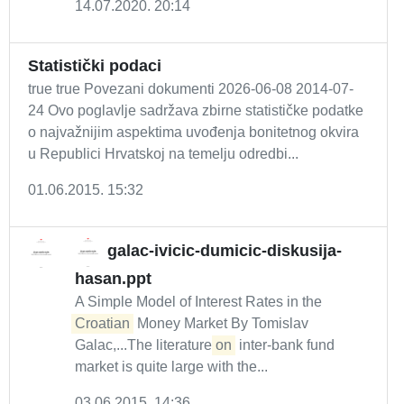
14.07.2020. 20:14
Statistički podaci
true true Povezani dokumenti 2026-06-08 2014-07-
24 Ovo poglavlje sadržava zbirne statističke podatke
o najvažnijim aspektima uvođenja bonitetnog okvira
u Republici Hrvatskoj na temelju odredbi...
01.06.2015. 15:32
galac-ivicic-dumicic-diskusija-
hasan.ppt
A Simple Model of Interest Rates in the
Croatian
Money Market By Tomislav
Galac,...The literature
on
inter-bank fund
market is quite large with the...
03.06.2015. 14:36