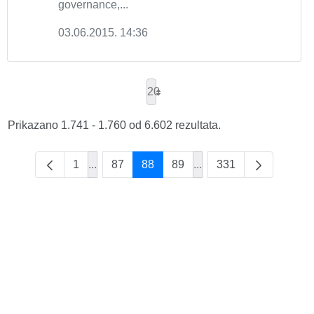
governance,...
03.06.2015. 14:36
20
Prikazano 1.741 - 1.760 od 6.602 rezultata.
1
...
87
88
89
...
331
Intermediate Pages Use TAB to navigate.
Intermediate Pages Use