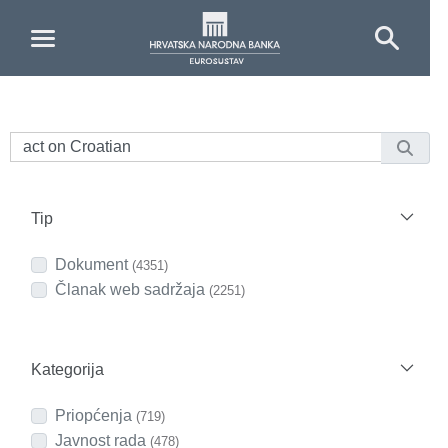
Skip to Main Content
Tip
Dokument
(4351)
Članak web sadržaja
(2251)
Kategorija
Priopćenja
(719)
Javnost rada
(478)