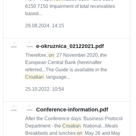
6150 7150 Impairment of total receivables
based...
29.08.2024. 14:15
e-okruznica_02122021.pdf
Therefore,
on
27 November 2020, the
European Central Bank (hereinafter
referred...The Guide is available in the
Croatian
language...
25.10.2022. 10:54
Conference-information.pdf
After the Conference days: Business Protocol
Department - the
Croatian
National...Meals
Breakfasts and lunches
on
May 26 and May