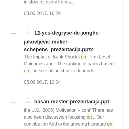
in slow recovery from a...
03.03.2017. 16:29
12-yes-degryse-de-jonghe-
jakovljevic-mulier-
schepens_prezentacija.pptx
The Impact of Bank Shocks
on
Firm-Level
Outcomes and...The ranking of banks based
on
the size of the shocks depends...
05.06.2017. 10:04
hasan-mester-prezentacija.ppt
the U.S., 2006) Motivation – cont’ There has
also been discussion focusing
on
...Our
contribution Add to the growing literature
on