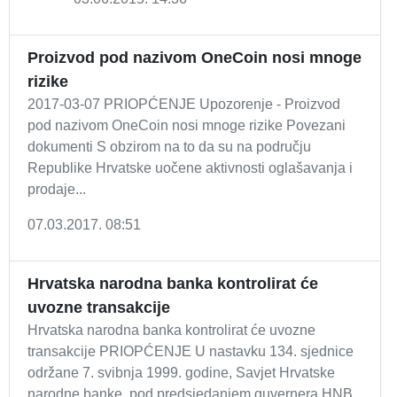
Proizvod pod nazivom OneCoin nosi mnoge
rizike
2017-03-07 PRIOPĆENJE Upozorenje - Proizvod
pod nazivom OneCoin nosi mnoge rizike Povezani
dokumenti S obzirom na to da su na području
Republike Hrvatske uočene aktivnosti oglašavanja i
prodaje...
07.03.2017. 08:51
Hrvatska narodna banka kontrolirat će
uvozne transakcije
Hrvatska narodna banka kontrolirat će uvozne
transakcije PRIOPĆENJE U nastavku 134. sjednice
održane 7. svibnja 1999. godine, Savjet Hrvatske
narodne banke, pod predsjedanjem guvernera HNB