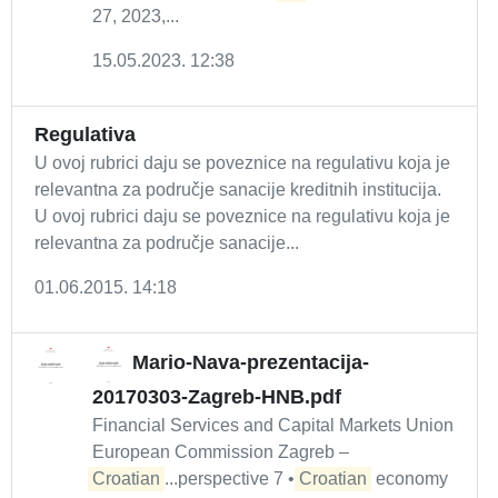
27, 2023,...
15.05.2023. 12:38
Regulativa
U ovoj rubrici daju se poveznice na regulativu koja je
relevantna za područje sanacije kreditnih institucija.
U ovoj rubrici daju se poveznice na regulativu koja je
relevantna za područje sanacije...
01.06.2015. 14:18
Mario-Nava-prezentacija-
20170303-Zagreb-HNB.pdf
Financial Services and Capital Markets Union
European Commission Zagreb –
Croatian
...perspective 7 •
Croatian
economy