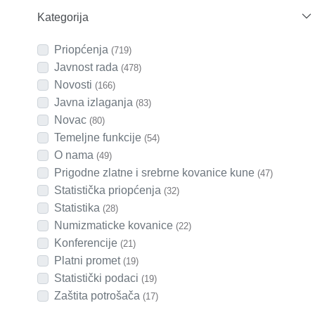
Kategorija
Priopćenja
(719)
Javnost rada
(478)
Novosti
(166)
Javna izlaganja
(83)
Novac
(80)
Temeljne funkcije
(54)
O nama
(49)
Prigodne zlatne i srebrne kovanice kune
(47)
Statistička priopćenja
(32)
Statistika
(28)
Numizmaticke kovanice
(22)
Konferencije
(21)
Platni promet
(19)
Statistički podaci
(19)
Zaštita potrošača
(17)