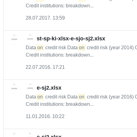
Credit institutions: breakdown...
28.07.2017. 13:59
st-sp-ki-xlsx-e-sjo-sj2.xlsx
Data
on
credit risk Data
on
credit risk (year 2014) 
Credit institutions: breakdown...
22.07.2016. 17:21
e-sj2.xlsx
Data
on
credit risk Data
on
credit risk (year 2016) 
Credit institutions: breakdown...
11.01.2016. 10:22