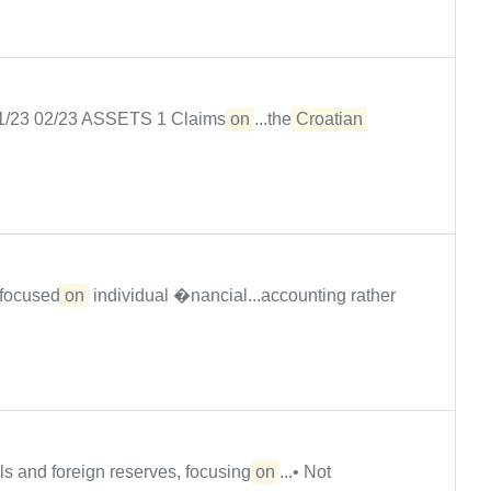
 01/23 02/23 ASSETS 1 Claims
on
...the
Croatian
e focused
on
individual �nancial...accounting rather
ls and foreign reserves, focusing
on
...• Not