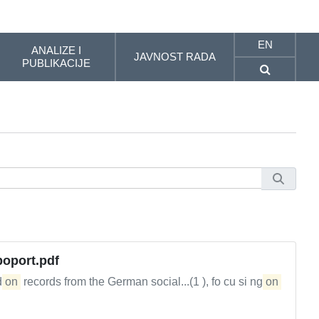
EN
ANALIZE I
JAVNOST RADA
PUBLIKACIJE
oport.pdf
d
on
records from the German social...(1 ), fo cu si ng
on