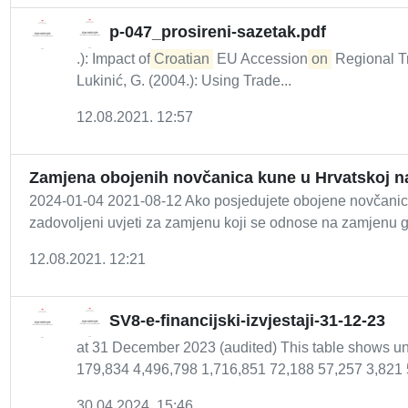
p-047_prosireni-sazetak.pdf
.): Impact of
Croatian
EU Accession
on
Regional Tr
Lukinić, G. (2004.): Using Trade...
12.08.2021. 12:57
Zamjena obojenih novčanica kune u Hrvatskoj n
2024-01-04 2021-08-12 Ako posjedujete obojene novčanice
zadovoljeni uvjeti za zamjenu koji se odnose na zamjenu 
12.08.2021. 12:21
SV8-e-financijski-izvjestaji-31-12-23
at 31 December 2023 (audited) This table shows un
179,834 4,496,798 1,716,851 72,188 57,257 3,821 
30.04.2024. 15:46