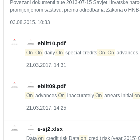
Povezani dokumenti true 2013-07-15 Savjet Hrvatske naro
promijenjenom sastavu, prema odredbama Zakona o HNB-a 
03.08.2015. 10:33
ebilt10.pdf
On
On
daily
On
special credits
On
On
advances..
21.03.2017. 14:31
ebilt09.pdf
On
advances
On
inaccurately
On
arrears initial
on
21.03.2017. 14:25
e-sj2.xlsx
Data
on
credit risk Data
on
credit risk (year 2015) 