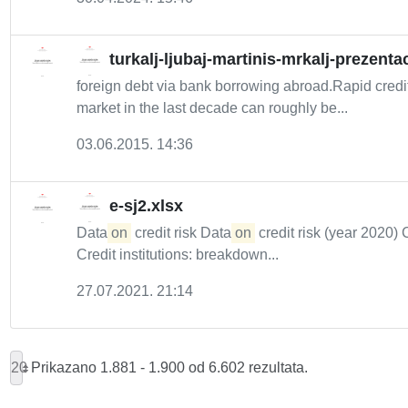
turkalj-ljubaj-martinis-mrkalj-prezentac
foreign debt via bank borrowing abroad.Rapid credi
market in the last decade can roughly be...
03.06.2015. 14:36
e-sj2.xlsx
Data
on
credit risk Data
on
credit risk (year 2020) 
Credit institutions: breakdown...
27.07.2021. 21:14
20
Prikazano 1.881 - 1.900 od 6.602 rezultata.