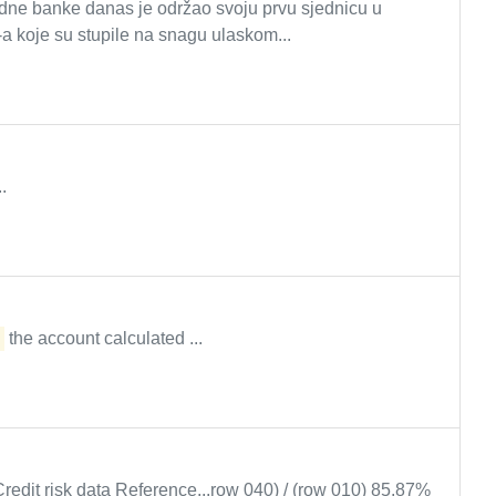
dne banke danas je održao svoju prvu sjednicu u
koje su stupile na snagu ulaskom...
.
the account calculated ...
Credit risk data Reference...row 040) / (row 010) 85.87%