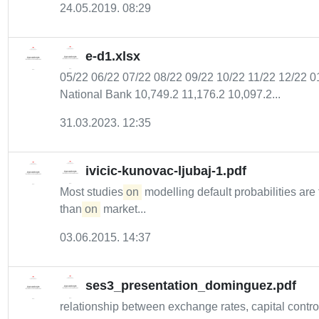
24.05.2019. 08:29
e-d1.xlsx
05/22 06/22 07/22 08/22 09/22 10/22 11/22 12/22
National Bank 10,749.2 11,176.2 10,097.2...
31.03.2023. 12:35
ivicic-kunovac-ljubaj-1.pdf
Most studies
on
modelling default probabilities ar
than
on
market...
03.06.2015. 14:37
ses3_presentation_dominguez.pdf
relationship between exchange rates, capital contro