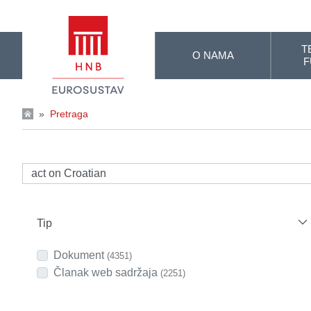
Skip to Main Content
T
O NAMA
F
»
Pretraga
Tip
Dokument
(4351)
Članak web sadržaja
(2251)