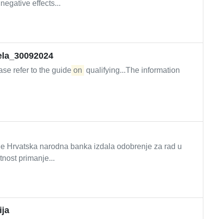
negative effects...
jela_30092024
ease refer to the guide
on
qualifying...The information
ima je Hrvatska narodna banka izdala odobrenje za rad u
tnost primanje...
ija