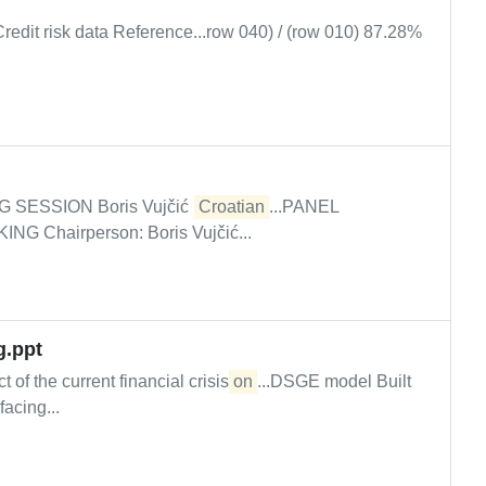
Credit risk data Reference...row 040) / (row 010) 87.28%
G SESSION Boris Vujčić (
Croatian
...PANEL
Chairperson: Boris Vujčić...
g.ppt
of the current financial crisis
on
...DSGE model Built
acing...