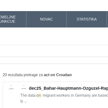
EMELJNE
NOVAC
STATISTIKA
UNKCIJE
20 rezultata pretrage za
act on Croatian
dec25_Bahar-Hauptmann-Ozguzel-Rap
The data
on
migrant workers in Germany are base
ly ...