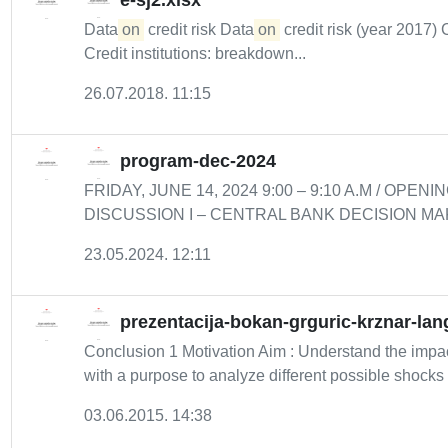
e-sj2.xlsx
Data
on
credit risk Data
on
credit risk (year 2017) 
Credit institutions: breakdown...
26.07.2018. 11:15
program-dec-2024
FRIDAY, JUNE 14, 2024 9:00 – 9:10 A.M / OPENIN
DISCUSSION I – CENTRAL BANK DECISION MAKING 
23.05.2024. 12:11
prezentacija-bokan-grguric-krznar-lan
Conclusion 1 Motivation Aim : Understand the impact 
with a purpose to analyze different possible shocks f
03.06.2015. 14:38