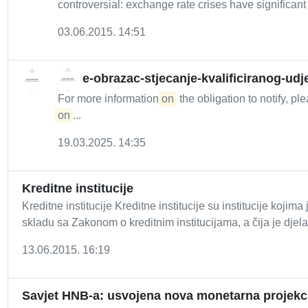
controversial: exchange rate crises have significant 
03.06.2015. 14:51
e-obrazac-stjecanje-kvalificiranog-ud
For more information
on
the obligation to notify, pl
on
...
19.03.2025. 14:35
Kreditne institucije
Kreditne institucije Kreditne institucije su institucije koj
skladu sa Zakonom o kreditnim institucijama, a čija je djela
13.06.2015. 16:19
Savjet HNB-a: usvojena nova monetarna projekc