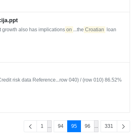
ija.ppt
t growth also has implications
on
...the
Croatian
loan
Credit risk data Reference...row 040) / (row 010) 86.52%
1
...
94
95
96
...
331
Intermediate Pages Use TAB to navigate
Intermediate Pages