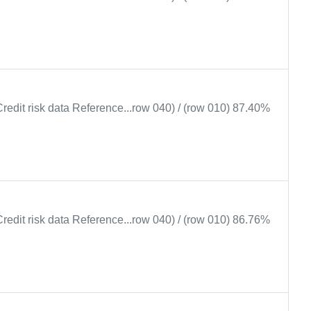
Credit risk data Reference...row 040) / (row 010) 87.40%
Credit risk data Reference...row 040) / (row 010) 86.76%