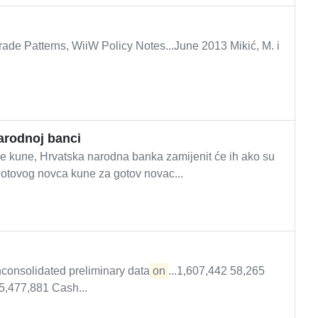
ade Patterns, WiiW Policy Notes...June 2013 Mikić, M. i
arodnoj banci
 kune, Hrvatska narodna banka zamijenit će ih ako su
gotovog novca kune za gotov novac...
consolidated preliminary data
on
...1,607,442 58,265
5,477,881 Cash...