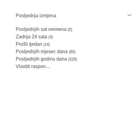
Posljednja izmjena
Posljednjih sat vremena
(0)
Zadnja 24 sata
(4)
Prošli tjedan
(14)
Posljednjih mjesec dana
(80)
Posljednjih godinu dana
(528)
Vlastiti raspon…