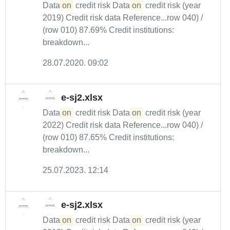
Data
on
credit risk Data
on
credit risk (year
2019) Credit risk data Reference...row 040) /
(row 010) 87.69% Credit institutions:
breakdown...
28.07.2020. 09:02
e-sj2.xlsx
Data
on
credit risk Data
on
credit risk (year
2022) Credit risk data Reference...row 040) /
(row 010) 87.65% Credit institutions:
breakdown...
25.07.2023. 12:14
e-sj2.xlsx
Data
on
credit risk Data
on
credit risk (year