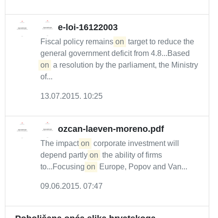
e-loi-16122003
Fiscal policy remains
on
target to reduce the
general government deficit from 4.8...Based
on
a resolution by the parliament, the Ministry
of...
13.07.2015. 10:25
ozcan-laeven-moreno.pdf
The impact
on
corporate investment will
depend partly
on
the ability of firms
to...Focusing
on
Europe, Popov and Van...
09.06.2015. 07:47