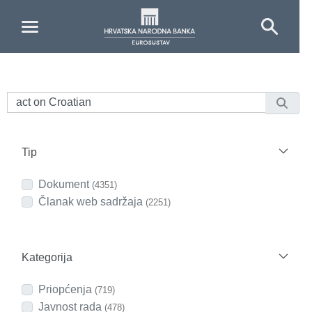
Skip to Main Content
Tip
Dokument
(4351)
Članak web sadržaja
(2251)
Kategorija
Priopćenja
(719)
Javnost rada
(478)