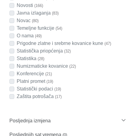
Novosti
(166)
Javna izlaganja
(83)
Novac
(80)
Temeljne funkcije
(54)
O nama
(49)
Prigodne zlatne i srebrne kovanice kune
(47)
Statistička priopćenja
(32)
Statistika
(28)
Numizmaticke kovanice
(22)
Konferencije
(21)
Platni promet
(19)
Statistički podaci
(19)
Zaštita potrošača
(17)
Posljednja izmjena
Posljednjih sat vremena
(0)