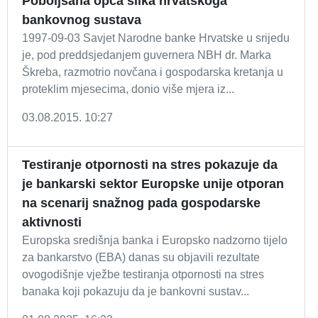
Poboljšana opća slika hrvatskoga
bankovnog sustava
1997-09-03 Savjet Narodne banke Hrvatske u srijedu
je, pod preddsjedanjem guvernera NBH dr. Marka
Škreba, razmotrio novčana i gospodarska kretanja u
proteklim mjesecima, donio više mjera iz...
03.08.2015. 10:27
Testiranje otpornosti na stres pokazuje da
je bankarski sektor Europske unije otporan
na scenarij snažnog pada gospodarske
aktivnosti
Europska središnja banka i Europsko nadzorno tijelo
za bankarstvo (EBA) danas su objavili rezultate
ovogodišnje vježbe testiranja otpornosti na stres
banaka koji pokazuju da je bankovni sustav...