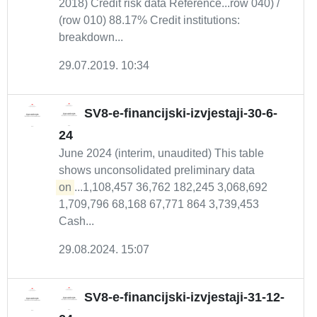
2018) Credit risk data Reference...row 040) /
(row 010) 88.17% Credit institutions:
breakdown...
29.07.2019. 10:34
SV8-e-financijski-izvjestaji-30-6-
24
June 2024 (interim, unaudited) This table
shows unconsolidated preliminary data
on
...1,108,457 36,762 182,245 3,068,692
1,709,796 68,168 67,771 864 3,739,453
Cash...
29.08.2024. 15:07
SV8-e-financijski-izvjestaji-31-12-