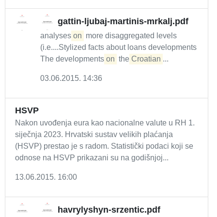
gattin-ljubaj-martinis-mrkalj.pdf
analyses
on
more disaggregated levels
(i.e....Stylized facts about loans developments
The developments
on
the
Croatian
...
03.06.2015. 14:36
HSVP
Nakon uvođenja eura kao nacionalne valute u RH 1.
siječnja 2023. Hrvatski sustav velikih plaćanja
(HSVP) prestao je s radom. Statistički podaci koji se
odnose na HSVP prikazani su na godišnjoj...
13.06.2015. 16:00
havrylyshyn-srzentic.pdf