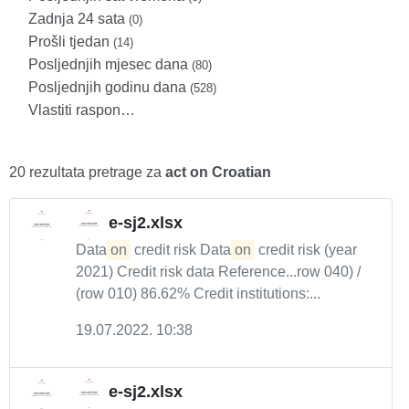
Zadnja 24 sata
(0)
Prošli tjedan
(14)
Posljednjih mjesec dana
(80)
Posljednjih godinu dana
(528)
Vlastiti raspon…
20 rezultata pretrage za
act on Croatian
e-sj2.xlsx
Data
on
credit risk Data
on
credit risk (year
2021) Credit risk data Reference...row 040) /
(row 010) 86.62% Credit institutions:...
19.07.2022. 10:38
e-sj2.xlsx