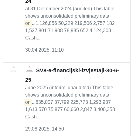
24
at 31 December 2024 (audited) This table
shows unconsolidated preliminary data
on
...1,126,856 50,229 219,506 2,757,182
1,527,801 71,908 78,985 652 4,124,303
Cash...
30.04.2025. 11:10
SV8-e-financijski-izvjestaji-30-6-
25
June 2025 (interim, unaudited) This table
shows unconsolidated preliminary data
on
...635,007 37,799 225,773 1,293,937
1,613,570 75,877 60,660 2,847 3,400,358
Cash...
29.08.2025. 14:50