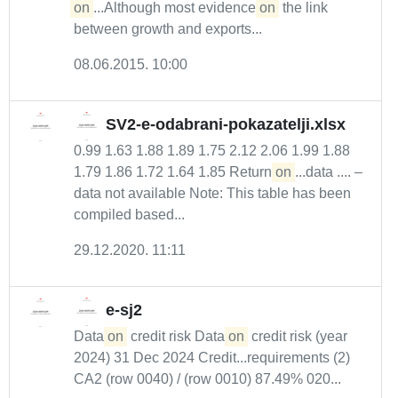
on
...Although most evidence
on
the link
between growth and exports...
08.06.2015. 10:00
SV2-e-odabrani-pokazatelji.xlsx
0.99 1.63 1.88 1.89 1.75 2.12 2.06 1.99 1.88
1.79 1.86 1.72 1.64 1.85 Return
on
...data .... –
data not available Note: This table has been
compiled based...
29.12.2020. 11:11
e-sj2
Data
on
credit risk Data
on
credit risk (year
2024) 31 Dec 2024 Credit...requirements (2)
CA2 (row 0040) / (row 0010) 87.49% 020...