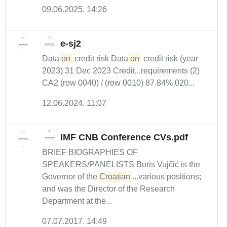
09.06.2025. 14:26
e-sj2
Data
on
credit risk Data
on
credit risk (year
2023) 31 Dec 2023 Credit...requirements (2)
CA2 (row 0040) / (row 0010) 87.84% 020...
12.06.2024. 11:07
IMF CNB Conference CVs.pdf
BRIEF BIOGRAPHIES OF
SPEAKERS/PANELISTS Boris Vujčić is the
Governor of the
Croatian
...various positions;
and was the Director of the Research
Department at the...
07.07.2017. 14:49