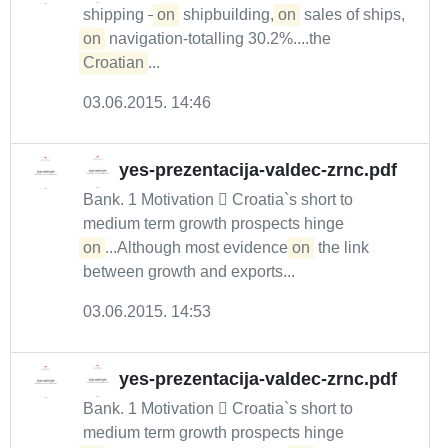
shipping –
on
shipbuilding,
on
sales of ships,
on
navigation-totalling 30.2%....the
Croatian
...
03.06.2015. 14:46
yes-prezentacija-valdec-zrnc.pdf
Bank. 1 Motivation  Croatia`s short to
medium term growth prospects hinge
on
...Although most evidence
on
the link
between growth and exports...
03.06.2015. 14:53
yes-prezentacija-valdec-zrnc.pdf
Bank. 1 Motivation  Croatia`s short to
medium term growth prospects hinge