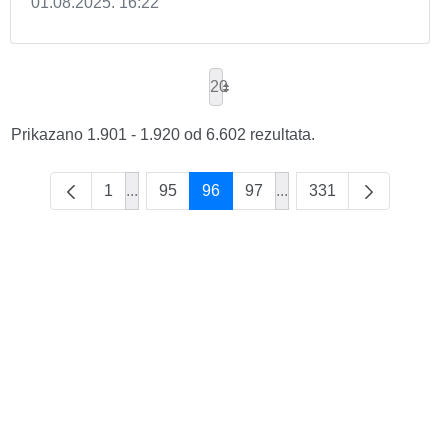
01.08.2025. 16:22
20
Prikazano 1.901 - 1.920 od 6.602 rezultata.
1
...
95
96
97
...
331
Intermediate Pages Use TAB to navigate.
Intermediate Pages Use