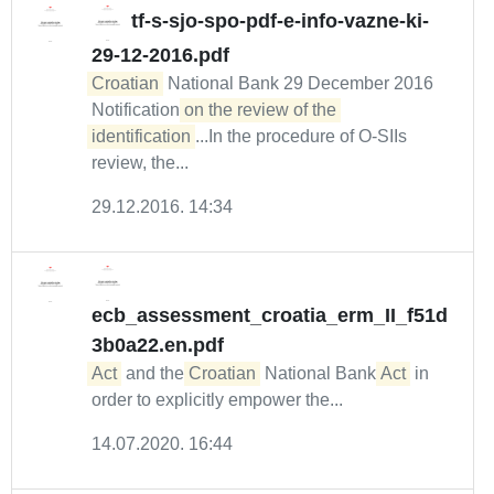
tf-s-sjo-spo-pdf-e-info-vazne-ki-
29-12-2016.pdf
Croatian
National Bank 29 December 2016
Notification
on the review of the 
identification
...In the procedure of O-SIIs
review, the...
29.12.2016. 14:34
ecb_assessment_croatia_erm_II_f51d
3b0a22.en.pdf
Act
and the
Croatian
National Bank
Act
in
order to explicitly empower the...
14.07.2020. 16:44