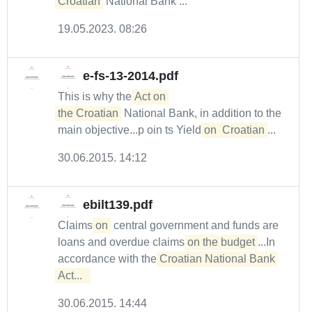
Croatian
National Bank ...
19.05.2023. 08:26
e-fs-13-2014.pdf
This is why the
Act on 

the Croatian
National Bank, in addition to the
main objective...p oin ts Yield
on
Croatian
...
30.06.2015. 14:12
ebilt139.pdf
Claims
on
central government and funds are
loans and overdue claims
on the budget
...In
accordance with the
Croatian National Bank 
Act...  
30.06.2015. 14:44