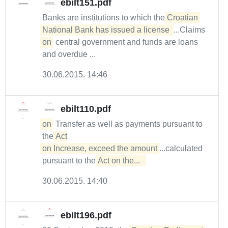
ebilt151.pdf
Banks are institutions to which the
Croatian 
National Bank has issued a license 
...Claims
on
central government and funds are loans
and overdue ...
30.06.2015. 14:46
ebilt110.pdf
on
Transfer as well as payments pursuant to
the
Act

on Increase, exceed the amount
...calculated
pursuant to the
Act on the...  
30.06.2015. 14:40
ebilt196.pdf