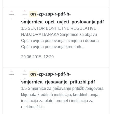
on
-zp-zsp-r-pdf-h-
smjernica_opci_uvjeti_poslovanja.pdf
1/5 SEKTOR BONITETNE REGULATIVE I
NADZORA BANAKA Smjernice za objavu
Općih uvjeta poslovanja i izmjena i dopuna
Općih uvjeta poslovanja kreditnih...
29.06.2015. 12:20
on
-zp-zsp-r-pdf-h-
smjernica_rjesavanje_prituzbi.pdf
1/5 Smjernice za rješavanje pritužbi/prigovora
klijenata kreditnih institucija, kreditnih unija,
institucija za platni promet i institucija za
elektronički...