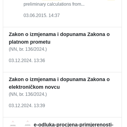
preliminary calculations from...
03.06.2015. 14:37
Zakon o izmjenama i dopunama Zakona o
platnom prometu
(NN, br. 136/2024.)
03.12.2024. 13:36
Zakon o izmjenama i dopunama Zakona o
elektroničkom novcu
(NN, br. 136/2024.)
03.12.2024. 13:39
e-odluka-procjena-primjerenosti-