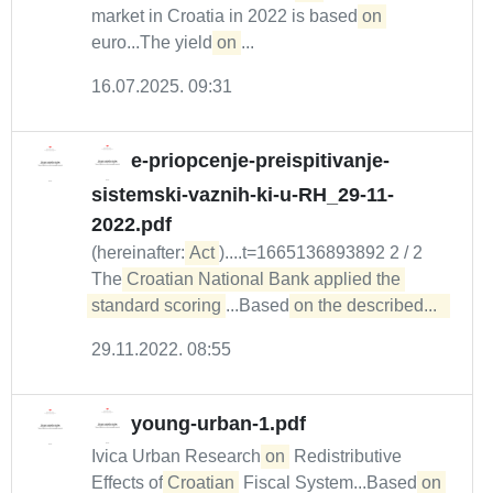
market in Croatia in 2022 is based
on
euro...The yield
on
...
16.07.2025. 09:31
e-priopcenje-preispitivanje-
sistemski-vaznih-ki-u-RH_29-11-
2022.pdf
(hereinafter:
Act
)....t=1665136893892 2 / 2
The
Croatian National Bank applied the 
standard scoring
...Based
on the described...  
29.11.2022. 08:55
young-urban-1.pdf
Ivica Urban Research
on
Redistributive
Effects of
Croatian
Fiscal System...Based
on