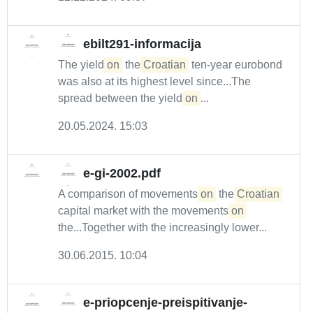
ebilt291-informacija
The yield
on
the
Croatian
ten-year eurobond
was also at its highest level since...The
spread between the yield
on
...
20.05.2024. 15:03
e-gi-2002.pdf
A comparison of movements
on
the
Croatian
capital market with the movements
on
the...Together with the increasingly lower...
30.06.2015. 10:04
e-priopcenje-preispitivanje-