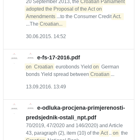
20 September 2013, the
Croatian Parliament 
adopted the Proposal of the Act on 
Amendments
...to the Consumer Credit
Act. 
...The
Croatian...  
30.06.2015. 14:52
e-fs-17-2016.pdf
on
Croatian
eurobonds Yield
on
German
bonds Yield spread between
Croatian
...
13.09.2016. 13:49
e-odluka-procjena-primjerenosti-
predsjednik-ostali_npt.pdf
70/2019, 47/2020 and 146/2020) and Article
43, paragraph (2), item (10) of the
Act
...
on
the