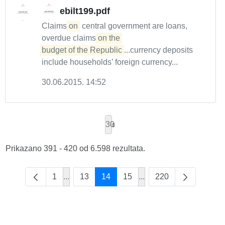
ebilt199.pdf
Claims
on
central government are loans,
overdue claims
on the 

budget of the Republic
...currency deposits
include households’ foreign currency...
30.06.2015. 14:52
30
Prikazano 391 - 420 od 6.598 rezultata.
1
...
13
14
15
...
220
Intermediate Pages Use TAB to navigate.
Intermediate Pages Use