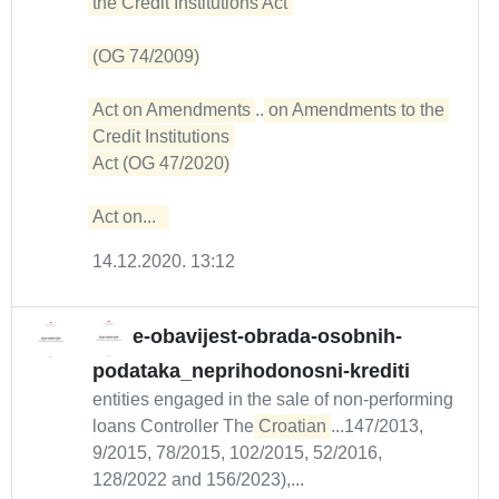
the Credit Institutions Act 

(OG 74/2009)

Act on Amendments
...
on Amendments to the 
Credit Institutions 

Act (OG 47/2020)

Act on...  
14.12.2020. 13:12
e-obavijest-obrada-osobnih-
podataka_neprihodonosni-krediti
entities engaged in the sale of non-performing
loans Controller The
Croatian
...147/2013,
9/2015, 78/2015, 102/2015, 52/2016,
128/2022 and 156/2023),...