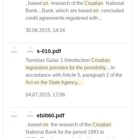
, based
on
research of the
Croatian
National
Bank....Bank, which are based
on
concluded
credit agreements registered with...
30.06.2015. 14:34
s-010.pdf
Tomislav Galac 1 Introduction
Croatian 
legislation provides for the possibility
...In
accordance with Article 5, paragraph 2 of the
Act on the State Agency...  
04.07.2015. 17:06
ebilt60.pdf
, based
on
the research of the
Croatian
National Bank for the period 1993 to