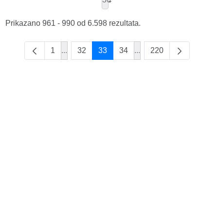
Prikazano 961 - 990 od 6.598 rezultata.
1
...
32
33
34
...
220
Intermediate Pages Use TAB to navigate.
Intermediate Pages Use