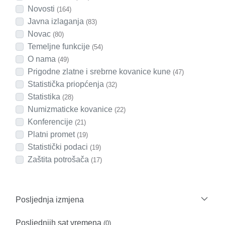
Novosti
(164)
Javna izlaganja
(83)
Novac
(80)
Temeljne funkcije
(54)
O nama
(49)
Prigodne zlatne i srebrne kovanice kune
(47)
Statistička priopćenja
(32)
Statistika
(28)
Numizmaticke kovanice
(22)
Konferencije
(21)
Platni promet
(19)
Statistički podaci
(19)
Zaštita potrošača
(17)
Posljednja izmjena
Posljednjih sat vremena
(0)