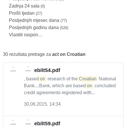
Zadnja 24 sata
(0)
Prošli tjedan
(27)
Posljednjih mjesec dana
(77)
Posljednjih godinu dana
(526)
Vlastiti raspon…
30 rezultata pretrage za
act on Croatian
ebilt54.pdf
, based
on
research of the
Croatian
National
Bank....Bank, which are based
on
concluded
credit agreements registered with...
30.06.2015. 14:34
ebilt59.pdf