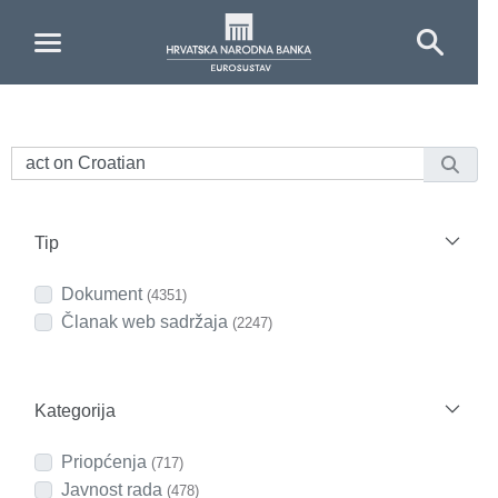
Skip to Main Content
Tip
Dokument
(4351)
Članak web sadržaja
(2247)
Kategorija
Priopćenja
(717)
Javnost rada
(478)