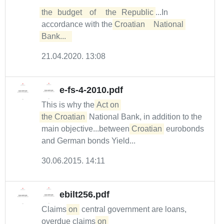
the	budget	of	the	Republic
...In
accordance with the
Croatian	National	
Bank...  
21.04.2020. 13:08
e-fs-4-2010.pdf
This is why the
Act on 

the Croatian
National Bank, in addition to the
main objective...between
Croatian
eurobonds
and German bonds Yield...
30.06.2015. 14:11
ebilt256.pdf
Claims
on
central government are loans,
overdue claims
on 
