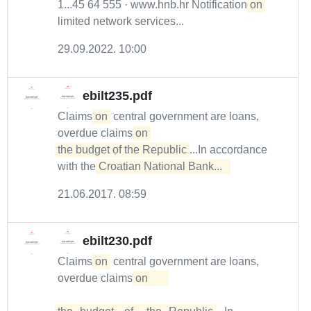
1...45 64 555 · www.hnb.hr Notification
on
limited network services...
29.09.2022. 10:00
ebilt235.pdf
Claims
on
central government are loans,
overdue claims
on 

the budget of the Republic
...In accordance
with the
Croatian National Bank...  
21.06.2017. 08:59
ebilt230.pdf
Claims
on
central government are loans,
overdue claims
on	
