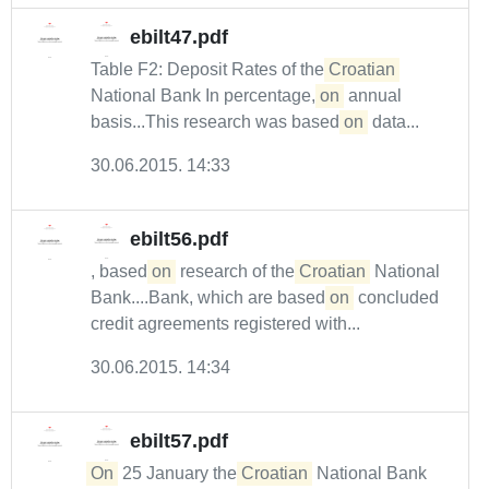
ebilt47.pdf
Table F2: Deposit Rates of the
Croatian
National Bank In percentage,
on
annual
basis...This research was based
on
data...
30.06.2015. 14:33
ebilt56.pdf
, based
on
research of the
Croatian
National
Bank....Bank, which are based
on
concluded
credit agreements registered with...
30.06.2015. 14:34
ebilt57.pdf
On
25 January the
Croatian
National Bank