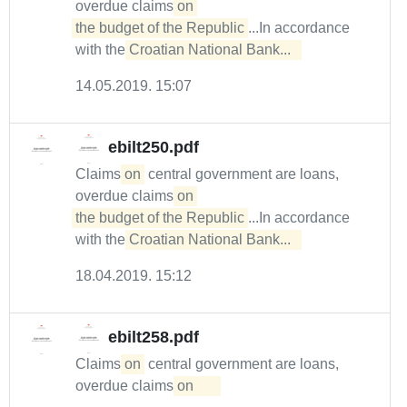
overdue claims
on 

the budget of the Republic
...In accordance
with the
Croatian National Bank...  
14.05.2019. 15:07
ebilt250.pdf
Claims
on
central government are loans,
overdue claims
on 

the budget of the Republic
...In accordance
with the
Croatian National Bank...  
18.04.2019. 15:12
ebilt258.pdf
Claims
on
central government are loans,
overdue claims
on	
