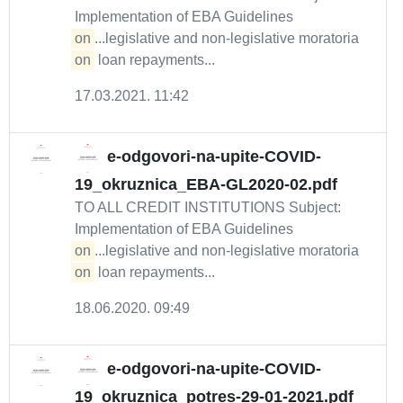
Implementation of EBA Guidelines
on
...legislative and non-legislative moratoria
on
loan repayments...
17.03.2021. 11:42
e-odgovori-na-upite-COVID-
19_okruznica_EBA-GL2020-02.pdf
TO ALL CREDIT INSTITUTIONS Subject:
Implementation of EBA Guidelines
on
...legislative and non-legislative moratoria
on
loan repayments...
18.06.2020. 09:49
e-odgovori-na-upite-COVID-
19_okruznica_potres-29-01-2021.pdf