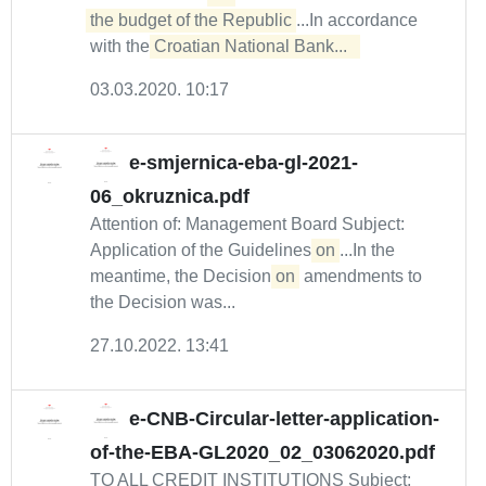
the budget of the Republic
...In accordance
with the
Croatian National Bank...  
03.03.2020. 10:17
e-smjernica-eba-gl-2021-
06_okruznica.pdf
Attention of: Management Board Subject:
Application of the Guidelines
on
...In the
meantime, the Decision
on
amendments to
the Decision was...
27.10.2022. 13:41
e-CNB-Circular-letter-application-
of-the-EBA-GL2020_02_03062020.pdf
TO ALL CREDIT INSTITUTIONS Subject: