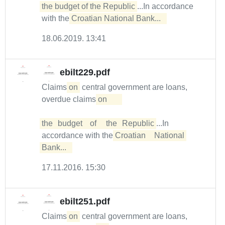
the budget of the Republic
...In accordance
with the
Croatian National Bank...  
18.06.2019. 13:41
ebilt229.pdf
Claims
on
central government are loans,
overdue claims
on	

the	budget	of	the	Republic
...In
accordance with the
Croatian	National	
Bank...  
17.11.2016. 15:30
ebilt251.pdf
Claims
on
central government are loans,