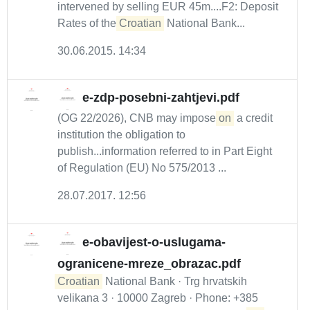
intervened by selling EUR 45m....F2: Deposit
Rates of the
Croatian
National Bank...
30.06.2015. 14:34
e-zdp-posebni-zahtjevi.pdf
(OG 22/2026), CNB may impose
on
a credit
institution the obligation to
publish...information referred to in Part Eight
of Regulation (EU) No 575/2013 ...
28.07.2017. 12:56
e-obavijest-o-uslugama-
ogranicene-mreze_obrazac.pdf
Croatian
National Bank · Trg hrvatskih
velikana 3 · 10000 Zagreb · Phone: +385