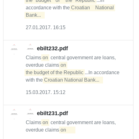
the	budget	of	the	Republic
...In
accordance with the
Croatian	National	
Bank...  
27.01.2017. 16:15
ebilt232.pdf
Claims
on
central government are loans,
overdue claims
on 

the budget of the Republic
...In accordance
with the
Croatian National Bank...  
15.03.2017. 15:12
ebilt231.pdf
Claims
on
central government are loans,
overdue claims
on	
