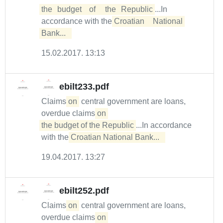
the	budget	of	the	Republic
...In
accordance with the
Croatian	National	
Bank...  
15.02.2017. 13:13
ebilt233.pdf
Claims
on
central government are loans,
overdue claims
on 

the budget of the Republic
...In accordance
with the
Croatian National Bank...  
19.04.2017. 13:27
ebilt252.pdf
Claims
on
central government are loans,
overdue claims
on 
