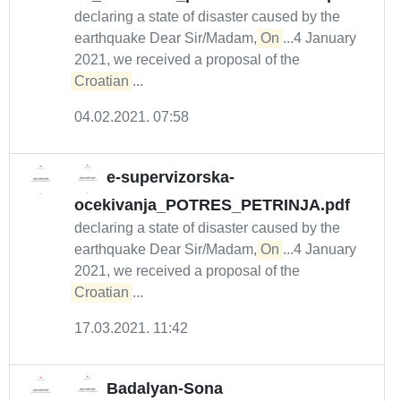
declaring a state of disaster caused by the
earthquake Dear Sir/Madam,
On
...4 January
2021, we received a proposal of the
Croatian
...
04.02.2021. 07:58
e-supervizorska-
ocekivanja_POTRES_PETRINJA.pdf
declaring a state of disaster caused by the
earthquake Dear Sir/Madam,
On
...4 January
2021, we received a proposal of the
Croatian
...
17.03.2021. 11:42
Badalyan-Sona