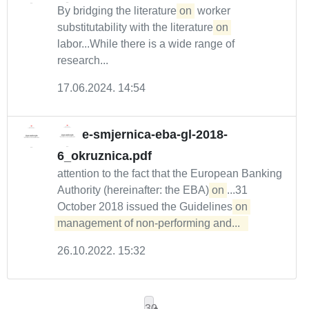
By bridging the literature
on
worker
substitutability with the literature
on
labor...While there is a wide range of
research...
17.06.2024. 14:54
e-smjernica-eba-gl-2018-
6_okruznica.pdf
attention to the fact that the European Banking
Authority (hereinafter: the EBA)
on
...31
October 2018 issued the Guidelines
on 
management of non-performing and...  
26.10.2022. 15:32
30