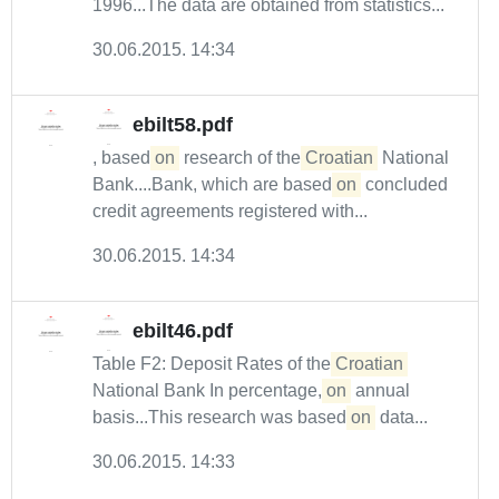
1996...The data are obtained from statistics...
30.06.2015. 14:34
ebilt58.pdf
, based
on
research of the
Croatian
National
Bank....Bank, which are based
on
concluded
credit agreements registered with...
30.06.2015. 14:34
ebilt46.pdf
Table F2: Deposit Rates of the
Croatian
National Bank In percentage,
on
annual
basis...This research was based
on
data...
30.06.2015. 14:33