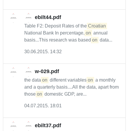
ebilt44.pdf
Table F2: Deposit Rates of the
Croatian
National Bank In percentage,
on
annual
basis...This research was based
on
data...
30.06.2015. 14:32
w-029.pdf
the data
on
different variables
on
a monthly
and a quarterly basis....All the data, apart from
those
on
domestic GDP, are...
04.07.2015. 18:01
ebilt37.pdf