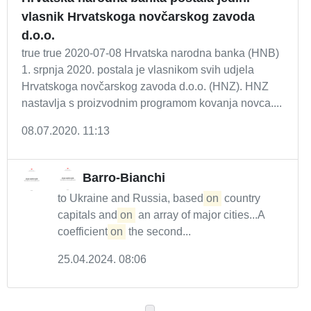
vlasnik Hrvatskoga novčarskog zavoda
d.o.o.
true true 2020-07-08 Hrvatska narodna banka (HNB)
1. srpnja 2020. postala je vlasnikom svih udjela
Hrvatskoga novčarskog zavoda d.o.o. (HNZ). HNZ
nastavlja s proizvodnim programom kovanja novca....
08.07.2020. 11:13
Barro-Bianchi
to Ukraine and Russia, based
on
country
capitals and
on
an array of major cities...A
coefficient
on
the second...
25.04.2024. 08:06