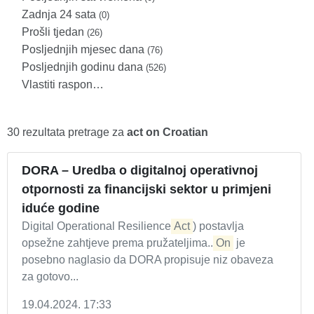
Zadnja 24 sata
(0)
Prošli tjedan
(26)
Posljednjih mjesec dana
(76)
Posljednjih godinu dana
(526)
Vlastiti raspon…
30 rezultata pretrage za
act on Croatian
DORA – Uredba o digitalnoj operativnoj
otpornosti za financijski sektor u primjeni
iduće godine
Digital Operational Resilience
Act
) postavlja
opsežne zahtjeve prema pružateljima...
On
je
posebno naglasio da DORA propisuje niz obaveza
za gotovo...
19.04.2024. 17:33