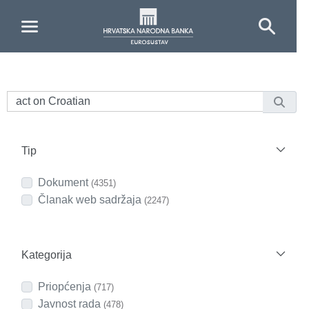
Skip to Main Content
Tip
Dokument
(4351)
Članak web sadržaja
(2247)
Kategorija
Priopćenja
(717)
Javnost rada
(478)