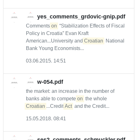
yes_comments_grdovic-gnip.pdf
Comments
on
“Stabilization Effects of Fiscal
Policy in Croatia” Evan Kraft
American...University and
Croatian
National
Bank Young Economists...
03.06.2015. 14:51
w-054.pdf
the market: an increase in the number of
banks able to compete
on
the whole
Croatian
...Credit
Act
and the Credit...
15.05.2018. 08:41
ses2_comments_schmuckler.pdf