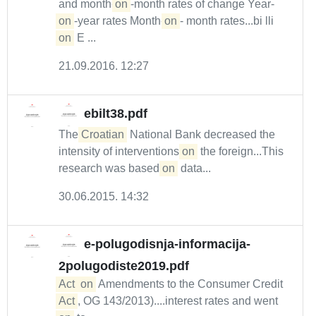
and month-
on
-month rates of change Year-
on
-year rates Month-
on
- month rates...bi lli
on
E ...
21.09.2016. 12:27
ebilt38.pdf
The
Croatian
National Bank decreased the
intensity of interventions
on
the foreign...This
research was based
on
data...
30.06.2015. 14:32
e-polugodisnja-informacija-
2polugodiste2019.pdf
Act
on
Amendments to the Consumer Credit
Act
, OG 143/2013)....interest rates and went