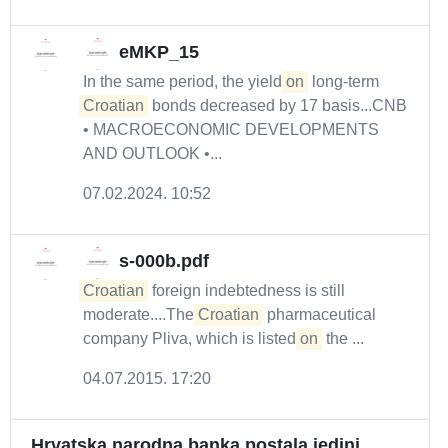
eMKP_15
In the same period, the yield
on
long-term
Croatian
bonds decreased by 17 basis...CNB
• MACROECONOMIC DEVELOPMENTS
AND OUTLOOK •...
07.02.2024. 10:52
s-000b.pdf
Croatian
foreign indebtedness is still
moderate....The
Croatian
pharmaceutical
company Pliva, which is listed
on
the ...
04.07.2015. 17:20
Hrvatska narodna banka postala jedini