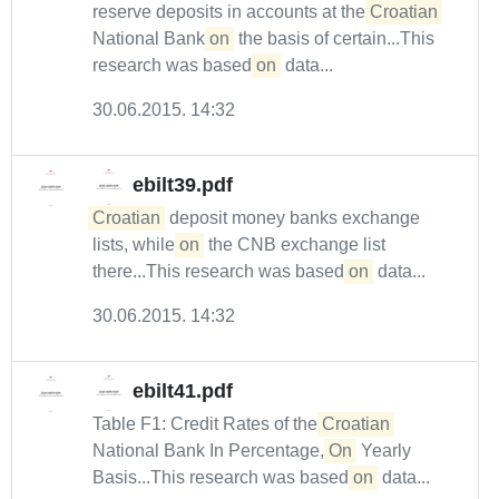
reserve deposits in accounts at the
Croatian
National Bank
on
the basis of certain...This
research was based
on
data...
30.06.2015. 14:32
ebilt39.pdf
Croatian
deposit money banks exchange
lists, while
on
the CNB exchange list
there...This research was based
on
data...
30.06.2015. 14:32
ebilt41.pdf
Table F1: Credit Rates of the
Croatian
National Bank In Percentage,
On
Yearly
Basis...This research was based
on
data...