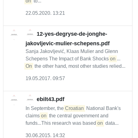
on
to...
22.05.2020. 13:21
12-yes-degryse-de-jonghe-
jakovljevic-mulier-schepens.pdf
Sanja Jakovljević, Klaas Mulier and Glenn
Schepens The Impact of Bank Shocks
on
...
On
the other hand, most other studies relied...
19.05.2017. 09:57
ebilt43.pdf
In September, the
Croatian
National Bank's
claims
on
the central government and
funds...This research was based
on
data...
30.06.2015. 14:32