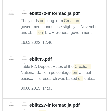
ebilt272-informacija.pdf
The yields
on
long-term
Croatian
government bonds rose slightly in November
and...bi lli
on
E UR General government...
16.03.2022. 12:46
ebilt45.pdf
Table F2: Deposit Rates of the
Croatian
National Bank In percentage,
on
annual
basis...This research was based
on
data...
30.06.2015. 14:33
ebilt227-informacija.pdf