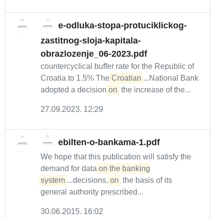
e-odluka-stopa-protuciklickog-
zastitnog-sloja-kapitala-
obrazlozenje_06-2023.pdf
countercyclical buffer rate for the Republic of
Croatia to 1.5% The
Croatian
...National Bank
adopted a decision
on
the increase of the...
27.09.2023. 12:29
ebilten-o-bankama-1.pdf
We hope that this publication will satisfy the
demand for data
on the banking

system
...decisions,
on
the basis of its
general authority prescribed...
30.06.2015. 16:02