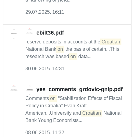
29.07.2025. 16:11
ebilt36.pdf
reserve deposits in accounts at the
Croatian
National Bank
on
the basis of certain...This
research was based
on
data...
30.06.2015. 14:31
yes_comments_grdovic-gnip.pdf
Comments
on
“Stabilization Effects of Fiscal
Policy in Croatia” Evan Kraft
American...University and
Croatian
National
Bank Young Economists...
08.06.2015. 11:32