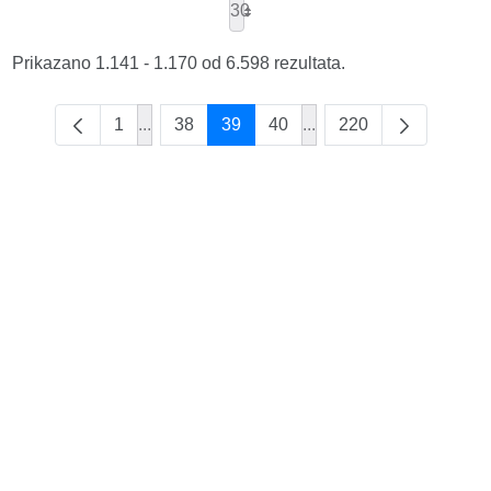
30
Prikazano 1.141 - 1.170 od 6.598 rezultata.
1
...
38
39
40
...
220
Intermediate Pages Use TAB to navigate.
Intermediate Pages Use