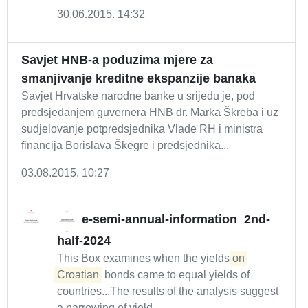
30.06.2015. 14:32
Savjet HNB-a poduzima mjere za
smanjivanje kreditne ekspanzije banaka
Savjet Hrvatske narodne banke u srijedu je, pod
predsjedanjem guvernera HNB dr. Marka Škreba i uz
sudjelovanje potpredsjednika Vlade RH i ministra
financija Borislava Škegre i predsjednika...
03.08.2015. 10:27
e-semi-annual-information_2nd-
half-2024
This Box examines when the yields
on
Croatian
bonds came to equal yields of
countries...The results of the analysis suggest
a narrowing of yield...