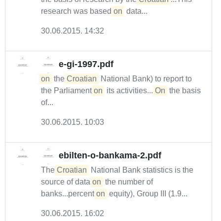
research was based
on
data...
30.06.2015. 14:32
e-gi-1997.pdf
on
the
Croatian
National Bank) to report to
the Parliament
on
its activities....
On
the basis
of...
30.06.2015. 10:03
ebilten-o-bankama-2.pdf
The
Croatian
National Bank statistics is the
source of data
on
the number of
banks...percent
on
equity), Group III (1.9...
30.06.2015. 16:02