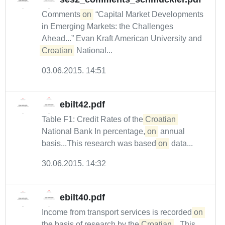
Comments
on
“Capital Market Developments
in Emerging Markets: the Challenges
Ahead...” Evan Kraft American University and
Croatian
National...
03.06.2015. 14:51
ebilt42.pdf
Table F1: Credit Rates of the
Croatian
National Bank In percentage,
on
annual
basis...This research was based
on
data...
30.06.2015. 14:32
ebilt40.pdf
Income from transport services is recorded
on
the basis of research by the
Croatian
...This