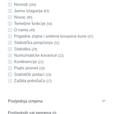
Novosti
(164)
Javna izlaganja
(83)
Novac
(80)
Temeljne funkcije
(54)
O nama
(49)
Prigodne zlatne i srebrne kovanice kune
(47)
Statistička priopćenja
(32)
Statistika
(28)
Numizmaticke kovanice
(22)
Konferencije
(21)
Platni promet
(19)
Statistički podaci
(19)
Zaštita potrošača
(17)
Posljednja izmjena
Posljednjih sat vremena
(0)