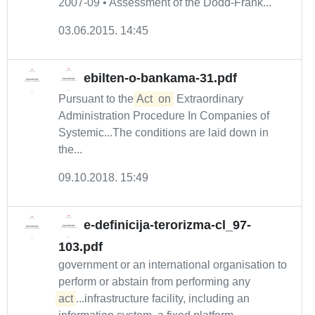
2007-09 • Assessment of the Dodd-Frank...
03.06.2015. 14:45
ebilten-o-bankama-31.pdf
Pursuant to the
Act
on
Extraordinary
Administration Procedure In Companies of
Systemic...The conditions are laid down in
the...
09.10.2018. 15:49
e-definicija-terorizma-cl_97-
103.pdf
government or an international organisation to
perform or abstain from performing any
act
...infrastructure facility, including an