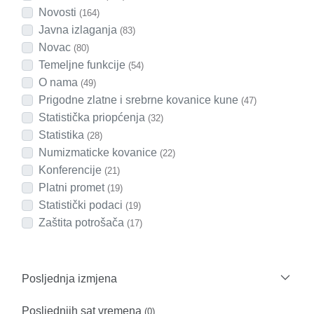
Novosti
(164)
Javna izlaganja
(83)
Novac
(80)
Temeljne funkcije
(54)
O nama
(49)
Prigodne zlatne i srebrne kovanice kune
(47)
Statistička priopćenja
(32)
Statistika
(28)
Numizmaticke kovanice
(22)
Konferencije
(21)
Platni promet
(19)
Statistički podaci
(19)
Zaštita potrošača
(17)
Posljednja izmjena
Posljednjih sat vremena
(0)