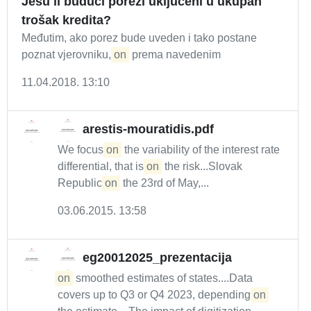
Jesu li budući porezi uključeni u ukupan
trošak kredita?
Međutim, ako porez bude uveden i tako postane
poznat vjerovniku,
on
prema navedenim
11.04.2018. 13:10
arestis-mouratidis.pdf
We focus
on
the variability of the interest rate
differential, that is
on
the risk...Slovak
Republic
on
the 23rd of May,...
03.06.2015. 13:58
eg20012025_prezentacija
on
smoothed estimates of states....Data
covers up to Q3 or Q4 2023, depending
on