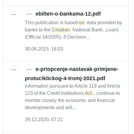
ebilten-o-bankama-12.pdf
This publication is based
on
data provided by
banks to the
Croatian
National Bank...Loan)
(Official 34/2005). 8 Decision...
30.06.2015. 16:03
e-priopcenje-nastavak-primjene-
protuciklickog-4-tromj-2021.pdf
information pursuant to Article 119 and Article
123 of the Credit Institutions
Act
...continue to
monitor closely the economic and financial
developments and will...
29.12.2020. 07:21