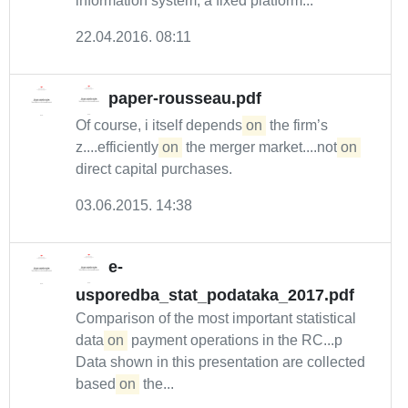
information system, a fixed platform...
22.04.2016. 08:11
paper-rousseau.pdf
Of course, i itself depends
on
the firm’s
z....efficiently
on
the merger market....not
on
direct capital purchases.
03.06.2015. 14:38
e-
usporedba_stat_podataka_2017.pdf
Comparison of the most important statistical
data
on
payment operations in the RC...p
Data shown in this presentation are collected
based
on
the...