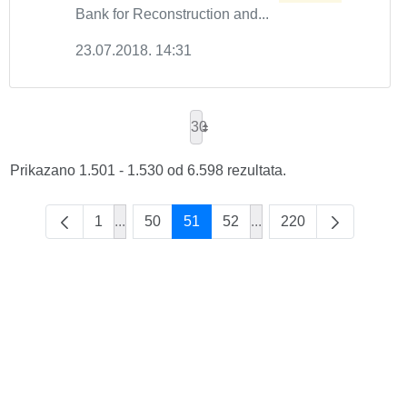
Bank for Reconstruction and...
23.07.2018. 14:31
30
Prikazano 1.501 - 1.530 od 6.598 rezultata.
1
...
50
51
52
...
220
Intermediate Pages Use TAB to navigate.
Intermediate Pages Use