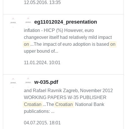
12.05.2016. 13:35
eg11012024_presentation
inflation - HICP (%) However, euro
changeover itself had relatively mild impact
on
...The impact of euro adoption is based
on
upper bound of...
11.01.2024. 10:01
w-035.pdf
and Rafael Ravnik Zagreb, November 2012
WORKING PAPERS W-35 PUBLISHER
Croatian
...The
Croatian
National Bank
publications: ...
04.07.2015. 18:01