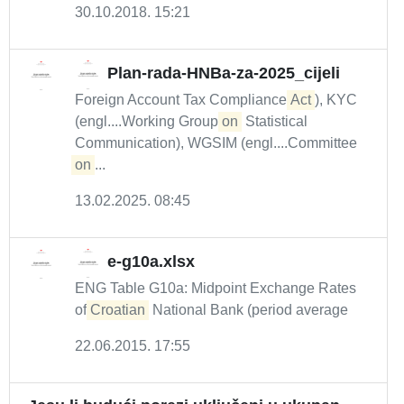
30.10.2018. 15:21
Plan-rada-HNBa-za-2025_cijeli
Foreign Account Tax Compliance
Act
), KYC
(engl....Working Group
on
Statistical
Communication), WGSIM (engl....Committee
on
...
13.02.2025. 08:45
e-g10a.xlsx
ENG Table G10a: Midpoint Exchange Rates
of
Croatian
National Bank (period average
22.06.2015. 17:55