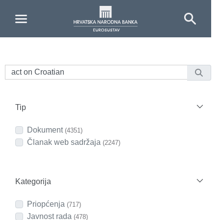
Skip to Main Content
Tip
Dokument
(4351)
Članak web sadržaja
(2247)
Kategorija
Priopćenja
(717)
Javnost rada
(478)