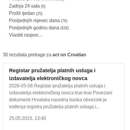
Zadnja 24 sata
(0)
Prošli tjedan
(25)
Posljednjih mjesec dana
(76)
Posljednjih godinu dana
(526)
Vlastiti raspon…
30 rezultata pretrage za
act on Croatian
Registar pružatelja platnih usluga i
izdavatelja elektroničkog novca
2026-05-08 Registar pružatelja platnih usluga i
izdavatelja elektroničkog novca true true Povezani
dokumenti Hrvatska narodna banka obveznik je
vođenja registra pružatelja platnih usluga i...
25.05.2015. 13:40