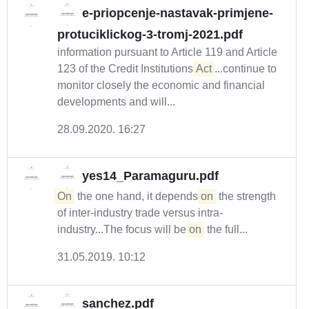
e-priopcenje-nastavak-primjene-
protuciklickog-3-tromj-2021.pdf
information pursuant to Article 119 and Article
123 of the Credit Institutions
Act
...continue to
monitor closely the economic and financial
developments and will...
28.09.2020. 16:27
yes14_Paramaguru.pdf
On
the one hand, it depends
on
the strength
of inter-industry trade versus intra-
industry...The focus will be
on
the full...
31.05.2019. 10:12
sanchez.pdf