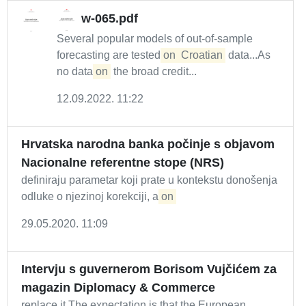
w-065.pdf
Several popular models of out-of-sample
forecasting are tested
on
Croatian
data...As
no data
on
the broad credit...
12.09.2022. 11:22
Hrvatska narodna banka počinje s objavom
Nacionalne referentne stope (NRS)
definiraju parametar koji prate u kontekstu donošenja
odluke o njezinoj korekciji, a
on
29.05.2020. 11:09
Intervju s guvernerom Borisom Vujčićem za
magazin Diplomacy & Commerce
replace it The expectation is that the European