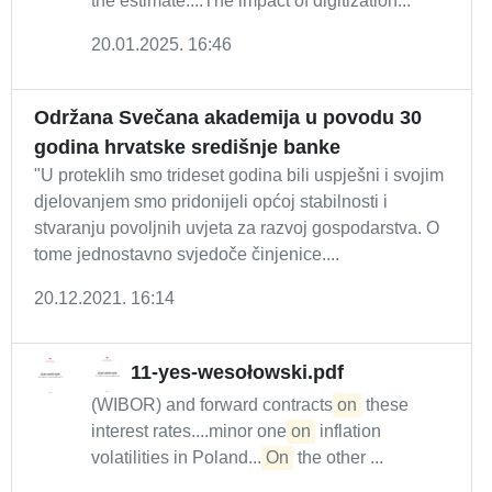
the estimate....The impact of digitization...
20.01.2025. 16:46
Održana Svečana akademija u povodu 30
godina hrvatske središnje banke
"U proteklih smo trideset godina bili uspješni i svojim
djelovanjem smo pridonijeli općoj stabilnosti i
stvaranju povoljnih uvjeta za razvoj gospodarstva. O
tome jednostavno svjedoče činjenice....
20.12.2021. 16:14
11-yes-wesołowski.pdf
(WIBOR) and forward contracts
on
these
interest rates....minor one
on
inflation
volatilities in Poland....
On
the other ...