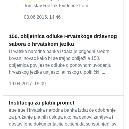
Tomislav Ridzak Evidence from...
03.06.2015. 14:46
150. obljetnica odluke Hrvatskoga državnog
sabora o hrvatskom jeziku
Hrvatska narodna banka izdala je prigodni srebrni
kovani novac kako bi se trajno obilježila 150.
obljetnica povijesne odluke o ponovnom uvođenju
hrvatskog jezika umjesto latinskog u politički i...
19.04.2017. 19:09
Institucija za platni promet
true true Hrvatska narodna banka izdat će odobrenje
za pružanje platnih usluga ako na osnovi zahtjeva i
dostavljene dokumentacije ocijeni da su ispunjeni svi