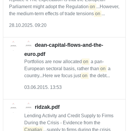
Parliament might adopt the Regulation
on
...However,
the medium-term effects of trade tensions
on
...
28.10.2025. 09:20
dean-capital-flows-and-the-
euro.pdf
Portfolios are now allocated
on
a pan-
European sectoral basis, rather than
on
a
country...Here we focus just
on
the debt...
03.06.2015. 13:53
ridzak.pdf
Lending Activity and Credit Supply to Firms
During the Crisis - Evidence from the
Croatian
...supply to firms during the crisis