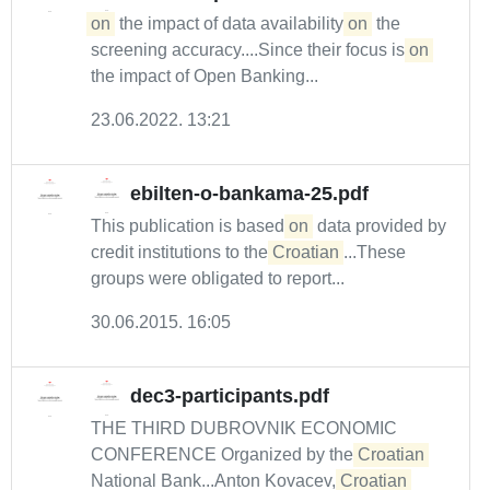
on
the impact of data availability
on
the
screening accuracy....Since their focus is
on
the impact of Open Banking...
23.06.2022. 13:21
ebilten-o-bankama-25.pdf
This publication is based
on
data provided by
credit institutions to the
Croatian
...These
groups were obligated to report...
30.06.2015. 16:05
dec3-participants.pdf
THE THIRD DUBROVNIK ECONOMIC
CONFERENCE Organized by the
Croatian
National Bank...Anton Kovacev,
Croatian