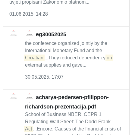
uvjeti propisani Zakonom o platnom...
01.06.2015. 14:28
eg30052025
the conference organized jointly by the
International Monetary Fund and the
Croatian
...They reduced dependency
on
external supplies and gave...
30.05.2025. 17:07
acharya-pedersen-pfilippon-
richardson-prezentacija.pdf
School of Business NBER, CEPR 1
Regulating Wall Street: The Dodd-Frank
Act
...Encore: Causes of the financial crisis of