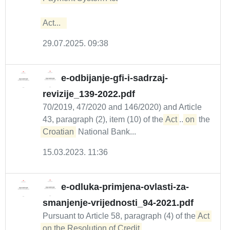
Act...  
29.07.2025. 09:38
e-odbijanje-gfi-i-sadrzaj-
revizije_139-2022.pdf
70/2019, 47/2020 and 146/2020) and Article
43, paragraph (2), item (10) of the
Act
...
on
the
Croatian
National Bank...
15.03.2023. 11:36
e-odluka-primjena-ovlasti-za-
smanjenje-vrijednosti_94-2021.pdf
Pursuant to Article 58, paragraph (4) of the
Act 
on the Resolution of Credit 