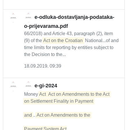
e-odluka-dostavljanja-podataka-
o-prijevarama.pdf
66/2018) and Article 43, paragraph (2), item
(9) of the
Act on the Croatian
National...of and
time limits for reporting by entities subject to
the Decision to the...
18.09.2019. 09:39
e-gi-2024
Money
Act
Act on Amendments to the Act 

on Settlement Finality in Payment 

and
...
Act on Amendments to the 

Payment System Act
