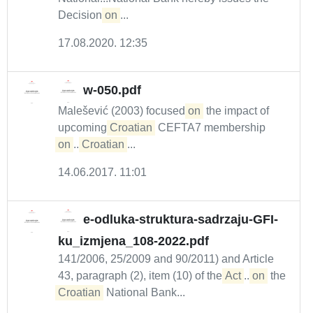
Decision
on
...
17.08.2020. 12:35
w-050.pdf
Malešević (2003) focused
on
the impact of
upcoming
Croatian
CEFTA7 membership
on
...
Croatian
...
14.06.2017. 11:01
e-odluka-struktura-sadrzaju-GFI-
ku_izmjena_108-2022.pdf
141/2006, 25/2009 and 90/2011) and Article
43, paragraph (2), item (10) of the
Act
...
on
the
Croatian
National Bank...