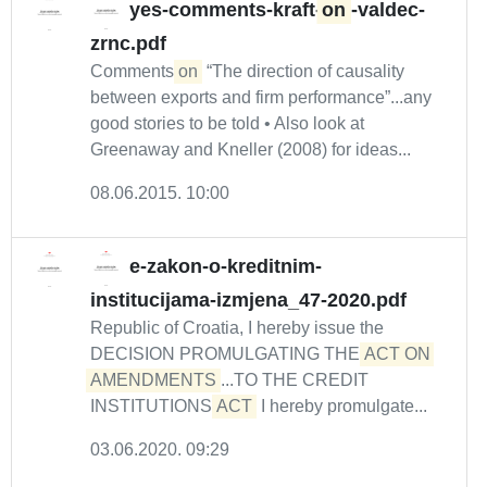
yes-comments-kraft-
on
-valdec-
zrnc.pdf
Comments
on
“The direction of causality
between exports and firm performance”...any
good stories to be told • Also look at
Greenaway and Kneller (2008) for ideas...
08.06.2015. 10:00
e-zakon-o-kreditnim-
institucijama-izmjena_47-2020.pdf
Republic of Croatia, I hereby issue the
DECISION PROMULGATING THE
ACT ON 
AMENDMENTS
...TO THE CREDIT
INSTITUTIONS
ACT
I hereby promulgate...
03.06.2020. 09:29