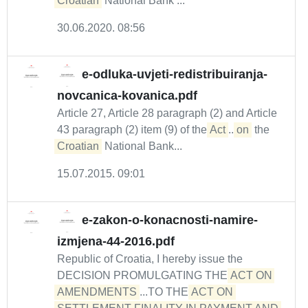
Croatian
National Bank ...
30.06.2020. 08:56
e-odluka-uvjeti-redistribuiranja-
novcanica-kovanica.pdf
Article 27, Article 28 paragraph (2) and Article
43 paragraph (2) item (9) of the
Act
...
on
the
Croatian
National Bank...
15.07.2015. 09:01
e-zakon-o-konacnosti-namire-
izmjena-44-2016.pdf
Republic of Croatia, I hereby issue the
DECISION PROMULGATING THE
ACT ON 
AMENDMENTS
...TO THE
ACT ON 
