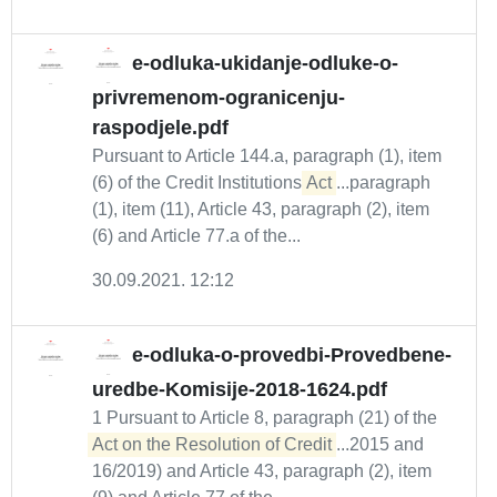
e-odluka-ukidanje-odluke-o-
privremenom-ogranicenju-
raspodjele.pdf
Pursuant to Article 144.a, paragraph (1), item
(6) of the Credit Institutions
Act
...paragraph
(1), item (11), Article 43, paragraph (2), item
(6) and Article 77.a of the...
30.09.2021. 12:12
e-odluka-o-provedbi-Provedbene-
uredbe-Komisije-2018-1624.pdf
1 Pursuant to Article 8, paragraph (21) of the
Act on the Resolution of Credit
...2015 and
16/2019) and Article 43, paragraph (2), item