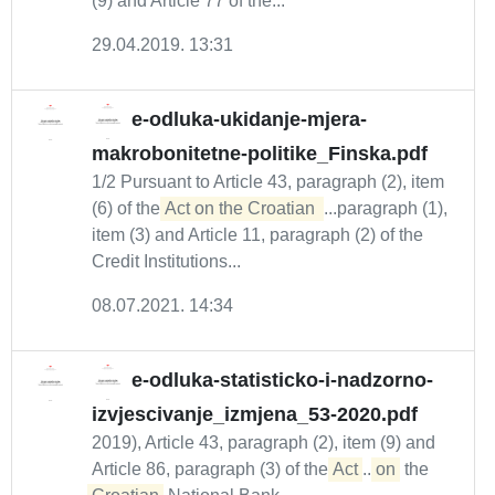
(9) and Article 77 of the...
29.04.2019. 13:31
e-odluka-ukidanje-mjera-
makrobonitetne-politike_Finska.pdf
1/2 Pursuant to Article 43, paragraph (2), item
(6) of the
Act on the Croatian 
...paragraph (1),
item (3) and Article 11, paragraph (2) of the
Credit Institutions...
08.07.2021. 14:34
e-odluka-statisticko-i-nadzorno-
izvjescivanje_izmjena_53-2020.pdf
2019), Article 43, paragraph (2), item (9) and
Article 86, paragraph (3) of the
Act
...
on
the