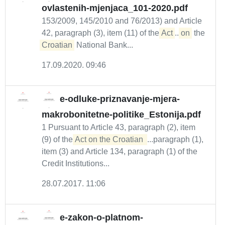
ovlastenih-mjenjaca_101-2020.pdf
153/2009, 145/2010 and 76/2013) and Article
42, paragraph (3), item (11) of the
Act
...
on
the
Croatian
National Bank...
17.09.2020. 09:46
e-odluke-priznavanje-mjera-
makrobonitetne-politike_Estonija.pdf
1 Pursuant to Article 43, paragraph (2), item
(9) of the
Act on the Croatian 
...paragraph (1),
item (3) and Article 134, paragraph (1) of the
Credit Institutions...
28.07.2017. 11:06
e-zakon-o-platnom-