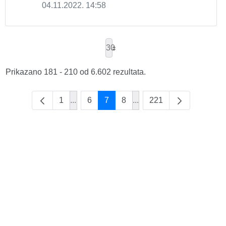
04.11.2022. 14:58
30
Prikazano 181 - 210 od 6.602 rezultata.
1
...
6
7
8
...
221
Intermediate Pages Use TAB to navigate.
Intermediate Pages Use T