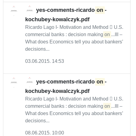
yes-comments-ricardo-
on
-
kochubey-kowalczyk.pdf
Ricardo Lago I- Motivation and Method  U.S.
commercial banks : decision making
on
...III –
What does Economics tell you about bankers’
decisions...
03.06.2015. 14:53
yes-comments-ricardo-
on
-
kochubey-kowalczyk.pdf
Ricardo Lago I- Motivation and Method  U.S.
commercial banks : decision making
on
...III –
What does Economics tell you about bankers’
decisions...
08.06.2015. 10:00