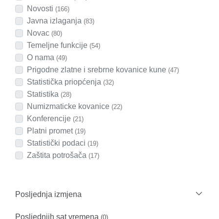
Novosti
(166)
Javna izlaganja
(83)
Novac
(80)
Temeljne funkcije
(54)
O nama
(49)
Prigodne zlatne i srebrne kovanice kune
(47)
Statistička priopćenja
(32)
Statistika
(28)
Numizmaticke kovanice
(22)
Konferencije
(21)
Platni promet
(19)
Statistički podaci
(19)
Zaštita potrošača
(17)
Posljednja izmjena
Posljednjih sat vremena
(0)