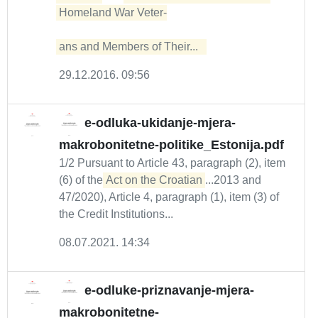
Homeland War Veter-

ans and Members of Their...  
29.12.2016. 09:56
e-odluka-ukidanje-mjera-
makrobonitetne-politike_Estonija.pdf
1/2 Pursuant to Article 43, paragraph (2), item
(6) of the
Act on the Croatian
...2013 and
47/2020), Article 4, paragraph (1), item (3) of
the Credit Institutions...
08.07.2021. 14:34
e-odluke-priznavanje-mjera-
makrobonitetne-