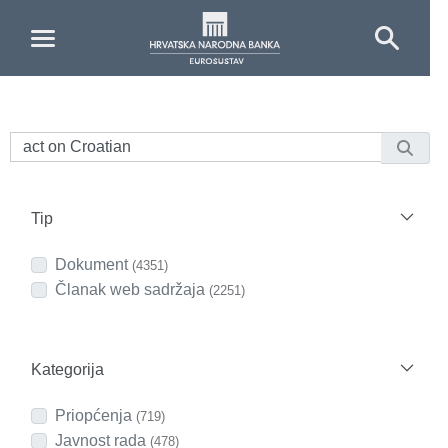
Skip to Main Content
Tip
Dokument
(4351)
Članak web sadržaja
(2251)
Kategorija
Priopćenja
(719)
Javnost rada
(478)