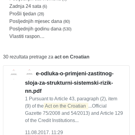
Zadnja 24 sata
(6)
Prošli tjedan
(28)
Posljednjih mjesec dana
(80)
Posljednjih godinu dana
(530)
Vlastiti raspon…
30 rezultata pretrage za
act on Croatian
e-odluka-o-primjeni-zastitnog-
sloja-za-strukturni-sistemski-rizik-
nn.pdf
1 Pursuant to Article 43, paragraph (2), item
(9) of the
Act on the Croatian 
...Official
Gazette 75/2008 and 54/2013) and Article 129
of the Credit Institutions...
11.08.2017. 11:29