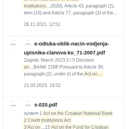
Institutions
...2020), Article 43, paragraph (2),
item (10) and Article 77, paragraph (3) of the...
26.11.2021. 12:51
e-odluka-oblik-nacin-vodjenja-
upisnika-clanova-ku_71-2007.pdf
Zagreb, March 2023 2 / 5 Decision
on
...BANK 2188 Pursuant to Article 39,
paragraph (2), under (i) of the
Act on...  
21.03.2023. 19:32
s-020.pdf
system 1
Act on the Croatian National Bank

2 Credit Institutions Act 

3 Act on
...15
Act on the Fund for Croatian 