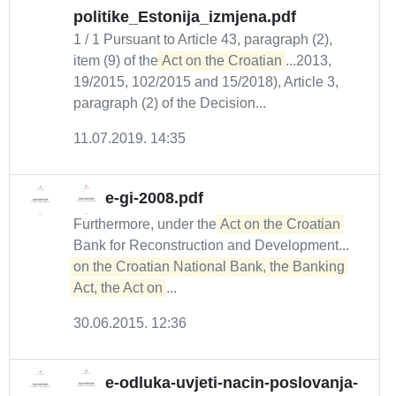
politike_Estonija_izmjena.pdf
1 / 1 Pursuant to Article 43, paragraph (2),
item (9) of the
Act on the Croatian
...2013,
19/2015, 102/2015 and 15/2018), Article 3,
paragraph (2) of the Decision...
11.07.2019. 14:35
e-gi-2008.pdf
Furthermore, under the
Act on the Croatian
Bank for Reconstruction and Development...
on the Croatian National Bank, the Banking 
Act, the Act on
...
30.06.2015. 12:36
e-odluka-uvjeti-nacin-poslovanja-