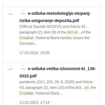
e-odluka-metodologija-stupanj-
rizika-osiguranje-depozita.pdf
(Official Gazette 82/2015) and Article 43,
paragraph (2), item (9) of the
Act on
...of the
Croatian
National Bank hereby issues the
Decision...
17.03.2016. 15:09
e-odluka-velika-izlozenost-ki_139-
2022.pdf
pandemic (OJ L 204, 26. 6. 2020) and Article
43, paragraph (2), item (10) of the
Act
...
on
the
Croatian
National Bank...
13.02.2023. 17:14