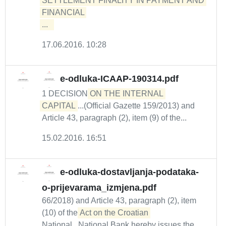
SETTLEMENT FINALITY IN PAYMENT AND 
FINANCIAL 

...  
17.06.2016. 10:28
e-odluka-ICAAP-190314.pdf
1 DECISION
ON THE INTERNAL 
CAPITAL
...(Official Gazette 159/2013) and
Article 43, paragraph (2), item (9) of the...
15.02.2016. 16:51
e-odluka-dostavljanja-podataka-
o-prijevarama_izmjena.pdf
66/2018) and Article 43, paragraph (2), item
(10) of the
Act on the Croatian
National...National Bank hereby issues the