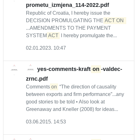
prometu_izmjena_114-2022.pdf
Republic of Croatia, I hereby issue the
DECISION PROMULGATING THE
ACT ON 
...AMENDMENTS TO THE PAYMENT
SYSTEM
ACT
I hereby promulgate the...
02.01.2023. 10:47
yes-comments-kraft-
on
-valdec-
zrnc.pdf
Comments
on
“The direction of causality
between exports and firm performance”...any
good stories to be told • Also look at
Greenaway and Kneller (2008) for ideas...
03.06.2015. 14:53