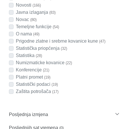
Novosti
(166)
Javna izlaganja
(83)
Novac
(80)
Temeljne funkcije
(54)
O nama
(49)
Prigodne zlatne i srebrne kovanice kune
(47)
Statistička priopćenja
(32)
Statistika
(28)
Numizmaticke kovanice
(22)
Konferencije
(21)
Platni promet
(19)
Statistički podaci
(19)
Zaštita potrošača
(17)
Posljednja izmjena
Posljednjih sat vremena
(0)