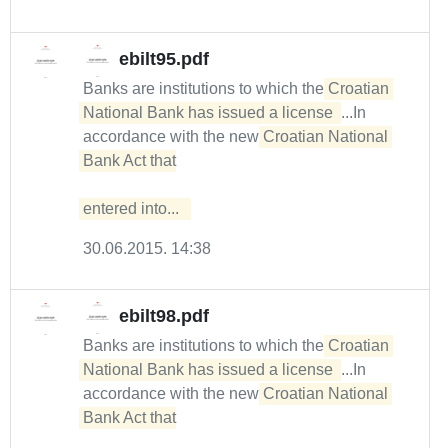
ebilt95.pdf
Banks are institutions to which the
Croatian 
National Bank has issued a license 
...In
accordance with the new
Croatian National 
Bank Act that

entered into...  
30.06.2015. 14:38
ebilt98.pdf
Banks are institutions to which the
Croatian 
National Bank has issued a license 
...In
accordance with the new
Croatian National 
Bank Act that
