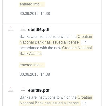
entered into...  
30.06.2015. 14:38
ebilt96.pdf
Banks are institutions to which the
Croatian 
National Bank has issued a license 
...In
accordance with the new
Croatian National 
Bank Act that

entered into...  
30.06.2015. 14:38
ebilt99.pdf
Banks are institutions to which the
Croatian 
National Bank has issued a license 
...In