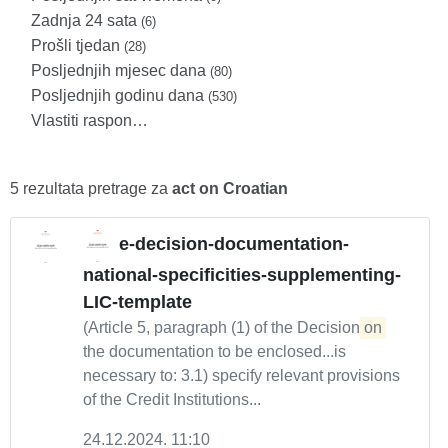
Zadnja 24 sata
(6)
Prošli tjedan
(28)
Posljednjih mjesec dana
(80)
Posljednjih godinu dana
(530)
Vlastiti raspon…
5 rezultata pretrage za
act on Croatian
e-decision-documentation-
national-specificities-supplementing-
LIC-template
(Article 5, paragraph (1) of the Decision
on
the documentation to be enclosed...is
necessary to: 3.1) specify relevant provisions
of the Credit Institutions...
24.12.2024. 11:10