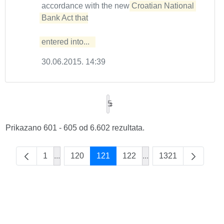
accordance with the new
Croatian National 
Bank Act that

entered into...  
30.06.2015. 14:39
5
Prikazano 601 - 605 od 6.602 rezultata.
1
...
120
121
122
...
1321
Intermediate Pages Use TAB to navigate.
Intermediate Pages Us