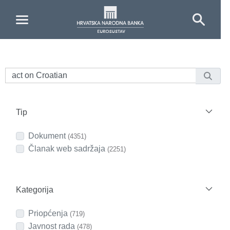
Skip to Main Content
Tip
Dokument
(4351)
Članak web sadržaja
(2251)
Kategorija
Priopćenja
(719)
Javnost rada
(478)