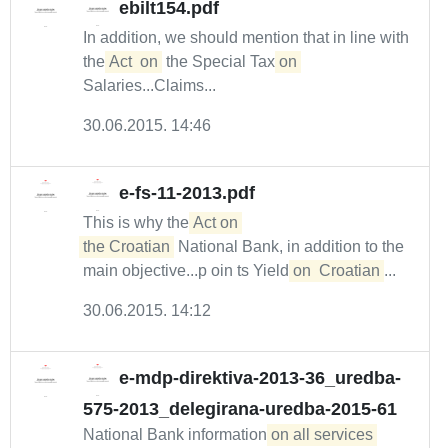
ebilt154.pdf
In addition, we should mention that in line with
the
Act
on
the Special Tax
on
Salaries...Claims...
30.06.2015. 14:46
e-fs-11-2013.pdf
This is why the
Act on 

the Croatian
National Bank, in addition to the
main objective...p oin ts Yield
on
Croatian
...
30.06.2015. 14:12
e-mdp-direktiva-2013-36_uredba-
575-2013_delegirana-uredba-2015-61
National Bank information
on all services 
