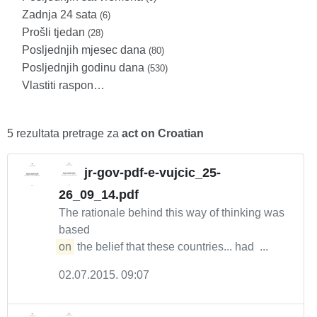
Zadnja 24 sata
(6)
Prošli tjedan
(28)
Posljednjih mjesec dana
(80)
Posljednjih godinu dana
(530)
Vlastiti raspon…
5 rezultata pretrage za
act on Croatian
jr-gov-pdf-e-vujcic_25-
26_09_14.pdf
The rationale behind this way of thinking was
based
on
the belief that these countries... had ...
02.07.2015. 09:07