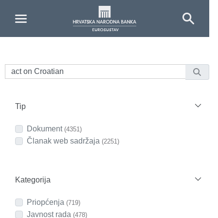
Skip to Main Content
Tip
Dokument
(4351)
Članak web sadržaja
(2251)
Kategorija
Priopćenja
(719)
Javnost rada
(478)