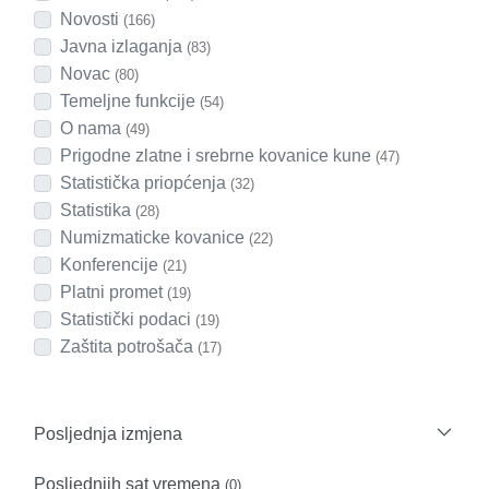
Novosti
(166)
Javna izlaganja
(83)
Novac
(80)
Temeljne funkcije
(54)
O nama
(49)
Prigodne zlatne i srebrne kovanice kune
(47)
Statistička priopćenja
(32)
Statistika
(28)
Numizmaticke kovanice
(22)
Konferencije
(21)
Platni promet
(19)
Statistički podaci
(19)
Zaštita potrošača
(17)
Posljednja izmjena
Posljednjih sat vremena
(0)