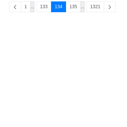
1
...
133
134
135
...
1321
Intermediate Pages Use TAB to navigate.
Intermediate Pages Us