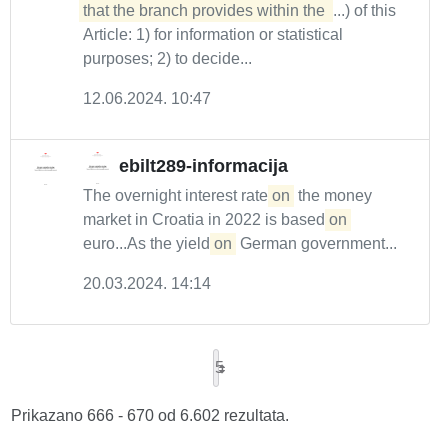
that the branch provides within the 
...) of this
Article: 1) for information or statistical
purposes; 2) to decide...
12.06.2024. 10:47
ebilt289-informacija
The overnight interest rate
on
the money
market in Croatia in 2022 is based
on
euro...As the yield
on
German government...
20.03.2024. 14:14
5
Prikazano 666 - 670 od 6.602 rezultata.