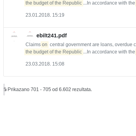
the budget of the Republic
...In accordance with th
23.01.2018. 15:19
ebilt241.pdf
Claims
on
central government are loans, overdue 
the budget of the Republic
...In accordance with th
23.03.2018. 15:08
5
Prikazano 701 - 705 od 6.602 rezultata.