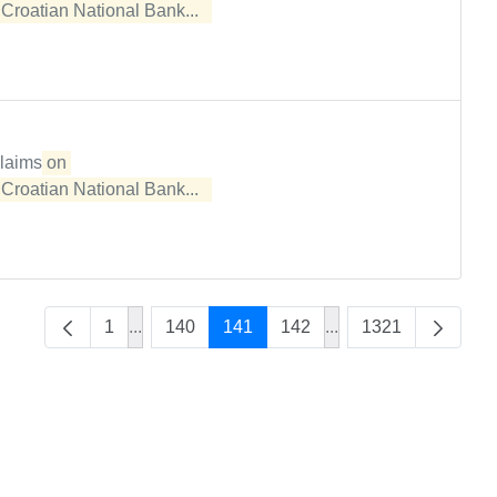
e
Croatian National Bank...  
claims
on 

e
Croatian National Bank...  
1
...
140
141
142
...
1321
Intermediate Pages Use TAB to navigate.
Intermediate Pages U