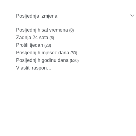
Posljednja izmjena
Posljednjih sat vremena
(0)
Zadnja 24 sata
(6)
Prošli tjedan
(28)
Posljednjih mjesec dana
(80)
Posljednjih godinu dana
(530)
Vlastiti raspon…