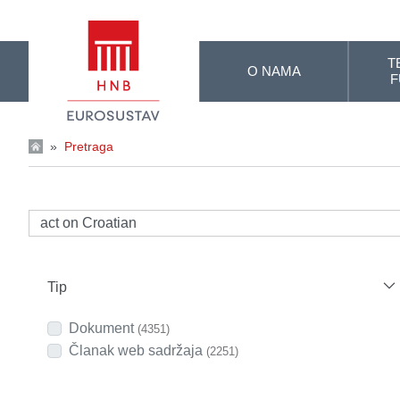
Skip to Main Content
T
O NAMA
F
»
Pretraga
Tip
Dokument
(4351)
Članak web sadržaja
(2251)