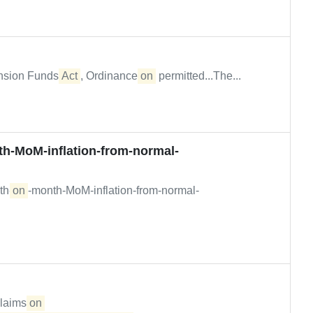
nsion Funds
Act
, Ordinance
on
permitted...The...
h-MoM-inflation-from-normal-
th-
on
-month-MoM-inflation-from-normal-
claims
on 
