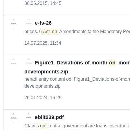
30.06.2015. 14:45
e-fs-26
prices. 6
Act
on
Amendments to the Mandatory Pe
14.07.2025. 11:34
Figure1_Deviations-of-month-
on
-mont
developments.zip
neradi entry content od: Figure1_Deviations-of-mon
developments.zip
26.01.2024. 16:29
ebilt239.pdf
Claims
on
central government are loans, overdue 