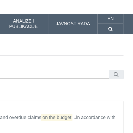
EN
ANALIZE I
JAVNOST RADA
PUBLIKACIJE
 and overdue claims
on the budget
...In accordance with