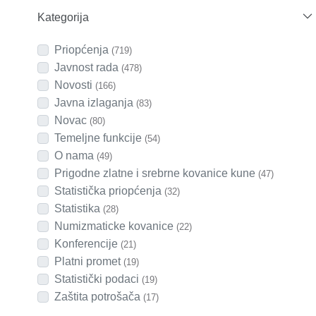
Kategorija
Priopćenja
(719)
Javnost rada
(478)
Novosti
(166)
Javna izlaganja
(83)
Novac
(80)
Temeljne funkcije
(54)
O nama
(49)
Prigodne zlatne i srebrne kovanice kune
(47)
Statistička priopćenja
(32)
Statistika
(28)
Numizmaticke kovanice
(22)
Konferencije
(21)
Platni promet
(19)
Statistički podaci
(19)
Zaštita potrošača
(17)