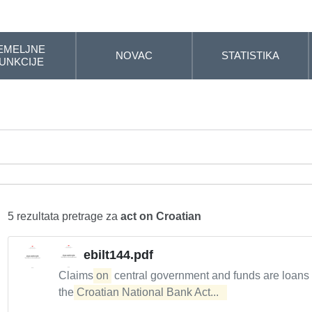
EMELJNE
NOVAC
STATISTIKA
UNKCIJE
5 rezultata pretrage za
act on Croatian
ebilt144.pdf
Claims
on
central government and funds are loans
the
Croatian National Bank Act...  