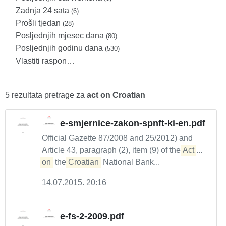
Zadnja 24 sata
(6)
Prošli tjedan
(28)
Posljednjih mjesec dana
(80)
Posljednjih godinu dana
(530)
Vlastiti raspon…
5 rezultata pretrage za
act on Croatian
e-smjernice-zakon-spnft-ki-en.pdf
Official Gazette 87/2008 and 25/2012) and
Article 43, paragraph (2), item (9) of the
Act
...
on
the
Croatian
National Bank...
14.07.2015. 20:16
e-fs-2-2009.pdf