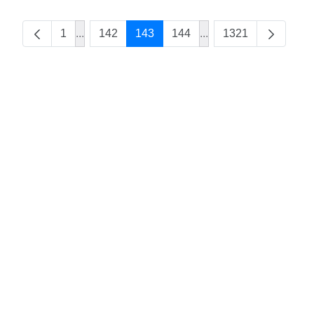
1
...
142
143
144
...
1321
Intermediate Pages Use TAB to navigate.
Intermediate Pages Us