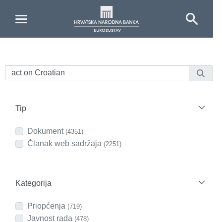
Skip to Main Content
Tip
Dokument
(4351)
Članak web sadržaja
(2251)
Kategorija
Priopćenja
(719)
Javnost rada
(478)