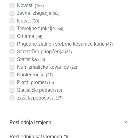
Novosti
(166)
Javna izlaganja
(83)
Novac
(80)
Temeljne funkcije
(54)
O nama
(49)
Prigodne zlatne i srebrne kovanice kune
(47)
Statistička priopćenja
(32)
Statistika
(28)
Numizmaticke kovanice
(22)
Konferencije
(21)
Platni promet
(19)
Statistički podaci
(19)
Zaštita potrošača
(17)
Posljednja izmjena
Posljednjih sat vremena
(0)