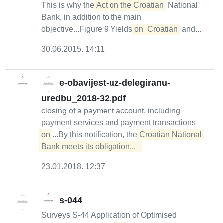
This is why the
Act on the Croatian
National
Bank, in addition to the main
objective...Figure 9 Yields
on
Croatian
and...
30.06.2015. 14:11
e-obavijest-uz-delegiranu-
uredbu_2018-32.pdf
closing of a payment account, including
payment services and payment transactions
on
...By this notification, the
Croatian National 
Bank meets its obligation...  
23.01.2018. 12:37
s-044
Surveys S-44 Application of Optimised