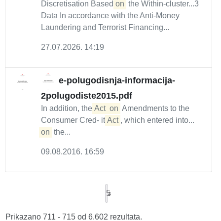
Discretisation Based
on
the Within-cluster...3
Data In accordance with the Anti-Money
Laundering and Terrorist Financing...
27.07.2026. 14:19
e-polugodisnja-informacija-
2polugodiste2015.pdf
In addition, the
Act
on
Amendments to the
Consumer Cred- it
Act
, which entered into...
on
the...
09.08.2016. 16:59
5
Prikazano 711 - 715 od 6.602 rezultata.