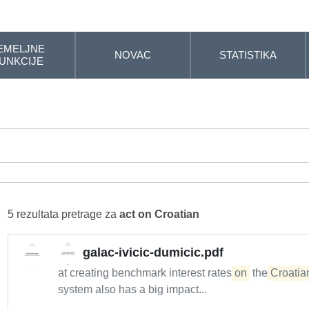
EMELJNE
NOVAC
STATISTIKA
UNKCIJE
5 rezultata pretrage za
act on Croatian
galac-ivicic-dumicic.pdf
at creating benchmark interest rates
on
the
Croatia
system also has a big impact...