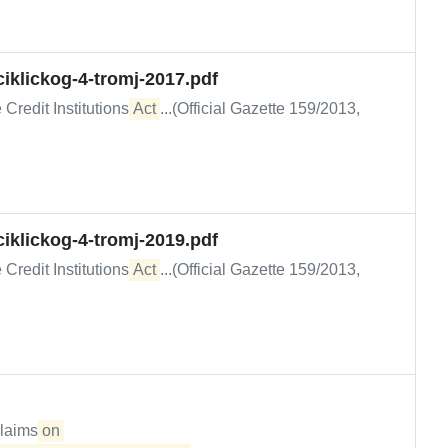
iklickog-4-tromj-2017.pdf
 Credit Institutions
Act
...(Official Gazette 159/2013,
iklickog-4-tromj-2019.pdf
 Credit Institutions
Act
...(Official Gazette 159/2013,
claims
on 
