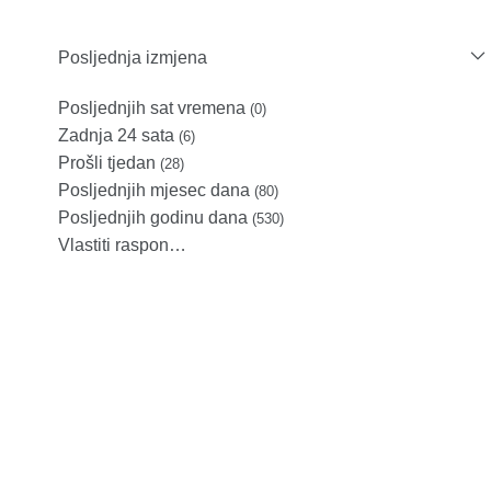
Posljednja izmjena
Posljednjih sat vremena
(0)
Zadnja 24 sata
(6)
Prošli tjedan
(28)
Posljednjih mjesec dana
(80)
Posljednjih godinu dana
(530)
Vlastiti raspon…