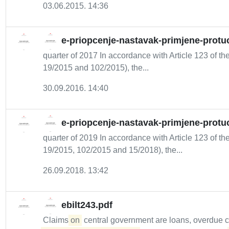
03.06.2015. 14:36
e-priopcenje-nastavak-primjene-protuc
quarter of 2017 In accordance with Article 123 of the
19/2015 and 102/2015), the...
30.09.2016. 14:40
e-priopcenje-nastavak-primjene-protuc
quarter of 2019 In accordance with Article 123 of the
19/2015, 102/2015 and 15/2018), the...
26.09.2018. 13:42
ebilt243.pdf
Claims
on
central government are loans, overdue 