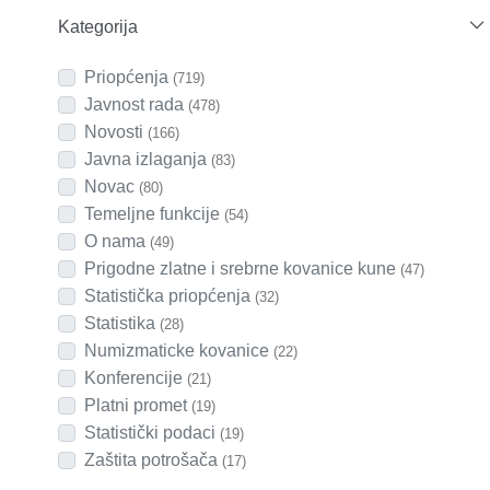
Kategorija
Priopćenja
(719)
Javnost rada
(478)
Novosti
(166)
Javna izlaganja
(83)
Novac
(80)
Temeljne funkcije
(54)
O nama
(49)
Prigodne zlatne i srebrne kovanice kune
(47)
Statistička priopćenja
(32)
Statistika
(28)
Numizmaticke kovanice
(22)
Konferencije
(21)
Platni promet
(19)
Statistički podaci
(19)
Zaštita potrošača
(17)