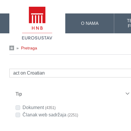
Skip to Main Content
T
O NAMA
F
»
Pretraga
Tip
Dokument
(4351)
Članak web sadržaja
(2251)