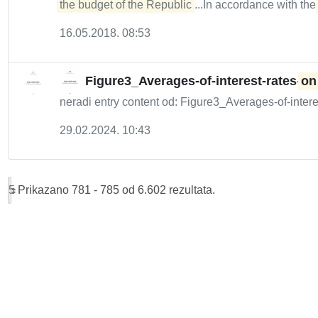
the budget of the Republic
...In accordance with th
16.05.2018. 08:53
Figure3_Averages-of-interest-rates-
on
neradi entry content od: Figure3_Averages-of-intere
29.02.2024. 10:43
5
Prikazano 781 - 785 od 6.602 rezultata.