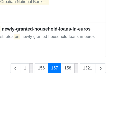
e
Croatian National Bank...  
newly-granted-household-loans-in-euros
st-rates-
on
newly-granted-household-loans-in-euros
1
...
156
157
158
...
1321
Intermediate Pages Use TAB to navigate.
Intermediate Pages U