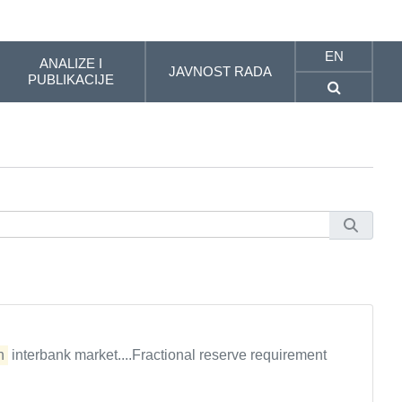
EN
ANALIZE I
JAVNOST RADA
PUBLIKACIJE
n
interbank market....Fractional reserve requirement