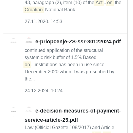
43, paragraph (2), item (10) of the
Act
...
on
the
Croatian
National Bank...
27.11.2020. 14:53
e-priopcenje-ZS-ssr-30122024.pdf
continued application of the structural
systemic risk buffer of 1.5% Based
on
...institutions has been in use since
December 2020 when it was prescribed by
the...
24.12.2024. 10:24
e-decision-measures-of-payment-
service-article-25.pdf
Law (Official Gazette 108/2017) and Article