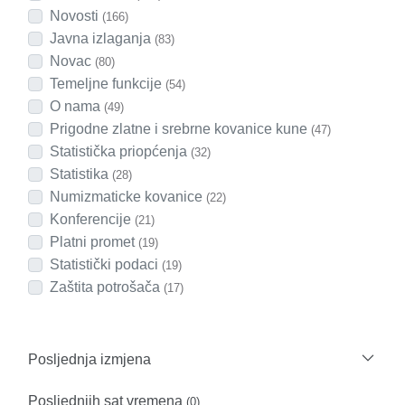
Novosti
(166)
Javna izlaganja
(83)
Novac
(80)
Temeljne funkcije
(54)
O nama
(49)
Prigodne zlatne i srebrne kovanice kune
(47)
Statistička priopćenja
(32)
Statistika
(28)
Numizmaticke kovanice
(22)
Konferencije
(21)
Platni promet
(19)
Statistički podaci
(19)
Zaštita potrošača
(17)
Posljednja izmjena
Posljednjih sat vremena
(0)