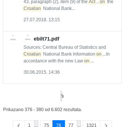
43, paragraph (2), item (9) of the
Act
...
on
the
Croatian
National Bank...
27.07.2018. 13:15
ebilt71.pdf
Sources: Central Bureau of Statistics and
Croatian
National Bank Information
on
...In
accordance with the new Law
on
...
30.06.2015. 14:36
5
Prikazano 376 - 380 od 6.602 rezultata.
1
...
75
76
77
...
1321