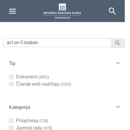
Skip to Main Content
Tip
Dokument
(4351)
Članak web sadržaja
(2251)
Kategorija
Priopćenja
(719)
Javnost rada
(478)