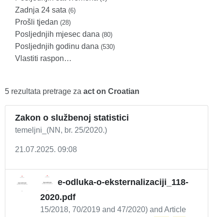
Zadnja 24 sata
(6)
Prošli tjedan
(28)
Posljednjih mjesec dana
(80)
Posljednjih godinu dana
(530)
Vlastiti raspon…
5 rezultata pretrage za
act on Croatian
Zakon o službenoj statistici
temeljni_(NN, br. 25/2020.)
21.07.2025. 09:08
e-odluka-o-eksternalizaciji_118-
2020.pdf
15/2018, 70/2019 and 47/2020) and Article