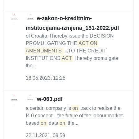
e-zakon-o-kreditnim-
institucijama-izmjena_151-2022.pdf
of Croatia, I hereby issue the DECISION
PROMULGATING THE
ACT ON 
AMENDMENTS 
...TO THE CREDIT
INSTITUTIONS
ACT
I hereby promulgate
the...
18.05.2023. 12:25
w-063.pdf
a certain company is
on
track to realise the
I4.0 concept....the future of the labour market
based
on
data
on
the...
22.11.2021. 09:59