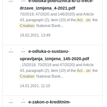
e-odluka-podruznica-ki-iz-trece-
drzave_izmjena_4-2021.pdf
70/2019, 47/2020 and 146/2020) and Article
43, paragraph (2), item (10) of the
Act
...
on
the
Croatian
National Bank...
19.02.2021. 13:49
e-odluka-o-sustavu-
upravljanja_izmjena_145-2020.pdf
, 15/2018, 70/2019 and 47/2020) and Article
43, paragraph (2), item (10) of the
Act
...
on
the
Croatian
National Bank...
14.01.2021. 11:10
e-zakon-o-kreditnim-