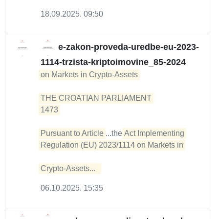
18.09.2025. 09:50
e-zakon-proveda-uredbe-eu-2023-
1114-trzista-kriptoimovine_85-2024
on Markets in Crypto-Assets 

THE CROATIAN PARLIAMENT 

1473 

Pursuant to Article
...the
Act Implementing 
Regulation (EU) 2023/1114 on Markets in 

Crypto-Assets...  
06.10.2025. 15:35