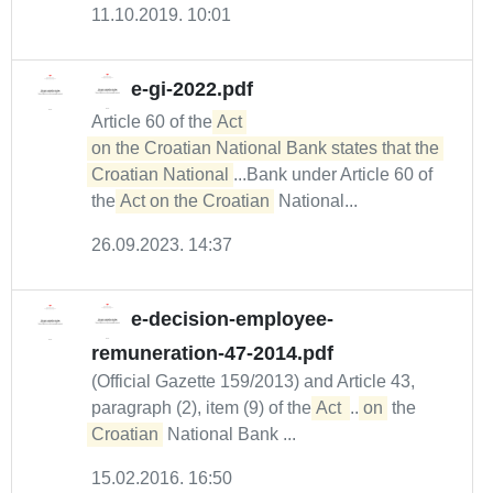
11.10.2019. 10:01
e-gi-2022.pdf
Article 60 of the
Act 

on the Croatian National Bank states that the 
Croatian National
...Bank under Article 60 of
the
Act on the Croatian
National...
26.09.2023. 14:37
e-decision-employee-
remuneration-47-2014.pdf
(Official Gazette 159/2013) and Article 43,
paragraph (2), item (9) of the
Act 
...
on
the
Croatian
National Bank ...
15.02.2016. 16:50