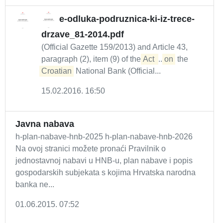
e-odluka-podruznica-ki-iz-trece-
drzave_81-2014.pdf
(Official Gazette 159/2013) and Article 43,
paragraph (2), item (9) of the
Act 
...
on
the
Croatian
National Bank (Official...
15.02.2016. 16:50
Javna nabava
h-plan-nabave-hnb-2025 h-plan-nabave-hnb-2026
Na ovoj stranici možete pronaći Pravilnik o
jednostavnoj nabavi u HNB-u, plan nabave i popis
gospodarskih subjekata s kojima Hrvatska narodna
banka ne...
01.06.2015. 07:52