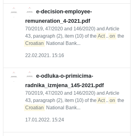
e-decision-employee-
remuneration_4-2021.pdf
70/2019, 47/2020 and 146/2020) and Article
43, paragraph (2), item (10) of the
Act
...
on
the
Croatian
National Bank...
22.02.2021. 15:16
e-odluka-o-primicima-
radnika_izmjena_145-2021.pdf
70/2019, 47/2020 and 146/2020) and Article
43, paragraph (2), item (10) of the
Act
...
on
the
Croatian
National Bank...
17.01.2022. 15:24