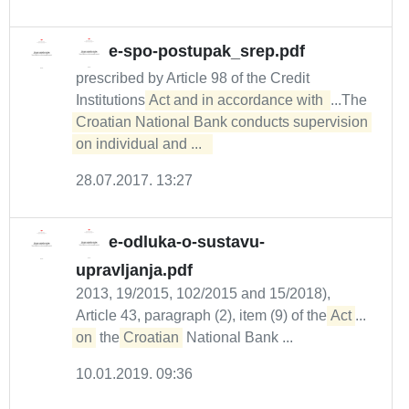
e-spo-postupak_srep.pdf
prescribed by Article 98 of the Credit
Institutions
Act and in accordance with 
...The
Croatian National Bank conducts supervision 
on individual and ...  
28.07.2017. 13:27
e-odluka-o-sustavu-
upravljanja.pdf
2013, 19/2015, 102/2015 and 15/2018),
Article 43, paragraph (2), item (9) of the
Act
...
on
the
Croatian
National Bank ...
10.01.2019. 09:36