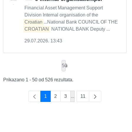
Financial Asset Management Support
Division Internal organisation of the
Croatian
...National Bank COUNCIL OF THE
CROATIAN
NATIONAL BANK Deputy ...
29.07.2026. 13:43
50
Prikazano 1 - 50 od 526 rezultata.
1
2
3
...
11
Intermediate Pages Use TAB 