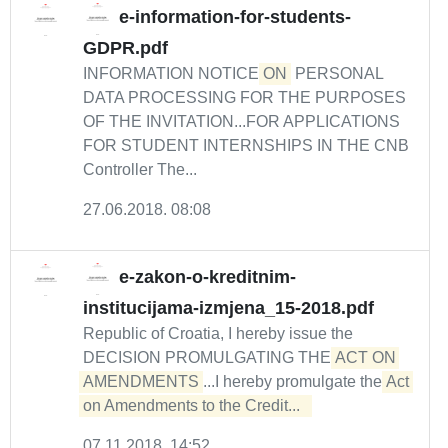
e-information-for-students-
GDPR.pdf
INFORMATION NOTICE
ON
PERSONAL
DATA PROCESSING FOR THE PURPOSES
OF THE INVITATION...FOR APPLICATIONS
FOR STUDENT INTERNSHIPS IN THE CNB
Controller The...
27.06.2018. 08:08
e-zakon-o-kreditnim-
institucijama-izmjena_15-2018.pdf
Republic of Croatia, I hereby issue the
DECISION PROMULGATING THE
ACT ON 
AMENDMENTS
...I hereby promulgate the
Act 
on Amendments to the Credit...  
07.11.2018. 14:52