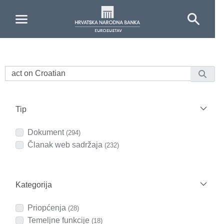
Skip to Main Content
Tip
Dokument
(294)
Članak web sadržaja
(232)
Kategorija
Priopćenja
(28)
Temeljne funkcije
(18)