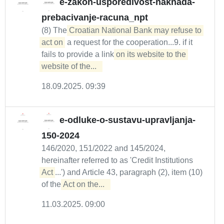
e-zakon-usporedivost-naknada-
prebacivanje-racuna_npt
(8) The
Croatian National Bank may refuse to 
act on
a request for the cooperation...9. if it
fails to provide a link
on its website to the 
website of the...  
18.09.2025. 09:39
e-odluke-o-sustavu-upravljanja-
150-2024
146/2020, 151/2022 and 145/2024,
hereinafter referred to as 'Credit Institutions
Act
...') and Article 43, paragraph (2), item (10)
of the
Act on the...  
11.03.2025. 09:00