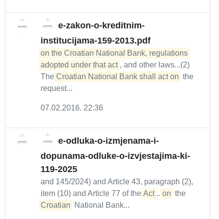
e-zakon-o-kreditnim-
institucijama-159-2013.pdf
on the Croatian National Bank, regulations 

adopted under that act
, and other laws...(2)
The
Croatian National Bank shall act on
the
request...
07.02.2016. 22:36
e-odluka-o-izmjenama-i-
dopunama-odluke-o-izvjestajima-ki-
119-2025
and 145/2024) and Article 43, paragraph (2),
item (10) and Article 77 of the
Act
...
on
the
Croatian
National Bank...