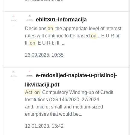
ebilt301-informacija
Decisions
on
the appropriate level of interest
rates will continue to be based
on
...E U R bi
lli
on
E U R bi lli ...
23.09.2025. 10:35
e-redoslijed-naplate-u-prisilnoj-
likvidaciji.pdf
Act
on
Compulsory Winding-up of Credit
Institutions (OG 146/2020, 27/2024
and...micro, small and medium-sized
enterprises that would be...
12.01.2023. 13:42