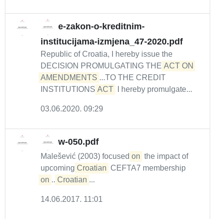
e-zakon-o-kreditnim-
institucijama-izmjena_47-2020.pdf
Republic of Croatia, I hereby issue the
DECISION PROMULGATING THE
ACT ON 
AMENDMENTS
...TO THE CREDIT
INSTITUTIONS
ACT
I hereby promulgate...
03.06.2020. 09:29
w-050.pdf
Malešević (2003) focused
on
the impact of
upcoming
Croatian
CEFTA7 membership
on
...
Croatian
...
14.06.2017. 11:01