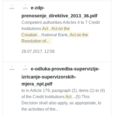
e-zdp-
prenosenje_direktive_2013_36.pdf
Competent authorities Articles 4 to 7 Credit
Institutions
Act
,
Act on the 
Croatian
...National Bank,
Act on the 
Resolution of...  
28.07.2017. 12:56
e-odluka-provedba-supervizije-
izricanje-supervizorskih-
mjera_npt.pdf
to in Article 179, paragraph (2), items (1) to (4)
of the Credit Institutions
Act
...(5) This
Decision shall also apply, as appropriate, to
the activities of the...