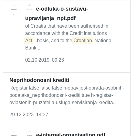
e-odluka-o-sustavu-
upravljanja_npt.pdf
of Croatia that have been authorised in
accordance with the Credit Institutions
Act
...basis, and to the
Croatian
National
Bank...
02.10.2019. 09:23
Neprihodonosni krediti
Registar false false false h-obavijest-obrada-osobnih-
podataka_neprihodonosni-krediti true h-registar-
ovlastenih-pruzatelja-usluga-servisiranja-kredita...
29.12.2023. 14:37
e-internal-organisation.pdf