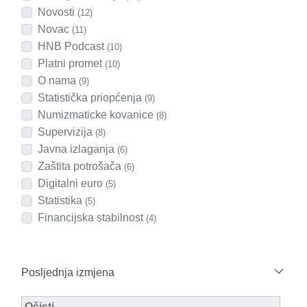
Novosti
(12)
Novac
(11)
HNB Podcast
(10)
Platni promet
(10)
O nama
(9)
Statistička priopćenja
(9)
Numizmaticke kovanice
(8)
Supervizija
(8)
Javna izlaganja
(6)
Zaštita potrošača
(6)
Digitalni euro
(5)
Statistika
(5)
Financijska stabilnost
(4)
Posljednja izmjena
Modified Facet Filter
Očisti