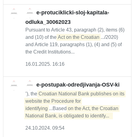
e-protuciklicki-sloj-kapitala-
odluka_30062023
Pursuant to Article 43, paragraph (2), items (6)
and (10) of the
Act on the Croatian
.../2020)
and Article 119, paragraphs (1), (4) and (5) of
the Credit Institutions...
16.01.2025. 16:16
e-postupak-odredjivanja-OSV-ki
’), the
Croatian National Bank publishes on its 
website the Procedure for 

identifying
...Based
on the Act, the Croatian 
National Bank, is obligated to identify...  
24.10.2024. 09:54