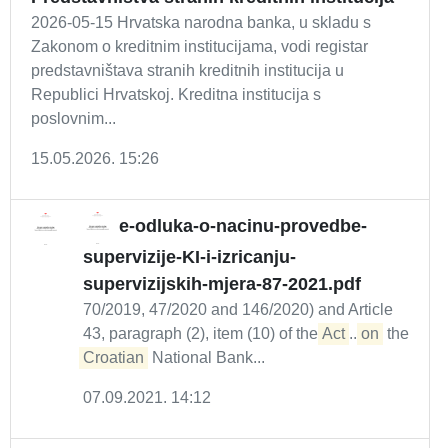
2026-05-15 Hrvatska narodna banka, u skladu s
Zakonom o kreditnim institucijama, vodi registar
predstavništava stranih kreditnih institucija u
Republici Hrvatskoj. Kreditna institucija s
poslovnim...
15.05.2026. 15:26
e-odluka-o-nacinu-provedbe-
supervizije-KI-i-izricanju-
supervizijskih-mjera-87-2021.pdf
70/2019, 47/2020 and 146/2020) and Article
43, paragraph (2), item (10) of the
Act
...
on
the
Croatian
National Bank...
07.09.2021. 14:12