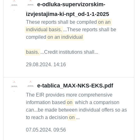
e-odluka-supervizorskim-
izvjestajima-ki-npt_od-1-1-2025
These reports shall be compiled
on an 
individual basis.
...These reports shall be
compiled
on an individual 

basis.
...Credit institutions shall...
29.08.2024. 14:16
e-tablica_MAX-NKS-EKS.pdf
The EIR provides more comprehensive
information based
on
which a comparison
can...be made between individual offers so as
to reach a decision
on
...
07.05.2024. 09:56