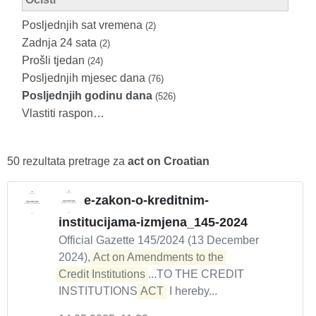
Posljednjih sat vremena
(2)
Zadnja 24 sata
(2)
Prošli tjedan
(24)
Posljednjih mjesec dana
(76)
Posljednjih godinu dana
(526)
Vlastiti raspon…
50 rezultata pretrage za
act on Croatian
e-zakon-o-kreditnim-
institucijama-izmjena_145-2024
Official Gazette 145/2024 (13 December
2024),
Act on Amendments to the 

Credit Institutions
...TO THE CREDIT
INSTITUTIONS
ACT
I hereby...