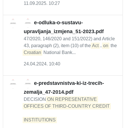
11.09.2025. 10:27
e-odluka-o-sustavu-
upravljanja_izmjena_51-2023.pdf
47/2020, 146/2020 and 151/2022) and Article
43, paragraph (2), item (10) of the
Act
...
on
the
Croatian
National Bank...
24.04.2024. 10:40
e-predstavnistva-ki-iz-trecih-
zemalja_47-2014.pdf
DECISION
ON REPRESENTATIVE 
OFFICES OF THIRD-COUNTRY CREDIT 

INSTITUTIONS 
