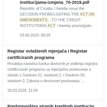
institucijama-izmjena_70-2019.pdf
Republic of Croatia, I hereby issue the
DECISION PROMULGATING THE
ACT ON 
AMENDMENTS
...TO THE CREDIT
INSTITUTIONS
ACT
I hereby promulgate...
03.06.2020. 09:29
Registar ovlaštenih mjenjača i Registar
certificiranih programa
Hrvatska narodna banka obveznik je vođenja registra
certificiranih programa za mjenjačko poslovanje u
skladu s člankom 22. stavkom 2. i člankom 50.
stavkom 2. Zakona o deviznom poslovanju. ...
26.03.2026. 11:04
Predstavništva stranih kreditnih institucija