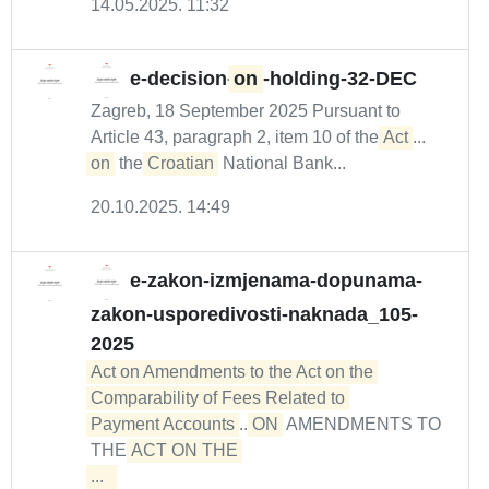
14.05.2025. 11:32
e-decision-
on
-holding-32-DEC
Zagreb, 18 September 2025 Pursuant to
Article 43, paragraph 2, item 10 of the
Act
...
on
the
Croatian
National Bank...
20.10.2025. 14:49
e-zakon-izmjenama-dopunama-
zakon-usporedivosti-naknada_105-
2025
Act on Amendments to the Act on the 
Comparability of Fees Related to 

Payment Accounts
...
ON
AMENDMENTS TO
THE
ACT ON THE 

...  