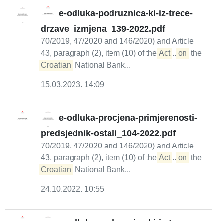
e-odluka-podruznica-ki-iz-trece-
drzave_izmjena_139-2022.pdf
70/2019, 47/2020 and 146/2020) and Article
43, paragraph (2), item (10) of the
Act
...
on
the
Croatian
National Bank...
15.03.2023. 14:09
e-odluka-procjena-primjerenosti-
predsjednik-ostali_104-2022.pdf
70/2019, 47/2020 and 146/2020) and Article
43, paragraph (2), item (10) of the
Act
...
on
the
Croatian
National Bank...
24.10.2022. 10:55