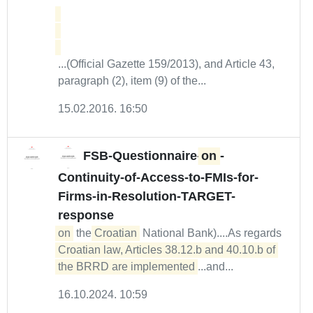
...(Official Gazette 159/2013), and Article 43,
paragraph (2), item (9) of the...
15.02.2016. 16:50
FSB-Questionnaire-
on
-
Continuity-of-Access-to-FMIs-for-
Firms-in-Resolution-TARGET-
response
on
the
Croatian
National Bank)....As regards
Croatian law, Articles 38.12.b and 40.10.b of 
the BRRD are implemented
...and...
16.10.2024. 10:59