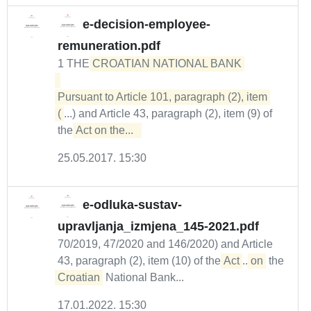
e-decision-employee-
remuneration.pdf
1 THE
CROATIAN NATIONAL BANK 

Pursuant to Article 101, paragraph (2), item 
(
...) and Article 43, paragraph (2), item (9) of
the
Act on the...  
25.05.2017. 15:30
e-odluka-sustav-
upravljanja_izmjena_145-2021.pdf
70/2019, 47/2020 and 146/2020) and Article
43, paragraph (2), item (10) of the
Act
...
on
the
Croatian
National Bank...
17.01.2022. 15:30