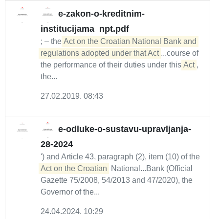
e-zakon-o-kreditnim-
institucijama_npt.pdf
; – the
Act on the Croatian National Bank and 
regulations adopted under that Act
...course of
the performance of their duties under this
Act
,
the...
27.02.2019. 08:43
e-odluke-o-sustavu-upravljanja-
28-2024
') and Article 43, paragraph (2), item (10) of the
Act on the Croatian
National...Bank (Official
Gazette 75/2008, 54/2013 and 47/2020), the
Governor of the...
24.04.2024. 10:29