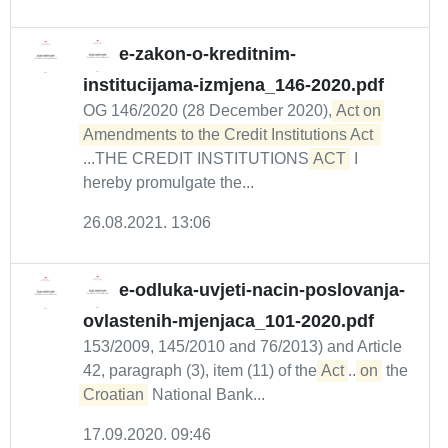
e-zakon-o-kreditnim-
institucijama-izmjena_146-2020.pdf
OG 146/2020 (28 December 2020),
Act on 
...THE CREDIT INSTITUTIONS
ACT
I
hereby promulgate the...
26.08.2021. 13:06
e-odluka-uvjeti-nacin-poslovanja-
ovlastenih-mjenjaca_101-2020.pdf
153/2009, 145/2010 and 76/2013) and Article
42, paragraph (3), item (11) of the
Act
...
on
the
Croatian
National Bank...
17.09.2020. 09:46