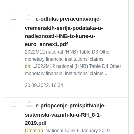
e-odluka-preracunavanje-
vremenskih-serija-podataka-u-
nadleznosti-HNB-iz-kune-u-
euro_annex1.pdf
2022M12 national (HNB) Table D3 Other
monetary financial institutions’ claims
on
...2022M12 national (HNB) Table D4 Other
monetary financial institutions’ claims...
20.09.2022. 16:34
e-priopcenje-preispitivanje-
sistemski-vaznih-ki-u-RH_8-1-
2019.pdf
Croatian
National Bank 8 January 2019