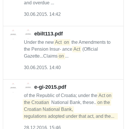
and overdue ...
30.06.2015. 14:42
ebilt113.pdf
Under the new
Act
on
the Amendments to
the Pension Insur- ance
Act
(Official
Gazette...Claims
on
...
30.06.2015. 14:40
e-gi-2015.pdf
of the Republic of Croatia; under the
Act on 
the Croatian
National Bank, these...
on the 
Croatian National Bank, 

regulations adopted under that act, and the...  
28.12.2016. 15:46