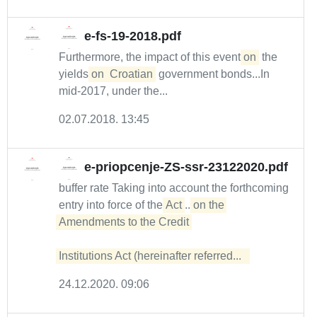
e-fs-19-2018.pdf
Furthermore, the impact of this event
on
the
yields
on
Croatian
government bonds...In
mid-2017, under the...
02.07.2018. 13:45
e-priopcenje-ZS-ssr-23122020.pdf
buffer rate Taking into account the forthcoming
entry into force of the
Act
...
on the 
Amendments to the Credit 

Institutions Act (hereinafter referred...  
24.12.2020. 09:06