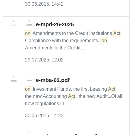
30.06.2015. 14:42
e-mpd-26-2025
on
Amendments to the Credit Institutions
Act
Compliance with the requirements...
on
Amendments to the Credit ...
29.07.2025. 12:02
e-mba-02.pdf
on
Investment Funds, the first Leasing
Act
,
the new Accounting
Act
, the new Audit...Of all
new regulations in...
30.06.2015. 14:23