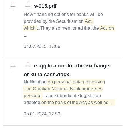
s-015.pdf
New financing options for banks will be
provided by the Securitisation
Act, 

which
...They also mentioned that the
Act
on
...
04.07.2015. 17:06
e-application-for-the-exchange-
of-kuna-cash.docx
Notification
on personal data processing

The Croatian National Bank processes 
personal
...and subordinate legislation
adopted
on the basis of the Act, as well as...  
05.01.2024. 12:53