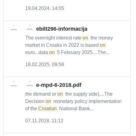
19.04.2024. 14:05
ebilt296-informacija
The overnight interest rate
on
the money
market in Croatia in 2022 is based
on
euro...data
on
5 February 2025....The...
18.02.2025. 09:58
e-mpd-6-2018.pdf
the demand or
on
the supply side)....The
Decision
on
monetary policy implementation
of the
Croatian
National Bank...
07.11.2018. 11:12