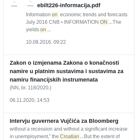
ebilt226-informacija.pdf
Information
on
economic trends and forecasts
July 2016 CNB • INFORMATION
ON
...The
yields
on
...
10.08.2016. 09:22
Zakon o izmjenama Zakona o konačnosti
namire u platnim sustavima i sustavima za
namiru financijskih instrumenata
(NN, br. 118/2020.)
06.11.2020. 14:53
Intervju guvernera Vujčića za Bloomberg
without a recession and without a significant increase
in unemployment,” the
Croatian
...But the extent of