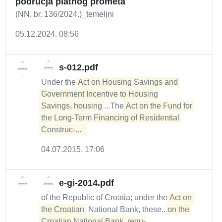
područja platnog prometa
(NN, br. 136/2024.)_temeljni
05.12.2024. 08:56
s-012.pdf
Under the
Act on Housing Savings and 
Government Incentive to Housing

Savings, housing
...The
Act on the Fund for 
the Long-Term Financing of Residential 
Construc-...  
04.07.2015. 17:06
e-gi-2014.pdf
of the Republic of Croatia; under the
Act on 
the Croatian
National Bank, these...
on the 
Croatian National Bank, regu-
