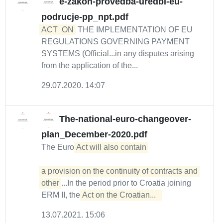
e-zakon-provedba-uredbi-eu-
podrucje-pp_npt.pdf
ACT
ON
THE IMPLEMENTATION OF EU
REGULATIONS GOVERNING PAYMENT
SYSTEMS (Official...in any disputes arising
from the application of the...
29.07.2020. 14:07
The-national-euro-changeover-
plan_December-2020.pdf
The Euro
Act will also contain 

a provision on the continuity of contracts and 
other
...In the period prior to Croatia joining
ERM II, the
Act on the Croatian...  
13.07.2021. 15:06