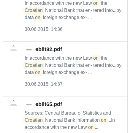
In accordance with the new Law
on
the
Croatian
National Bank that en- tered into...by
data
on
foreign exchange ex- ...
30.06.2015. 14:36
ebilt82.pdf
In accordance with the new Law
on
the
Croatian
National Bank that en- tered into...by
data
on
foreign exchange ex- ...
30.06.2015. 14:37
ebilt65.pdf
Sources: Central Bureau of Statistics and
Croatian
National Bank Information
on
...In
accordance with the new Law
on
...