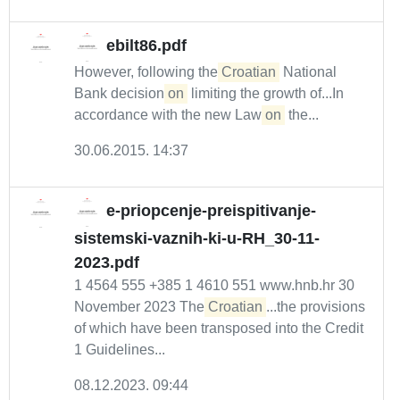
ebilt86.pdf
However, following the
Croatian
National
Bank decision
on
limiting the growth of...In
accordance with the new Law
on
the...
30.06.2015. 14:37
e-priopcenje-preispitivanje-
sistemski-vaznih-ki-u-RH_30-11-
2023.pdf
1 4564 555 +385 1 4610 551 www.hnb.hr 30
November 2023 The
Croatian
...the provisions
of which have been transposed into the Credit
1 Guidelines...
08.12.2023. 09:44