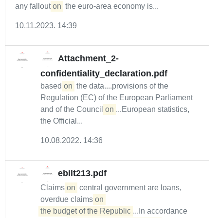
any fallout
on
the euro-area economy is...
10.11.2023. 14:39
Attachment_2-
confidentiality_declaration.pdf
based
on
the data....provisions of the
Regulation (EC) of the European Parliament
and of the Council
on
...European statistics,
the Official...
10.08.2022. 14:36
ebilt213.pdf
Claims
on
central government are loans,
overdue claims
on 

the budget of the Republic
...In accordance