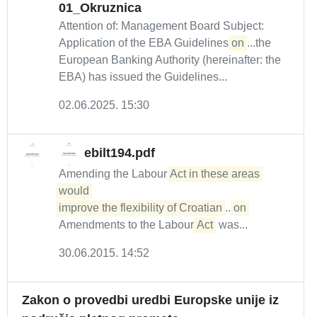
01_Okruznica
Attention of: Management Board Subject:
Application of the EBA Guidelines
on
...the
European Banking Authority (hereinafter: the
EBA) has issued the Guidelines...
02.06.2025. 15:30
ebilt194.pdf
Amending the Labour
Act in these areas 
would 

improve the flexibility of Croatian
...
on
Amendments to the Labour
Act
was...
30.06.2015. 14:52
Zakon o provedbi uredbi Europske unije iz