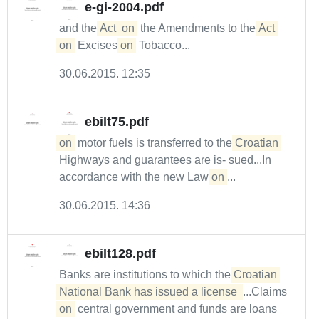
e-gi-2004.pdf
and the
Act
on
the Amendments to the
Act
on
Excises
on
Tobacco...
30.06.2015. 12:35
ebilt75.pdf
on
motor fuels is transferred to the
Croatian
Highways and guarantees are is- sued...In
accordance with the new Law
on
...
30.06.2015. 14:36
ebilt128.pdf
Banks are institutions to which the
Croatian 
National Bank has issued a license 
...Claims
on
central government and funds are loans