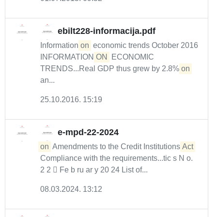
ebilt228-informacija.pdf
Information
on
economic trends October 2016
INFORMATION
ON
ECONOMIC
TRENDS...Real GDP thus grew by 2.8%
on
an...
25.10.2016. 15:19
e-mpd-22-2024
on
Amendments to the Credit Institutions
Act
Compliance with the requirements...tic s N o.
2 2  Fe b ru ar y 20 24 List of...
08.03.2024. 13:12