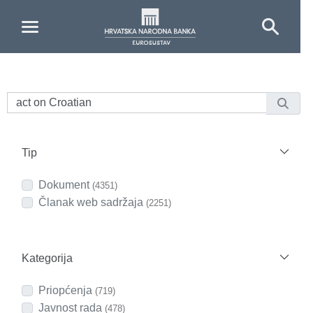
Skip to Main Content
Tip
Dokument
(4351)
Članak web sadržaja
(2251)
Kategorija
Priopćenja
(719)
Javnost rada
(478)