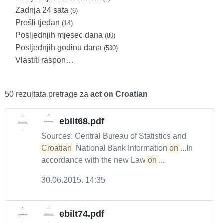
Zadnja 24 sata
(6)
Prošli tjedan
(14)
Posljednjih mjesec dana
(80)
Posljednjih godinu dana
(530)
Vlastiti raspon…
50 rezultata pretrage za
act on Croatian
ebilt68.pdf
Sources: Central Bureau of Statistics and
Croatian
National Bank Information
on
...In
accordance with the new Law
on
...
30.06.2015. 14:35
ebilt74.pdf