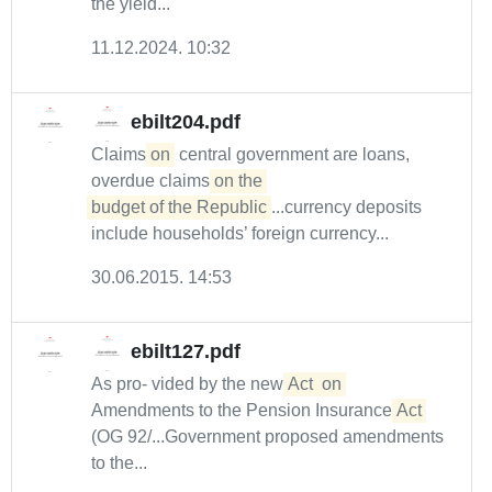
the yield...
11.12.2024. 10:32
ebilt204.pdf
Claims
on
central government are loans,
overdue claims
on the 

budget of the Republic
...currency deposits
include households’ foreign currency...
30.06.2015. 14:53
ebilt127.pdf
As pro- vided by the new
Act
on
Amendments to the Pension Insurance
Act
(OG 92/...Government proposed amendments
to the...