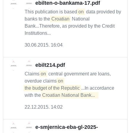
ebilten-o-bankama-17.pdf
This publication is based
on
data provided by
banks to the
Croatian
National
Bank...Therefore, as provided by the Credit
Institutions...
30.06.2015. 16:04
ebilt214.pdf
Claims
on
central government are loans,
overdue claims
on 

the budget of the Republic
...In accordance
with the
Croatian National Bank...  
22.12.2015. 14:02
e-smjernica-eba-gl-2025-