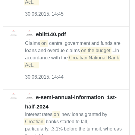
Act...  
30.06.2015. 14:45
ebilt140.pdf
Claims
on
central government and funds are
loans and overdue claims
on the budget
...In
accordance with the
Croatian National Bank 
Act...  
30.06.2015. 14:44
e-semi-annual-information_1st-
half-2024
Interest rates
on
new loans granted by
Croatian
banks started to fall,
particularly...3.1% before the turmoil, whereas