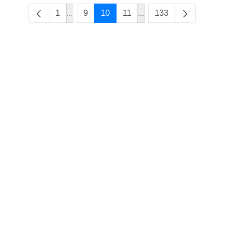
1
...
9
10
11
...
133
Intermediate Pages Use TAB to navigate.
Intermediate Pages Use 