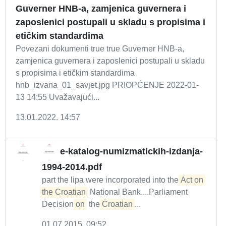
Guverner HNB-a, zamjenica guvernera i
zaposlenici postupali u skladu s propisima i
etičkim standardima
Povezani dokumenti true true Guverner HNB-a,
zamjenica guvernera i zaposlenici postupali u skladu
s propisima i etičkim standardima
hnb_izvana_01_savjet.jpg PRIOPĆENJE 2022-01-
13 14:55 Uvažavajući...
13.01.2022. 14:57
e-katalog-numizmatickih-izdanja-
1994-2014.pdf
part the lipa were incorporated into the
Act on 
the Croatian
National Bank....Parliament
Decision
on
the
Croatian
...
01.07.2015. 09:52