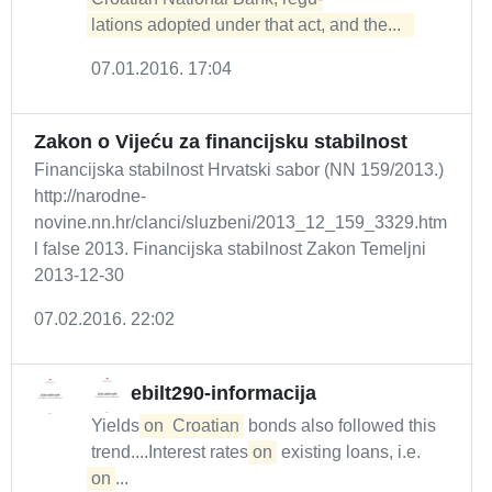
lations adopted under that act, and the...  
07.01.2016. 17:04
Zakon o Vijeću za financijsku stabilnost
Financijska stabilnost Hrvatski sabor (NN 159/2013.)
http://narodne-
novine.nn.hr/clanci/sluzbeni/2013_12_159_3329.htm
l false 2013. Financijska stabilnost Zakon Temeljni
2013-12-30
07.02.2016. 22:02
ebilt290-informacija
Yields
on
Croatian
bonds also followed this
trend....Interest rates
on
existing loans, i.e.
on
...