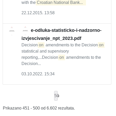
with the
Croatian National Bank...  
22.12.2015. 13:58
e-odluka-statisticko-i-nadzorno-
izvjescivanje_npt_2023.pdf
Decision
on
amendments to the Decision
on
statistical and supervisory
reporting,...Decision
on
amendments to the
Decision...
03.10.2022. 15:34
50
Prikazano 451 - 500 od 6.602 rezultata.