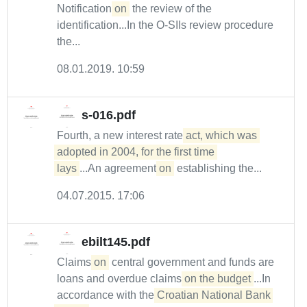
Notification
on
the review of the
identification...In the O-SIIs review procedure
the...
08.01.2019. 10:59
s-016.pdf
Fourth, a new interest rate
act, which was 
adopted in 2004, for the first time 

lays
...An agreement
on
establishing the...
04.07.2015. 17:06
ebilt145.pdf
Claims
on
central government and funds are
loans and overdue claims
on the budget
...In
accordance with the
Croatian National Bank 