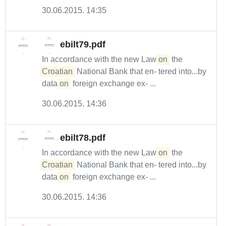
30.06.2015. 14:35
ebilt79.pdf
In accordance with the new Law
on
the
Croatian
National Bank that en- tered into...by
data
on
foreign exchange ex- ...
30.06.2015. 14:36
ebilt78.pdf
In accordance with the new Law
on
the
Croatian
National Bank that en- tered into...by
data
on
foreign exchange ex- ...
30.06.2015. 14:36