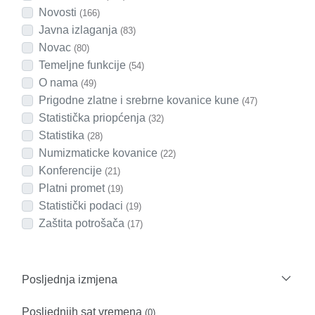
Novosti
(166)
Javna izlaganja
(83)
Novac
(80)
Temeljne funkcije
(54)
O nama
(49)
Prigodne zlatne i srebrne kovanice kune
(47)
Statistička priopćenja
(32)
Statistika
(28)
Numizmaticke kovanice
(22)
Konferencije
(21)
Platni promet
(19)
Statistički podaci
(19)
Zaštita potrošača
(17)
Posljednja izmjena
Posljednjih sat vremena
(0)