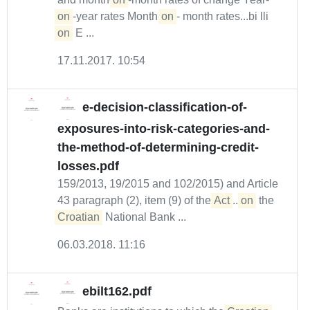
on
-year rates Month-
on
- month rates...bi lli
on
E ...
17.11.2017. 10:54
e-decision-classification-of-
exposures-into-risk-categories-and-
the-method-of-determining-credit-
losses.pdf
159/2013, 19/2015 and 102/2015) and Article
43 paragraph (2), item (9) of the
Act
...
on
the
Croatian
National Bank ...
06.03.2018. 11:16
ebilt162.pdf