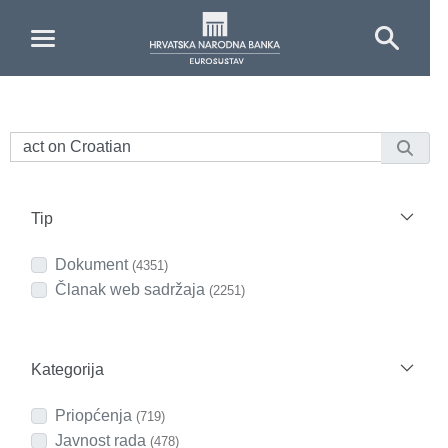
Skip to Main Content
Tip
Dokument
(4351)
Članak web sadržaja
(2251)
Kategorija
Priopćenja
(719)
Javnost rada
(478)