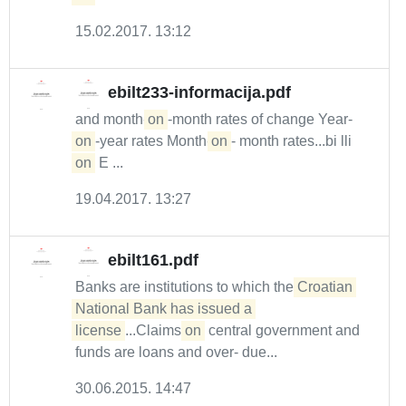
15.02.2017. 13:12
ebilt233-informacija.pdf
and month-
on
-month rates of change Year-
on
-year rates Month-
on
- month rates...bi lli
on
E ...
19.04.2017. 13:27
ebilt161.pdf
Banks are institutions to which the
Croatian 
National Bank has issued a 

license
...Claims
on
central government and
funds are loans and over- due...
30.06.2015. 14:47