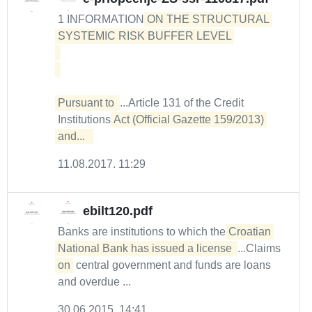
1 INFORMATION
ON THE STRUCTURAL 
SYSTEMIC RISK BUFFER LEVEL 

Pursuant to 
...Article 131 of the Credit
Institutions
Act (Official Gazette 159/2013) 
and...  
11.08.2017. 11:29
ebilt120.pdf
Banks are institutions to which the
Croatian 
National Bank has issued a license 
...Claims
on
central government and funds are loans
and overdue ...
30.06.2015. 14:41