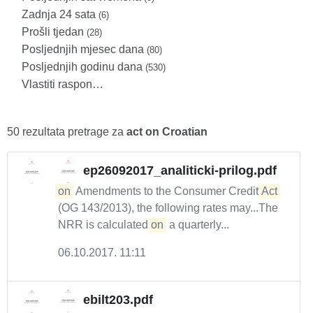
Zadnja 24 sata
(6)
Prošli tjedan
(28)
Posljednjih mjesec dana
(80)
Posljednjih godinu dana
(530)
Vlastiti raspon…
50 rezultata pretrage za
act on Croatian
ep26092017_analiticki-prilog.pdf
on
Amendments to the Consumer Credit
Act
(OG 143/2013), the following rates may...The
NRR is calculated
on
a quarterly...
06.10.2017. 11:11
ebilt203.pdf