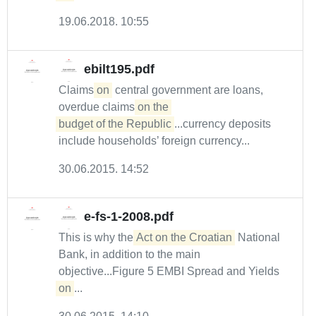
19.06.2018. 10:55
ebilt195.pdf
Claims
on
central government are loans,
overdue claims
on the 

budget of the Republic
...currency deposits
include households’ foreign currency...
30.06.2015. 14:52
e-fs-1-2008.pdf
This is why the
Act on the Croatian
National
Bank, in addition to the main
objective...Figure 5 EMBI Spread and Yields
on
...