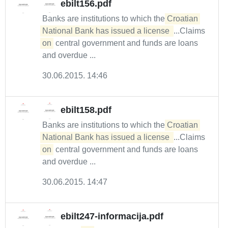
ebilt156.pdf
Banks are institutions to which the
Croatian 
National Bank has issued a license 
...Claims
on
central government and funds are loans
and overdue ...
30.06.2015. 14:46
ebilt158.pdf
Banks are institutions to which the
Croatian 
National Bank has issued a license 
...Claims
on
central government and funds are loans
and overdue ...
30.06.2015. 14:47
ebilt247-informacija.pdf