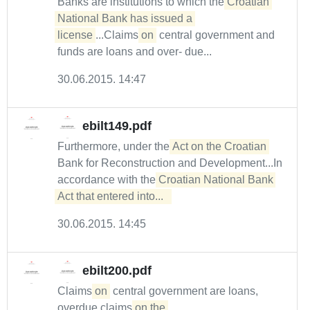
Banks are institutions to which the
Croatian 
National Bank has issued a 

license
...Claims
on
central government and
funds are loans and over- due...
30.06.2015. 14:47
ebilt149.pdf
Furthermore, under the
Act on the Croatian
Bank for Reconstruction and Development...In
accordance with the
Croatian National Bank 
Act that entered into...  
30.06.2015. 14:45
ebilt200.pdf
Claims
on
central government are loans,
overdue claims
on the 
