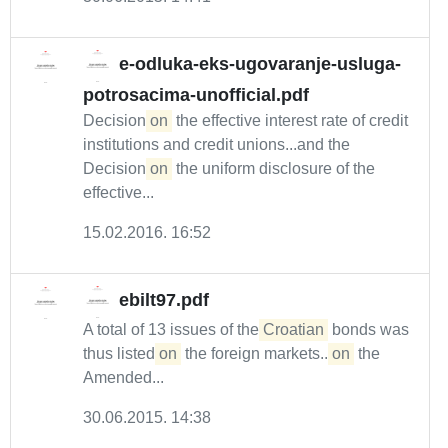
e-odluka-eks-ugovaranje-usluga-
potrosacima-unofficial.pdf
Decision
on
the effective interest rate of credit
institutions and credit unions...and the
Decision
on
the uniform disclosure of the
effective...
15.02.2016. 16:52
ebilt97.pdf
A total of 13 issues of the
Croatian
bonds was
thus listed
on
the foreign markets...
on
the
Amended...
30.06.2015. 14:38