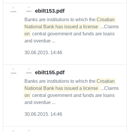
ebilt153.pdf
Banks are institutions to which the
Croatian 
National Bank has issued a license 
...Claims
on
central government and funds are loans
and overdue ...
30.06.2015. 14:46
ebilt155.pdf
Banks are institutions to which the
Croatian 
National Bank has issued a license 
...Claims
on
central government and funds are loans
and overdue ...
30.06.2015. 14:46