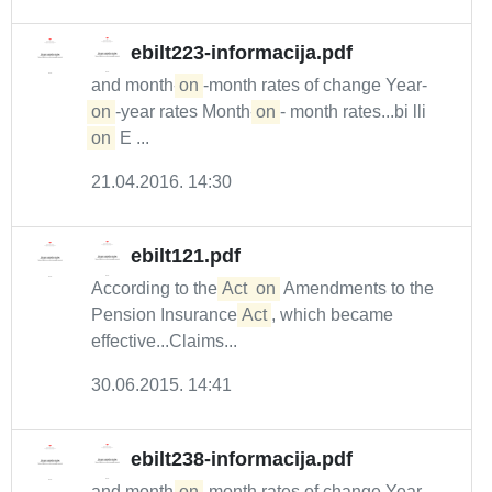
ebilt223-informacija.pdf
and month-
on
-month rates of change Year-
on
-year rates Month-
on
- month rates...bi lli
on
E ...
21.04.2016. 14:30
ebilt121.pdf
According to the
Act
on
Amendments to the
Pension Insurance
Act
, which became
effective...Claims...
30.06.2015. 14:41
ebilt238-informacija.pdf
and month-
on
-month rates of change Year-