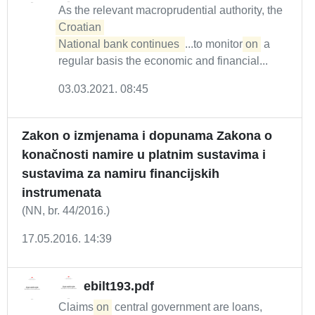
As the relevant macroprudential authority, the
Croatian 

National bank continues 
...to monitor
on
a
regular basis the economic and financial...
03.03.2021. 08:45
Zakon o izmjenama i dopunama Zakona o
konačnosti namire u platnim sustavima i
sustavima za namiru financijskih
instrumenata
(NN, br. 44/2016.)
17.05.2016. 14:39
ebilt193.pdf
Claims
on
central government are loans,