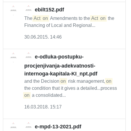
ebilt152.pdf
The
Act
on
Amendments to the
Act
on
the
Financing of Local and Regional...
30.06.2015. 14:46
e-odluka-postupku-
procjenjivanja-adekvatnosti-
internoga-kapitala-KI_npt.pdf
and the Decision
on
risk management,
on
the condition that it gives a detailed...process
on
a consolidated...
16.03.2018. 15:17
e-mpd-13-2021.pdf