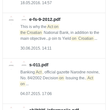
18.05.2016. 14:57
e-fs-9-2012.pdf
This is why the
Act on 

the Croatian
National Bank, in addition to the
main objective...p oin ts Yield
on
Croatian
...
30.06.2015. 14:11
s-011.pdf
Banking
Act
, official gazette Narodne novine,
No. 84/2002 Decision
on
Issuing the...
Act
on
...
04.07.2015. 17:06