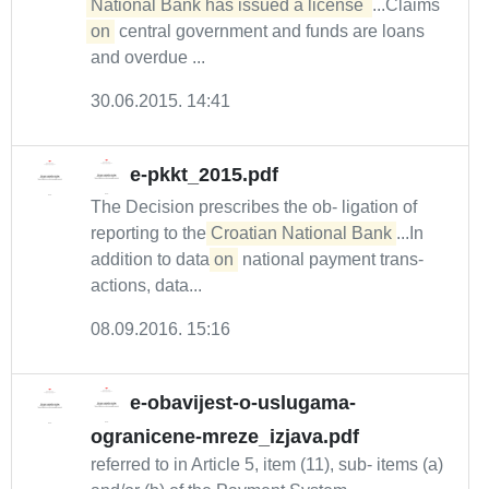
National Bank has issued a license 
...Claims
on
central government and funds are loans
and overdue ...
30.06.2015. 14:41
e-pkkt_2015.pdf
The Decision prescribes the ob- ligation of
reporting to the
Croatian National Bank
...In
addition to data
on
national payment trans-
actions, data...
08.09.2016. 15:16
e-obavijest-o-uslugama-
ogranicene-mreze_izjava.pdf
referred to in Article 5, item (11), sub- items (a)