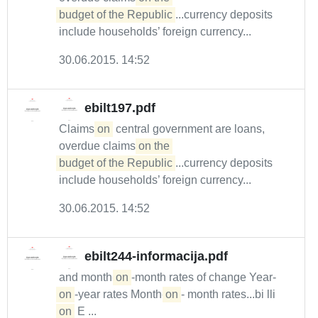
budget of the Republic
...currency deposits
include households’ foreign currency...
30.06.2015. 14:52
ebilt197.pdf
Claims
on
central government are loans,
overdue claims
on the 

budget of the Republic
...currency deposits
include households’ foreign currency...
30.06.2015. 14:52
ebilt244-informacija.pdf
and month-
on
-month rates of change Year-
on
-year rates Month-
on
- month rates...bi lli
on
E ...