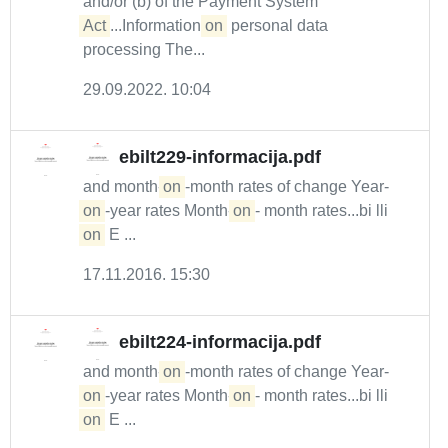
and/or (b) of the Payment System
Act
...Information
on
personal data
processing The...
29.09.2022. 10:04
ebilt229-informacija.pdf
and month-
on
-month rates of change Year-
on
-year rates Month-
on
- month rates...bi lli
on
E ...
17.11.2016. 15:30
ebilt224-informacija.pdf
and month-
on
-month rates of change Year-
on
-year rates Month-
on
- month rates...bi lli
on
E ...