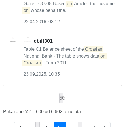
Gazette 87/08 Based
on
Article...the customer
on
whose behalf the...
22.04.2016. 08:12
ebilt301
Table C1 Balance sheet of the
Croatian
National Bank • The table shows data
on
Croatian
...From 2011...
23.09.2025. 10:35
50
Prikazano 551 - 600 od 6.602 rezultata.