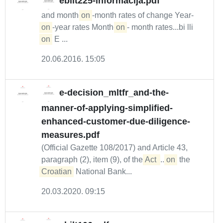
ebilt225-informacija.pdf
and month-
on
-month rates of change Year-
on
-year rates Month-
on
- month rates...bi lli
on
E ...
20.06.2016. 15:05
e-decision_mltfr_and-the-
manner-of-applying-simplified-
enhanced-customer-due-diligence-
measures.pdf
(Official Gazette 108/2017) and Article 43,
paragraph (2), item (9), of the
Act 
...
on
the
Croatian
National Bank...
20.03.2020. 09:15