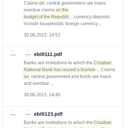
Claims
on
central government are loans,
overdue claims
on the 

budget of the Republic
...currency deposits
include households’ foreign currency...
30.06.2015. 14:53
ebilt111.pdf
Banks are institutions to which the
Croatian 
National Bank has issued a license 
...Claims
on
central government and funds are loans
and overdue ...
30.06.2015. 14:40
ebilt123.pdf
Banks are institutions to which the
Croatian 