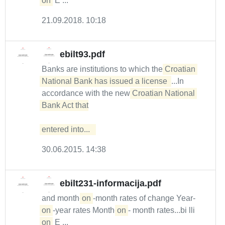
on
E ...
21.09.2018. 10:18
ebilt93.pdf
Banks are institutions to which the
Croatian 
National Bank has issued a license 
...In
accordance with the new
Croatian National 
Bank Act that

entered into...  
30.06.2015. 14:38
ebilt231-informacija.pdf
and month-
on
-month rates of change Year-
on
-year rates Month-
on
- month rates...bi lli
on
E ...