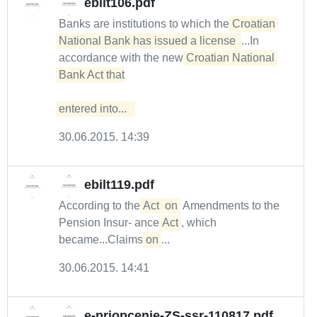
ebilt106.pdf
Banks are institutions to which the
Croatian 
National Bank has issued a license 
...In
accordance with the new
Croatian National 
Bank Act that

entered into...  
30.06.2015. 14:39
ebilt119.pdf
According to the
Act
on
Amendments to the
Pension Insur- ance
Act
, which
became...Claims
on
...
30.06.2015. 14:41
e-priopcenje-ZS-ssr-110817.pdf