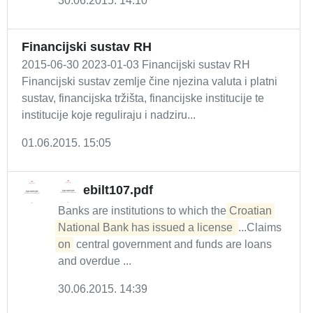
30.06.2015. 14:10
Financijski sustav RH
2015-06-30 2023-01-03 Financijski sustav RH
Financijski sustav zemlje čine njezina valuta i platni
sustav, financijska tržišta, financijske institucije te
institucije koje reguliraju i nadziru...
01.06.2015. 15:05
ebilt107.pdf
Banks are institutions to which the
Croatian 
National Bank has issued a license 
...Claims
on
central government and funds are loans
and overdue ...
30.06.2015. 14:39