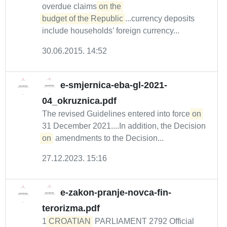
overdue claims
on the 

budget of the Republic
...currency deposits
include households’ foreign currency...
30.06.2015. 14:52
e-smjernica-eba-gl-2021-
04_okruznica.pdf
The revised Guidelines entered into force
on
31 December 2021....In addition, the Decision
on
amendments to the Decision...
27.12.2023. 15:16
e-zakon-pranje-novca-fin-
terorizma.pdf
1
CROATIAN
PARLIAMENT 2792 Official