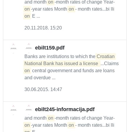
and month-
on
-month rates of change Year-
on
-year rates Month-
on
- month rates...bi lli
on
E ...
20.11.2018. 15:20
ebilt159.pdf
Banks are institutions to which the
Croatian 
National Bank has issued a license 
...Claims
on
central government and funds are loans
and overdue ...
30.06.2015. 14:47
ebilt245-informacija.pdf
and month-
on
-month rates of change Year-
on
-year rates Month-
on
- month rates...bi lli