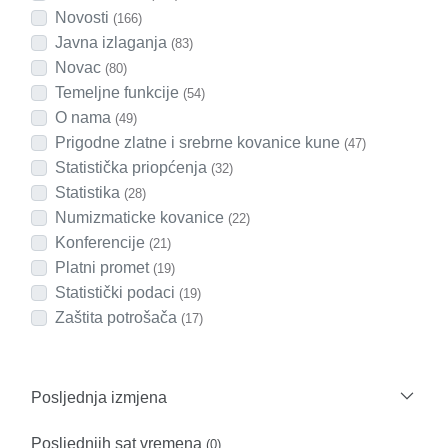
Novosti
(166)
Javna izlaganja
(83)
Novac
(80)
Temeljne funkcije
(54)
O nama
(49)
Prigodne zlatne i srebrne kovanice kune
(47)
Statistička priopćenja
(32)
Statistika
(28)
Numizmaticke kovanice
(22)
Konferencije
(21)
Platni promet
(19)
Statistički podaci
(19)
Zaštita potrošača
(17)
Posljednja izmjena
Posljednjih sat vremena
(0)