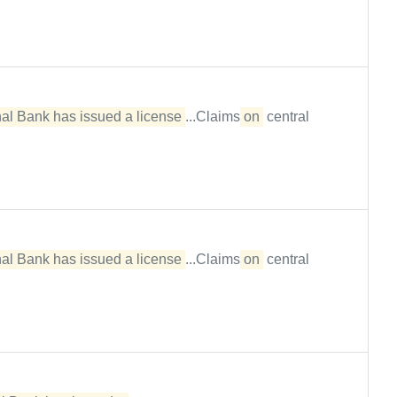
al Bank has issued a license
...Claims
on
central
al Bank has issued a license
...Claims
on
central