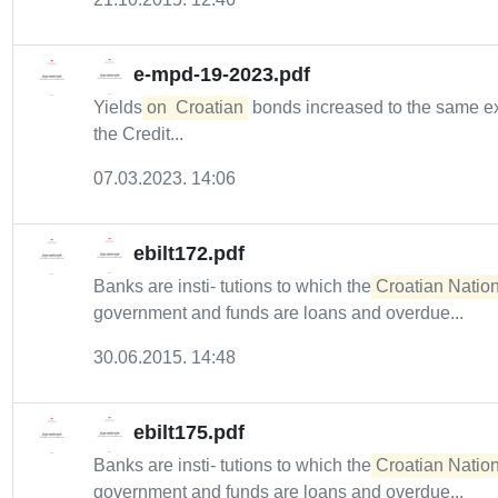
e-mpd-19-2023.pdf
Yields
on
Croatian
bonds increased to the same ext
the Credit...
07.03.2023. 14:06
ebilt172.pdf
Banks are insti- tutions to which the
Croatian Nation
government and funds are loans and overdue...
30.06.2015. 14:48
ebilt175.pdf
Banks are insti- tutions to which the
Croatian Nation
government and funds are loans and overdue...