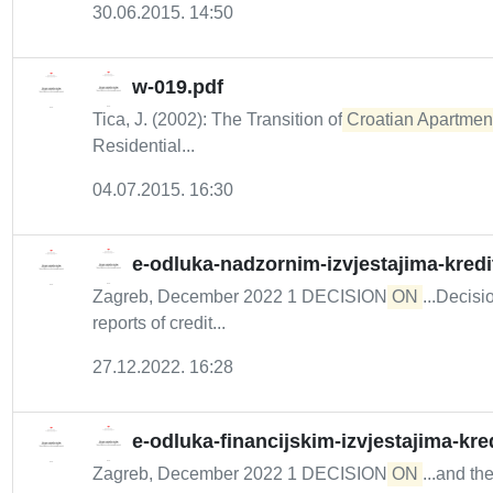
30.06.2015. 14:50
w-019.pdf
Tica, J. (2002): The Transition of
Croatian Apartment 
Residential...
04.07.2015. 16:30
e-odluka-nadzornim-izvjestajima-kredi
Zagreb, December 2022 1 DECISION
ON
...Decis
reports of credit...
27.12.2022. 16:28
e-odluka-financijskim-izvjestajima-kre
Zagreb, December 2022 1 DECISION
ON
...and th