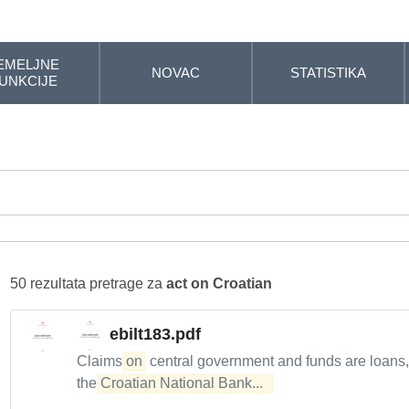
EMELJNE
NOVAC
STATISTIKA
UNKCIJE
50 rezultata pretrage za
act on Croatian
ebilt183.pdf
Claims
on
central government and funds are loans
the
Croatian National Bank...  