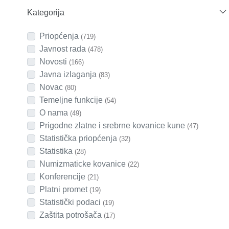
Kategorija
Priopćenja
(719)
Javnost rada
(478)
Novosti
(166)
Javna izlaganja
(83)
Novac
(80)
Temeljne funkcije
(54)
O nama
(49)
Prigodne zlatne i srebrne kovanice kune
(47)
Statistička priopćenja
(32)
Statistika
(28)
Numizmaticke kovanice
(22)
Konferencije
(21)
Platni promet
(19)
Statistički podaci
(19)
Zaštita potrošača
(17)