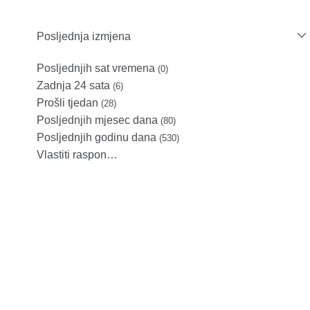
Posljednja izmjena
Posljednjih sat vremena
(0)
Zadnja 24 sata
(6)
Prošli tjedan
(28)
Posljednjih mjesec dana
(80)
Posljednjih godinu dana
(530)
Vlastiti raspon…