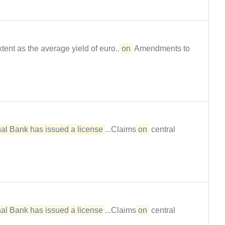
ent as the average yield of euro...
on
Amendments to
al Bank has issued a license
...Claims
on
central
al Bank has issued a license
...Claims
on
central