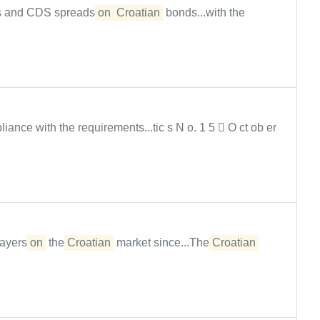
s and CDS spreads
on
Croatian
bonds...with the
ance with the requirements...tic s N o. 1 5  O ct ob er
layers
on
the
Croatian
market since...The
Croatian