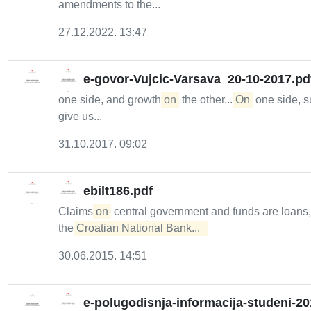
amendments to the...
27.12.2022. 13:47
e-govor-Vujcic-Varsava_20-10-2017.pd
one side, and growth
on
the other....
On
one side, s
give us...
31.10.2017. 09:02
ebilt186.pdf
Claims
on
central government and funds are loans
the
Croatian National Bank...  
30.06.2015. 14:51
e-polugodisnja-informacija-studeni-20