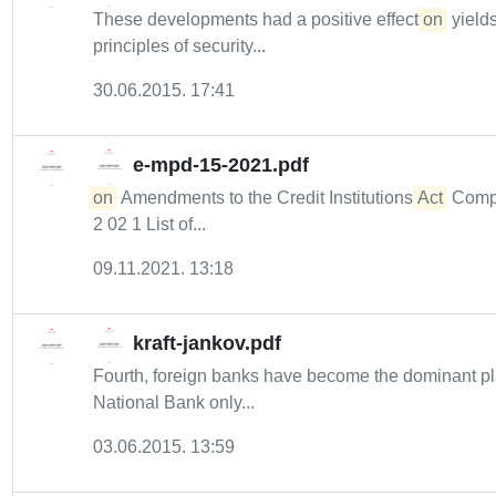
These developments had a positive effect
on
yield
principles of security...
30.06.2015. 17:41
e-mpd-15-2021.pdf
on
Amendments to the Credit Institutions
Act
Compli
2 02 1 List of...
09.11.2021. 13:18
kraft-jankov.pdf
Fourth, foreign banks have become the dominant p
National Bank only...
03.06.2015. 13:59