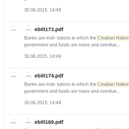
30.06.2015. 14:49
ebilt173.pdf
Banks are insti- tutions to which the
Croatian Nation
government and funds are loans and overdue...
30.06.2015. 14:49
ebilt174.pdf
Banks are insti- tutions to which the
Croatian Nation
government and funds are loans and overdue...
30.06.2015. 14:49
ebilt169.pdf