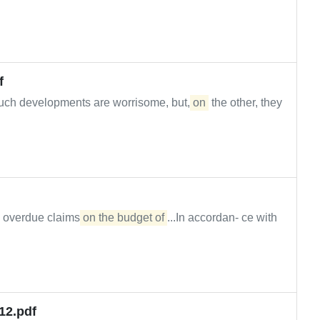
f
uch developments are worrisome, but,
on
the other, they
, overdue claims
on the budget of
...In accordan- ce with
12.pdf