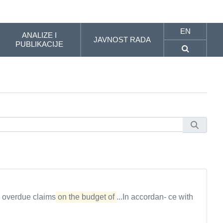
EN
ANALIZE I
JAVNOST RADA
PUBLIKACIJE
, overdue claims
on the budget of
...In accordan- ce with