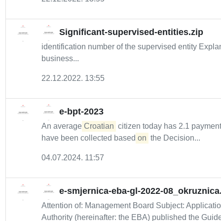
Significant-supervised-entities.zip
identification number of the supervised entity Expl
business...
22.12.2022. 13:55
e-bpt-2023
An average
Croatian
citizen today has 2.1 payment 
have been collected based
on
the Decision...
04.07.2024. 11:57
e-smjernica-eba-gl-2022-08_okruznica
Attention of: Management Board Subject: Applicati
Authority (hereinafter: the EBA) published the Guide