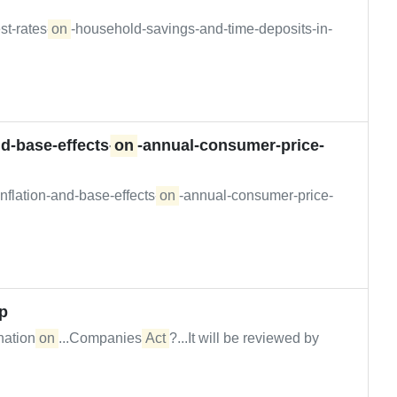
st-rates-
on
-household-savings-and-time-deposits-in-
d-base-effects-
on
-annual-consumer-price-
nflation-and-base-effects-
on
-annual-consumer-price-
ip
anation
on
...Companies
Act
?...It will be reviewed by