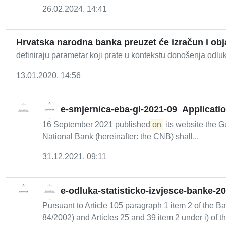
26.02.2024. 14:41
Hrvatska narodna banka preuzet će izračun i ob
definiraju parametar koji prate u kontekstu donošenja odluk
13.01.2020. 14:56
e-smjernica-eba-gl-2021-09_Applicatio
16 September 2021 published
on
its website the Gu
National Bank (hereinafter: the CNB) shall...
31.12.2021. 09:11
e-odluka-statisticko-izvjesce-banke-2
Pursuant to Article 105 paragraph 1 item 2 of the B
84/2002) and Articles 25 and 39 item 2 under i) of th