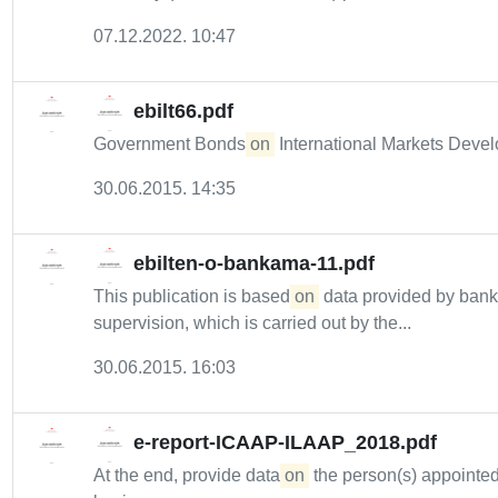
07.12.2022. 10:47
ebilt66.pdf
Government Bonds
on
International Markets Deve
30.06.2015. 14:35
ebilten-o-bankama-11.pdf
This publication is based
on
data provided by bank
supervision, which is carried out by the...
30.06.2015. 16:03
e-report-ICAAP-ILAAP_2018.pdf
At the end, provide data
on
the person(s) appointed