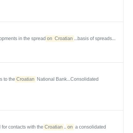
lopments in the spread
on
Croatian
...basis of spreads...
s to the
Croatian
National Bank...Consolidated
 for contacts with the
Croatian
...
on
a consolidated