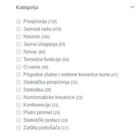
Kategorija
Priopćenja
(719)
Javnost rada
(478)
Novosti
(166)
Javna izlaganja
(83)
Novac
(80)
Temeljne funkcije
(54)
O nama
(49)
Prigodne zlatne i srebrne kovanice kune
(47)
Statistička priopćenja
(32)
Statistika
(28)
Numizmaticke kovanice
(22)
Konferencije
(21)
Platni promet
(19)
Statistički podaci
(19)
Zaštita potrošača
(17)