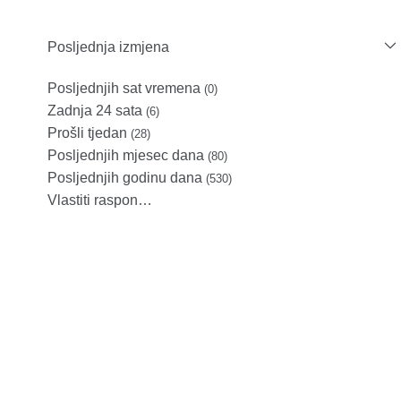
Posljednja izmjena
Posljednjih sat vremena
(0)
Zadnja 24 sata
(6)
Prošli tjedan
(28)
Posljednjih mjesec dana
(80)
Posljednjih godinu dana
(530)
Vlastiti raspon…