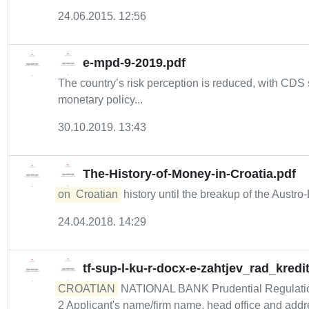
24.06.2015. 12:56
e-mpd-9-2019.pdf
The country’s risk perception is reduced, with CD
monetary policy...
30.10.2019. 13:43
The-History-of-Money-in-Croatia.pdf
on
Croatian
history until the breakup of the Austr
24.04.2018. 14:29
tf-sup-l-ku-r-docx-e-zahtjev_rad_kredi
CROATIAN
NATIONAL BANK Prudential Regulation a
2 Applicant's name/firm name, head office and addre