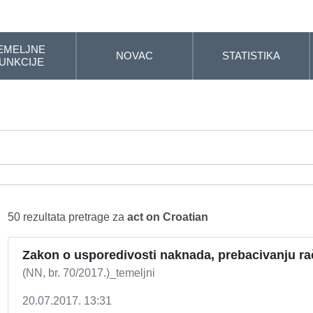
EMELJNE
NOVAC
STATISTIKA
UNKCIJE
50 rezultata pretrage za
act on Croatian
Zakon o usporedivosti naknada, prebacivanju ra
(NN, br. 70/2017.)_temeljni
20.07.2017. 13:31