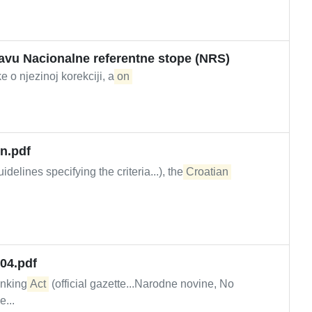
javu Nacionalne referentne stope (NRS)
e o njezinoj korekciji, a
on
n.pdf
idelines specifying the criteria...), the
Croatian
004.pdf
anking
Act
(official gazette...Narodne novine, No
e...