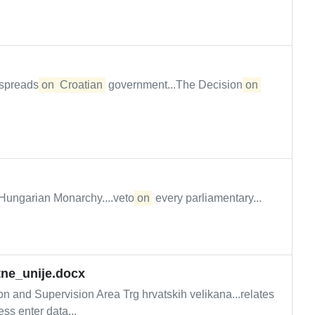
S spreads
on
Croatian
government...The Decision
on
o-Hungarian Monarchy....veto
on
every parliamentary...
tne_unije.docx
nd Supervision Area Trg hrvatskih velikana...relates
ss enter data...