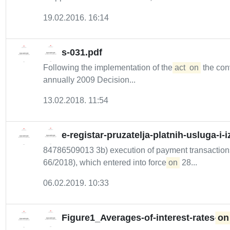
19.02.2016. 16:14
s-031.pdf
Following the implementation of the
act
on
the conv
annually 2009 Decision...
13.02.2018. 11:54
e-registar-pruzatelja-platnih-usluga-i-
84786509013 3b) execution of payment transactions,
66/2018), which entered into force
on
28...
06.02.2019. 10:33
Figure1_Averages-of-interest-rates-
on