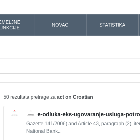
EMELJNE
NOVAC
STATISTIKA
UNKCIJE
50 rezultata pretrage za
act on Croatian
e-odluka-eks-ugovaranje-usluga-potr
Gazette 141/2006) and Article 43, paragraph (2), it
National Bank...