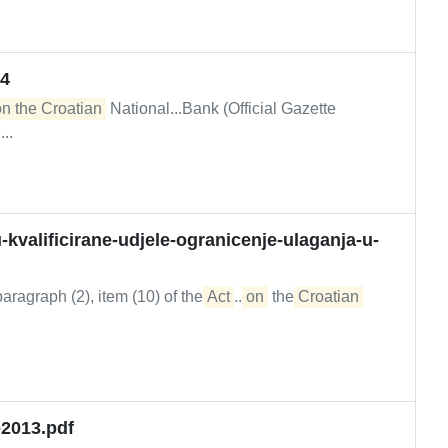
24
on the Croatian
National...Bank (Official Gazette
..
kvalificirane-udjele-ogranicenje-ulaganja-u-
ragraph (2), item (10) of the
Act
...
on
the
Croatian
-2013.pdf