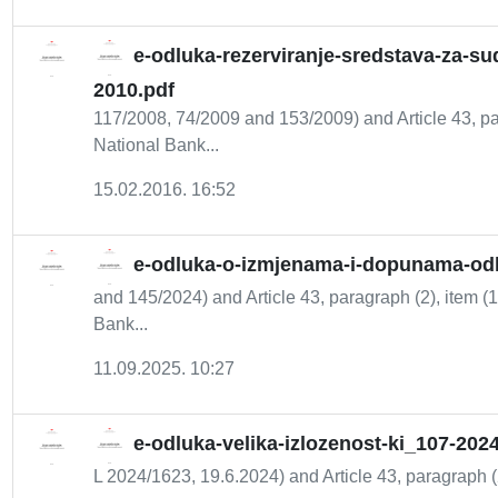
e-odluka-rezerviranje-sredstava-za-su
2010.pdf
117/2008, 74/2009 and 153/2009) and Article 43, par
National Bank...
15.02.2016. 16:52
e-odluka-o-izmjenama-i-dopunama-odlu
and 145/2024) and Article 43, paragraph (2), item (1
Bank...
11.09.2025. 10:27
e-odluka-velika-izlozenost-ki_107-202
L 2024/1623, 19.6.2024) and Article 43, paragraph (2