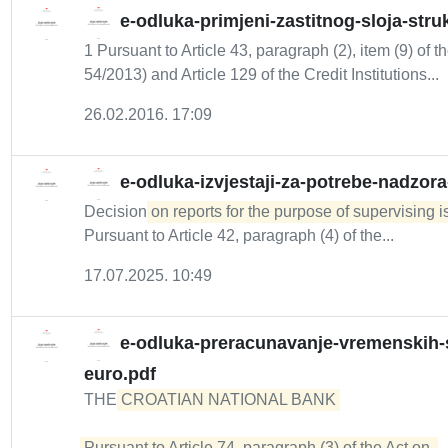
e-odluka-primjeni-zastitnog-sloja-stru
1 Pursuant to Article 43, paragraph (2), item (9) of t
54/2013) and Article 129 of the Credit Institutions...
26.02.2016. 17:09
e-odluka-izvjestaji-za-potrebe-nadzor
Decision
on reports for the purpose of supervising 
Pursuant to Article 42, paragraph (4) of the...
17.07.2025. 10:49
e-odluka-preracunavanje-vremenskih-s
euro.pdf
THE
CROATIAN NATIONAL BANK 

Pursuant to Article 74, paragraph (3) of the Act on 
.