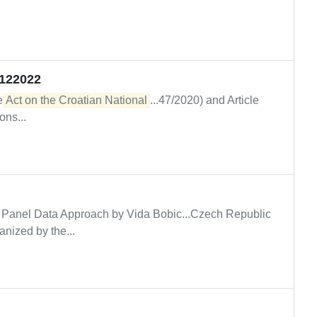
5122022
he
Act on the Croatian National
...47/2020) and Article
ons...
 Panel Data Approach by Vida Bobic...Czech Republic
nized by the...