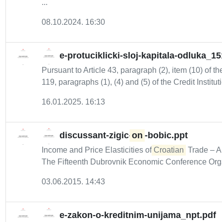
...
08.10.2024. 16:30
e-protuciklicki-sloj-kapitala-odluka_1
Pursuant to Article 43, paragraph (2), item (10) of t
119, paragraphs (1), (4) and (5) of the Credit Instituti
16.01.2025. 16:13
discussant-zigic-
on
-bobic.ppt
Income and Price Elasticities of
Croatian
Trade – A
The Fifteenth Dubrovnik Economic Conference Orga
03.06.2015. 14:43
e-zakon-o-kreditnim-unijama_npt.pdf