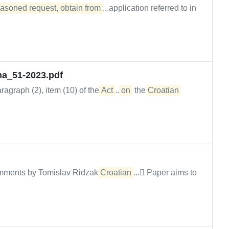
easoned request, obtain from
...application referred to in
na_51-2023.pdf
agraph (2), item (10) of the
Act
...
on
the
Croatian
comments by Tomislav Ridzak
Croatian
... Paper aims to