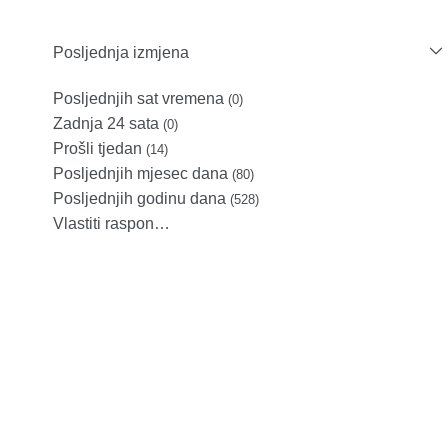
Posljednja izmjena
Posljednjih sat vremena
(0)
Zadnja 24 sata
(0)
Prošli tjedan
(14)
Posljednjih mjesec dana
(80)
Posljednjih godinu dana
(528)
Vlastiti raspon…