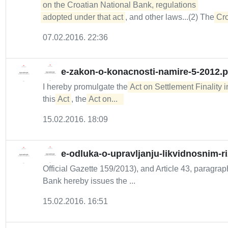
on the Croatian National Bank, regulations 

adopted under that act
, and other laws...(2) The
Cro
07.02.2016. 22:36
e-zakon-o-konacnosti-namire-5-2012.p
I hereby promulgate the
Act on Settlement Finality
this
Act
, the
Act on...  
15.02.2016. 18:09
e-odluka-o-upravljanju-likvidnosnim-r
Official Gazette 159/2013), and Article 43, paragraph
Bank hereby issues the ...
15.02.2016. 16:51