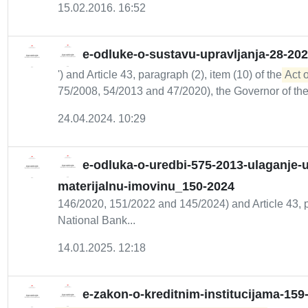
15.02.2016. 16:52
e-odluke-o-sustavu-upravljanja-28-20
') and Article 43, paragraph (2), item (10) of the
Act 
75/2008, 54/2013 and 47/2020), the Governor of the.
24.04.2024. 10:29
e-odluka-o-uredbi-575-2013-ulaganje-u-
materijalnu-imovinu_150-2024
146/2020, 151/2022 and 145/2024) and Article 43, pa
National Bank...
14.01.2025. 12:18
e-zakon-o-kreditnim-institucijama-159