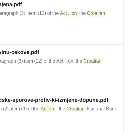
mjena.pdf
ragraph (3), item (12) of the
Act
...
on
the
Croatian
vinu-cekove.pdf
agraph (3) item (12) of the
Act
...
on
the
Croatian
udske-sporove-protiv-ki-izmjene-dopune.pdf
 (2), item (9) of the
Act on
...the
Croatian
National Bank