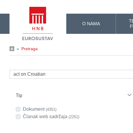
Skip to Main Content
T
O NAMA
F
»
Pretraga
Tip
Dokument
(4351)
Članak web sadržaja
(2251)