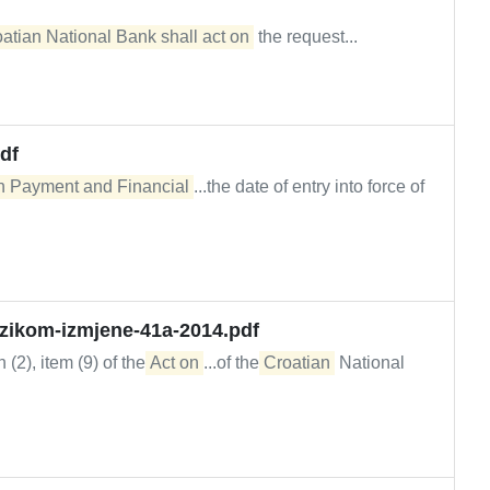
atian National Bank shall act on
the request...
df
 in Payment and Financial
...the date of entry into force of
izikom-izmjene-41a-2014.pdf
 (2), item (9) of the
Act on
...of the
Croatian
National