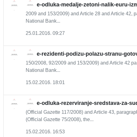
e-odluka-medalje-zetoni-nalik-euru-iz
2009 and 153/2009) and Article 28 and Article 42, pa
National Bank...
25.01.2016. 09:27
e-rezidenti-podizu-polazu-stranu-goto
150/2008, 92/2009 and 153/2009) and Article 42 par
National Bank...
15.02.2016. 18:01
e-odluka-rezerviranje-sredstava-za-s
(Official Gazette 117/2008) and Article 43, paragraph
(Official Gazette 75/2008), the...
15.02.2016. 16:53