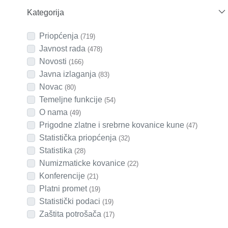
Kategorija
Priopćenja
(719)
Javnost rada
(478)
Novosti
(166)
Javna izlaganja
(83)
Novac
(80)
Temeljne funkcije
(54)
O nama
(49)
Prigodne zlatne i srebrne kovanice kune
(47)
Statistička priopćenja
(32)
Statistika
(28)
Numizmaticke kovanice
(22)
Konferencije
(21)
Platni promet
(19)
Statistički podaci
(19)
Zaštita potrošača
(17)