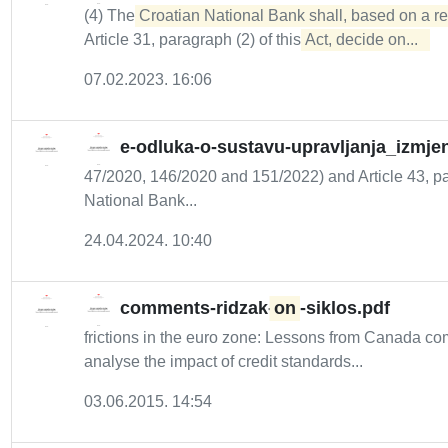
(4) The
Croatian National Bank shall, based on a r
Article 31, paragraph (2) of this
Act, decide on...  
07.02.2023. 16:06
e-odluka-o-sustavu-upravljanja_izmje
47/2020, 146/2020 and 151/2022) and Article 43, par
National Bank...
24.04.2024. 10:40
comments-ridzak-
on
-siklos.pdf
frictions in the euro zone: Lessons from Canada 
analyse the impact of credit standards...
03.06.2015. 14:54