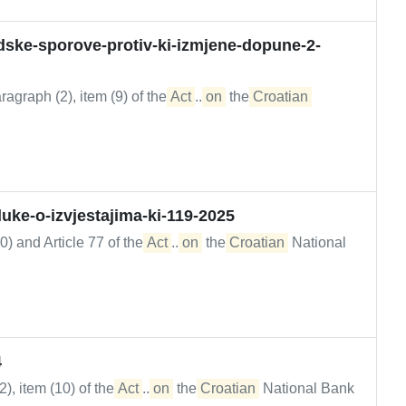
dske-sporove-protiv-ki-izmjene-dopune-2-
agraph (2), item (9) of the
Act
...
on
the
Croatian
ke-o-izvjestajima-ki-119-2025
0) and Article 77 of the
Act
...
on
the
Croatian
National
4
), item (10) of the
Act
...
on
the
Croatian
National Bank