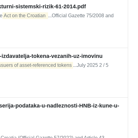
kturni-sistemski-rizik-61-2014.pdf
he
Act on the Croatian 
...Official Gazette 75/2008 and
a-izdavatelja-tokena-vezanih-uz-imovinu
issuers of asset-referenced tokens
...July 2025 2 / 5
erija-podataka-u-nadleznosti-HNB-iz-kune-u-
..Croatia (Official Gazette 57/2022) and Article 43,