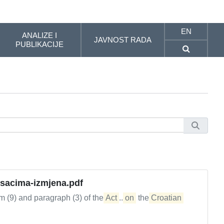
EN
ANALIZE I
JAVNOST RADA
PUBLIKACIJE
osacima-izmjena.pdf
em (9) and paragraph (3) of the
Act
...
on
the
Croatian