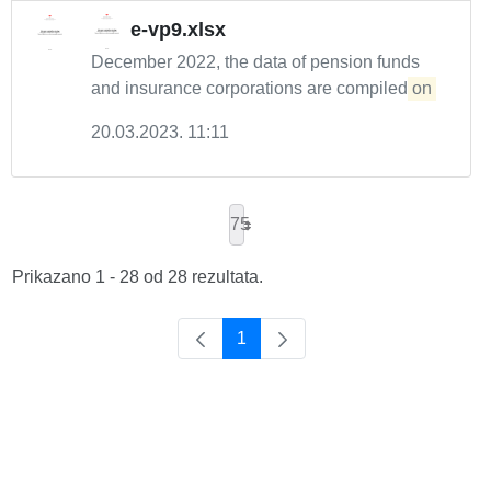
e-vp9.xlsx
December 2022, the data of pension funds
and insurance corporations are compiled
on
20.03.2023. 11:11
75
Prikazano 1 - 28 od 28 rezultata.
1