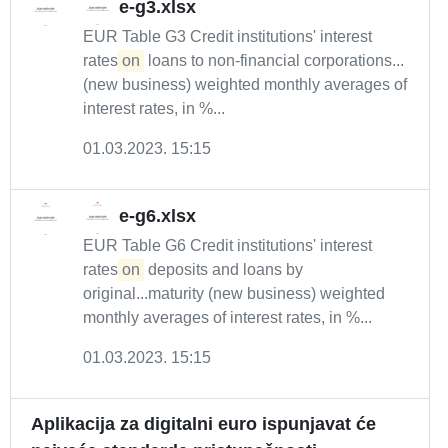
e-g3.xlsx
EUR Table G3 Credit institutions' interest
rates
on
loans to non-financial corporations...
(new business) weighted monthly averages of
interest rates, in %...
01.03.2023. 15:15
e-g6.xlsx
EUR Table G6 Credit institutions' interest
rates
on
deposits and loans by
original...maturity (new business) weighted
monthly averages of interest rates, in %...
01.03.2023. 15:15
Aplikacija za digitalni euro ispunjavat će