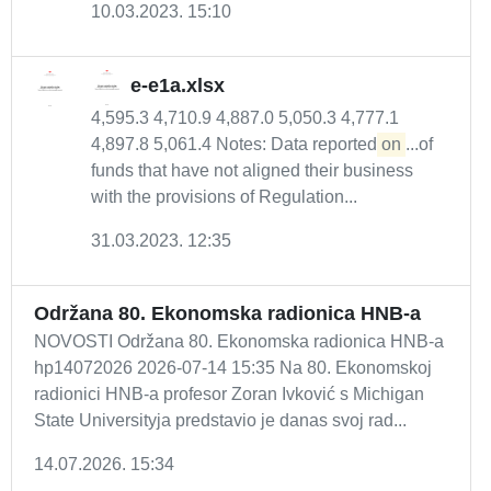
10.03.2023. 15:10
e-e1a.xlsx
4,595.3 4,710.9 4,887.0 5,050.3 4,777.1
4,897.8 5,061.4 Notes: Data reported
on
...of
funds that have not aligned their business
with the provisions of Regulation...
31.03.2023. 12:35
Održana 80. Ekonomska radionica HNB-a
NOVOSTI Održana 80. Ekonomska radionica HNB-a
hp14072026 2026-07-14 15:35 Na 80. Ekonomskoj
radionici HNB-a profesor Zoran Ivković s Michigan
State Universityja predstavio je danas svoj rad...
14.07.2026. 15:34