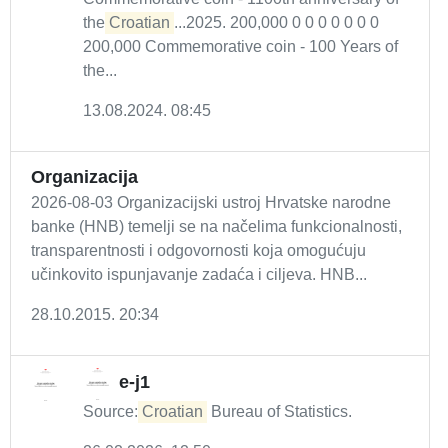
the
Croatian
...2025. 200,000 0 0 0 0 0 0 0
200,000 Commemorative coin - 100 Years of
the...
13.08.2024. 08:45
Organizacija
2026-08-03 Organizacijski ustroj Hrvatske narodne
banke (HNB) temelji se na načelima funkcionalnosti,
transparentnosti i odgovornosti koja omogućuju
učinkovito ispunjavanje zadaća i ciljeva. HNB...
28.10.2015. 20:34
e-j1
Source:
Croatian
Bureau of Statistics.