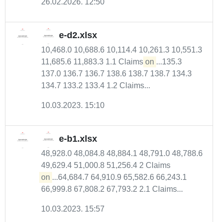
26.02.2026. 12:50
e-d2.xlsx
10,468.0 10,688.6 10,114.4 10,261.3 10,551.3
11,685.6 11,883.3 1.1 Claims
on
...135.3
137.0 136.7 136.7 138.6 138.7 138.7 134.3
134.7 133.2 133.4 1.2 Claims...
10.03.2023. 15:10
e-b1.xlsx
48,928.0 48,084.8 48,884.1 48,791.0 48,788.6
49,629.4 51,000.8 51,256.4 2 Claims
on
...64,684.7 64,910.9 65,582.6 66,243.1
66,999.8 67,808.2 67,793.2 2.1 Claims...
10.03.2023. 15:57