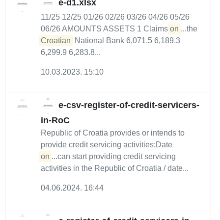
e-d1.xlsx
11/25 12/25 01/26 02/26 03/26 04/26 05/26
06/26 AMOUNTS ASSETS 1 Claims
on
...the
Croatian
National Bank 6,071.5 6,189.3
6,299.9 6,283.8...
10.03.2023. 15:10
e-csv-register-of-credit-servicers-
in-RoC
Republic of Croatia provides or intends to
provide credit servicing activities;Date
on
...can start providing credit servicing
activities in the Republic of Croatia / date...
04.06.2024. 16:44