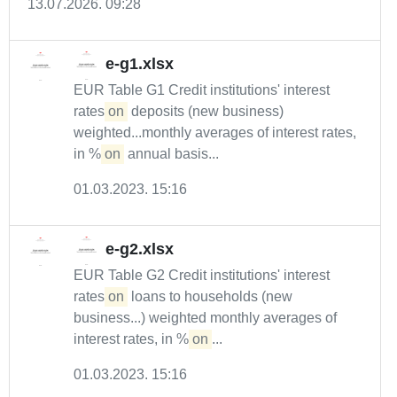
13.07.2026. 09:28
e-g1.xlsx
EUR Table G1 Credit institutions' interest
rates
on
deposits (new business)
weighted...monthly averages of interest rates,
in %
on
annual basis...
01.03.2023. 15:16
e-g2.xlsx
EUR Table G2 Credit institutions' interest
rates
on
loans to households (new
business...) weighted monthly averages of
interest rates, in %
on
...
01.03.2023. 15:16