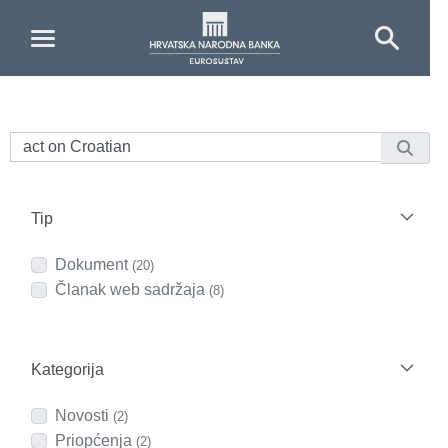
Skip to Main Content
Tip
Dokument
(20)
Članak web sadržaja
(8)
Kategorija
Novosti
(2)
Priopćenja
(2)