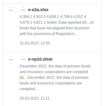
e-e2a.xlsx
4,394.2 4,502.0 4,658.1 4,799.6 4,557.4
4,679.1 4,821.1 Notes: Data reported
on
...of
funds that have not aligned their business
with the provisions of Regulation...
31.03.2023. 12:35
e-vp10.xlsm
December 2022, the data of pension funds
and insurance corporations are compiled
on
...December 2022, the data of pension
funds and insurance corporations are
compiled...
20.03.2023. 11:11