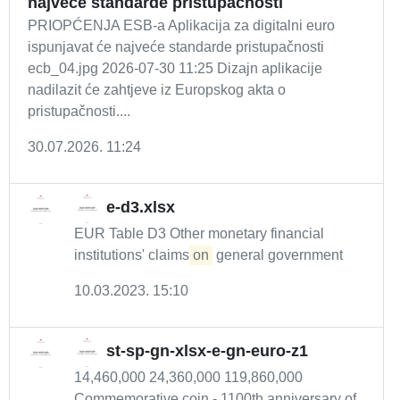
najveće standarde pristupačnosti
PRIOPĆENJA ESB-a Aplikacija za digitalni euro
ispunjavat će najveće standarde pristupačnosti
ecb_04.jpg 2026-07-30 11:25 Dizajn aplikacije
nadilazit će zahtjeve iz Europskog akta o
pristupačnosti....
30.07.2026. 11:24
e-d3.xlsx
EUR Table D3 Other monetary financial
institutions' claims
on
general government
10.03.2023. 15:10
st-sp-gn-xlsx-e-gn-euro-z1
14,460,000 24,360,000 119,860,000
Commemorative coin - 1100th anniversary of