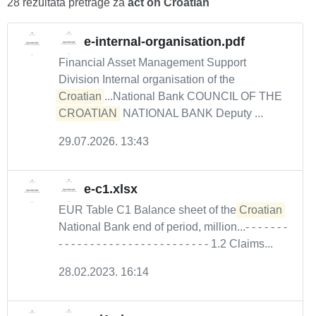
28 rezultata pretrage za
act on Croatian
e-internal-organisation.pdf
Financial Asset Management Support
Division Internal organisation of the
Croatian
...National Bank COUNCIL OF THE
CROATIAN
NATIONAL BANK Deputy ...
29.07.2026. 13:43
e-c1.xlsx
EUR Table C1 Balance sheet of the
Croatian
National Bank end of period, million...- - - - - - -
- - - - - - - - - - - - - - - - - - - - - - - - 1.2 Claims...
28.02.2023. 16:14