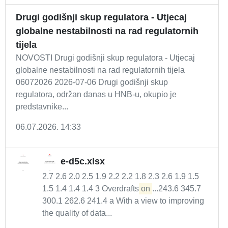
Drugi godišnji skup regulatora - Utjecaj
globalne nestabilnosti na rad regulatornih
tijela
NOVOSTI Drugi godišnji skup regulatora - Utjecaj
globalne nestabilnosti na rad regulatornih tijela
06072026 2026-07-06 Drugi godišnji skup
regulatora, održan danas u HNB-u, okupio je
predstavnike...
06.07.2026. 14:33
e-d5c.xlsx
2.7 2.6 2.0 2.5 1.9 2.2 2.2 1.8 2.3 2.6 1.9 1.5
1.5 1.4 1.4 1.4 3 Overdrafts
on
...243.6 345.7
300.1 262.6 241.4 a With a view to improving
the quality of data...