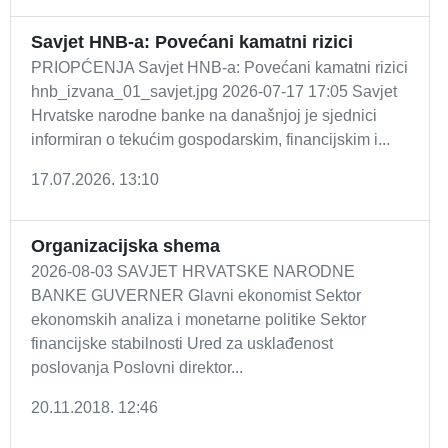
Savjet HNB-a: Povećani kamatni rizici
PRIOPĆENJA Savjet HNB-a: Povećani kamatni rizici
hnb_izvana_01_savjet.jpg 2026-07-17 17:05 Savjet
Hrvatske narodne banke na današnjoj je sjednici
informiran o tekućim gospodarskim, financijskim i...
17.07.2026. 13:10
Organizacijska shema
2026-08-03 SAVJET HRVATSKE NARODNE
BANKE GUVERNER Glavni ekonomist Sektor
ekonomskih analiza i monetarne politike Sektor
financijske stabilnosti Ured za usklađenost
poslovanja Poslovni direktor...
20.11.2018. 12:46