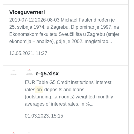
Viceguverneri
2019-07-12 2026-08-03 Michael Faulend rođen je
25. svibnja 1974. u Zagrebu. Diplomirao je 1997. na
Ekonomskom fakultetu Sveučilišta u Zagrebu (smjer
ekonomija – analize), gdje je 2002. magistrirao...
13.05.2021. 11:27
e-g5.xlsx
EUR Table G5 Credit institutions' interest
rates
on
deposits and loans
(outstanding...amounts) weighted monthly
averages of interest rates, in %...
01.03.2023. 15:15