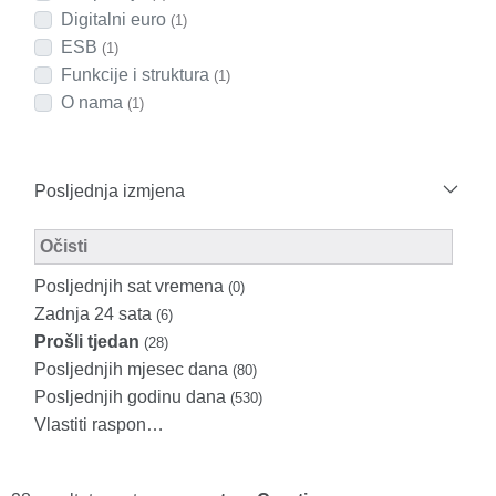
Digitalni euro
(1)
ESB
(1)
Funkcije i struktura
(1)
O nama
(1)
Posljednja izmjena
Modified Facet Filter
Očisti
Posljednjih sat vremena
(0)
Zadnja 24 sata
(6)
Prošli tjedan
(28)
Posljednjih mjesec dana
(80)
Posljednjih godinu dana
(530)
Vlastiti raspon…