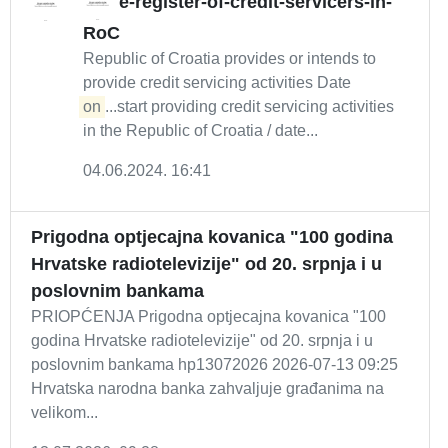
e-register-of-credit-servicers-in-
RoC
Republic of Croatia provides or intends to
provide credit servicing activities Date
on
...start providing credit servicing activities
in the Republic of Croatia / date...
04.06.2024. 16:41
Prigodna optjecajna kovanica "100 godina
Hrvatske radiotelevizije" od 20. srpnja i u
poslovnim bankama
PRIOPĆENJA Prigodna optjecajna kovanica "100
godina Hrvatske radiotelevizije" od 20. srpnja i u
poslovnim bankama hp13072026 2026-07-13 09:25
Hrvatska narodna banka zahvaljuje građanima na
velikom...