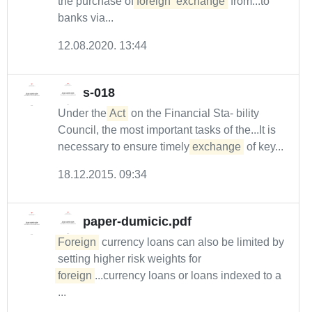
the purchase of
foreign
exchange
from...to
banks via...
12.08.2020. 13:44
s-018
Under the
Act
on the Financial Sta- bility
Council, the most important tasks of the...It is
necessary to ensure timely
exchange
of key...
18.12.2015. 09:34
paper-dumicic.pdf
Foreign
currency loans can also be limited by
setting higher risk weights for
foreign
...currency loans or loans indexed to a
...