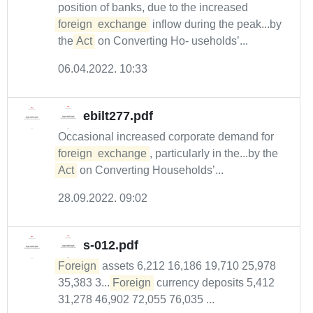
position of banks, due to the increased
foreign
exchange
inflow during the peak...by
the
Act
on Converting Ho- useholds’...
06.04.2022. 10:33
ebilt277.pdf
Occasional increased corporate demand for
foreign
exchange
, particularly in the...by the
Act
on Converting Households’...
28.09.2022. 09:02
s-012.pdf
Foreign
assets 6,212 16,186 19,710 25,978
35,383 3....
Foreign
currency deposits 5,412
31,278 46,902 72,055 76,035 ...