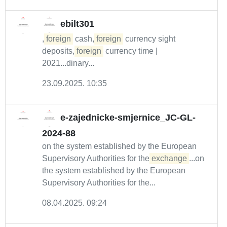
ebilt301
,
foreign
cash,
foreign
currency sight
deposits,
foreign
currency time |
2021...dinary...
23.09.2025. 10:35
e-zajednicke-smjernice_JC-GL-
2024-88
on the system established by the European
Supervisory Authorities for the
exchange
...on
the system established by the European
Supervisory Authorities for the...
08.04.2025. 09:24