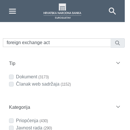
Skip to Main Content
Tip
Dokument
(3173)
Članak web sadržaja
(1152)
Kategorija
Priopćenja
(430)
Javnost rada
(290)