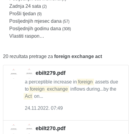
Zadnja 24 sata
(2)
Prošli tjedan
(9)
Posljednjih mjesec dana
(57)
Posljednjih godinu dana
(308)
Vlastiti raspon…
20 rezultata pretrage za
foreign exchange act
ebilt279.pdf
a perceptible increase in
foreign
assets due
to
foreign
exchange
inflows during...by the
Act
on...
24.11.2022. 07:49
ebilt270.pdf