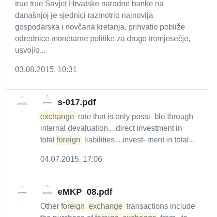
true true Savjet Hrvatske narodne banke na
današnjoj je sjednici razmotrio najnovija
gospodarska i novčana kretanja, prihvatio pobliže
odrednice monetarne politike za drugo tromjesečje,
usvojio...
03.08.2015. 10:31
s-017.pdf
exchange
rate that is only possi- ble through
internal devaluation....direct investment in
total
foreign
liabilities....invest- ment in total...
04.07.2015. 17:06
eMKP_08.pdf
Other
foreign
exchange
transactions include