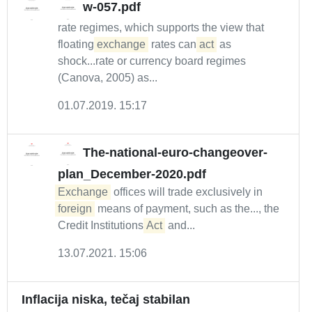
w-057.pdf
rate regimes, which supports the view that
floating
exchange
rates can
act
as
shock...rate or currency board regimes
(Canova, 2005) as...
01.07.2019. 15:17
The-national-euro-changeover-
plan_December-2020.pdf
Exchange
offices will trade exclusively in
foreign
means of payment, such as the..., the
Credit Institutions
Act
and...
13.07.2021. 15:06
Inflacija niska, tečaj stabilan