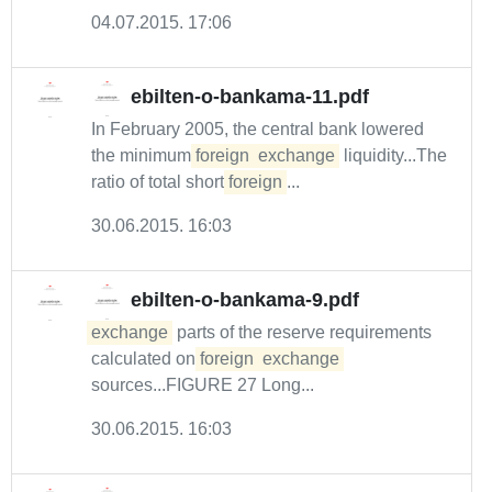
04.07.2015. 17:06
ebilten-o-bankama-11.pdf
In February 2005, the central bank lowered
the minimum
foreign
exchange
liquidity...The
ratio of total short
foreign
...
30.06.2015. 16:03
ebilten-o-bankama-9.pdf
exchange
parts of the reserve requirements
calculated on
foreign
exchange
sources...FIGURE 27 Long...
30.06.2015. 16:03