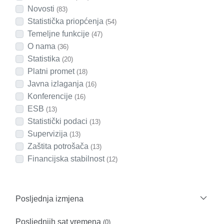
Novosti
(83)
Statistička priopćenja
(54)
Temeljne funkcije
(47)
O nama
(36)
Statistika
(20)
Platni promet
(18)
Javna izlaganja
(16)
Konferencije
(16)
ESB
(13)
Statistički podaci
(13)
Supervizija
(13)
Zaštita potrošača
(13)
Financijska stabilnost
(12)
Posljednja izmjena
Posljednjih sat vremena
(0)