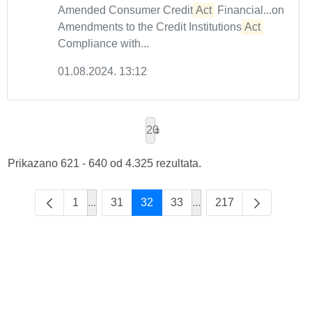
Amended Consumer Credit
Act
Financial...on
Amendments to the Credit Institutions
Act
Compliance with...
01.08.2024. 13:12
20
Prikazano 621 - 640 od 4.325 rezultata.
1
...
31
32
33
...
217
Intermediate Pages Use TAB to navigate.
Intermediate Pages Use