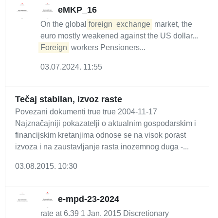
eMKP_16
On the global
foreign
exchange
market, the
euro mostly weakened against the US dollar...
Foreign
workers Pensioners...
03.07.2024. 11:55
Tečaj stabilan, izvoz raste
Povezani dokumenti true true 2004-11-17
Najznačajniji pokazatelji o aktualnim gospodarskim i
financijskim kretanjima odnose se na visok porast
izvoza i na zaustavljanje rasta inozemnog duga -...
03.08.2015. 10:30
e-mpd-23-2024
rate at 6.39 1 Jan. 2015 Discretionary