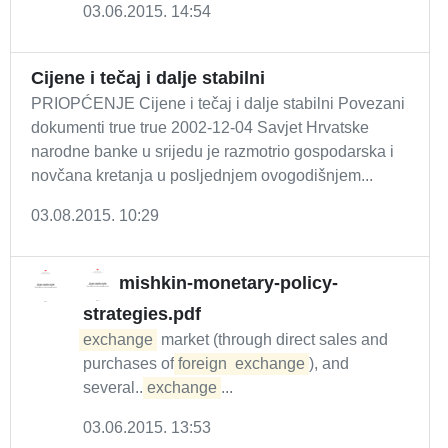
03.06.2015. 14:54
Cijene i tečaj i dalje stabilni
PRIOPĆENJE Cijene i tečaj i dalje stabilni Povezani
dokumenti true true 2002-12-04 Savjet Hrvatske
narodne banke u srijedu je razmotrio gospodarska i
novčana kretanja u posljednjem ovogodišnjem...
03.08.2015. 10:29
mishkin-monetary-policy-
strategies.pdf
exchange
market (through direct sales and
purchases of
foreign
exchange
), and
several...
exchange
...
03.06.2015. 13:53