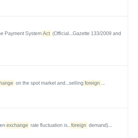
 the Payment System
Act
(Official...Gazette 133/2009 and
hange
on the spot market and...selling
foreign
...
hen
exchange
rate fluctuation is...
foreign
demand)...