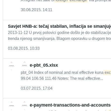
30.06.2015. 14:11
Savjet HNB-a: tečaj stabilan, inflacija se smanjuj
2013-11-12 U prvoj polovici godine došlo je do stabilizac
trenda njenog smanjivanja. Blagom oporavku u drugom tro
03.08.2015. 10:33
e-pbt_05.xlsx
pbt_04 Index of nominal and real effective kuna
exc
99.04 106.56 111.46 Notes: The real effective...
03.07.2015. 17:04
e-payment-transactions-and-accounts