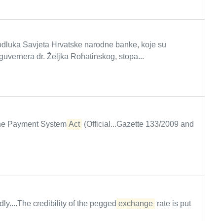
luka Savjeta Hrvatske narodne banke, koje su
guvernera dr. Željka Rohatinskog, stopa...
 the Payment System
Act
(Official...Gazette 133/2009 and
ly....The credibility of the pegged
exchange
rate is put