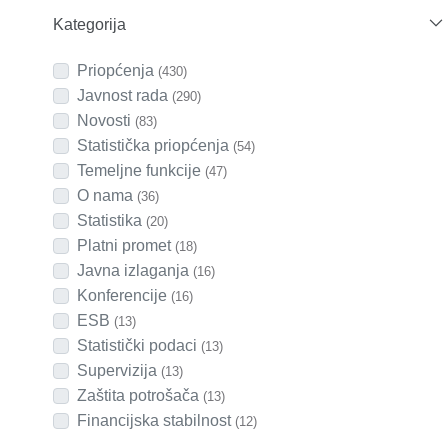
Kategorija
Priopćenja
(430)
Javnost rada
(290)
Novosti
(83)
Statistička priopćenja
(54)
Temeljne funkcije
(47)
O nama
(36)
Statistika
(20)
Platni promet
(18)
Javna izlaganja
(16)
Konferencije
(16)
ESB
(13)
Statistički podaci
(13)
Supervizija
(13)
Zaštita potrošača
(13)
Financijska stabilnost
(12)