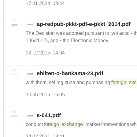
17.01.2024. 08:44
ap-redpub-pkkt-pdf-e-pkkt_2014.pdf
The Decision was adopted pursuant to two acts: •
136/2012), and • the Electronic Money...
02.12.2015. 14:04
ebilten-o-bankama-23.pdf
with them, selling kuna and purchasing
foreign
exc
30.06.2015. 16:05
s-041.pdf
conduct
foreign
exchange
market interventions w
24.02.2021. 18:41