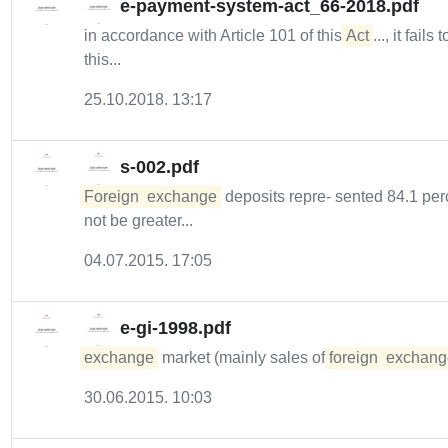
e-payment-system-act_66-2018.pdf
in accordance with Article 101 of this
Act
..., it fails 
this...
25.10.2018. 13:17
s-002.pdf
Foreign
exchange
deposits repre- sented 84.1 perce
not be greater...
04.07.2015. 17:05
e-gi-1998.pdf
exchange
market (mainly sales of
foreign
exchang
30.06.2015. 10:03