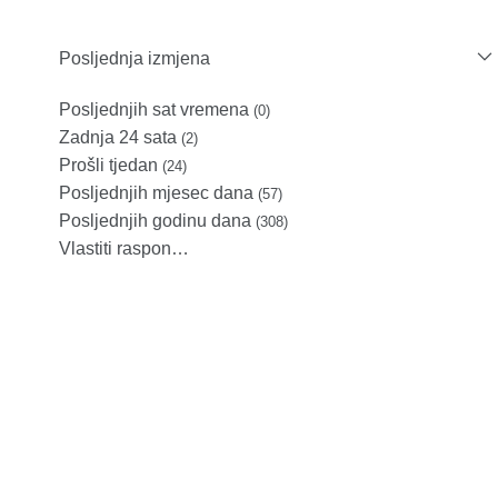
Posljednja izmjena
Posljednjih sat vremena
(0)
Zadnja 24 sata
(2)
Prošli tjedan
(24)
Posljednjih mjesec dana
(57)
Posljednjih godinu dana
(308)
Vlastiti raspon…