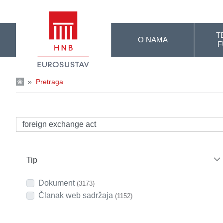
Skip to Main Content
T
O NAMA
F
»
Pretraga
Tip
Dokument
(3173)
Članak web sadržaja
(1152)