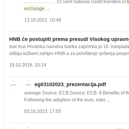
. . . . . . . . . . . . . . 15 Sent national credit transfers in
f
exchange
...
13.10.2021. 10:48
HNB će postupiti prema presudi Visokog uprav
true true Hrvatska narodna banka zaprimila je 18. listop
odbija tužbeni zahtjev HNB-a za poništenje rješenja povjere
19.10.2016. 10:14
eg03102023_prezentacija.pdf
average Source: ECB.Source: ECB. 9 Benefits of th
Following the adoption of the euro, risks ...
03.10.2023. 17:05