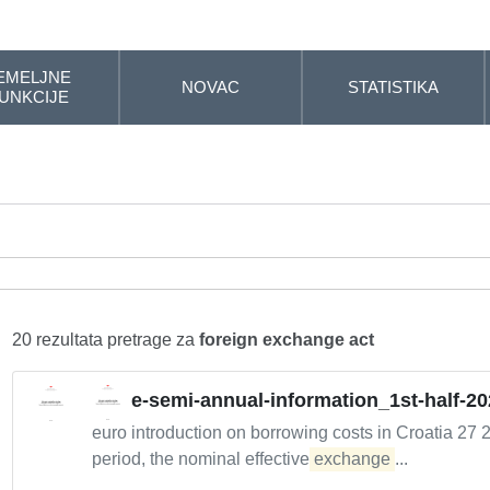
EMELJNE
NOVAC
STATISTIKA
UNKCIJE
20 rezultata pretrage za
foreign exchange act
e-semi-annual-information_1st-half-20
euro introduction on borrowing costs in Croatia 27 
period, the nominal effective
exchange
...