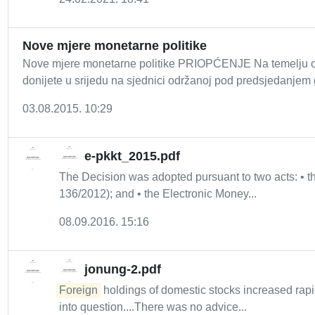
Nove mjere monetarne politike
Nove mjere monetarne politike PRIOPĆENJE Na temelju od
donijete u srijedu na sjednici održanoj pod predsjedanjem 
03.08.2015. 10:29
e-pkkt_2015.pdf
The Decision was adopted pursuant to two acts: •
136/2012); and • the Electronic Money...
08.09.2016. 15:16
jonung-2.pdf
Foreign
holdings of domestic stocks increased rapid
into question....There was no advice...