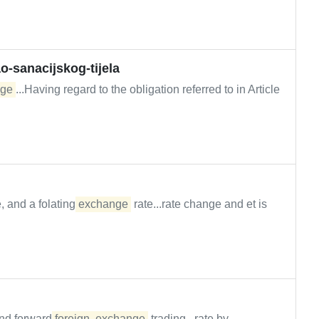
-sanacijskog-tijela
ge
...Having regard to the obligation referred to in Article
, and a folating
exchange
rate...rate change and et is
nd forward
foreign
exchange
trading...rate by...