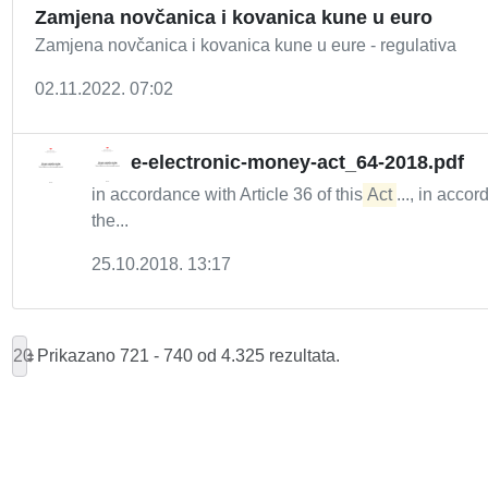
Zamjena novčanica i kovanica kune u euro
Zamjena novčanica i kovanica kune u eure - regulativa
02.11.2022. 07:02
e-electronic-money-act_64-2018.pdf
in accordance with Article 36 of this
Act
..., in acco
the...
25.10.2018. 13:17
20
Prikazano 721 - 740 od 4.325 rezultata.