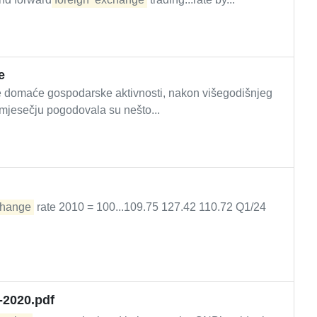
e
ije domaće gospodarske aktivnosti, nakon višegodišnjeg
mjesečju pogodovala su nešto...
hange
rate 2010 = 100...109.75 127.42 110.72 Q1/24
-2020.pdf