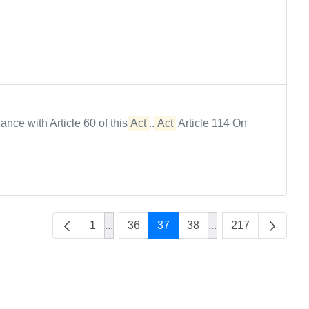
rdance with Article 60 of this
Act
...
Act
Article 114 On
1
...
36
37
38
...
217
Intermediate Pages Use TAB to navigate
Intermediate Pages