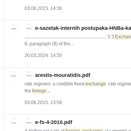
03.06.2015. 14:36
e-sazetak-internih postupaka-HNBa-kao
...................................................................... 5 3
Exchan
8, paragraph (9) of the...
20.03.2024. 14:35
arestis-mouratidis.pdf
rate regimes: a credible fixed
exchange
rate regime
the
foreign
...
03.06.2015. 13:58
e-fs-4-2010.pdf
A higher net sale of
foreign
exchange
via prompt a