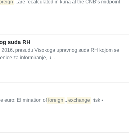
oreign
...are recalculated in kuna at the CNB’s midpoint
nog suda RH
ada 2016. presudu Visokoga upravnog suda RH kojom se
nice za informiranje, u...
e euro: Elimination of
foreign
...
exchange
risk •