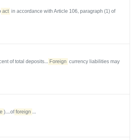
to
act
in accordance with Article 106, paragraph (1) of
nt of total deposits....
Foreign
currency liabilities may
e
)....of
foreign
...