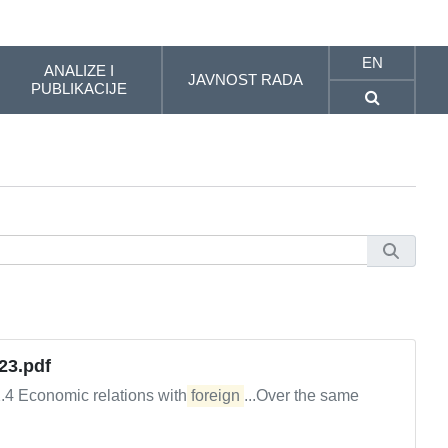
EN
ANALIZE I
JAVNOST RADA
PUBLIKACIJE
23.pdf
2.4 Economic relations with
foreign
...Over the same