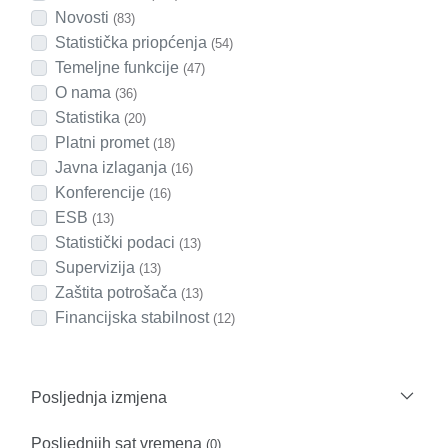
Novosti
(83)
Statistička priopćenja
(54)
Temeljne funkcije
(47)
O nama
(36)
Statistika
(20)
Platni promet
(18)
Javna izlaganja
(16)
Konferencije
(16)
ESB
(13)
Statistički podaci
(13)
Supervizija
(13)
Zaštita potrošača
(13)
Financijska stabilnost
(12)
Posljednja izmjena
Posljednjih sat vremena
(0)