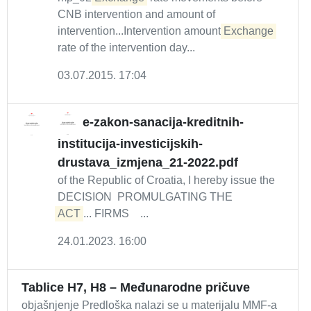
CNB intervention and amount of
intervention...Intervention amount
Exchange
rate of the intervention day...
03.07.2015. 17:04
e-zakon-sanacija-kreditnih-
institucija-investicijskih-
drustava_izmjena_21-2022.pdf
of the Republic of Croatia, I hereby issue the
DECISION PROMULGATING THE
ACT
... FIRMS ...
24.01.2023. 16:00
Tablice H7, H8 – Međunarodne pričuve
objašnjenje Predloška nalazi se u materijalu MMF-a