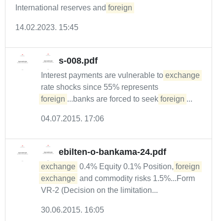
International reserves and
foreign
14.02.2023. 15:45
s-008.pdf
Interest payments are vulnerable to
exchange
rate shocks since 55% represents
foreign
...banks are forced to seek
foreign
...
04.07.2015. 17:06
ebilten-o-bankama-24.pdf
exchange
0.4% Equity 0.1% Position,
foreign
exchange
and commodity risks 1.5%...Form
VR-2 (Decision on the limitation...
30.06.2015. 16:05