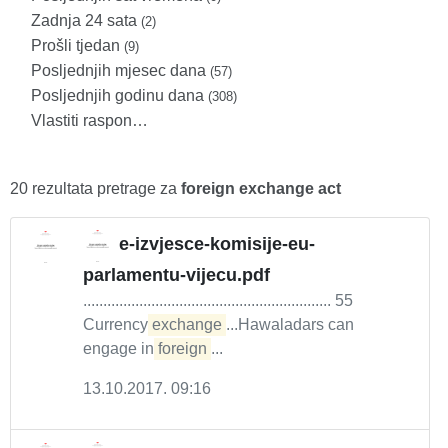
Zadnja 24 sata
(2)
Prošli tjedan
(9)
Posljednjih mjesec dana
(57)
Posljednjih godinu dana
(308)
Vlastiti raspon…
20 rezultata pretrage za
foreign exchange act
e-izvjesce-komisije-eu-
parlamentu-vijecu.pdf
.............................................................. 55
Currency
exchange
...Hawaladars can
engage in
foreign
...
13.10.2017. 09:16