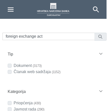
Skip to Main Content
Tip
Dokument
(3173)
Članak web sadržaja
(1152)
Kategorija
Priopćenja
(430)
Javnost rada
(290)