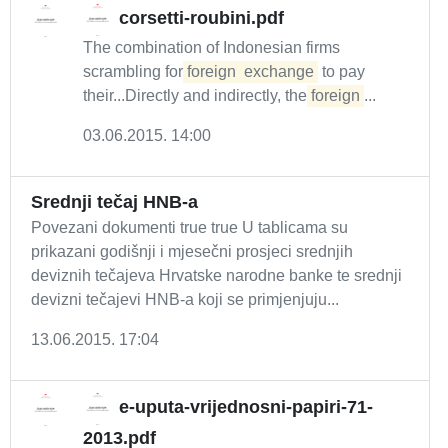
corsetti-roubini.pdf
The combination of Indonesian firms
scrambling for
foreign
exchange
to pay
their...Directly and indirectly, the
foreign
...
03.06.2015. 14:00
Srednji tečaj HNB-a
Povezani dokumenti true true U tablicama su
prikazani godišnji i mjesečni prosjeci srednjih
deviznih tečajeva Hrvatske narodne banke te srednji
devizni tečajevi HNB-a koji se primjenjuju...
13.06.2015. 17:04
e-uputa-vrijednosni-papiri-71-
2013.pdf