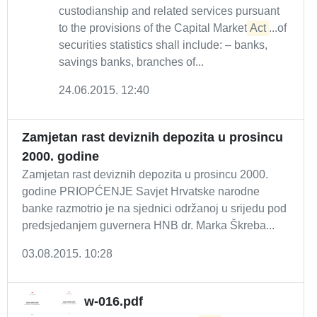
custodianship and related services pursuant
to the provisions of the Capital Market
Act
...of
securities statistics shall include: – banks,
savings banks, branches of...
24.06.2015. 12:40
Zamjetan rast deviznih depozita u prosincu
2000. godine
Zamjetan rast deviznih depozita u prosincu 2000.
godine PRIOPĆENJE Savjet Hrvatske narodne
banke razmotrio je na sjednici održanoj u srijedu pod
predsjedanjem guvernera HNB dr. Marka Škreba...
03.08.2015. 10:28
w-016.pdf