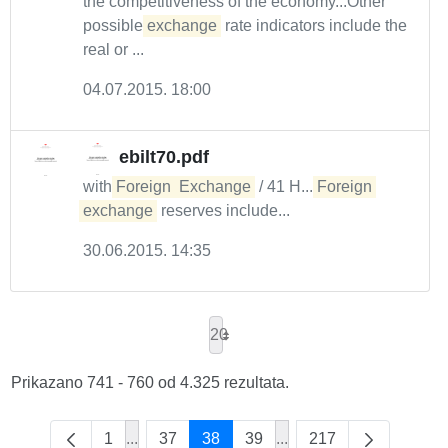
the competitiveness of the economy...Other
possible
exchange
rate indicators include the
real or ...
04.07.2015. 18:00
ebilt70.pdf
with
Foreign
Exchange
/ 41 H....
Foreign
exchange
reserves include...
30.06.2015. 14:35
20
Prikazano 741 - 760 od 4.325 rezultata.
1
...
37
38
39
...
217
Intermediate Pages Use TAB to navigate.
Intermediate Pages Use