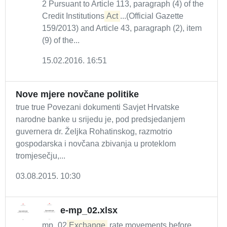
2 Pursuant to Article 113, paragraph (4) of the
Credit Institutions
Act
...(Official Gazette
159/2013) and Article 43, paragraph (2), item
(9) of the...
15.02.2016. 16:51
Nove mjere novčane politike
true true Povezani dokumenti Savjet Hrvatske
narodne banke u srijedu je, pod predsjedanjem
guvernera dr. Željka Rohatinskog, razmotrio
gospodarska i novčana zbivanja u proteklom
tromjesečju,...
03.08.2015. 10:30
e-mp_02.xlsx
mp_02
Exchange
rate movements before