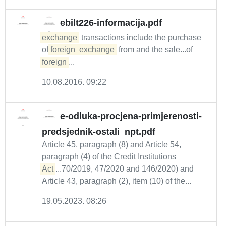
ebilt226-informacija.pdf
exchange
transactions include the purchase
of
foreign
exchange
from and the sale...of
foreign
...
10.08.2016. 09:22
e-odluka-procjena-primjerenosti-
predsjednik-ostali_npt.pdf
Article 45, paragraph (8) and Article 54,
paragraph (4) of the Credit Institutions
Act
...70/2019, 47/2020 and 146/2020) and
Article 43, paragraph (2), item (10) of the...
19.05.2023. 08:26