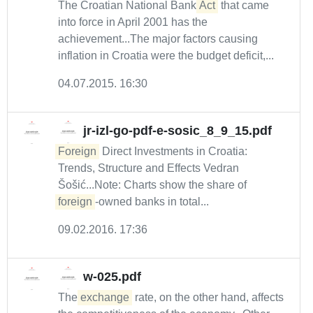
The Croatian National Bank
Act
that came
into force in April 2001 has the
achievement...The major factors causing
inflation in Croatia were the budget deficit,...
04.07.2015. 16:30
jr-izl-go-pdf-e-sosic_8_9_15.pdf
Foreign
Direct Investments in Croatia:
Trends, Structure and Effects Vedran
Šošić...Note: Charts show the share of
foreign
-owned banks in total...
09.02.2016. 17:36
w-025.pdf
The
exchange
rate, on the other hand, affects