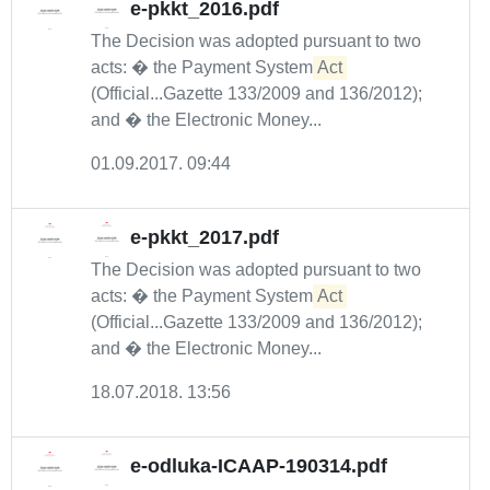
e-pkkt_2016.pdf
The Decision was adopted pursuant to two
acts: � the Payment System
Act
(Official...Gazette 133/2009 and 136/2012);
and � the Electronic Money...
01.09.2017. 09:44
e-pkkt_2017.pdf
The Decision was adopted pursuant to two
acts: � the Payment System
Act
(Official...Gazette 133/2009 and 136/2012);
and � the Electronic Money...
18.07.2018. 13:56
e-odluka-ICAAP-190314.pdf