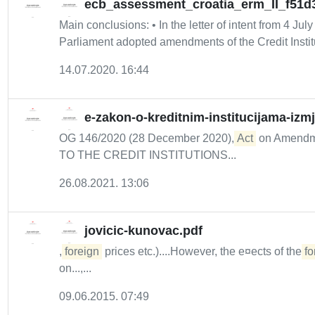
ecb_assessment_croatia_erm_II_f51d
Main conclusions: • In the letter of intent from 4 Jul
Parliament adopted amendments of the Credit Institu
14.07.2020. 16:44
e-zakon-o-kreditnim-institucijama-izm
OG 146/2020 (28 December 2020),
Act
on Amendmen
TO THE CREDIT INSTITUTIONS...
26.08.2021. 13:06
jovicic-kunovac.pdf
,
foreign
prices etc.)....However, the e¤ects of the
fo
on...,...
09.06.2015. 07:49