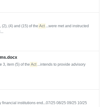
(2), (4) and (15) of the
Act
...were met and instructed
..
rms.docx
le 3, item (5) of the
Act
...intends to provide advisory
y financial institutions end...07/25 08/25 09/25 10/25