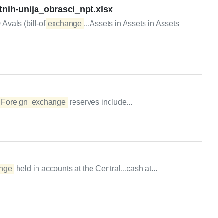
tnih-unija_obrasci_npt.xlsx
Avals (bill-of-
exchange
...Assets in Assets in Assets
.
Foreign
exchange
reserves include...
nge
held in accounts at the Central...cash at...