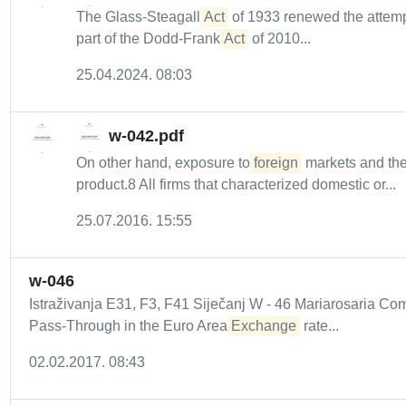
The Glass-Steagall
Act
of 1933 renewed the attempt
part of the Dodd-Frank
Act
of 2010...
25.04.2024. 08:03
w-042.pdf
On other hand, exposure to
foreign
markets and the 
product.8 All firms that characterized domestic or...
25.07.2016. 15:55
w-046
Istraživanja E31, F3, F41 Siječanj W - 46 Mariarosaria 
Pass-Through in the Euro Area
Exchange
rate...
02.02.2017. 08:43