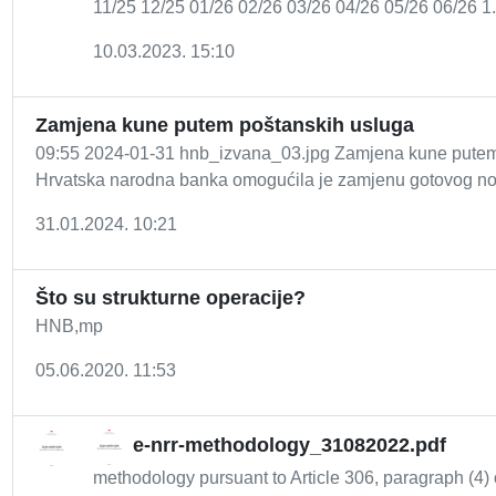
11/25 12/25 01/26 02/26 03/26 04/26 05/26 06/26 1.
10.03.2023. 15:10
Zamjena kune putem poštanskih usluga
09:55 2024-01-31 hnb_izvana_03.jpg Zamjena kune putem 
Hrvatska narodna banka omogućila je zamjenu gotovog no
31.01.2024. 10:21
Što su strukturne operacije?
HNB,mp
05.06.2020. 11:53
e-nrr-methodology_31082022.pdf
methodology pursuant to Article 306, paragraph (4) o