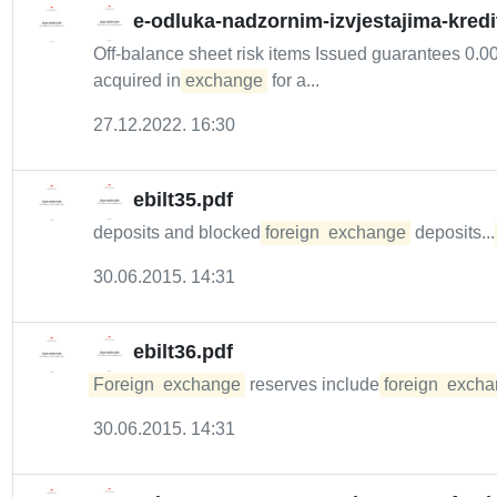
e-odluka-nadzornim-izvjestajima-kredi
Off-balance sheet risk items Issued guarantees 0.00 
acquired in
exchange
for a...
27.12.2022. 16:30
ebilt35.pdf
deposits and blocked
foreign
exchange
deposits...
30.06.2015. 14:31
ebilt36.pdf
Foreign
exchange
reserves include
foreign
excha
30.06.2015. 14:31