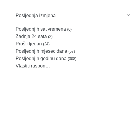
Posljednja izmjena
Posljednjih sat vremena
(0)
Zadnja 24 sata
(2)
Prošli tjedan
(24)
Posljednjih mjesec dana
(57)
Posljednjih godinu dana
(308)
Vlastiti raspon…