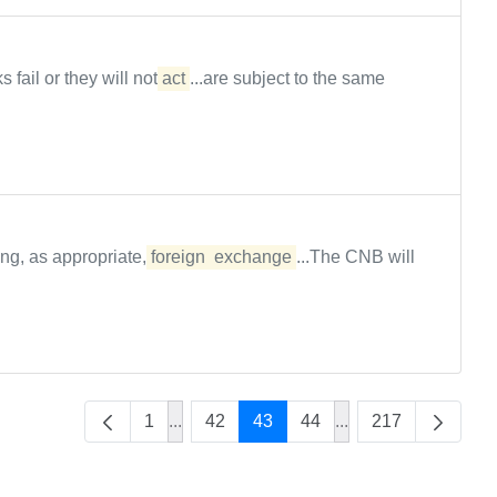
s fail or they will not
act
...are subject to the same
ing, as appropriate,
foreign
exchange
...The CNB will
1
...
42
43
44
...
217
Intermediate Pages Use TAB to navigate
Intermediate Pages