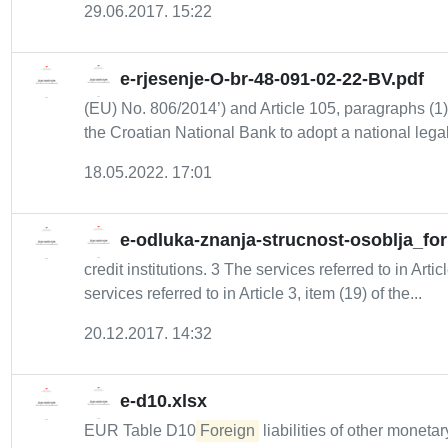
29.06.2017. 15:22
e-rjesenje-O-br-48-091-02-22-BV.pdf
(EU) No. 806/2014’) and Article 105, paragraphs (1), 
the Croatian National Bank to adopt a national legal.
18.05.2022. 17:01
e-odluka-znanja-strucnost-osoblja_fo
credit institutions. 3 The services referred to in Artic
services referred to in Article 3, item (19) of the...
20.12.2017. 14:32
e-d10.xlsx
EUR Table D10
Foreign
liabilities of other monetar