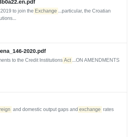
3b0a22.en.pdf
y 2019 to join the
Exchange
...particular, the Croatian
tions...
jena_146-2020.pdf
ts to the Credit Institutions
Act
...ON AMENDMENTS
reign
and domestic output gaps and
exchange
rates