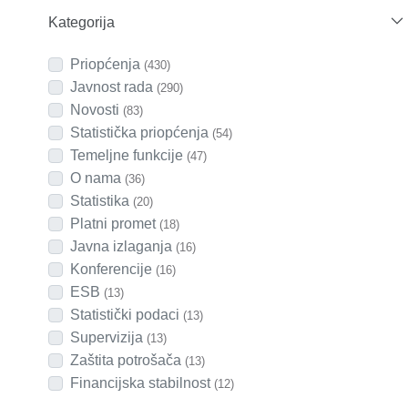
Kategorija
Priopćenja
(430)
Javnost rada
(290)
Novosti
(83)
Statistička priopćenja
(54)
Temeljne funkcije
(47)
O nama
(36)
Statistika
(20)
Platni promet
(18)
Javna izlaganja
(16)
Konferencije
(16)
ESB
(13)
Statistički podaci
(13)
Supervizija
(13)
Zaštita potrošača
(13)
Financijska stabilnost
(12)