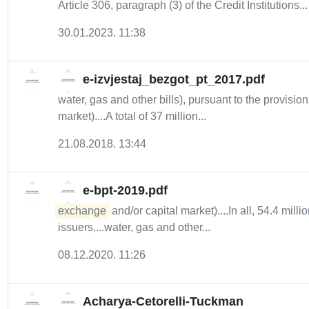
Article 306, paragraph (3) of the Credit Institutions...
30.01.2023. 11:38
e-izvjestaj_bezgot_pt_2017.pdf
water, gas and other bills), pursuant to the provis
market)....A total of 37 million...
21.08.2018. 13:44
e-bpt-2019.pdf
exchange
and/or capital market)....In all, 54.4 mil
issuers,...water, gas and other...
08.12.2020. 11:26
Acharya-Cetorelli-Tuckman