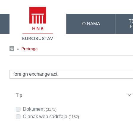
Skip to Main Content
T
O NAMA
F
»
Pretraga
Tip
Dokument
(3173)
Članak web sadržaja
(1152)