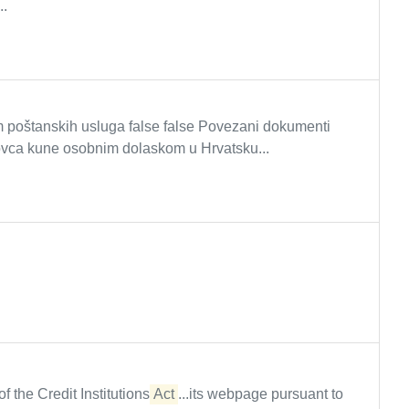
..
poštanskih usluga false false Povezani dokumenti
vca kune osobnim dolaskom u Hrvatsku...
f the Credit Institutions
Act
...its webpage pursuant to