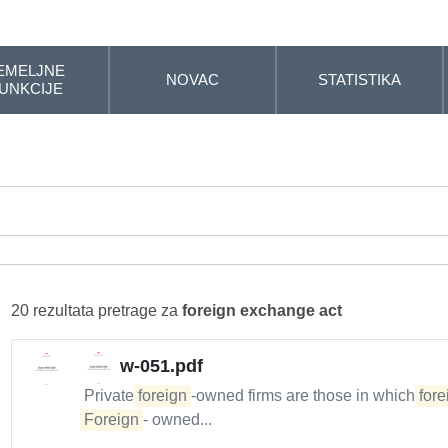
EMELJNE
NOVAC
STATISTIKA
UNKCIJE
20 rezultata pretrage za
foreign exchange act
w-051.pdf
Private
foreign
-owned firms are those in which
fore
Foreign
- owned...