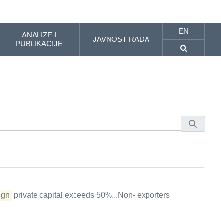
EN
ANALIZE I
JAVNOST RADA
PUBLIKACIJE
ign
private capital exceeds 50%...Non- exporters