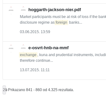
hoggarth-jackson-nier.pdf
Market participants must be at risk of loss if the bank
disclosure regime as
foreign
banks...
03.06.2015. 13:59
e-osvrt-hnb-na-mmf
exchange
, kuna and prudential instruments, includ
therefore continue...
13.07.2015. 11:11
20
Prikazano 841 - 860 od 4.325 rezultata.