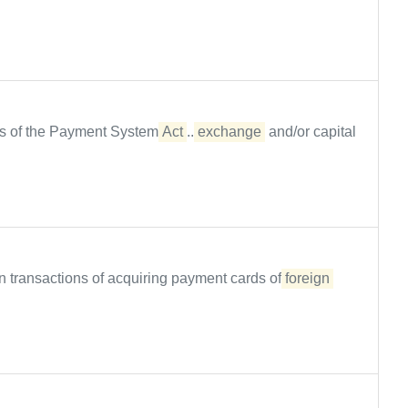
ions of the Payment System
Act
...
exchange
and/or capital
lion transactions of acquiring payment cards of
foreign