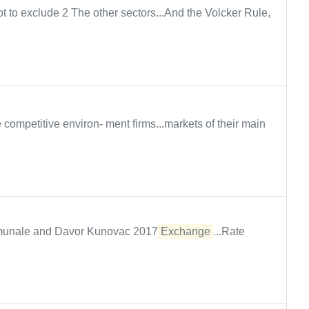
 to exclude 2 The other sectors...And the Volcker Rule,
competitive environ- ment firms...markets of their main
Comunale and Davor Kunovac 2017
Exchange
...Rate