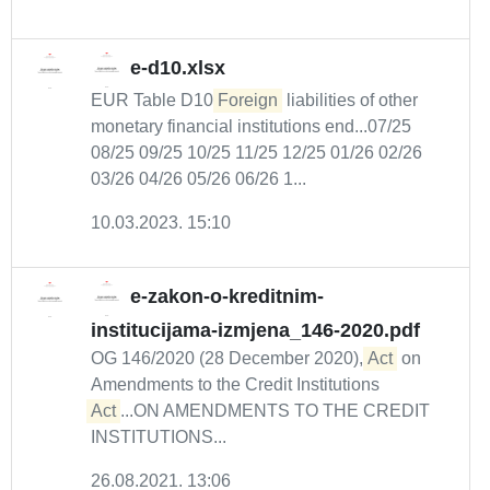
e-d10.xlsx
EUR Table D10
Foreign
liabilities of other
monetary financial institutions end...07/25
08/25 09/25 10/25 11/25 12/25 01/26 02/26
03/26 04/26 05/26 06/26 1...
10.03.2023. 15:10
e-zakon-o-kreditnim-
institucijama-izmjena_146-2020.pdf
OG 146/2020 (28 December 2020),
Act
on
Amendments to the Credit Institutions
Act
...ON AMENDMENTS TO THE CREDIT
INSTITUTIONS...
26.08.2021. 13:06