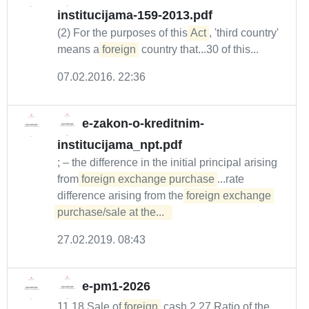
institucijama-159-2013.pdf
(2) For the purposes of this
Act
, 'third country'
means a
foreign
country that...30 of this...
07.02.2016. 22:36
e-zakon-o-kreditnim-
institucijama_npt.pdf
; – the difference in the initial principal arising
from
foreign exchange purchase
...rate
difference arising from the
foreign exchange 
purchase/sale at the...  
27.02.2019. 08:43
e-pm1-2026
11.18 Sale of
foreign
cash 2.27 Ratio of the