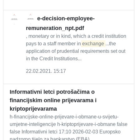
e-decision-employee-
remuneration_npt.pdf
, monetary or in kind, which a credit institution
pays to a staff member in
exchange
...the
application of prudential requirements set out
in the Credit Institutions...
22.02.2021. 15:17
Informativni letci potrošačima o
financijskim online prijevarama i
kriptoprijevarama
h-financijske-online-prijevare-i-obmane-u-svijetu-
umjetne-inteligencije h-kriptoprijevare-i-obmane false
false Informativni letci 17:10 2026-02-03 Europsko
nadzorno tijelo za bankarstvo (EBA),...