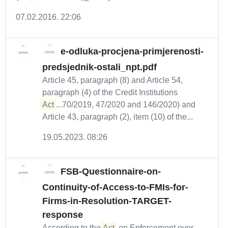
07.02.2016. 22:06
e-odluka-procjena-primjerenosti-
predsjednik-ostali_npt.pdf
Article 45, paragraph (8) and Article 54,
paragraph (4) of the Credit Institutions
Act
...70/2019, 47/2020 and 146/2020) and
Article 43, paragraph (2), item (10) of the...
19.05.2023. 08:26
FSB-Questionnaire-on-
Continuity-of-Access-to-FMIs-for-
Firms-in-Resolution-TARGET-
response
According to the
Act
on Enforcement over