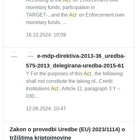
monetary funds, participation in
TARGET-...and the
Act
on Enforcement over
monetary funds. ...
16.10.2024. 10:59
e-mdp-direktiva-2013-36_uredba-
575-2013_delegirana-uredba-2015-61
Y For the purposes of this
Act
, the following
shall not constitute the taking of...Credit
Institutions
Act
, Article 11, paragraph 3 Y –
030...
12.06.2024. 10:47
Zakon o provedbi Uredbe (EU) 2023/1114) o
tržištima kriptoimovine