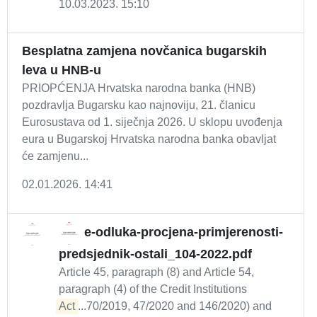
10.03.2023. 15:10
Besplatna zamjena novčanica bugarskih
leva u HNB-u
PRIOPĆENJA Hrvatska narodna banka (HNB)
pozdravlja Bugarsku kao najnoviju, 21. članicu
Eurosustava od 1. siječnja 2026. U sklopu uvođenja
eura u Bugarskoj Hrvatska narodna banka obavljat
će zamjenu...
02.01.2026. 14:41
e-odluka-procjena-primjerenosti-
predsjednik-ostali_104-2022.pdf
Article 45, paragraph (8) and Article 54,
paragraph (4) of the Credit Institutions
Act
...70/2019, 47/2020 and 146/2020) and