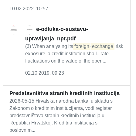
10.02.2022. 10:57
e-odluka-o-sustavu-
upravljanja_npt.pdf
(3) When analysing its
foreign
-
exchange
risk
exposure, a credit institution shall...rate
fluctuations on the value of the open...
02.10.2019. 09:23
Predstavništva stranih kreditnih institucija
2026-05-15 Hrvatska narodna banka, u skladu s
Zakonom o kreditnim institucijama, vodi registar
predstavništava stranih kreditnih institucija u
Republici Hrvatskoj. Kreditna institucija s
poslovnim...