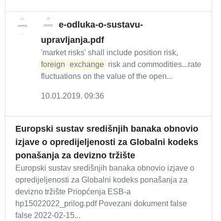
e-odluka-o-sustavu-
upravljanja.pdf
'market risks' shall include position risk,
foreign
-
exchange
risk and commodities...rate
fluctuations on the value of the open...
10.01.2019. 09:36
Europski sustav središnjih banaka obnovio
izjave o opredijeljenosti za Globalni kodeks
ponašanja za devizno tržište
Europski sustav središnjih banaka obnovio izjave o
opredijeljenosti za Globalni kodeks ponašanja za
devizno tržište Priopćenja ESB-a
hp15022022_prilog.pdf Povezani dokument false
false 2022-02-15...