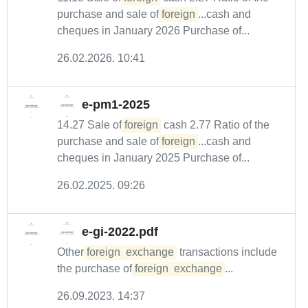
purchase and sale of
foreign
...cash and
cheques in January 2026 Purchase of...
26.02.2026. 10:41
e-pm1-2025
14.27 Sale of
foreign
cash 2.77 Ratio of the
purchase and sale of
foreign
...cash and
cheques in January 2025 Purchase of...
26.02.2025. 09:26
e-gi-2022.pdf
Other
foreign
exchange
transactions include
the purchase of
foreign
exchange
...
26.09.2023. 14:37