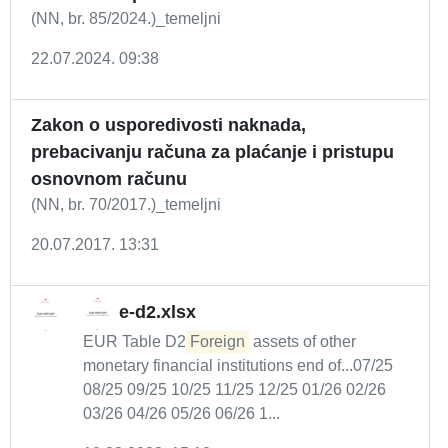
(NN, br. 85/2024.)_temeljni
22.07.2024. 09:38
Zakon o usporedivosti naknada,
prebacivanju računa za plaćanje i pristupu
osnovnom računu
(NN, br. 70/2017.)_temeljni
20.07.2017. 13:31
e-d2.xlsx
EUR Table D2
Foreign
assets of other
monetary financial institutions end of...07/25
08/25 09/25 10/25 11/25 12/25 01/26 02/26
03/26 04/26 05/26 06/26 1...