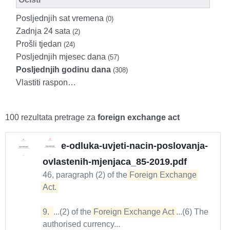
Posljednjih sat vremena
(0)
Zadnja 24 sata
(2)
Prošli tjedan
(24)
Posljednjih mjesec dana
(57)
Posljednjih godinu dana
(308)
Vlastiti raspon…
100 rezultata pretrage za
foreign exchange act
e-odluka-uvjeti-nacin-poslovanja-
ovlastenih-mjenjaca_85-2019.pdf
46, paragraph (2) of the
Foreign Exchange 
Act. 

9. 
...(2) of the
Foreign Exchange Act
...(6) The
authorised currency...