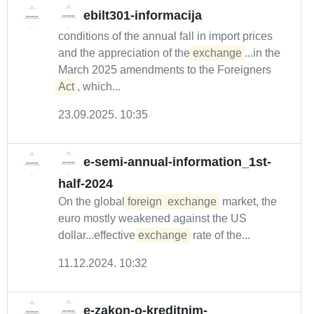
ebilt301-informacija
conditions of the annual fall in import prices
and the appreciation of the
exchange
...in the
March 2025 amendments to the Foreigners
Act
, which...
23.09.2025. 10:35
e-semi-annual-information_1st-
half-2024
On the global
foreign
exchange
market, the
euro mostly weakened against the US
dollar...effective
exchange
rate of the...
11.12.2024. 10:32
e-zakon-o-kreditnim-