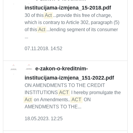
institucijama-izmjena_15-2018.pdf
30 of this
Act
...provide this free of charge,
which is contrary to Article 302, paragraph (5)
of this
Act
...lending segment of its consumer
...
07.11.2018. 14:52
e-zakon-o-kreditnim-
institucijama-izmjena_151-2022.pdf
ON AMENDMENTS TO THE CREDIT
INSTITUTIONS
ACT
I hereby promulgate the
Act
on Amendments...
ACT
ON
AMENDMENTS TO THE...
18.05.2023. 12:25