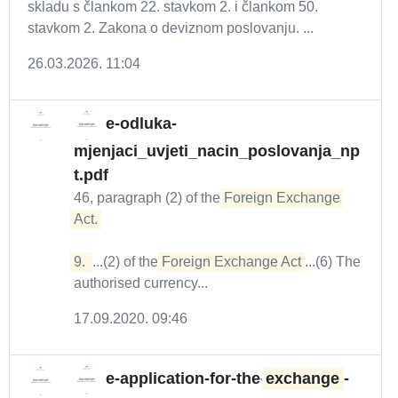
skladu s člankom 22. stavkom 2. i člankom 50.
stavkom 2. Zakona o deviznom poslovanju. ...
26.03.2026. 11:04
e-odluka-
mjenjaci_uvjeti_nacin_poslovanja_np
t.pdf
46, paragraph (2) of the
Foreign Exchange 
Act. 

9. 
...(2) of the
Foreign Exchange Act
...(6) The
authorised currency...
17.09.2020. 09:46
e-application-for-the-
exchange
-