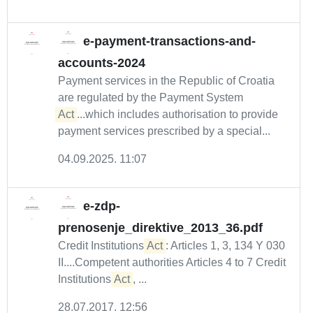
e-payment-transactions-and-
accounts-2024
Payment services in the Republic of Croatia
are regulated by the Payment System
Act
...which includes authorisation to provide
payment services prescribed by a special...
04.09.2025. 11:07
e-zdp-
prenosenje_direktive_2013_36.pdf
Credit Institutions
Act
: Articles 1, 3, 134 Y 030
II....Competent authorities Articles 4 to 7 Credit
Institutions
Act
, ...
28.07.2017. 12:56