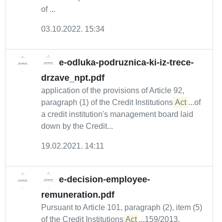
of ...
03.10.2022. 15:34
e-odluka-podruznica-ki-iz-trece-
drzave_npt.pdf
application of the provisions of Article 92,
paragraph (1) of the Credit Institutions
Act
...of
a credit institution's management board laid
down by the Credit...
19.02.2021. 14:11
e-decision-employee-
remuneration.pdf
Pursuant to Article 101, paragraph (2), item (5)
of the Credit Institutions
Act
...159/2013,