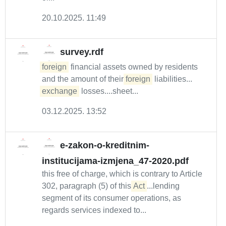
20.10.2025. 11:49
survey.rdf
foreign
financial assets owned by residents
and the amount of their
foreign
liabilities...
exchange
losses....sheet...
03.12.2025. 13:52
e-zakon-o-kreditnim-
institucijama-izmjena_47-2020.pdf
this free of charge, which is contrary to Article
302, paragraph (5) of this
Act
...lending
segment of its consumer operations, as
regards services indexed to...