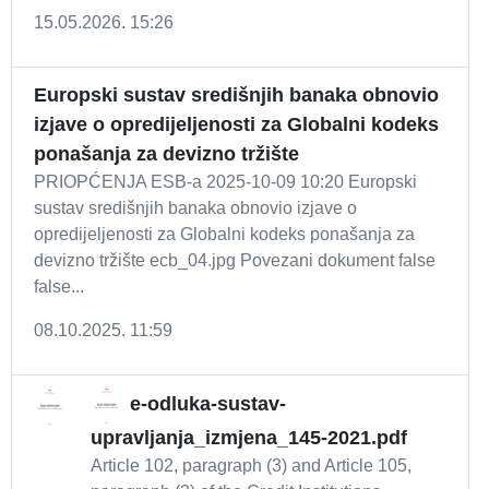
15.05.2026. 15:26
Europski sustav središnjih banaka obnovio
izjave o opredijeljenosti za Globalni kodeks
ponašanja za devizno tržište
PRIOPĆENJA ESB-a 2025-10-09 10:20 Europski
sustav središnjih banaka obnovio izjave o
opredijeljenosti za Globalni kodeks ponašanja za
devizno tržište ecb_04.jpg Povezani dokument false
false...
08.10.2025. 11:59
e-odluka-sustav-
upravljanja_izmjena_145-2021.pdf
Article 102, paragraph (3) and Article 105,