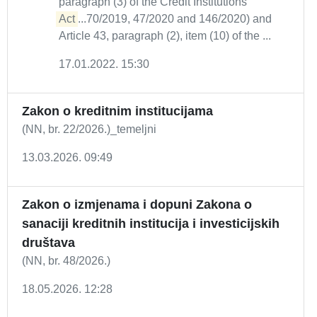
paragraph (3) of the Credit Institutions
Act
...70/2019, 47/2020 and 146/2020) and
Article 43, paragraph (2), item (10) of the ...
17.01.2022. 15:30
Zakon o kreditnim institucijama
(NN, br. 22/2026.)_temeljni
13.03.2026. 09:49
Zakon o izmjenama i dopuni Zakona o
sanaciji kreditnih institucija i investicijskih
društava
(NN, br. 48/2026.)
18.05.2026. 12:28