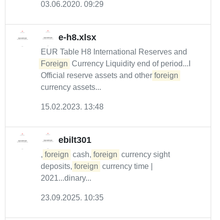
03.06.2020. 09:29
e-h8.xlsx
EUR Table H8 International Reserves and
Foreign
Currency Liquidity end of period...I
Official reserve assets and other
foreign
currency assets...
15.02.2023. 13:48
ebilt301
,
foreign
cash,
foreign
currency sight
deposits,
foreign
currency time |
2021...dinary...
23.09.2025. 10:35