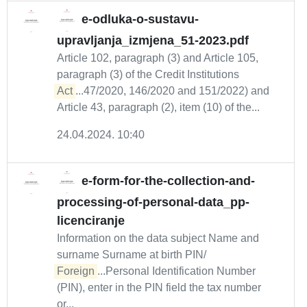
e-odluka-o-sustavu-
upravljanja_izmjena_51-2023.pdf
Article 102, paragraph (3) and Article 105,
paragraph (3) of the Credit Institutions
Act
...47/2020, 146/2020 and 151/2022) and
Article 43, paragraph (2), item (10) of the...
24.04.2024. 10:40
e-form-for-the-collection-and-
processing-of-personal-data_pp-
licenciranje
Information on the data subject Name and
surname Surname at birth PIN/
Foreign
...Personal Identification Number
(PIN), enter in the PIN field the tax number
or...