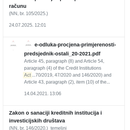
računu
(NN, br. 105/2025.)
24.07.2025. 12:01
e-odluka-procjena-primjerenosti-
predsjednik-ostali_20-2021.pdf
Article 45, paragraph (8) and Article 54,
paragraph (4) of the Credit Institutions
Act
...70/2019, 47/2020 and 146/2020) and
Article 43, paragraph (2), item (10) of the...
14.04.2021. 13:06
Zakon o sanaciji kreditnih institucija i
investicijskih društava
(NN, br. 146/2020.)_temeljni