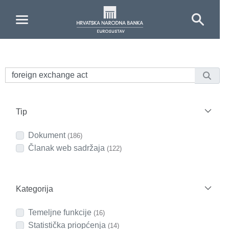
Skip to Main Content
Tip
Dokument
(186)
Članak web sadržaja
(122)
Kategorija
Temeljne funkcije
(16)
Statistička priopćenja
(14)