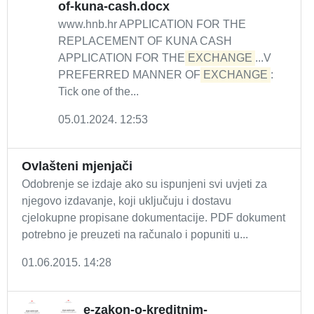
of-kuna-cash.docx
www.hnb.hr APPLICATION FOR THE
REPLACEMENT OF KUNA CASH
APPLICATION FOR THE
EXCHANGE
...V
PREFERRED MANNER OF
EXCHANGE
:
Tick one of the...
05.01.2024. 12:53
Ovlašteni mjenjači
Odobrenje se izdaje ako su ispunjeni svi uvjeti za
njegovo izdavanje, koji uključuju i dostavu
cjelokupne propisane dokumentacije. PDF dokument
potrebno je preuzeti na računalo i popuniti u...
01.06.2015. 14:28
e-zakon-o-kreditnim-