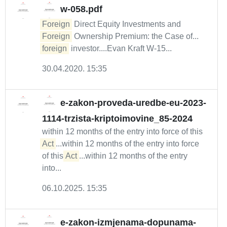
w-058.pdf
Foreign
Direct Equity Investments and
Foreign
Ownership Premium: the Case of...
foreign
investor....Evan Kraft W-15...
30.04.2020. 15:35
e-zakon-proveda-uredbe-eu-2023-
1114-trzista-kriptoimovine_85-2024
within 12 months of the entry into force of this
Act
...within 12 months of the entry into force
of this
Act
...within 12 months of the entry
into...
06.10.2025. 15:35
e-zakon-izmjenama-dopunama-