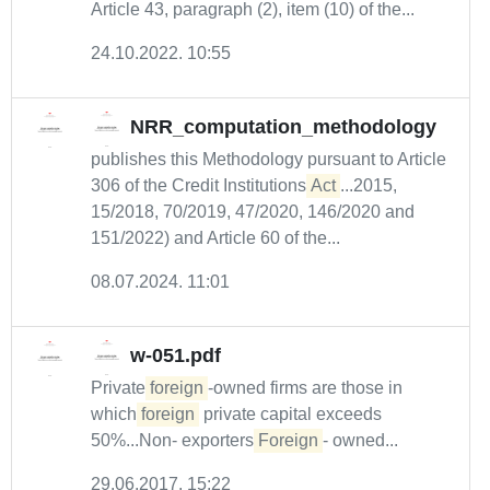
Article 43, paragraph (2), item (10) of the...
24.10.2022. 10:55
NRR_computation_methodology
publishes this Methodology pursuant to Article
306 of the Credit Institutions
Act
...2015,
15/2018, 70/2019, 47/2020, 146/2020 and
151/2022) and Article 60 of the...
08.07.2024. 11:01
w-051.pdf
Private
foreign
-owned firms are those in
which
foreign
private capital exceeds
50%...Non- exporters
Foreign
- owned...
29.06.2017. 15:22