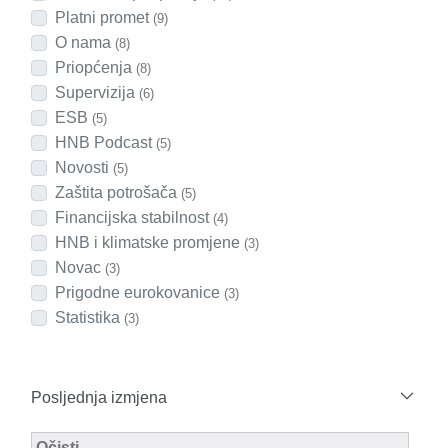
Platni promet
(9)
O nama
(8)
Priopćenja
(8)
Supervizija
(6)
ESB
(5)
HNB Podcast
(5)
Novosti
(5)
Zaštita potrošača
(5)
Financijska stabilnost
(4)
HNB i klimatske promjene
(3)
Novac
(3)
Prigodne eurokovanice
(3)
Statistika
(3)
Posljednja izmjena
Modified Facet Filter
Očisti