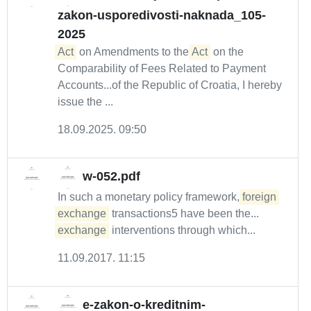
zakon-usporedivosti-naknada_105-
2025
Act
on Amendments to the
Act
on the
Comparability of Fees Related to Payment
Accounts...of the Republic of Croatia, I hereby
issue the ...
18.09.2025. 09:50
w-052.pdf
In such a monetary policy framework,
foreign
exchange
transactions5 have been the...
exchange
interventions through which...
11.09.2017. 11:15
e-zakon-o-kreditnim-