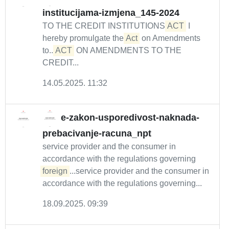
institucijama-izmjena_145-2024
TO THE CREDIT INSTITUTIONS
ACT
I
hereby promulgate the
Act
on Amendments
to...
ACT
ON AMENDMENTS TO THE
CREDIT...
14.05.2025. 11:32
e-zakon-usporedivost-naknada-
prebacivanje-racuna_npt
service provider and the consumer in
accordance with the regulations governing
foreign
...service provider and the consumer in
accordance with the regulations governing...
18.09.2025. 09:39