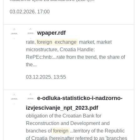
03.02.2026. 17:00
wpaper.rdf
rate,
foreign
exchange
market, market
microstructure, Croatia Handle:
RePEc:hnb:...rate from the trend, the share of
the...
03.12.2025. 13:55
e-odluka-statisticko-i-nadzorno-
izvjescivanje_npt_2023.pdf
obligation of the Croatian Bank for
Reconstruction and Development and
branches of
foreign
...territory of the Republic
of Croatia (hereinafter referred to as 'branches