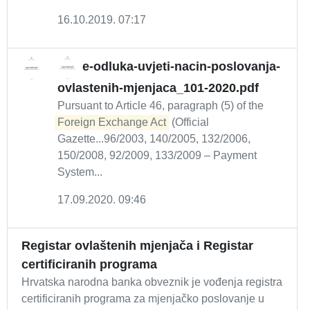
16.10.2019. 07:17
e-odluka-uvjeti-nacin-poslovanja-
ovlastenih-mjenjaca_101-2020.pdf
Pursuant to Article 46, paragraph (5) of the
Foreign Exchange Act
(Official
Gazette...96/2003, 140/2005, 132/2006,
150/2008, 92/2009, 133/2009 – Payment
System...
17.09.2020. 09:46
Registar ovlaštenih mjenjača i Registar
certificiranih programa
Hrvatska narodna banka obveznik je vođenja registra
certificiranih programa za mjenjačko poslovanje u