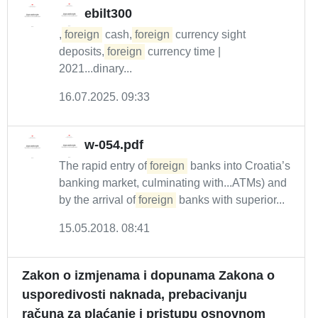
ebilt300
,
foreign
cash,
foreign
currency sight
deposits,
foreign
currency time |
2021...dinary...
16.07.2025. 09:33
w-054.pdf
The rapid entry of
foreign
banks into Croatia’s
banking market, culminating with...ATMs) and
by the arrival of
foreign
banks with superior...
15.05.2018. 08:41
Zakon o izmjenama i dopunama Zakona o
usporedivosti naknada, prebacivanju
računa za plaćanje i pristupu osnovnom