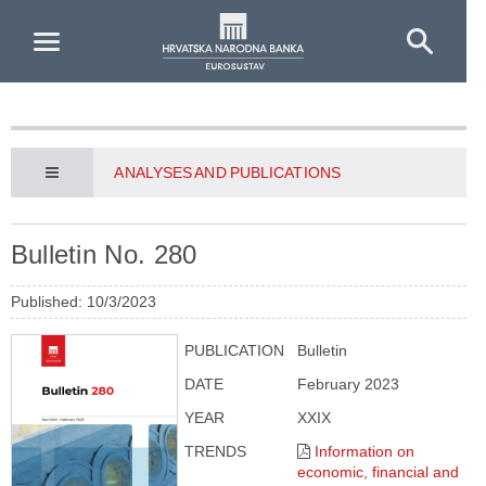
Skip to Main Content
ANALYSES AND PUBLICATIONS
Bulletin No. 280
Published: 10/3/2023
PUBLICATION
Bulletin
DATE
February 2023
YEAR
XXIX
TRENDS
Information on
economic, financial and