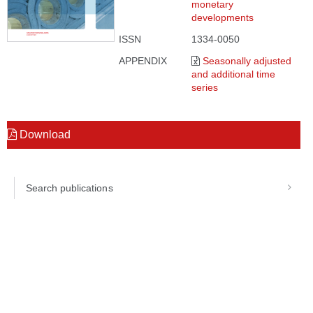
monetary
developments
ISSN
1334-0050
APPENDIX
Seasonally adjusted
and additional time
series
Download
Search publications