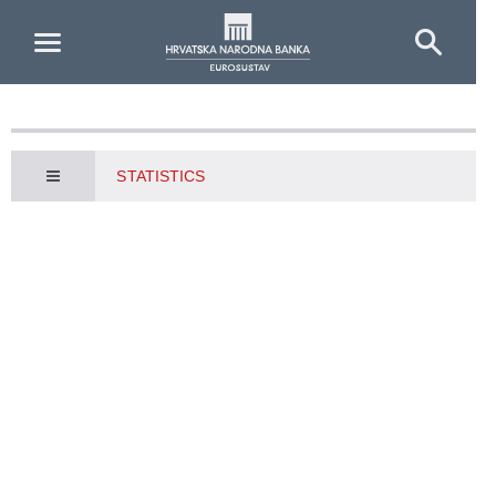
Skip to Main Content
STATISTICS