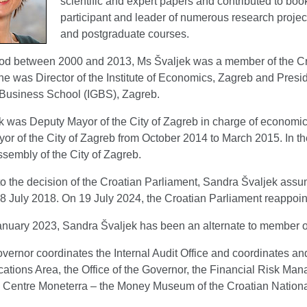
scientific and expert papers and contributed to bo
participant and leader of numerous research projec
and postgraduate courses.
riod between 2000 and 2013, Ms Švaljek was a member of the Cr
he was Director of the Institute of Economics, Zagreb and Preside
Business School (IGBS), Zagreb.
k was Deputy Mayor of the City of Zagreb in charge of econo
or of the City of Zagreb from October 2014 to March 2015. In th
ssembly of the City of Zagreb.
o the decision of the Croatian Parliament, Sandra Švaljek assu
 July 2018. On 19 July 2024, the Croatian Parliament reappointe
anuary 2023, Sandra Švaljek has been an alternate to member o
vernor coordinates the Internal Audit Office and coordinates a
ions Area, the Office of the Governor, the Financial Risk Mana
 Centre Moneterra – the Money Museum of the Croatian Nation