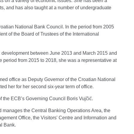
oks on a variety of economic issues. She has been a
ts, and has also taught at a number of undergraduate
oatian National Bank Council. In the period from 2005
nt of the Board of Trustees of the International
mic development between June 2013 and March 2015 and
e period from 2015 to 2018, she was a representative at
med office as Deputy Governor of the Croatian National
d her for her second six-year term of office.
f the ECB’s Governing Council Boris Vujčić.
nd manages the Central Banking Operations Area, the
gement Office, the Visitors' Centre and Information and
al Bank.