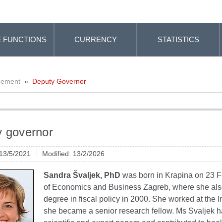
 FUNCTIONS
CURRENCY
STATISTICS
gement
»
Deputy Governor
 governor
 13/5/2021
Modified: 13/2/2026
Sandra Švaljek, PhD
was born in Krapina on 23 F
of Economics and Business Zagreb, where she also
degree in fiscal policy in 2000. She worked at the
she became a senior research fellow. Ms Svaljek h