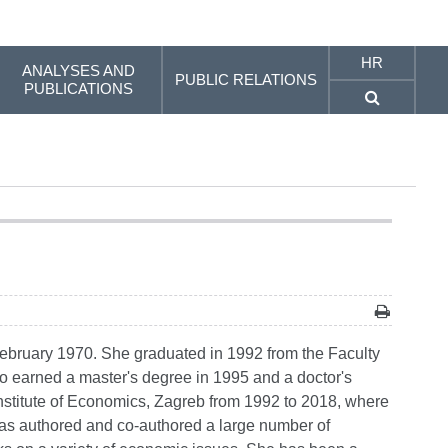
HR
ANALYSES AND
PUBLIC RELATIONS
PUBLICATIONS
ebruary 1970. She graduated in 1992 from the Faculty
 earned a master's degree in 1995 and a doctor's
 Institute of Economics, Zagreb from 1992 to 2018, where
as authored and co-authored a large number of