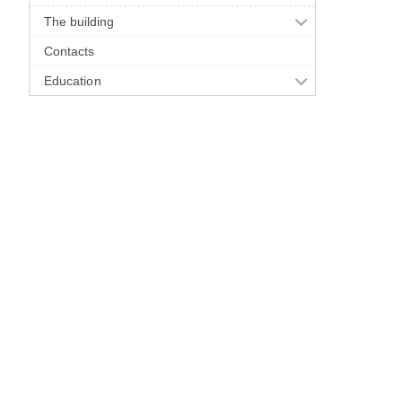
The building
Contacts
Education