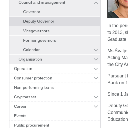
Council and management
Governor
Deputy Governor
In the pe
Vicegovernors
to 2013, s
Graduate 
Former governors
Calendar
Ms Švalje
Acting May
Organisation
the City A
Operation
Pursuant t
Consumer protection
Bank on 18
Non-performing loans
Since 1 J
Cryptoasset
Deputy Go
Career
Communicat
Events
Education
Public procurement