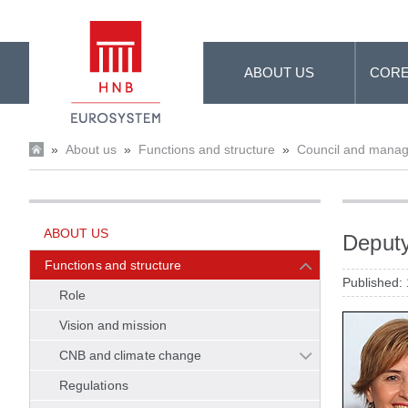
Skip to Main Content
ABOUT US
CORE
»
About us
»
Functions and structure
»
Council and mana
ABOUT US
Deputy
Functions and structure
Published:
Role
Vision and mission
CNB and climate change
Regulations