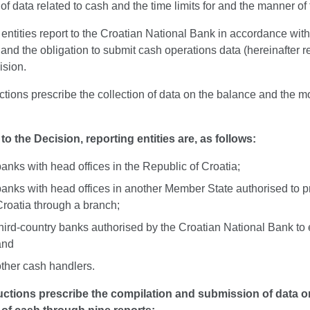
of data related to cash and the time limits for and the manner of 
entities report to the Croatian National Bank in accordance with
and the obligation to submit cash operations data (hereinafter re
ision.
ctions prescribe the collection of data on the balance and the mo
to the Decision, reporting entities are, as follows:
anks with head offices in the Republic of Croatia;
banks with head offices in another Member State authorised to pr
Croatia through a branch;
hird-country banks authorised by the Croatian National Bank to es
and
other cash handlers.
uctions prescribe the compilation and submission of data 