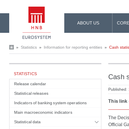
Skip to Main Content
ABOUT US
CORE
»
Statistics
»
Information for reporting entities
»
Cash statis
STATISTICS
Cash s
Release calendar
Published:
Statistical releases
This link
Indicators of banking system operations
Main macroeconomic indicators
The Decisi
Statistical data
Official G