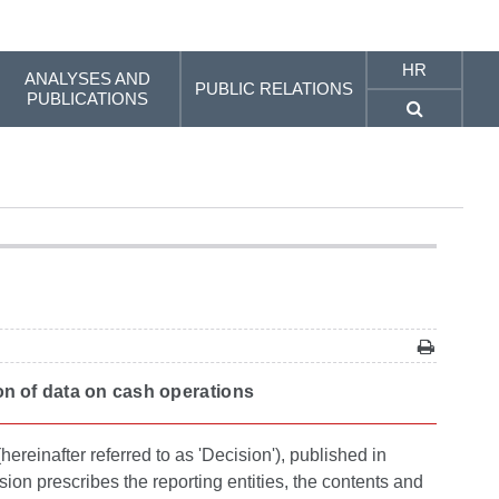
HR
ANALYSES AND
PUBLIC RELATIONS
PUBLICATIONS
tion of data on cash operations
ereinafter referred to as 'Decision'), published in
ion prescribes the reporting entities, the contents and