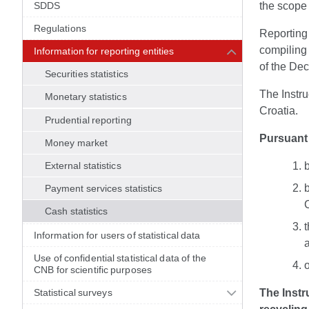
SDDS
the scope 
Regulations
Reporting 
compiling 
Information for reporting entities
of the Dec
Securities statistics
The Instru
Monetary statistics
Croatia.
Prudential reporting
Pursuant 
Money market
External statistics
b
Payment services statistics
Cash statistics
t
Information for users of statistical data
Use of confidential statistical data of the
CNB for scientific purposes
Statistical surveys
The Instr