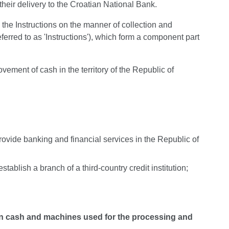
their delivery to the Croatian National Bank.
 the Instructions on the manner of collection and
ferred to as 'Instructions'), which form a component part
vement of cash in the territory of the Republic of
ovide banking and financial services in the Republic of
tablish a branch of a third-country credit institution;
on cash and machines used for the processing and