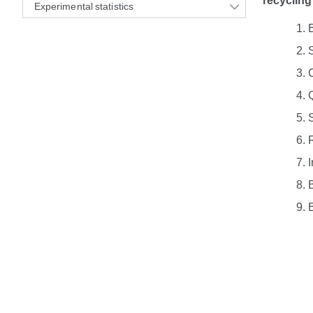
recycling
Experimental statistics
I