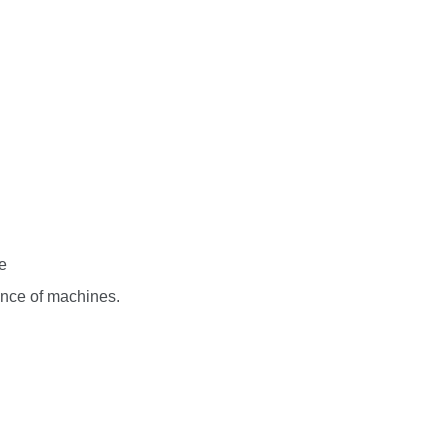
e
nce of machines.