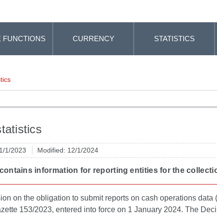
 FUNCTIONS
CURRENCY
STATISTICS
tics
tatistics
 1/1/2023
Modified: 12/1/2024
 contains information for reporting entities for the collec
on on the obligation to submit reports on cash operations data (h
azette 153/2023, entered into force on 1 January 2024. The Decis