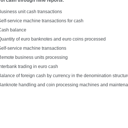
 of cash through nine reports:
Business unit cash transactions
Self-service machine transactions for cash
Cash balance
Quantity of euro banknotes and euro coins processed
Self-service machine transactions
Remote business units processing
nterbank trading in euro cash
Balance of foreign cash by currency in the denomination structur
Banknote handling and coin processing machines and maintena