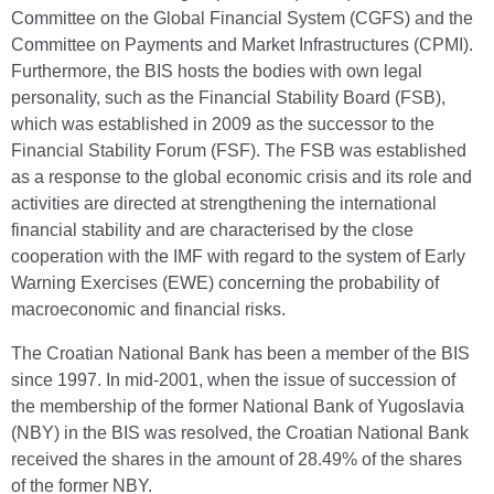
Committee on the Global Financial System (CGFS) and the
Committee on Payments and Market Infrastructures (CPMI).
Furthermore, the BIS hosts the bodies with own legal
personality, such as the Financial Stability Board (FSB),
which was established in 2009 as the successor to the
Financial Stability Forum (FSF). The FSB was established
as a response to the global economic crisis and its role and
activities are directed at strengthening the international
financial stability and are characterised by the close
cooperation with the IMF with regard to the system of Early
Warning Exercises (EWE) concerning the probability of
macroeconomic and financial risks.
The Croatian National Bank has been a member of the BIS
since 1997. In mid-2001, when the issue of succession of
the membership of the former National Bank of Yugoslavia
(NBY) in the BIS was resolved, the Croatian National Bank
received the shares in the amount of 28.49% of the shares
of the former NBY.