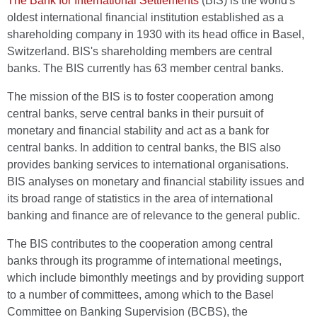
The Bank for International Settlements
(BIS) is the world's
oldest international financial institution established as a
shareholding company in 1930 with its head office in Basel,
Switzerland. BIS's shareholding members are central
banks. The BIS currently has 63 member central banks.
The mission of the BIS is to foster cooperation among
central banks, serve central banks in their pursuit of
monetary and financial stability and act as a bank for
central banks. In addition to central banks, the BIS also
provides banking services to international organisations.
BIS analyses on monetary and financial stability issues and
its broad range of statistics in the area of international
banking and finance are of relevance to the general public.
The BIS contributes to the cooperation among central
banks through its programme of international meetings,
which include bimonthly meetings and by providing support
to a number of committees, among which to the Basel
Committee on Banking Supervision (BCBS), the