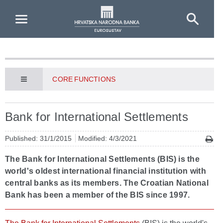
Skip to Main Content
CORE FUNCTIONS
Bank for International Settlements
Published: 31/1/2015
Modified: 4/3/2021
The Bank for International Settlements (BIS) is the
world's oldest international financial institution with
central banks as its members. The Croatian National
Bank has been a member of the BIS since 1997.