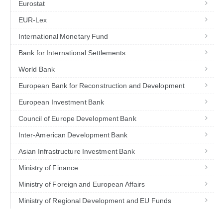
Eurostat
EUR-Lex
International Monetary Fund
Bank for International Settlements
World Bank
European Bank for Reconstruction and Development
European Investment Bank
Council of Europe Development Bank
Inter-American Development Bank
Asian Infrastructure Investment Bank
Ministry of Finance
Ministry of Foreign and European Affairs
Ministry of Regional Development and EU Funds