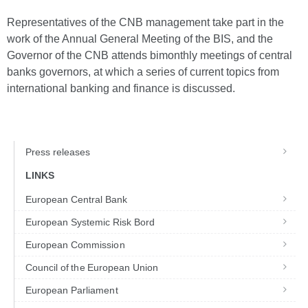
Representatives of the CNB management take part in the
work of the Annual General Meeting of the BIS, and the
Governor of the CNB attends bimonthly meetings of central
banks governors, at which a series of current topics from
international banking and finance is discussed.
Press releases
LINKS
European Central Bank
European Systemic Risk Bord
European Commission
Council of the European Union
European Parliament