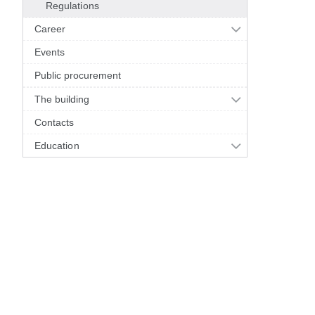
Regulations
Career
Events
Public procurement
The building
Contacts
Education