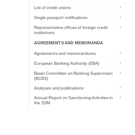
List of credit unions
Single passport notifications
Representative offices of foreign credit
institutions
AGREEMENTS AND MEMORANDA
Agreements and memorandums
European Banking Authority (EBA)
Basel Committee on Banking Supervision
(BCBS)
Analyses and publications
Annual Report on Sanctioning Activities in
the SSM