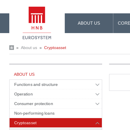
Skip to Main Content
ABOUT US
CORE
»
About us
»
Cryptoasset
ABOUT US
Functions and structure
Operation
Consumer protection
Non-performing loans
Cryptoasset