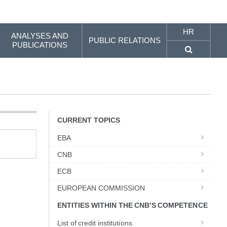
HR
ANALYSES AND
PUBLIC RELATIONS
PUBLICATIONS
CURRENT TOPICS
EBA
CNB
ECB
EUROPEAN COMMISSION
ENTITIES WITHIN THE CNB'S COMPETENCE
List of credit institutions