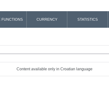
 FUNCTIONS
CURRENCY
STATISTICS
Content available only in Croatian language