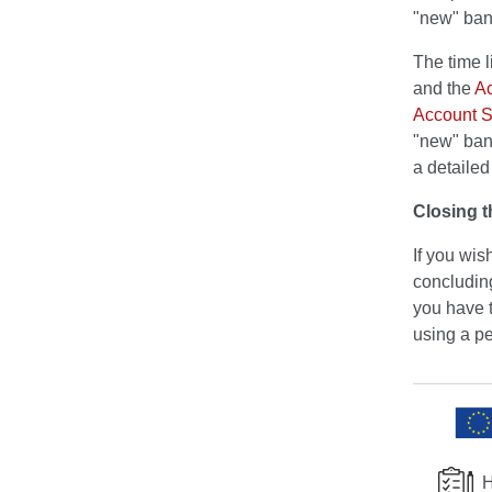
"new" ban
The time 
and the
Ac
Account S
"new" bank
a detaile
Closing t
If you wis
concluding
you have t
using a per
H