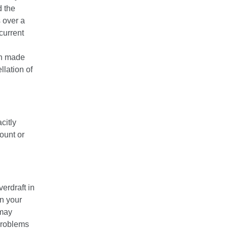
d the
s over a
current
en made
llation of
citly
ount or
erdraft in
on your
 may
 problems