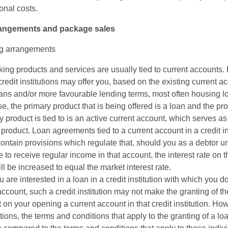
onal costs.
rangements and package sales
g arrangements
ing products and services are usually tied to current accounts. 
credit institutions may offer you, based on the existing current a
ans and/or more favourable lending terms, most often housing lo
e, the primary product that is being offered is a loan and the pro
y product is tied to is an active current account, which serves as
 product. Loan agreements tied to a current account in a credit in
contain provisions which regulate that, should you as a debtor u
 to receive regular income in that account, the interest rate on 
ll be increased to equal the market interest rate.
ou are interested in a loan in a credit institution with which you 
account, such a credit institution may not make the granting of th
 on your opening a current account in that credit institution. How
tions, the terms and conditions that apply to the granting of a lo