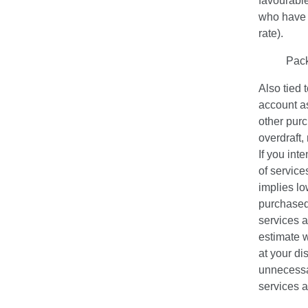
favourable
who have a
rate).
Pac
Also tied 
account as
other purc
overdraft
If you int
of service
implies l
purchased
services a
estimate w
at your di
unnecessa
services a