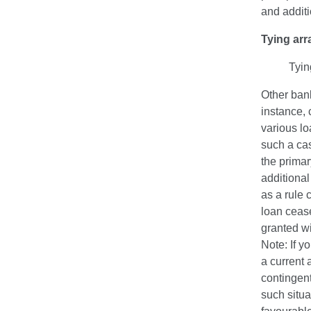
and additi
Tying ar
Tyin
Other bank
instance, 
various lo
such a cas
the primar
additional
as a rule 
loan cease
granted wi
Note: If y
a current 
contingent
such situa