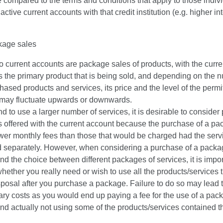
 compared to the terms and conditions that apply to those indiv
ctive current accounts with that credit institution (e.g. higher in
kage sales
to current accounts are package sales of products, with the curre
 the primary product that is being sold, and depending on the 
hased products and services, its price and the level of the permi
, may fluctuate upwards or downwards.
end to use a larger number of services, it is desirable to conside
s offered with the current account because the purchase of a p
ower monthly fees than those that would be charged had the ser
 separately. However, when considering a purchase of a packa
nd the choice between different packages of services, it is impor
hether you really need or wish to use all the products/services t
sposal after you purchase a package. Failure to do so may lead 
ry costs as you would end up paying a fee for the use of a pac
nd actually not using some of the products/services contained t