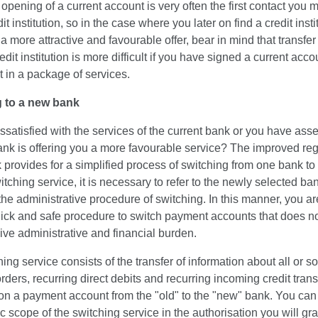
opening of a current account is very often the first contact you
it institution, so in the case where you later on find a credit insti
 more attractive and favourable offer, bear in mind that transfer
edit institution is more difficult if you have signed a current acco
 in a package of services.
 to a new bank
ssatisfied with the services of the current bank or you have ass
ank is offering you a more favourable service? The improved reg
provides for a simplified process of switching from one bank to
itching service, it is necessary to refer to the newly selected ban
the administrative procedure of switching. In this manner, you ar
uick and safe procedure to switch payment accounts that does no
ve administrative and financial burden.
ing service consists of the transfer of information about all or 
rders, recurring direct debits and recurring incoming credit trans
on a payment account from the "old" to the "new" bank. You can
ic scope of the switching service in the authorisation you will gra