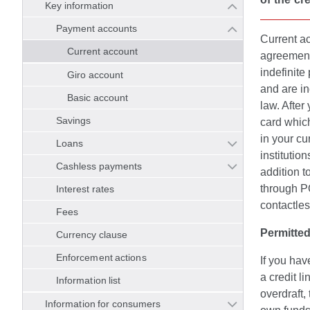
Key information
Payment accounts
Current a
Current account
agreement
indefinite
Giro account
and are i
Basic account
law. After
Savings
card whic
in your cu
Loans
institutio
Cashless payments
addition 
through PO
Interest rates
contactles
Fees
Permitted
Currency clause
Enforcement actions
If you hav
a credit l
Information list
overdraft,
Information for consumers