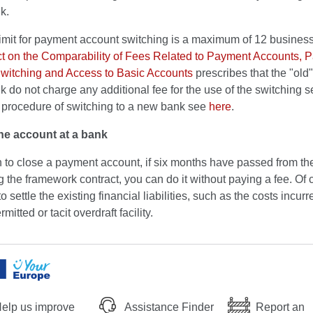
k.
limit for payment account switching is a maximum of 12 busines
t on the Comparability of Fees Related to Payment Accounts, 
witching and Access to Basic Accounts
prescribes that the "old
 do not charge any additional fee for the use of the switching s
d procedure of switching to a new bank see
here
.
he account at a bank
h to close a payment account, if six months have passed from the
 the framework contract, you can do it without paying a fee. Of 
o settle the existing financial liabilities, such as the costs incur
mitted or tacit overdraft facility.
elp us improve
Assistance Finder
Report an