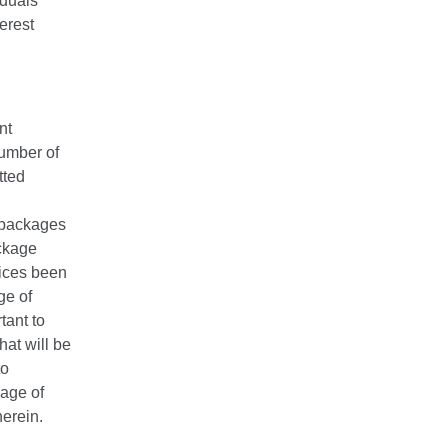
iduals
terest
nt
number of
tted
r packages
ackage
vices been
ge of
tant to
hat will be
to
kage of
herein.