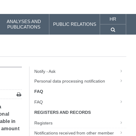
HR
ANALYSES AND
PUBLIC RELATIONS
PUBLICATIONS
Notify - Ask
Personal data processing notification
FAQ
FAQ
a
REGISTERS AND RECORDS
onal
able in
Registers
he amount
Notifications received from other member