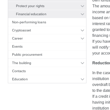
own funds
Protect your rights
The amount
income and
Financial education
based on t
Non-performing loans
interest r
granted to
Cryptoasset
financing 
Career
If you hav
Events
will notif
your acco
Public procurement
The building
Reduction
Contacts
In the cas
institutio
Education
overdraft 
to the dat
If a credit
having ini
institutio