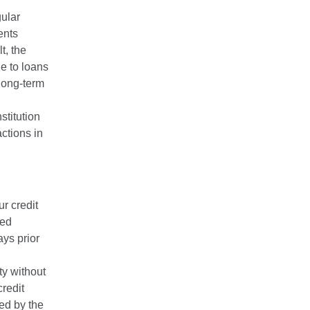
gular
ents
t, the
le to loans
 long-term
stitution
ctions in
ur credit
ted
ays prior
ity without
credit
red by the