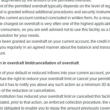
 augmented by the amount of the permitted overdraft.
 of the permitted overdraft typically depends on the level of re
 is granted without additional procedures and security instrum
he current account contract concluded in written form. As a resul
ate charged on overdraft is very often one of the highest applicab
 consumers, so you are well advised not to use this facility as a
solution for your needs.
e been granted an overdraft on your current account, the credit in
y you regularly in an agreed manner about the balance and transa
unt.
 in overdraft limit/cancellation of overdraft
e of your default or reduced inflows into your current account, yo
n has the right to reduce your overdraft limit or cancel your permit
but it has to notify you about any such action as a minimum 30 d
e of the reduction or cancellation.
 institution has reduced your overdraft limit or cancelled this facil
tiated, prior to that action, an enforced collection procedure, the 
n is obligated to enable you to repay the amount previously cove