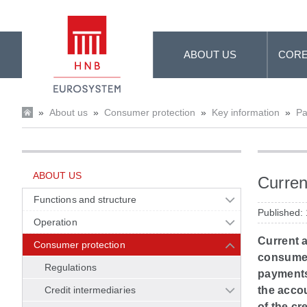
Skip to Main Content
ABOUT US
CORE
»
About us
»
Consumer protection
»
Key information
»
Pa
ABOUT US
Curren
Functions and structure
Published:
Operation
Current 
Consumer protection
consumer'
Regulations
payments 
Credit intermediaries
the accou
of the cre