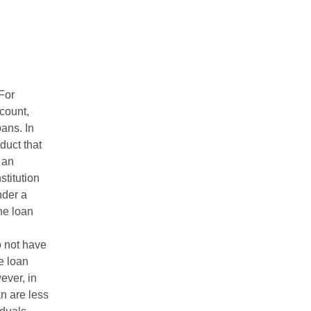
For
ccount,
ans. In
duct that
 an
stitution
nder a
the loan
do not have
e loan
ever, in
an are less