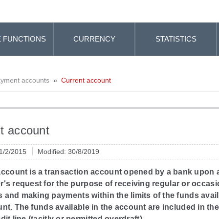
 FUNCTIONS
CURRENCY
STATISTICS
yment accounts
»
Current account
t account
 1/2/2015
Modified: 30/8/2019
account is a transaction account opened by a bank upon 
s request for the purpose of receiving regular or occasi
and making payments within the limits of the funds avail
nt. The funds available in the account are included in t
dit line (tacitly or permitted overdraft).