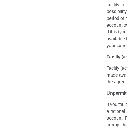
facility i
possibilit
period of 
account ov
If this ty
available 
your curre
Tacitly (
Tacitly (a
made avail
the agreed 
Unpermitt
If you fai
a rational
account. 
prompt the