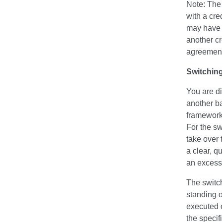
Note: The 
with a cred
may have a
another cr
agreement
Switching
You are di
another b
framework 
For the sw
take over 
a clear, q
an excessi
The switch
standing o
executed 
the specif