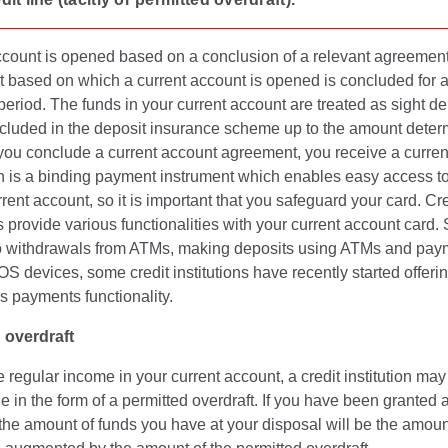
ccount is opened based on a conclusion of a relevant agreemen
 based on which a current account is opened is concluded for 
 period. The funds in your current account are treated as sight de
ncluded in the deposit insurance scheme up to the amount dete
 you conclude a current account agreement, you receive a curre
h is a binding payment instrument which enables easy access to
rrent account, so it is important that you safeguard your card. Cre
ns provide various functionalities with your current account card. 
to withdrawals from ATMs, making deposits using ATMs and pay
S devices, some credit institutions have recently started offeri
s payments functionality.
 overdraft
e regular income in your current account, a credit institution may
ine in the form of a permitted overdraft. If you have been granted 
 the amount of funds you have at your disposal will be the amoun