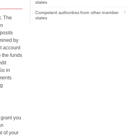
states
Competent authorities from other member
t. The
states
an
posits
rmined by
nt account
 the funds
dit
So in
ments
ng
 grant you
an
t of your