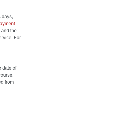
s days,
Payment
" and the
ervice. For
 date of
course,
red from