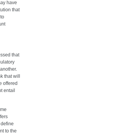
 may have
tution that
 to
unt
essed that
ulatory
 another.
k that will
e offered
t entail
some
fers
 define
nt to the