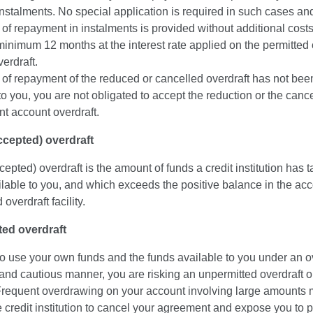
n instalments. No special application is required in such cases an
y of repayment in instalments is provided without additional cost
minimum 12 months at the interest rate applied on the permitted 
erdraft.
pe of repayment of the reduced or cancelled overdraft has not be
to you, you are not obligated to accept the reduction or the cance
nt account overdraft.
accepted) overdraft
ccepted) overdraft is the amount of funds a credit institution has ta
able to you, and which exceeds the positive balance in the acc
overdraft facility.
ed overdraft
l to use your own funds and the funds available to you under an ov
 and cautious manner, you are risking an unpermitted overdraft 
Frequent overdrawing on your account involving large amounts
 credit institution to cancel your agreement and expose you to