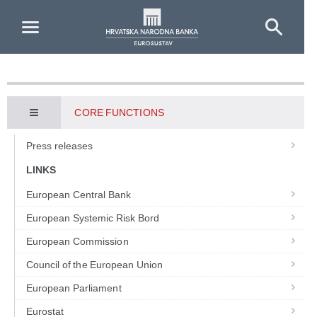
Skip to Main Content
CORE FUNCTIONS
Press releases
LINKS
European Central Bank
European Systemic Risk Bord
European Commission
Council of the European Union
European Parliament
Eurostat