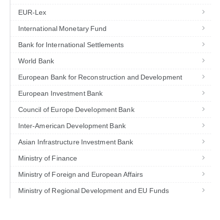
EUR-Lex
International Monetary Fund
Bank for International Settlements
World Bank
European Bank for Reconstruction and Development
European Investment Bank
Council of Europe Development Bank
Inter-American Development Bank
Asian Infrastructure Investment Bank
Ministry of Finance
Ministry of Foreign and European Affairs
Ministry of Regional Development and EU Funds