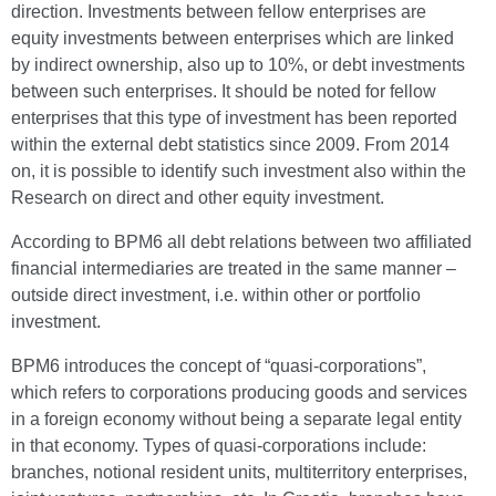
direction. Investments between fellow enterprises are
equity investments between enterprises which are linked
by indirect ownership, also up to 10%, or debt investments
between such enterprises. It should be noted for fellow
enterprises that this type of investment has been reported
within the external debt statistics since 2009. From 2014
on, it is possible to identify such investment also within the
Research on direct and other equity investment.
According to BPM6 all debt relations between two affiliated
financial intermediaries are treated in the same manner –
outside direct investment, i.e. within other or portfolio
investment.
BPM6 introduces the concept of “quasi-corporations”,
which refers to corporations producing goods and services
in a foreign economy without being a separate legal entity
in that economy. Types of quasi-corporations include:
branches, notional resident units, multiterritory enterprises,