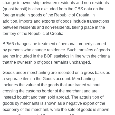
change in ownership between residents and non-residents
(quasi transit) is also excluded from the CBS data on the
foreign trade in goods of the Republic of Croatia. In
addition, imports and exports of goods include transactions
between residents and non-residents, taking place in the
territory of the Republic of Croatia.
BPM6 changes the treatment of personal property carried
by persons who change residence. Such transfers of goods
are not included in the BOP statistics in line with the criteria
that the ownership of goods remains unchanged.
Goods under merchanting are recorded on a gross basis as
a separate item in the Goods account. Merchanting
includes the value of the goods that are traded without
crossing the customs border of the merchant and are
instead bought and then sold abroad. The acquisition of
goods by merchants is shown as a negative export of the
economy of the merchant, while the sale of goods is shown