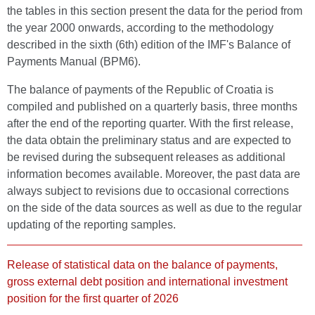
the tables in this section present the data for the period from
the year 2000 onwards, according to the methodology
described in the sixth (6th) edition of the IMF's Balance of
Payments Manual (BPM6).
The balance of payments of the Republic of Croatia is
compiled and published on a quarterly basis, three months
after the end of the reporting quarter. With the first release,
the data obtain the preliminary status and are expected to
be revised during the subsequent releases as additional
information becomes available. Moreover, the past data are
always subject to revisions due to occasional corrections
on the side of the data sources as well as due to the regular
updating of the reporting samples.
Release of statistical data on the balance of payments,
gross external debt position and international investment
position for the first quarter of 2026