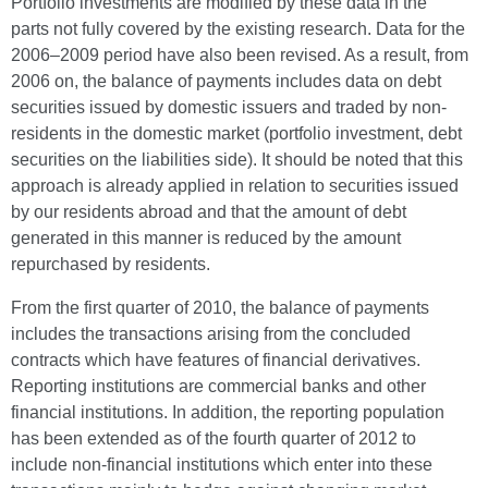
Portfolio investments are modified by these data in the
parts not fully covered by the existing research. Data for the
2006–2009 period have also been revised. As a result, from
2006 on, the balance of payments includes data on debt
securities issued by domestic issuers and traded by non-
residents in the domestic market (portfolio investment, debt
securities on the liabilities side). It should be noted that this
approach is already applied in relation to securities issued
by our residents abroad and that the amount of debt
generated in this manner is reduced by the amount
repurchased by residents.
From the first quarter of 2010, the balance of payments
includes the transactions arising from the concluded
contracts which have features of financial derivatives.
Reporting institutions are commercial banks and other
financial institutions. In addition, the reporting population
has been extended as of the fourth quarter of 2012 to
include non-financial institutions which enter into these