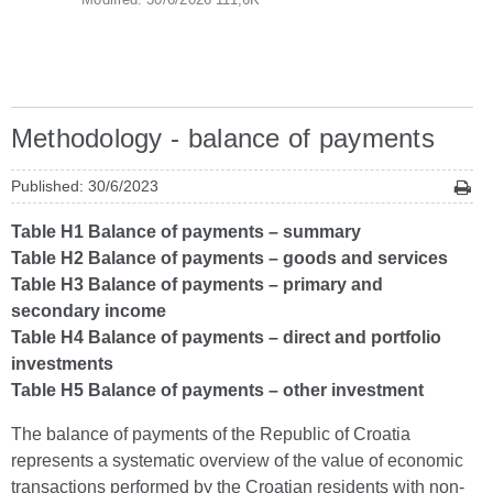
Methodology - balance of payments
Published: 30/6/2023
Table H1 Balance of payments – summary
Table H2 Balance of payments – goods and services
Table H3 Balance of payments – primary and
secondary income
Table H4 Balance of payments – direct and portfolio
investments
Table H5 Balance of payments – other investment
The balance of payments of the Republic of Croatia
represents a systematic overview of the value of economic
transactions performed by the Croatian residents with non-