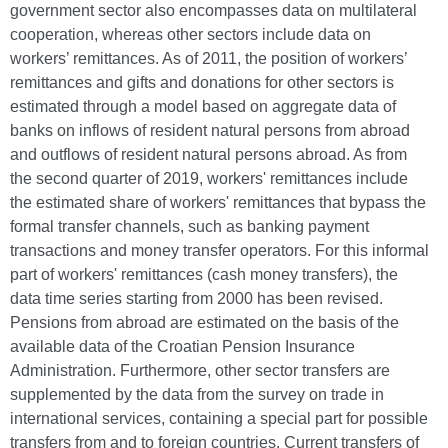
government sector also encompasses data on multilateral
cooperation, whereas other sectors include data on
workers’ remittances. As of 2011, the position of workers’
remittances and gifts and donations for other sectors is
estimated through a model based on aggregate data of
banks on inflows of resident natural persons from abroad
and outflows of resident natural persons abroad. As from
the second quarter of 2019, workers' remittances include
the estimated share of workers' remittances that bypass the
formal transfer channels, such as banking payment
transactions and money transfer operators. For this informal
part of workers' remittances (cash money transfers), the
data time series starting from 2000 has been revised.
Pensions from abroad are estimated on the basis of the
available data of the Croatian Pension Insurance
Administration. Furthermore, other sector transfers are
supplemented by the data from the survey on trade in
international services, containing a special part for possible
transfers from and to foreign countries. Current transfers of