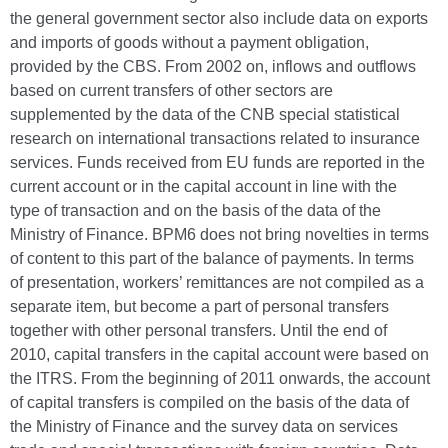
the general government sector also include data on exports
and imports of goods without a payment obligation,
provided by the CBS. From 2002 on, inflows and outflows
based on current transfers of other sectors are
supplemented by the data of the CNB special statistical
research on international transactions related to insurance
services. Funds received from EU funds are reported in the
current account or in the capital account in line with the
type of transaction and on the basis of the data of the
Ministry of Finance. BPM6 does not bring novelties in terms
of content to this part of the balance of payments. In terms
of presentation, workers’ remittances are not compiled as a
separate item, but become a part of personal transfers
together with other personal transfers. Until the end of
2010, capital transfers in the capital account were based on
the ITRS. From the beginning of 2011 onwards, the account
of capital transfers is compiled on the basis of the data of
the Ministry of Finance and the survey data on services