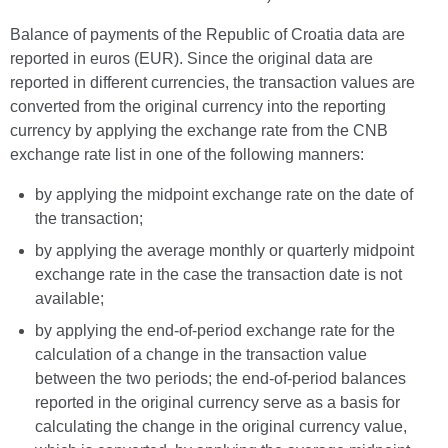
Balance of payments of the Republic of Croatia data are
reported in euros (EUR). Since the original data are
reported in different currencies, the transaction values are
converted from the original currency into the reporting
currency by applying the exchange rate from the CNB
exchange rate list in one of the following manners:
by applying the midpoint exchange rate on the date of
the transaction;
by applying the average monthly or quarterly midpoint
exchange rate in the case the transaction date is not
available;
by applying the end-of-period exchange rate for the
calculation of a change in the transaction value
between the two periods; the end-of-period balances
reported in the original currency serve as a basis for
calculating the change in the original currency value,