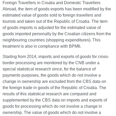
Foreign Travellers in Croatia and Domestic Travellers
Abroad, the item of goods exports has been modified by the
estimated value of goods sold to foreign travellers and
tourists and taken out of the Republic of Croatia. The item
of goods imports is adjusted for the estimated value of
goods imported personally by the Croatian citizens from the
neighbouring countries (shopping expenditures). This
treatment is also in compliance with BPM6.
Starting from 2014, imports and exports of goods for cross-
border processing are monitored by the CNB under a
special statistical research since, for the balance of
payments purposes, the goods which do not involve a
change in ownership are excluded from the CBS data on
the foreign trade in goods of the Republic of Croatia. The
results of this statistical research are compared and
supplemented by the CBS data on imports and exports of
goods for processing which do not involve a change in
ownership. The value of goods which do not involve a