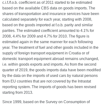
c.i.f./f.o.b. coefficient as of 2011 started to be estimated
based on the available CBS data on goods imports. The
shares of transportation and insurance services have been
calculated separately for each year, starting with 2008,
based on the goods imported at f.o.b. parity and similar
parities. The estimated coefficient amounted to 4.1% for
2008, 4.4% for 2009 and 4.7% for 2010. The figure is
estimated again in the same manner for each following
year. The treatment of fuel and other goods included in the
supply of foreign transport equipment in Croatia or of
domestic transport equipment abroad remains unchanged,
i.e. within goods exports and imports. As from the second
quarter of 2019, the goods imports data have been modified
by the data on the imports of used cars by natural persons
from EU countries that are not covered by the Intrastat
reporting system. The imports of goods has been revised
starting from 2013.
Since 1999, based on the Survey on Consumption of