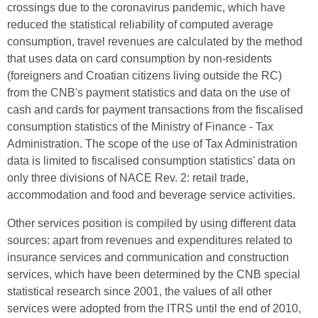
crossings due to the coronavirus pandemic, which have
reduced the statistical reliability of computed average
consumption, travel revenues are calculated by the method
that uses data on card consumption by non-residents
(foreigners and Croatian citizens living outside the RC)
from the CNB's payment statistics and data on the use of
cash and cards for payment transactions from the fiscalised
consumption statistics of the Ministry of Finance - Tax
Administration. The scope of the use of Tax Administration
data is limited to fiscalised consumption statistics' data on
only three divisions of NACE Rev. 2: retail trade,
accommodation and food and beverage service activities.
Other services position is compiled by using different data
sources: apart from revenues and expenditures related to
insurance services and communication and construction
services, which have been determined by the CNB special
statistical research since 2001, the values of all other
services were adopted from the ITRS until the end of 2010,