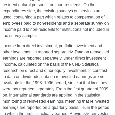
resident natural persons from non-residents. On the
expenditures side, the existing surveys on services are
used, containing a part which relates to compensation of
employees paid to non-residents and a separate survey on
income paid to non-residents for institutions not included in
the survey sample.
Income from direct investment, portfolio investment and
other investment is reported separately. Data on reinvested
earnings are reported separately, under direct investment
income, calculated on the basis of the CNB Statistical
research on direct and other equity investment. In contrast
to data on dividends, data on reinvested earnings are not
available for the 1993–1996 period, since at that time they
were not reported separately. From the first quarter of 2009
on, international standards are applied in the statistical
monitoring of reinvested earnings, meaning that reinvested
earnings are reported on a quarterly basis, i.e. in the period
in which the profit is actually earned. Previously, reinvested