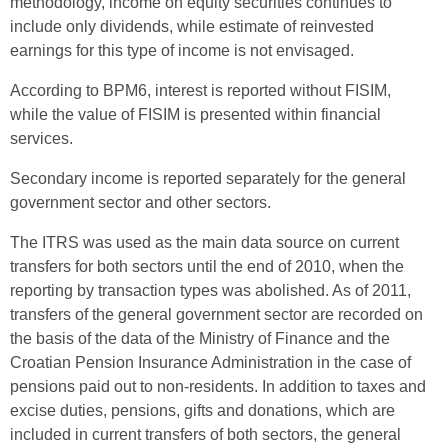
methodology, income on equity securities continues to
include only dividends, while estimate of reinvested
earnings for this type of income is not envisaged.
According to BPM6, interest is reported without FISIM,
while the value of FISIM is presented within financial
services.
Secondary income is reported separately for the general
government sector and other sectors.
The ITRS was used as the main data source on current
transfers for both sectors until the end of 2010, when the
reporting by transaction types was abolished. As of 2011,
transfers of the general government sector are recorded on
the basis of the data of the Ministry of Finance and the
Croatian Pension Insurance Administration in the case of
pensions paid out to non-residents. In addition to taxes and
excise duties, pensions, gifts and donations, which are
included in current transfers of both sectors, the general