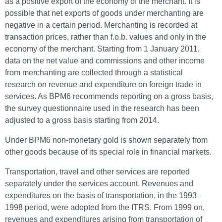
as a positive export of the economy of the merchant. It is
possible that net exports of goods under merchanting are
negative in a certain period. Merchanting is recorded at
transaction prices, rather than f.o.b. values and only in the
economy of the merchant. Starting from 1 January 2011,
data on the net value and commissions and other income
from merchanting are collected through a statistical
research on revenue and expenditure on foreign trade in
services. As BPM6 recommends reporting on a gross basis,
the survey questionnaire used in the research has been
adjusted to a gross basis starting from 2014.
Under BPM6 non-monetary gold is shown separately from
other goods because of its special role in financial markets.
Transportation, travel and other services are reported
separately under the services account. Revenues and
expenditures on the basis of transportation, in the 1993–
1998 period, were adopted from the ITRS. From 1999 on,
revenues and expenditures arising from transportation of