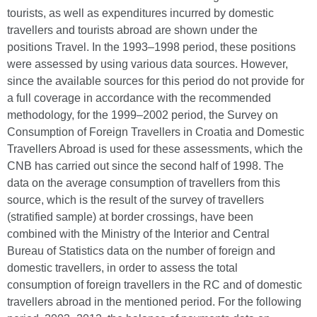
tourists, as well as expenditures incurred by domestic
travellers and tourists abroad are shown under the
positions Travel. In the 1993–1998 period, these positions
were assessed by using various data sources. However,
since the available sources for this period do not provide for
a full coverage in accordance with the recommended
methodology, for the 1999–2002 period, the Survey on
Consumption of Foreign Travellers in Croatia and Domestic
Travellers Abroad is used for these assessments, which the
CNB has carried out since the second half of 1998. The
data on the average consumption of travellers from this
source, which is the result of the survey of travellers
(stratified sample) at border crossings, have been
combined with the Ministry of the Interior and Central
Bureau of Statistics data on the number of foreign and
domestic travellers, in order to assess the total
consumption of foreign travellers in the RC and of domestic
travellers abroad in the mentioned period. For the following