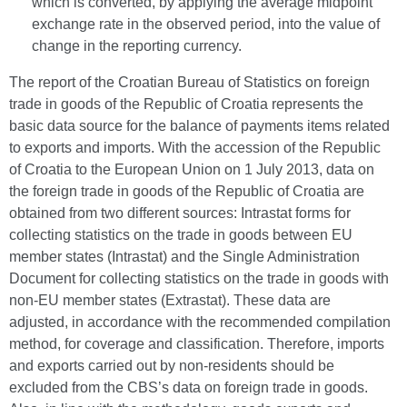
which is converted, by applying the average midpoint
exchange rate in the observed period, into the value of
change in the reporting currency.
The report of the Croatian Bureau of Statistics on foreign
trade in goods of the Republic of Croatia represents the
basic data source for the balance of payments items related
to exports and imports. With the accession of the Republic
of Croatia to the European Union on 1 July 2013, data on
the foreign trade in goods of the Republic of Croatia are
obtained from two different sources: Intrastat forms for
collecting statistics on the trade in goods between EU
member states (Intrastat) and the Single Administration
Document for collecting statistics on the trade in goods with
non-EU member states (Extrastat). These data are
adjusted, in accordance with the recommended compilation
method, for coverage and classification. Therefore, imports
and exports carried out by non-residents should be
excluded from the CBS’s data on foreign trade in goods.