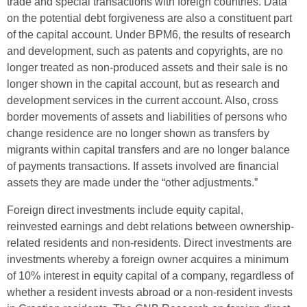
trade and special transactions with foreign countries. Data
on the potential debt forgiveness are also a constituent part
of the capital account. Under BPM6, the results of research
and development, such as patents and copyrights, are no
longer treated as non-produced assets and their sale is no
longer shown in the capital account, but as research and
development services in the current account. Also, cross
border movements of assets and liabilities of persons who
change residence are no longer shown as transfers by
migrants within capital transfers and are no longer balance
of payments transactions. If assets involved are financial
assets they are made under the “other adjustments.”
Foreign direct investments include equity capital,
reinvested earnings and debt relations between ownership-
related residents and non-residents. Direct investments are
investments whereby a foreign owner acquires a minimum
of 10% interest in equity capital of a company, regardless of
whether a resident invests abroad or a non-resident invests