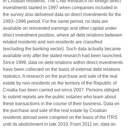
in Croatian residents. The CNB Research on foreign direct
investments started in 1997 when companies included in
the survey also delivered data on direct investments for the
1993–1996 period. For the same period, no data are
available on reinvested earnings and other capital under
direct investment position, where all debt relations between
related residents and non-residents are classified
(excluding the banking sector). Such data actually became
available only after the stated research had been launched.
Since 1999, data on debt relations within direct investments
have been collected on the basis of external debt relations
statistics. A research on the purchase and sale of the real
estate by non-residents on the territory of the Republic of
Croatia has been carried out since 2007. Persons obliged
to submit reports are the public notaries who learn about
these transactions in the course of their business. Data on
the purchase and sale of the real estate by Croatian
residents abroad were compiled on the basis of the ITRS
until its abolishment in late 2010. From 2011 on, data on