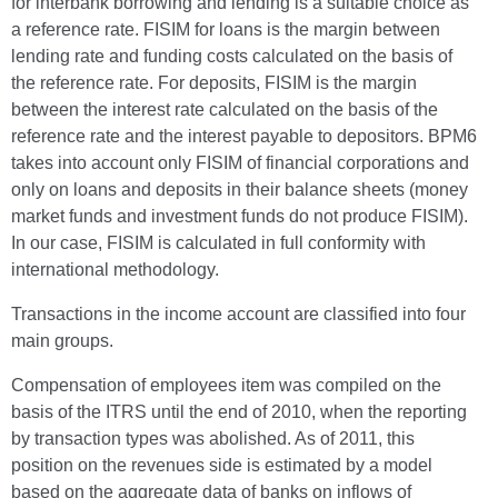
for interbank borrowing and lending is a suitable choice as
a reference rate. FISIM for loans is the margin between
lending rate and funding costs calculated on the basis of
the reference rate. For deposits, FISIM is the margin
between the interest rate calculated on the basis of the
reference rate and the interest payable to depositors. BPM6
takes into account only FISIM of financial corporations and
only on loans and deposits in their balance sheets (money
market funds and investment funds do not produce FISIM).
In our case, FISIM is calculated in full conformity with
international methodology.
Transactions in the income account are classified into four
main groups.
Compensation of employees item was compiled on the
basis of the ITRS until the end of 2010, when the reporting
by transaction types was abolished. As of 2011, this
position on the revenues side is estimated by a model
based on the aggregate data of banks on inflows of