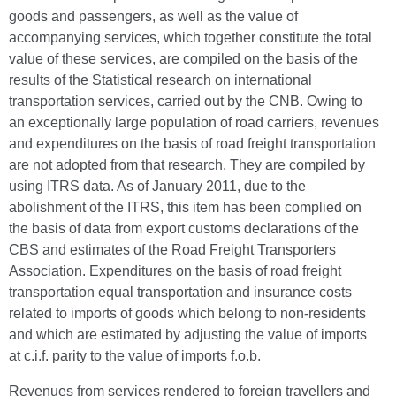
goods and passengers, as well as the value of
accompanying services, which together constitute the total
value of these services, are compiled on the basis of the
results of the Statistical research on international
transportation services, carried out by the CNB. Owing to
an exceptionally large population of road carriers, revenues
and expenditures on the basis of road freight transportation
are not adopted from that research. They are compiled by
using ITRS data. As of January 2011, due to the
abolishment of the ITRS, this item has been complied on
the basis of data from export customs declarations of the
CBS and estimates of the Road Freight Transporters
Association. Expenditures on the basis of road freight
transportation equal transportation and insurance costs
related to imports of goods which belong to non-residents
and which are estimated by adjusting the value of imports
at c.i.f. parity to the value of imports f.o.b.
Revenues from services rendered to foreign travellers and