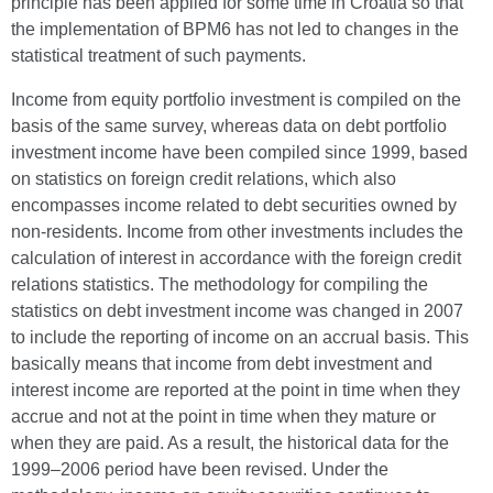
principle has been applied for some time in Croatia so that
the implementation of BPM6 has not led to changes in the
statistical treatment of such payments.
Income from equity portfolio investment is compiled on the
basis of the same survey, whereas data on debt portfolio
investment income have been compiled since 1999, based
on statistics on foreign credit relations, which also
encompasses income related to debt securities owned by
non-residents. Income from other investments includes the
calculation of interest in accordance with the foreign credit
relations statistics. The methodology for compiling the
statistics on debt investment income was changed in 2007
to include the reporting of income on an accrual basis. This
basically means that income from debt investment and
interest income are reported at the point in time when they
accrue and not at the point in time when they mature or
when they are paid. As a result, the historical data for the
1999–2006 period have been revised. Under the