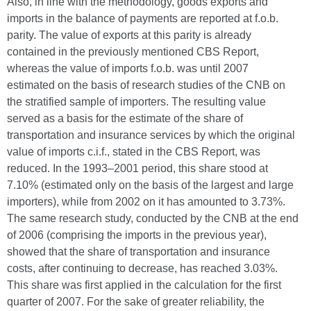
Also, in line with the methodology, goods exports and
imports in the balance of payments are reported at f.o.b.
parity. The value of exports at this parity is already
contained in the previously mentioned CBS Report,
whereas the value of imports f.o.b. was until 2007
estimated on the basis of research studies of the CNB on
the stratified sample of importers. The resulting value
served as a basis for the estimate of the share of
transportation and insurance services by which the original
value of imports c.i.f., stated in the CBS Report, was
reduced. In the 1993–2001 period, this share stood at
7.10% (estimated only on the basis of the largest and large
importers), while from 2002 on it has amounted to 3.73%.
The same research study, conducted by the CNB at the end
of 2006 (comprising the imports in the previous year),
showed that the share of transportation and insurance
costs, after continuing to decrease, has reached 3.03%.
This share was first applied in the calculation for the first
quarter of 2007. For the sake of greater reliability, the