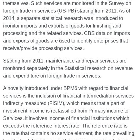
themselves. Such services are monitored in the Survey on
foreign trade in services (US-PB) starting from 2011. As of
2014, a separate statistical research was introduced to
monitor imports and exports of goods for finishing and
processing and the related services. CBS data on imports
and exports of goods are used to identify enterprises that
receive/provide processing services.
Starting from 2011, maintenance and repair services are
monitored separately in the Statistical research on revenue
and expenditure on foreign trade in services.
A novelty introduced under BPM6 with regard to financial
services is the inclusion of financial intermediation services
indirectly measured (FISIM), which means that a part of
investment income is reclassified from Primary income to
Services. It involves income of financial institutions which
exceeds the reference interest rate. The reference rate is
the rate that contains no service element; the rate prevailing