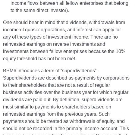
income flows between all fellow enterprises that belong
to the same direct investor).
One should bear in mind that dividends, withdrawals from
income of quasi-corporations, and interest can apply for
any of these types of investment income. There are no
reinvested earnings on reverse investments and
investments between fellow enterprises because the 10%
equity threshold has not been met.
BPM6 introduces a term of “superdividends”.
Superdividends are described as payments by corporations
to their shareholders that are not a result of regular
business activities over the business year for which regular
dividends are paid out. By definition, superdividends are
most similar to payments to shareholders based on
reinvested earnings from the previous years. Such
payments should be treated as withdrawals of equity, and
should not be recorded in the primary income account. This