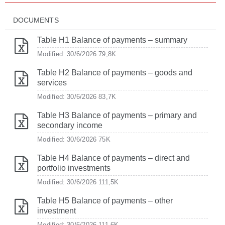
DOCUMENTS
Table H1 Balance of payments – summary
Modified: 30/6/2026
79,8K
Table H2 Balance of payments – goods and
services
Modified: 30/6/2026
83,7K
Table H3 Balance of payments – primary and
secondary income
Modified: 30/6/2026
75K
Table H4 Balance of payments – direct and
portfolio investments
Modified: 30/6/2026
111,5K
Table H5 Balance of payments – other
investment
Modified: 30/6/2026
111,6K