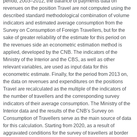
period, 2003–2012, the balance of payments data on
revenues on the position Travel are not computed using the
described standard methodological combination of volume
indicators and estimated average consumption from the
Survey on Consumption of Foreign Travellers, but for the
sake of greater reliability of the estimate for this period on
the revenues side an econometric estimation method is
applied, developed by the CNB. The indicators of the
Ministry of the Interior and the CBS, as well as other
relevant variables, are used as input data for this
econometric estimate. Finally, for the period from 2013 on,
the data on revenues and expenditures on the positions
Travel are recalculated as the multiple of the indicators of
the number of travellers and the corresponding survey
indicators of their average consumption. The Ministry of the
Interior data and the results of the CNB's Survey on
Consumption of Travellers serve as the main source of data
for this calculation. Starting from 2020, as a result of
aggravated conditions for the survey of travellers at border