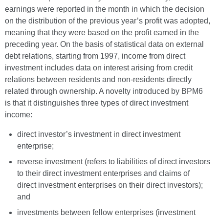
earnings were reported in the month in which the decision
on the distribution of the previous year’s profit was adopted,
meaning that they were based on the profit earned in the
preceding year. On the basis of statistical data on external
debt relations, starting from 1997, income from direct
investment includes data on interest arising from credit
relations between residents and non-residents directly
related through ownership. A novelty introduced by BPM6
is that it distinguishes three types of direct investment
income:
direct investor’s investment in direct investment
enterprise;
reverse investment (refers to liabilities of direct investors
to their direct investment enterprises and claims of
direct investment enterprises on their direct investors);
and
investments between fellow enterprises (investment