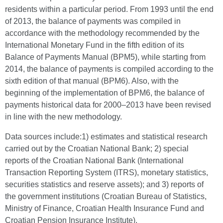
residents within a particular period. From 1993 until the end
of 2013, the balance of payments was compiled in
accordance with the methodology recommended by the
International Monetary Fund in the fifth edition of its
Balance of Payments Manual (BPM5), while starting from
2014, the balance of payments is compiled according to the
sixth edition of that manual (BPM6). Also, with the
beginning of the implementation of BPM6, the balance of
payments historical data for 2000–2013 have been revised
in line with the new methodology.
Data sources include:1) estimates and statistical research
carried out by the Croatian National Bank; 2) special
reports of the Croatian National Bank (International
Transaction Reporting System (ITRS), monetary statistics,
securities statistics and reserve assets); and 3) reports of
the government institutions (Croatian Bureau of Statistics,
Ministry of Finance, Croatian Health Insurance Fund and
Croatian Pension Insurance Institute).