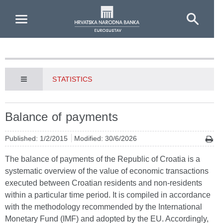
Skip to Main Content
STATISTICS
Balance of payments
Published: 1/2/2015
Modified: 30/6/2026
The balance of payments of the Republic of Croatia is a
systematic overview of the value of economic transactions
executed between Croatian residents and non-residents
within a particular time period. It is compiled in accordance
with the methodology recommended by the International
Monetary Fund (IMF) and adopted by the EU. Accordingly,