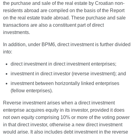
the purchase and sale of the real estate by Croatian non-
residents abroad are compiled on the basis of the Report
on the real estate trade abroad. These purchase and sale
transactions are also a constituent part of direct
investments.
In addition, under BPM6, direct investment is further divided
into:
direct investment in direct investment enterprises;
investment in direct investor (reverse investment); and
investment between horizontally linked enterprises
(fellow enterprises).
Reverse investment arises when a direct investment
enterprise acquires equity in its investor, provided it does
not own equity comprising 10% or more of the voting power
in that direct investor, otherwise a new direct investment
would arise. It also includes debt investment in the reverse