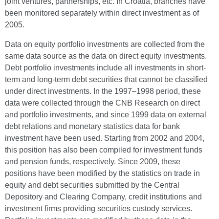
joint ventures, partnerships, etc. In Croatia, branches have
been monitored separately within direct investment as of
2005.
Data on equity portfolio investments are collected from the
same data source as the data on direct equity investments.
Debt portfolio investments include all investments in short-
term and long-term debt securities that cannot be classified
under direct investments. In the 1997–1998 period, these
data were collected through the CNB Research on direct
and portfolio investments, and since 1999 data on external
debt relations and monetary statistics data for bank
investment have been used. Starting from 2002 and 2004,
this position has also been compiled for investment funds
and pension funds, respectively. Since 2009, these
positions have been modified by the statistics on trade in
equity and debt securities submitted by the Central
Depository and Clearing Company, credit institutions and
investment firms providing securities custody services.