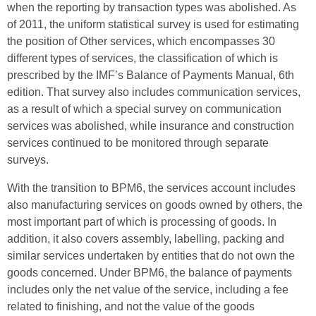
when the reporting by transaction types was abolished. As
of 2011, the uniform statistical survey is used for estimating
the position of Other services, which encompasses 30
different types of services, the classification of which is
prescribed by the IMF’s Balance of Payments Manual, 6th
edition. That survey also includes communication services,
as a result of which a special survey on communication
services was abolished, while insurance and construction
services continued to be monitored through separate
surveys.
With the transition to BPM6, the services account includes
also manufacturing services on goods owned by others, the
most important part of which is processing of goods. In
addition, it also covers assembly, labelling, packing and
similar services undertaken by entities that do not own the
goods concerned. Under BPM6, the balance of payments
includes only the net value of the service, including a fee
related to finishing, and not the value of the goods