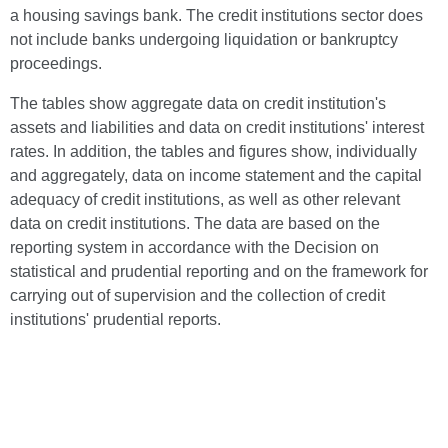
a housing savings bank. The credit institutions sector does
not include banks undergoing liquidation or bankruptcy
proceedings.
The tables show aggregate data on credit institution's
assets and liabilities and data on credit institutions' interest
rates. In addition, the tables and figures show, individually
and aggregately, data on income statement and the capital
adequacy of credit institutions, as well as other relevant
data on credit institutions. The data are based on the
reporting system in accordance with the Decision on
statistical and prudential reporting and on the framework for
carrying out of supervision and the collection of credit
institutions' prudential reports.