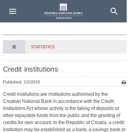
Skip to Main Content
STATISTICS
Credit institutions
Published: 1/2/2015
Credit institutions are institutions authorised by the
Croatian National Bank in accordance with the Credit
Institutions Act whose activity is the taking of deposits or
other repayable funds from the public and the granting of
credits for own account. In the Republic of Croatia, a credit
institution may be established as a bank, a savings bank or