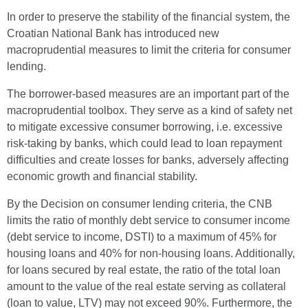
In order to preserve the stability of the financial system, the
Croatian National Bank has introduced new
macroprudential measures to limit the criteria for consumer
lending.
The borrower-based measures are an important part of the
macroprudential toolbox. They serve as a kind of safety net
to mitigate excessive consumer borrowing, i.e. excessive
risk-taking by banks, which could lead to loan repayment
difficulties and create losses for banks, adversely affecting
economic growth and financial stability.
By the Decision on consumer lending criteria, the CNB
limits the ratio of monthly debt service to consumer income
(debt service to income, DSTI) to a maximum of 45% for
housing loans and 40% for non-housing loans. Additionally,
for loans secured by real estate, the ratio of the total loan
amount to the value of the real estate serving as collateral
(loan to value, LTV) may not exceed 90%. Furthermore, the