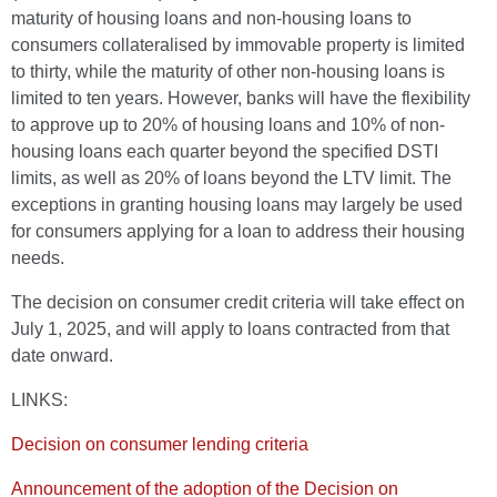
maturity of housing loans and non-housing loans to
consumers collateralised by immovable property is limited
to thirty, while the maturity of other non-housing loans is
limited to ten years. However, banks will have the flexibility
to approve up to 20% of housing loans and 10% of non-
housing loans each quarter beyond the specified DSTI
limits, as well as 20% of loans beyond the LTV limit. The
exceptions in granting housing loans may largely be used
for consumers applying for a loan to address their housing
needs.
The decision on consumer credit criteria will take effect on
July 1, 2025, and will apply to loans contracted from that
date onward.
LINKS:
Decision on consumer lending criteria
Announcement of the adoption of the Decision on