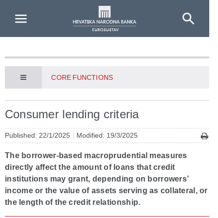
Skip to Main Content
CORE FUNCTIONS
Consumer lending criteria
Published: 22/1/2025
Modified: 19/3/2025
The borrower-based macroprudential measures
directly affect the amount of loans that credit
institutions may grant, depending on borrowers’
income or the value of assets serving as collateral, or
the length of the credit relationship.