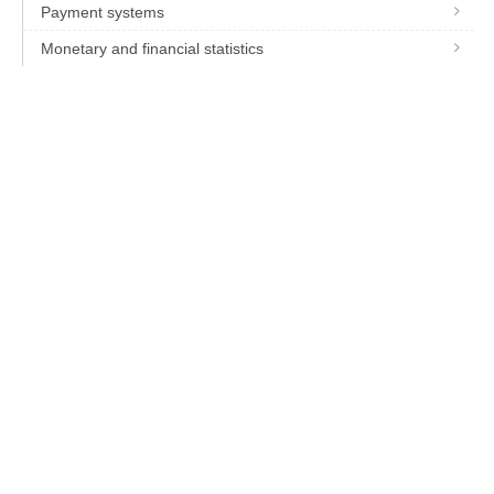
Payment systems
Monetary and financial statistics