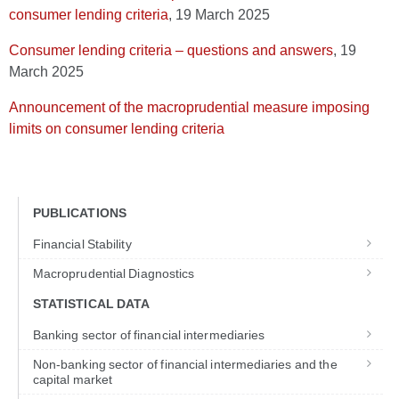
consumer lending criteria
, 19 March 2025
Consumer lending criteria – questions and answers
, 19
March 2025
Announcement of the macroprudential measure imposing
limits on consumer lending criteria
PUBLICATIONS
Financial Stability
Macroprudential Diagnostics
STATISTICAL DATA
Banking sector of financial intermediaries
Non-banking sector of financial intermediaries and the
capital market