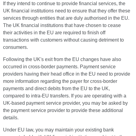
If they intend to continue to provide financial services, the
UK financial institutions need to ensure that they offer these
services through entities that are duly authorised in the EU.
The UK financial institutions that have chosen to cease
their activities in the EU are required to finish off
transactions with customers without causing detriment to
consumers.
Following the UK's exit from the EU changes have also
occurred in cross-border payments. Payment service
providers having their head office in the EU need to provide
more information regarding the payer for cross-border
payments and direct debits from the EU to the UK,
compared to intra-EU transfers. If you are operating with a
UK-based payment service provider, you may be asked by
the payment service provider to provide these additional
details.
Under EU law, you may maintain your existing bank