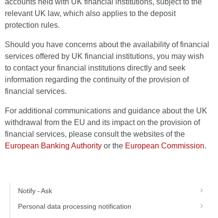
accounts held with UK financial institutions, subject to the
relevant UK law, which also applies to the deposit
protection rules.
Should you have concerns about the availability of financial
services offered by UK financial institutions, you may wish
to contact your financial institutions directly and seek
information regarding the continuity of the provision of
financial services.
For additional communications and guidance about the UK
withdrawal from the EU and its impact on the provision of
financial services, please consult the websites of the
European Banking Authority
or the
European Commission
.
Notify - Ask
Personal data processing notification