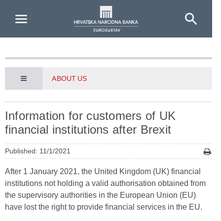
Skip to Main Content
ABOUT US
Information for customers of UK
financial institutions after Brexit
Published: 11/1/2021
After 1 January 2021, the United Kingdom (UK) financial
institutions not holding a valid authorisation obtained from
the supervisory authorities in the European Union (EU)
have lost the right to provide financial services in the EU.