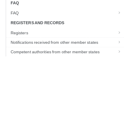
FAQ
FAQ
REGISTERS AND RECORDS
Registers
Notifications received from other member states
Competent authorities from other member states