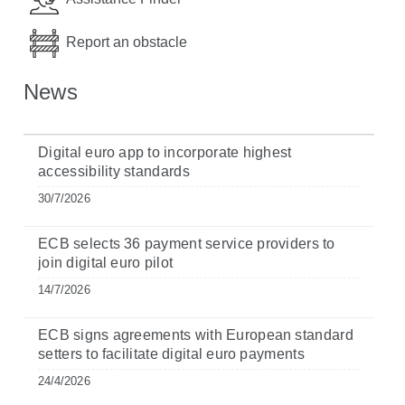
Report an obstacle
News
Digital euro app to incorporate highest
accessibility standards
30/7/2026
ECB selects 36 payment service providers to
join digital euro pilot
14/7/2026
ECB signs agreements with European standard
setters to facilitate digital euro payments
24/4/2026