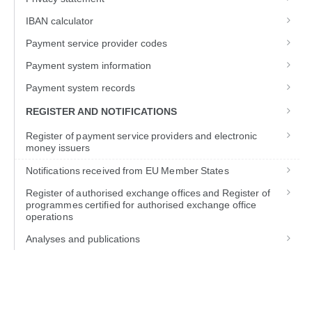
IBAN calculator
Payment service provider codes
Payment system information
Payment system records
REGISTER AND NOTIFICATIONS
Register of payment service providers and electronic
money issuers
Notifications received from EU Member States
Register of authorised exchange offices and Register of
programmes certified for authorised exchange office
operations
Analyses and publications