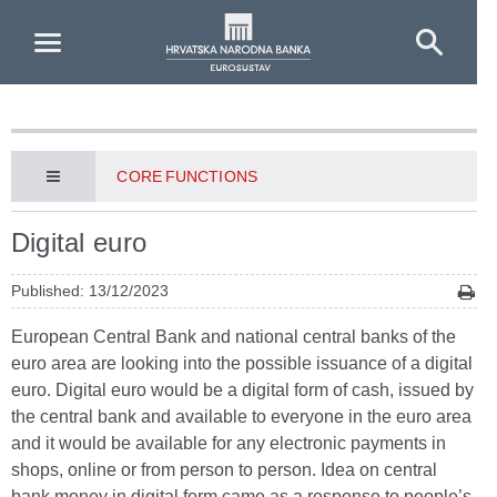
Skip to Main Content
CORE FUNCTIONS
Digital euro
Published: 13/12/2023
European Central Bank and national central banks of the
euro area are looking into the possible issuance of a digital
euro. Digital euro would be a digital form of cash, issued by
the central bank and available to everyone in the euro area
and it would be available for any electronic payments in
shops, online or from person to person. Idea on central
bank money in digital form came as a response to people’s