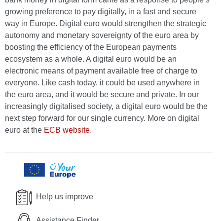
growing preference to pay digitally, in a fast and secure
way in Europe. Digital euro would strengthen the strategic
autonomy and monetary sovereignty of the euro area by
boosting the efficiency of the European payments
ecosystem as a whole. A digital euro would be an
electronic means of payment available free of charge to
everyone. Like cash today, it could be used anywhere in
the euro area, and it would be secure and private. In our
increasingly digitalised society, a digital euro would be the
next step forward for our single currency. More on digital
euro at the
ECB website
.
Help us improve
Assistance Finder