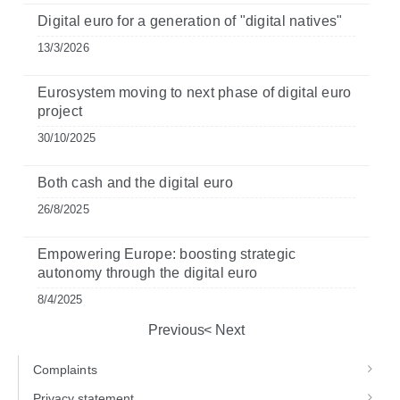
Digital euro for a generation of "digital natives"
13/3/2026
Eurosystem moving to next phase of digital euro
project
30/10/2025
Both cash and the digital euro
26/8/2025
Empowering Europe: boosting strategic
autonomy through the digital euro
8/4/2025
Previous
Next
Complaints
Privacy statement