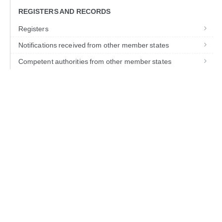
REGISTERS AND RECORDS
Registers
Notifications received from other member states
Competent authorities from other member states