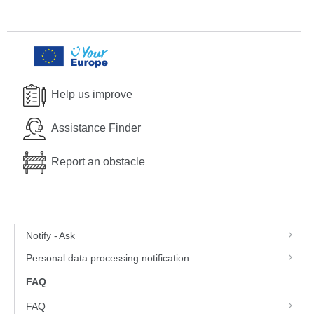
Help us improve
Assistance Finder
Report an obstacle
Notify - Ask
Personal data processing notification
FAQ
FAQ