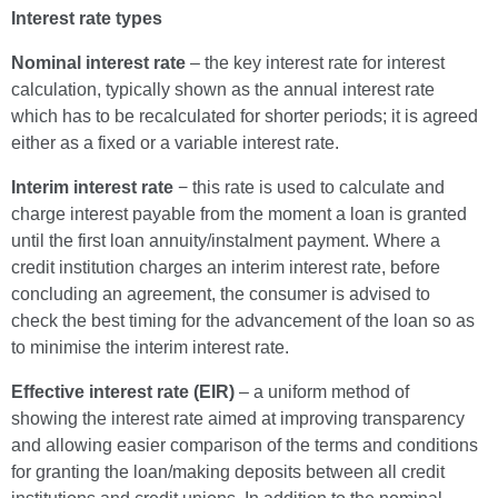
Interest rate types
Nominal interest rate
– the key interest rate for interest
calculation, typically shown as the annual interest rate
which has to be recalculated for shorter periods; it is agreed
either as a fixed or a variable interest rate.
Interim interest rate
− this rate is used to calculate and
charge interest payable from the moment a loan is granted
until the first loan annuity/instalment payment. Where a
credit institution charges an interim interest rate, before
concluding an agreement, the consumer is advised to
check the best timing for the advancement of the loan so as
to minimise the interim interest rate.
Effective interest rate (EIR)
– a uniform method of
showing the interest rate aimed at improving transparency
and allowing easier comparison of the terms and conditions
for granting the loan/making deposits between all credit