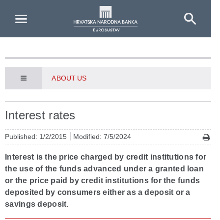
Skip to Main Content
ABOUT US
Interest rates
Published: 1/2/2015
Modified: 7/5/2024
Interest is the price charged by credit institutions for
the use of the funds advanced under a granted loan
or the price paid by credit institutions for the funds
deposited by consumers either as a deposit or a
savings deposit.