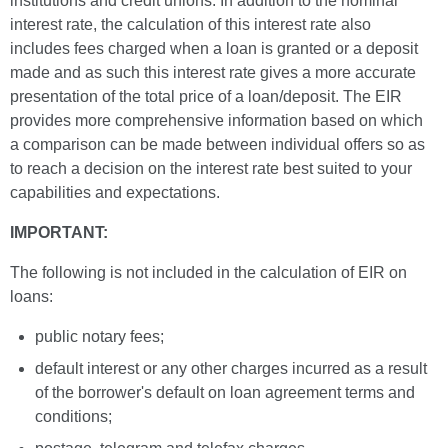
institutions and credit unions. In addition to the nominal
interest rate, the calculation of this interest rate also
includes fees charged when a loan is granted or a deposit
made and as such this interest rate gives a more accurate
presentation of the total price of a loan/deposit. The EIR
provides more comprehensive information based on which
a comparison can be made between individual offers so as
to reach a decision on the interest rate best suited to your
capabilities and expectations.
IMPORTANT:
The following is not included in the calculation of EIR on
loans:
public notary fees;
default interest or any other charges incurred as a result
of the borrower's default on loan agreement terms and
conditions;