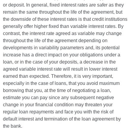
or deposit. In general, fixed interest rates are safer as they
remain the same throughout the life of the agreement, but
the downside of these interest rates is that credit institutions
generally offer higher fixed than variable interest rates. By
contrast, the interest rate agreed as variable may change
throughout the life of the agreement depending on
developments in variability parameters and, its potential
increase has a direct impact on your obligations under a
loan, or in the case of your deposits, a decrease in the
agreed variable interest rate will result in lower interest
earned than expected. Therefore, it is very important,
especially in the case of loans, that you avoid maximum
borrowing that you, at the time of negotiating a loan,
estimate you can pay since any subsequent negative
change in your financial condition may threaten your
regular loan repayments and face you with the risk of
default interest and termination of the loan agreement by
the bank.