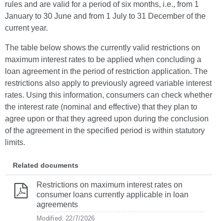
rules and are valid for a period of six months, i.e., from 1
January to 30 June and from 1 July to 31 December of the
current year.
The table below shows the currently valid restrictions on
maximum interest rates to be applied when concluding a
loan agreement in the period of restriction application. The
restrictions also apply to previously agreed variable interest
rates. Using this information, consumers can check whether
the interest rate (nominal and effective) that they plan to
agree upon or that they agreed upon during the conclusion
of the agreement in the specified period is within statutory
limits.
Related documents
Restrictions on maximum interest rates on
consumer loans currently applicable in loan
agreements
Modified: 22/7/2026