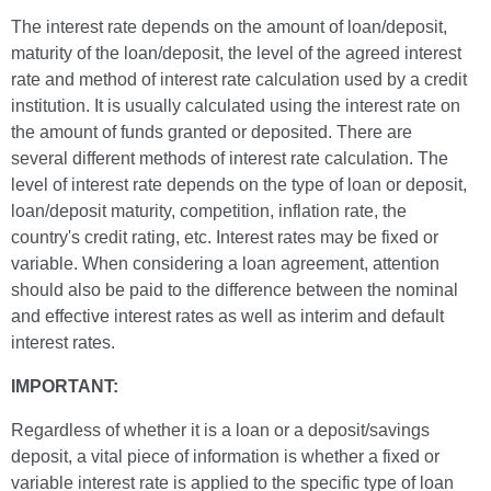
The interest rate depends on the amount of loan/deposit,
maturity of the loan/deposit, the level of the agreed interest
rate and method of interest rate calculation used by a credit
institution. It is usually calculated using the interest rate on
the amount of funds granted or deposited. There are
several different methods of interest rate calculation. The
level of interest rate depends on the type of loan or deposit,
loan/deposit maturity, competition, inflation rate, the
country's credit rating, etc. Interest rates may be fixed or
variable. When considering a loan agreement, attention
should also be paid to the difference between the nominal
and effective interest rates as well as interim and default
interest rates.
IMPORTANT:
Regardless of whether it is a loan or a deposit/savings
deposit, a vital piece of information is whether a fixed or
variable interest rate is applied to the specific type of loan