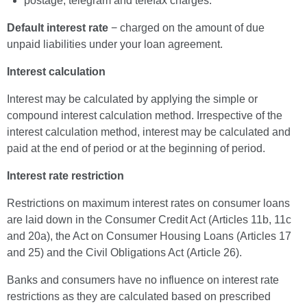
postage, telegram and telefax charges.
Default interest rate
− charged on the amount of due
unpaid liabilities under your loan agreement.
Interest calculation
Interest may be calculated by applying the simple or
compound interest calculation method. Irrespective of the
interest calculation method, interest may be calculated and
paid at the end of period or at the beginning of period.
Interest rate restriction
Restrictions on maximum interest rates on consumer loans
are laid down in the Consumer Credit Act (Articles 11b, 11c
and 20a), the Act on Consumer Housing Loans (Articles 17
and 25) and the Civil Obligations Act (Article 26).
Banks and consumers have no influence on interest rate
restrictions as they are calculated based on prescribed