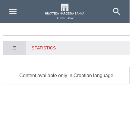
Skip to Main Content
STATISTICS
Content available only in Croatian language