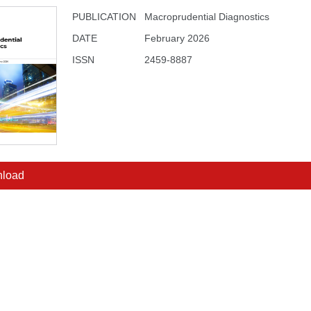
PUBLICATION
Macroprudential Diagnostics
DATE
February 2026
ISSN
2459-8887
load