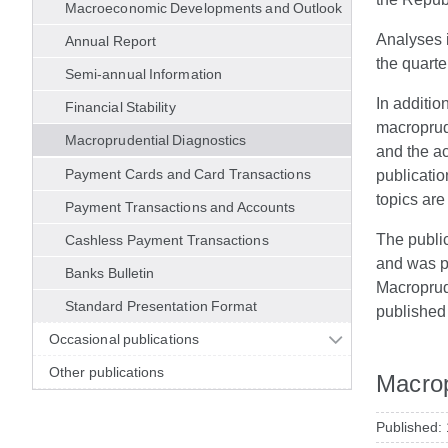
Macroeconomic Developments and Outlook
Analyses i
Annual Report
the quarte
Semi-annual Information
In additio
Financial Stability
macroprud
Macroprudential Diagnostics
and the a
Payment Cards and Card Transactions
publicati
topics ar
Payment Transactions and Accounts
The publica
Cashless Payment Transactions
and was pu
Banks Bulletin
Macroprude
Standard Presentation Format
published 
Occasional publications
Other publications
Macrop
Published: