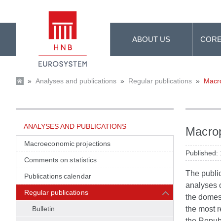
Skip to Main Content
ABOUT US
CORE
»
Analyses and publications
»
Regular publications
»
Macro
ANALYSES AND PUBLICATIONS
Macrop
Macroeconomic projections
Published:
Comments on statistics
The publi
Publications calendar
analyses o
Regular publications
the domest
Bulletin
the most r
the Republ