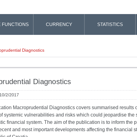
 FUNCTIONS
CURRENCY
STATISTICS
prudential Diagnostics
rudential Diagnostics
 10/2/2017
cation Macroprudential Diagnostics covers summarised results o
f systemic vulnerabilities and risks which could jeopardise the st
ic financial system. The aim of the publication is to inform the p
ecent and most important developments affecting the financial sta
ic of Croatia.