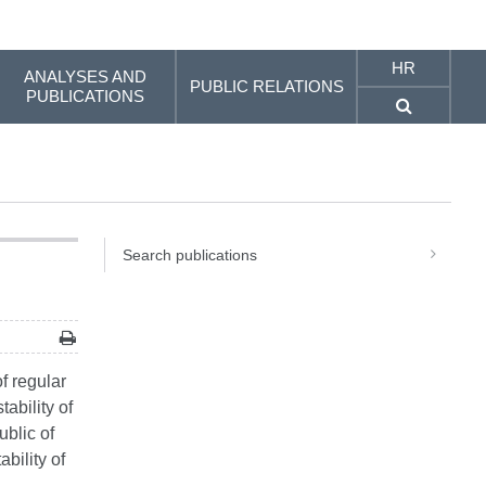
HR
ANALYSES AND
PUBLIC RELATIONS
PUBLICATIONS
Search publications
f regular
ability of
ublic of
bility of