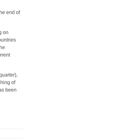
the end of
g on
ountries
The
rrent
quarter),
shing of
has been