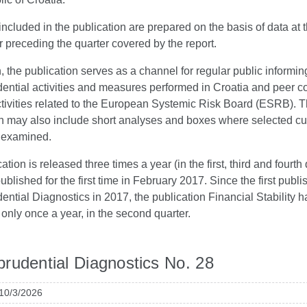
ncluded in the publication are prepared on the basis of data at 
r preceding the quarter covered by the report.
n, the publication serves as a channel for regular public informin
ential activities and measures performed in Croatia and peer c
ctivities related to the European Systemic Risk Board (ESRB). 
on may also include short analyses and boxes where selected cu
e examined.
tion is released three times a year (in the first, third and fourth 
blished for the first time in February 2017. Since the first publi
ntial Diagnostics in 2017, the publication Financial Stability 
only once a year, in the second quarter.
rudential Diagnostics No. 28
 10/3/2026