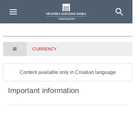
Skip to Main Content
CURRENCY
Content available only in Croatian language
Important information