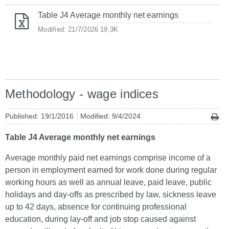
Table J4 Average monthly net earnings
Modified: 21/7/2026
19,3K
Methodology - wage indices
Published: 19/1/2016
Modified: 9/4/2024
Table J4 Average monthly net earnings
Average monthly paid net earnings comprise income of a
person in employment earned for work done during regular
working hours as well as annual leave, paid leave, public
holidays and day-offs as prescribed by law, sickness leave
up to 42 days, absence for continuing professional
education, during lay-off and job stop caused against