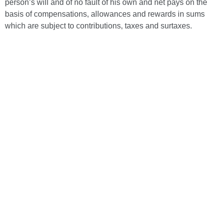
person’s will and of no fault of his own and net pays on the
basis of compensations, allowances and rewards in sums
which are subject to contributions, taxes and surtaxes.