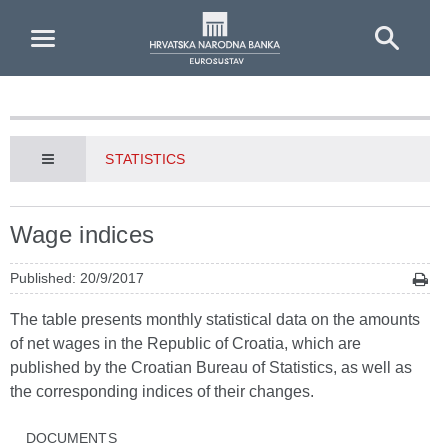
Skip to Main Content
STATISTICS
Wage indices
Published: 20/9/2017
The table presents monthly statistical data on the amounts
of net wages in the Republic of Croatia, which are
published by the Croatian Bureau of Statistics, as well as
the corresponding indices of their changes.
DOCUMENTS