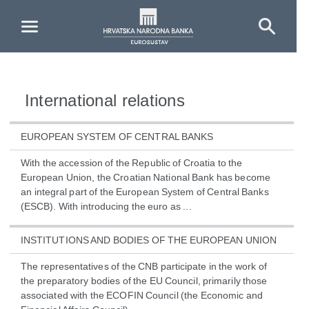
Skip to Main Content
International relations
EUROPEAN SYSTEM OF CENTRAL BANKS
With the accession of the Republic of Croatia to the
European Union, the Croatian National Bank has become
an integral part of the European System of Central Banks
(ESCB). With introducing the euro as ...
INSTITUTIONS AND BODIES OF THE EUROPEAN UNION
The representatives of the CNB participate in the work of
the preparatory bodies of the EU Council, primarily those
associated with the ECOFIN Council (the Economic and