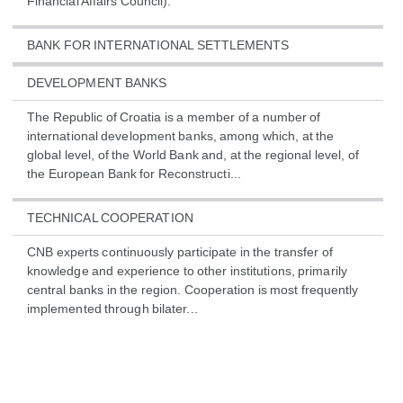
Financial Affairs Council).
BANK FOR INTERNATIONAL SETTLEMENTS
DEVELOPMENT BANKS
The Republic of Croatia is a member of a number of
international development banks, among which, at the
global level, of the World Bank and, at the regional level, of
the European Bank for Reconstructi...
TECHNICAL COOPERATION
CNB experts continuously participate in the transfer of
knowledge and experience to other institutions, primarily
central banks in the region. Cooperation is most frequently
implemented through bilater...